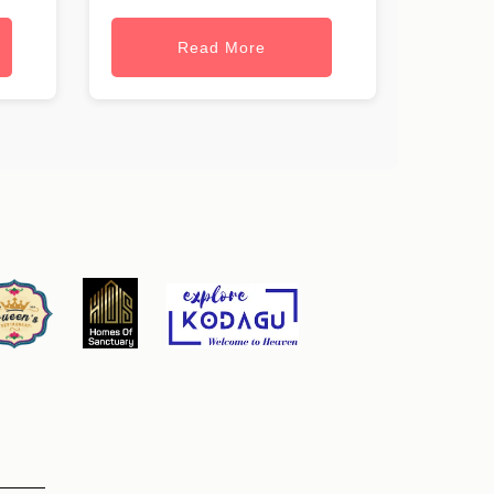
Read More