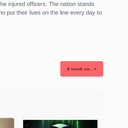
he injured officers. The nation stands
o put their lives on the line every day to
A truck co.. »