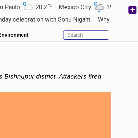
℃
℃
o
20.2
Mexico City
19
Cairo
2
lebration with Sonu Nigam.
Why are Call of Duty:
Environment
 Bishnupur district. Attackers fired