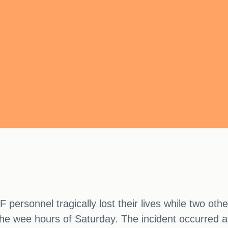
personnel tragically lost their lives while two other
n the wee hours of Saturday. The incident occurred