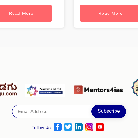
Read More
Read More
Follow Us