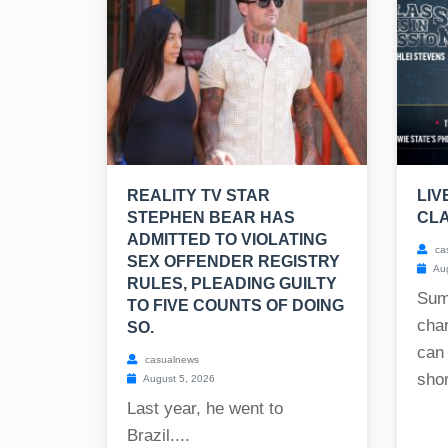
REALITY TV STAR
LIV
STEPHEN BEAR HAS
CLA
ADMITTED TO VIOLATING
ca
SEX OFFENDER REGISTRY
Aug
RULES, PLEADING GUILTY
Sum
TO FIVE COUNTS OF DOING
char
SO.
can
casualnews
shor
August 5, 2026
Last year, he went to
Brazil....