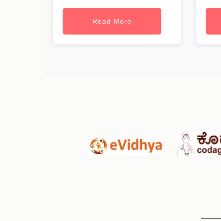
Read More