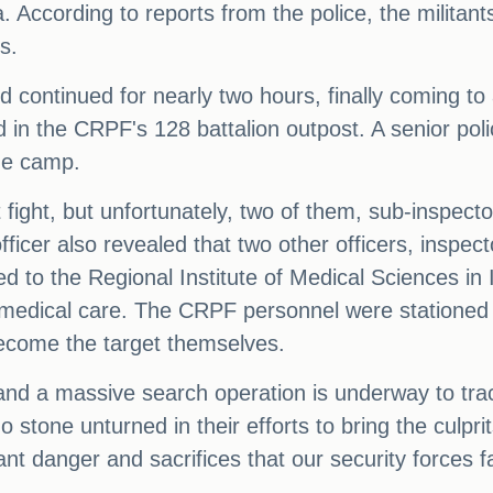
a. According to reports from the police, the militan
s.
 continued for nearly two hours, finally coming to
in the CRPF's 128 battalion outpost. A senior poli
the camp.
 fight, but unfortunately, two of them, sub-inspec
officer also revealed that two other officers, insp
d to the Regional Institute of Medical Sciences in 
medical care. The CRPF personnel were stationed 
 become the target themselves.
 and a massive search operation is underway to tra
o stone unturned in their efforts to bring the culpri
ant danger and sacrifices that our security forces fac