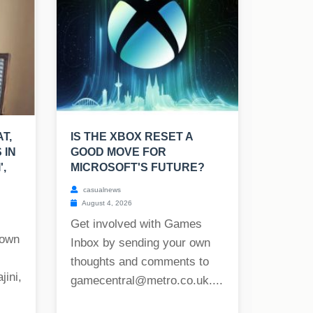
T,
IS THE XBOX RESET A
 IN
GOOD MOVE FOR
',
MICROSOFT'S FUTURE?
casualnews
August 4, 2026
Get involved with Games
nown
Inbox by sending your own
thoughts and comments to
jini,
gamecentral@metro.co.uk
....