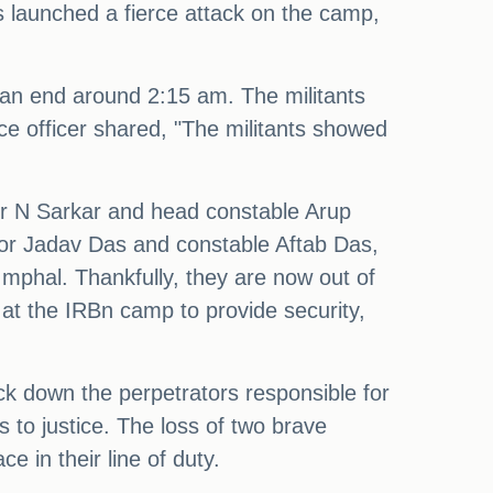
ts launched a fierce attack on the camp,
 an end around 2:15 am. The militants
ce officer shared, "The militants showed
tor N Sarkar and head constable Arup
ector Jadav Das and constable Aftab Das,
Imphal. Thankfully, they are now out of
at the IRBn camp to provide security,
ck down the perpetrators responsible for
ts to justice. The loss of two brave
e in their line of duty.