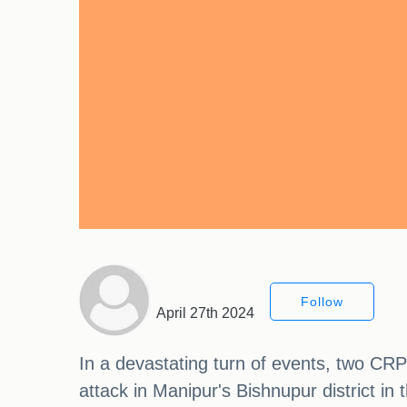
Follow
April 27th 2024
In a devastating turn of events, two CRPF 
attack in Manipur's Bishnupur district i