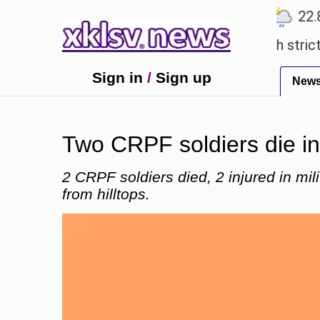
℃
℃
℃
Ahmedabad
27.5
Pune
22.8
T
expensive countryside ceremony with strict regulat
Sign in
/
Sign up
New
Two CRPF soldiers die in 
2 CRPF soldiers died, 2 injured in mili
from hilltops.