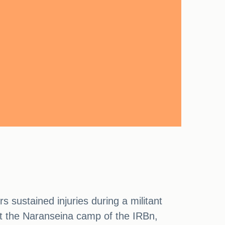
s sustained injuries during a militant
 at the Naranseina camp of the IRBn,