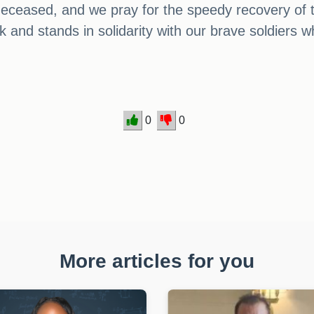
 deceased, and we pray for the speedy recovery of t
 and stands in solidarity with our brave soldiers wh
0
0
More articles for you