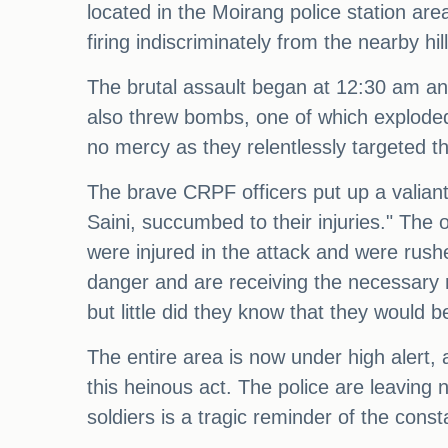
located in the Moirang police station are
firing indiscriminately from the nearby hill
The brutal assault began at 12:30 am and
also threw bombs, one of which exploded 
no mercy as they relentlessly targeted 
The brave CRPF officers put up a valiant
Saini, succumbed to their injuries." The 
were injured in the attack and were rushe
danger and are receiving the necessary 
but little did they know that they would
The entire area is now under high alert,
this heinous act. The police are leaving n
soldiers is a tragic reminder of the const