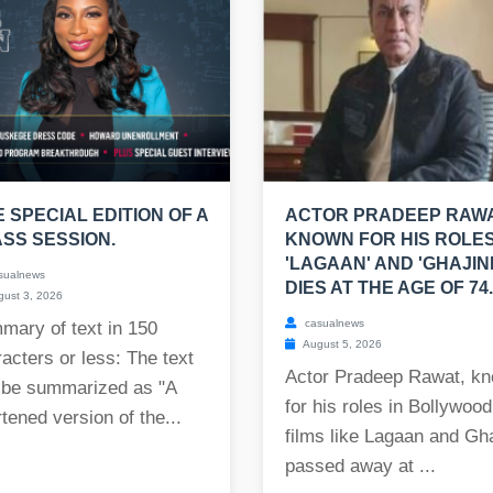
E SPECIAL EDITION OF A
ACTOR PRADEEP RAWA
SS SESSION.
KNOWN FOR HIS ROLES
'LAGAAN' AND 'GHAJINI
sualnews
DIES AT THE AGE OF 74.
ust 3, 2026
casualnews
mary of text in 150
August 5, 2026
acters or less: The text
Actor Pradeep Rawat, k
 be summarized as "A
for his roles in Bollywood
tened version of the...
films like Lagaan and Gha
passed away at ...