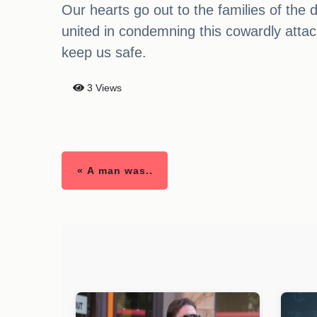
Our hearts go out to the families of the
united in condemning this cowardly attack
keep us safe.
3 Views
« A man was..