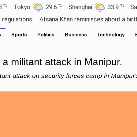
℃
℃
okyo
29.6
Shanghai
33.9
San Paul
ions.
Afsana Khan reminisces about a birthday ce
s
Sports
Politics
Business
Technology
a militant attack in Manipur.
tant attack on security forces camp in Manipur's