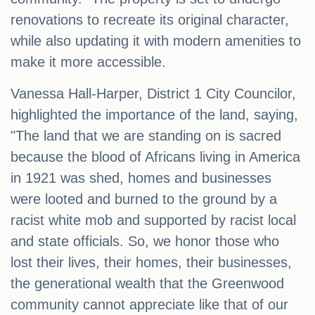
renovations to recreate its original character,
while also updating it with modern amenities to
make it more accessible.
Vanessa Hall-Harper, District 1 City Councilor,
highlighted the importance of the land, saying,
"The land that we are standing on is sacred
because the blood of Africans living in America
in 1921 was shed, homes and businesses
were looted and burned to the ground by a
racist white mob and supported by racist local
and state officials. So, we honor those who
lost their lives, their homes, their businesses,
the generational wealth that the Greenwood
community cannot appreciate like that of our