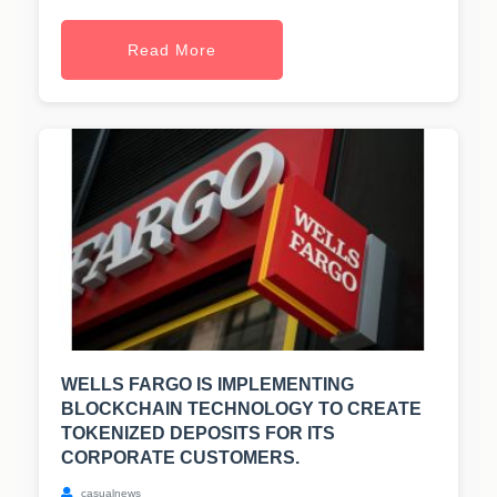
Read More
WELLS FARGO IS IMPLEMENTING
BLOCKCHAIN TECHNOLOGY TO CREATE
TOKENIZED DEPOSITS FOR ITS
CORPORATE CUSTOMERS.
casualnews