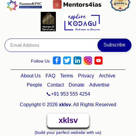
Follow Us
About Us
FAQ
Terms
Privacy
Archive
People
Contact
Donate
Advertise
📞+91 953 555 4254
Copyright © 2026
xklsv
. All Rights Reserved
xklsv
(build your perfect website with us)