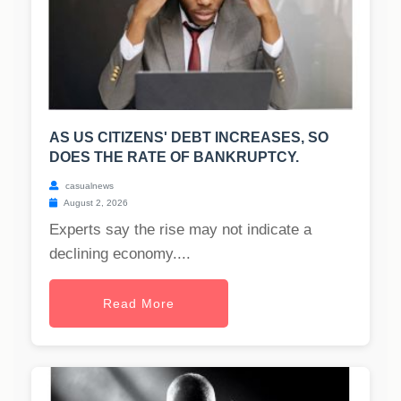
AS US CITIZENS' DEBT INCREASES, SO
DOES THE RATE OF BANKRUPTCY.
casualnews
August 2, 2026
Experts say the rise may not indicate a
declining economy....
Read More