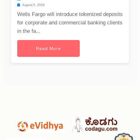
August 5, 2026
Wells Fargo will introduce tokenized deposits
for corporate and commercial banking clients
in the fa...
Read More