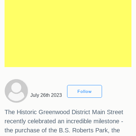
Follow
July 26th 2023
The Historic Greenwood District Main Street
recently celebrated an incredible milestone -
the purchase of the B.S. Roberts Park, the