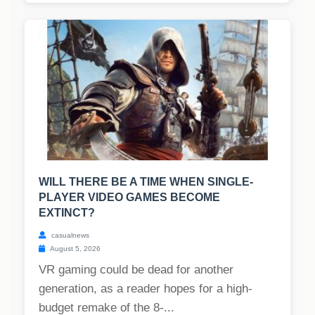
WILL THERE BE A TIME WHEN SINGLE-
PLAYER VIDEO GAMES BECOME
EXTINCT?
casualnews
August 5, 2026
VR gaming could be dead for another
generation, as a reader hopes for a high-
budget remake of the 8-...