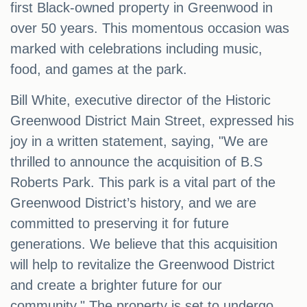
first Black-owned property in Greenwood in
over 50 years. This momentous occasion was
marked with celebrations including music,
food, and games at the park.
Bill White, executive director of the Historic
Greenwood District Main Street, expressed his
joy in a written statement, saying, "We are
thrilled to announce the acquisition of B.S
Roberts Park. This park is a vital part of the
Greenwood District’s history, and we are
committed to preserving it for future
generations. We believe that this acquisition
will help to revitalize the Greenwood District
and create a brighter future for our
community." The property is set to undergo