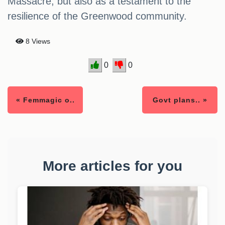
Massacre, but also as a testament to the
resilience of the Greenwood community.
8 Views
0
0
« Femmagic o..
Govt plans.. »
More articles for you