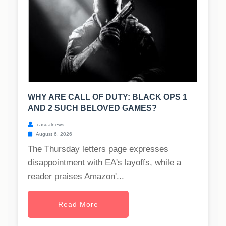
WHY ARE CALL OF DUTY: BLACK OPS 1
AND 2 SUCH BELOVED GAMES?
casualnews
August 6, 2026
The Thursday letters page expresses
disappointment with EA's layoffs, while a
reader praises Amazon'...
Read More