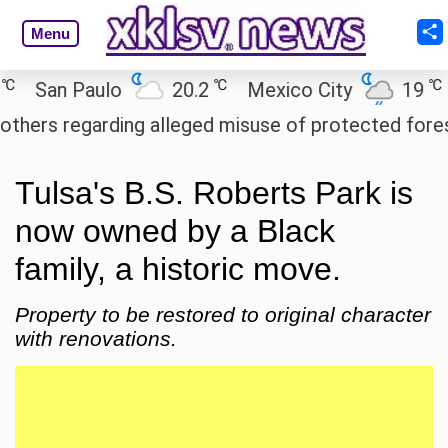
Menu
℃
℃
San Paulo
20.2
Mexico City
19
Ca
s regarding alleged misuse of protected forest lan
Tulsa's B.S. Roberts Park is
now owned by a Black
family, a historic move.
Property to be restored to original character
with renovations.