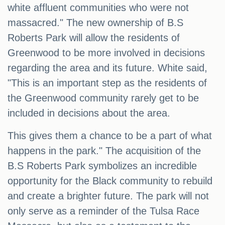
white affluent communities who were not
massacred." The new ownership of B.S
Roberts Park will allow the residents of
Greenwood to be more involved in decisions
regarding the area and its future. White said,
"This is an important step as the residents of
the Greenwood community rarely get to be
included in decisions about the area.
This gives them a chance to be a part of what
happens in the park." The acquisition of the
B.S Roberts Park symbolizes an incredible
opportunity for the Black community to rebuild
and create a brighter future. The park will not
only serve as a reminder of the Tulsa Race