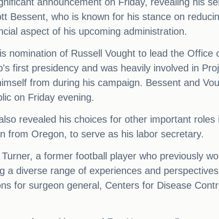
ificant announcement on Friday, revealing his sele
Bessent, who is known for his stance on reducing t
ancial aspect of his upcoming administration.
is nomination of Russell Vought to lead the Offi
p's first presidency and was heavily involved in Pro
imself from during his campaign. Bessent and Voug
lic on Friday evening.
also revealed his choices for other important roles
 from Oregon, to serve as his labor secretary.
urner, a former football player who previously work
ng a diverse range of experiences and perspectives
ns for surgeon general, Centers for Disease Cont