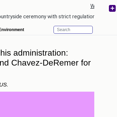
Weather re
ceremony with strict regulations.
Afsana Khan re
Environment
his administration:
, and Chavez-DeRemer for
 US.