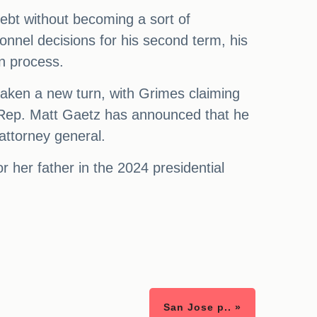
debt without becoming a sort of
nnel decisions for his second term, his
on process.
aken a new turn, with Grimes claiming
s, Rep. Matt Gaetz has announced that he
attorney general.
her father in the 2024 presidential
San Jose p.. »