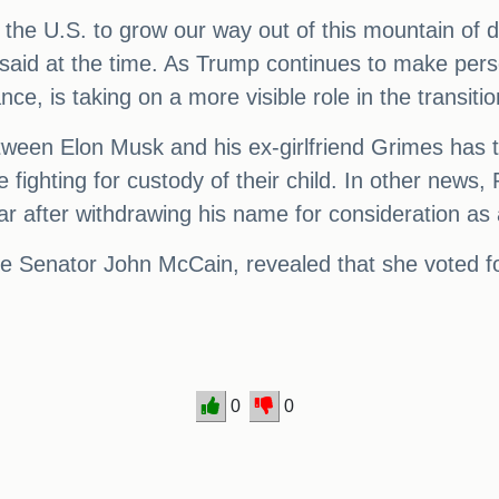
or the U.S. to grow our way out of this mountain of 
said at the time. As Trump continues to make perso
ce, is taking on a more visible role in the transiti
ween Elon Musk and his ex-girlfriend Grimes has t
fighting for custody of their child. In other new
ar after withdrawing his name for consideration as 
 Senator John McCain, revealed that she voted for 
0
0