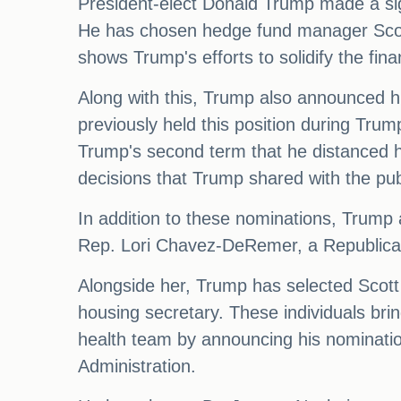
President-elect Donald Trump made a sign
He has chosen hedge fund manager Scott 
shows Trump's efforts to solidify the fin
Along with this, Trump also announced h
previously held this position during Trum
Trump's second term that he distanced h
decisions that Trump shared with the pub
In addition to these nominations, Trump 
Rep. Lori Chavez-DeRemer, a Republican
Alongside her, Trump has selected Scott T
housing secretary. These individuals bri
health team by announcing his nominatio
Administration.