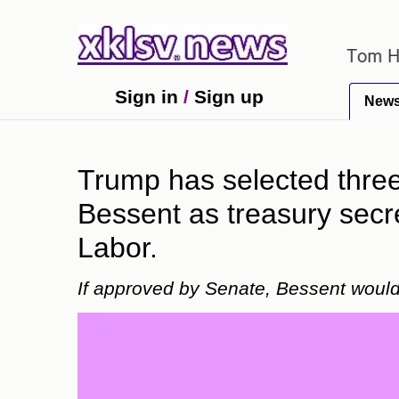
ok errors have been exaggerated.
Tom Holland and 
Sign in
/
Sign up
New
Trump has selected three 
Bessent as treasury secr
Labor.
If approved by Senate, Bessent would