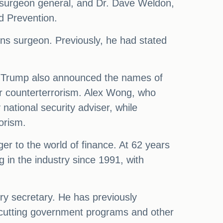
s surgeon general, and Dr. Dave Weldon,
d Prevention.
ns surgeon. Previously, he had stated
y. Trump also announced the names of
for counterterrorism. Alex Wong, who
 national security adviser, while
orism.
nger to the world of finance. At 62 years
in the industry since 1991, with
ury secretary. He has previously
ve cutting government programs and other