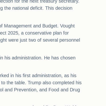
ction for the next treasury secretary.
he national deficit. This decision
ce of Management and Budget. Vought
ject 2025, a conservative plan for
ht were just two of several personnel
 in his administration. He has chosen
ed in his first administration, as his
 to the table. Trump also completed his
rol and Prevention, and Food and Drug