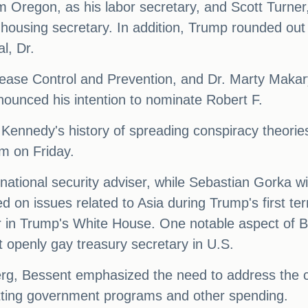
Oregon, as his labor secretary, and Scott Turner, 
 housing secretary. In addition, Trump rounded out
l, Dr.
sease Control and Prevention, and Dr. Marty Maka
nounced his intention to nominate Robert F.
e Kennedy's history of spreading conspiracy theor
am on Friday.
ational security adviser, while Sebastian Gorka will
 on issues related to Asia during Trump's first te
in Trump's White House. One notable aspect of Bes
 openly gay treasury secretary in U.S.
erg, Bessent emphasized the need to address the c
cutting government programs and other spending.