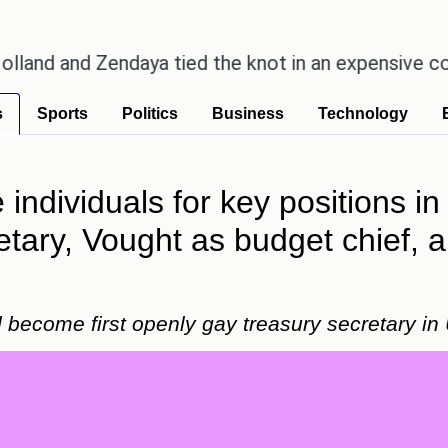
Zendaya tied the knot in an expensive countryside 
s
Sports
Politics
Business
Technology
individuals for key positions in 
etary, Vought as budget chief
 become first openly gay treasury secretary in