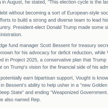
in August, he stated, "This election cycle is the la
debt without becoming a sort of European-style soc
ts to build a strong and diverse team to lead his 
e country. President-elect Donald Trump made some 
inistration.
ge fund manager Scott Bessent for treasury secret
wn for his advocacy for deficit reduction, while V
ed in Project 2025, a conservative plan that Trump 
n Trump's vision for the financial side of his admi
 potentially earn bipartisan support, Vought is know
 Bessent's ability to help usher in a "new Golden 
 "Deep State" and ending "Weaponized Government."
He also named Rep.