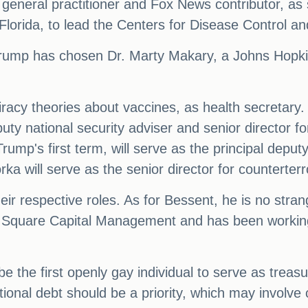
general practitioner and Fox News contributor, a
orida, to lead the Centers for Disease Control an
Trump has chosen Dr. Marty Makary, a Johns Hopki
racy theories about vaccines, as health secretar
eputy national security adviser and senior director 
ump's first term, will serve as the principal deputy
 will serve as the senior director for counterterr
heir respective roles. As for Bessent, he is no stra
y Square Capital Management and has been working 
be the first openly gay individual to serve as treas
ational debt should be a priority, which may invol