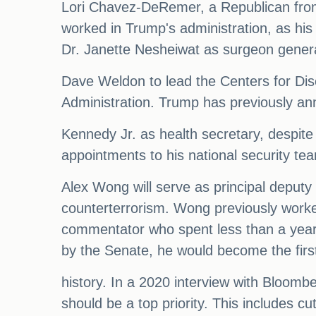
Lori Chavez-DeRemer, a Republican from 
worked in Trump's administration, as his
Dr. Janette Nesheiwat as surgeon genera
Dave Weldon to lead the Centers for Di
Administration. Trump has previously an
Kennedy Jr. as health secretary, despit
appointments to his national security te
Alex Wong will serve as principal deputy n
counterterrorism. Wong previously worked
commentator who spent less than a year 
by the Senate, he would become the first
history. In a 2020 interview with Bloomb
should be a top priority. This includes 