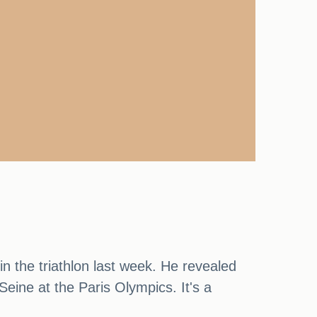
 in the triathlon last week. He revealed
eine at the Paris Olympics. It's a