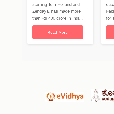
starring Tom Holland and
out
Zendaya, has made more
Fabl
than Rs 400 crore in Indi...
for 
Read More