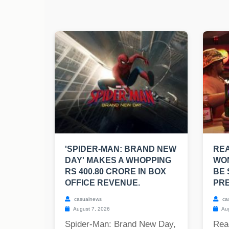
'SPIDER-MAN: BRAND NEW
RE
DAY' MAKES A WHOPPING
WO
RS 400.80 CRORE IN BOX
BE 
OFFICE REVENUE.
PRE
casualnews
ca
August 7, 2026
Aug
Spider-Man: Brand New Day,
Rea