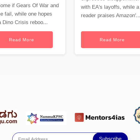
come if Gears Of War and
with EA's layoffs, while a
e fail, while one hopes
reader praises Amazon'..
a Dino Crisis reboo...
Read More
Read More