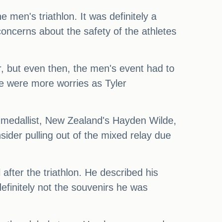
men's triathlon. It was definitely a
ncerns about the safety of the athletes
er, but even then, the men's event had to
ere were more worries as Tyler
er medallist, New Zealand's Hayden Wilde,
ider pulling out of the mixed relay due
 after the triathlon. He described his
finitely not the souvenirs he was