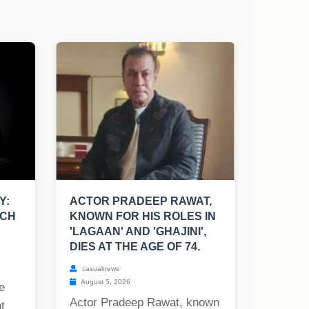
Y:
ACTOR PRADEEP RAWAT,
UCH
KNOWN FOR HIS ROLES IN
'LAGAAN' AND 'GHAJINI',
DIES AT THE AGE OF 74.
casualnews
August 5, 2026
e
Actor Pradeep Rawat, known
t