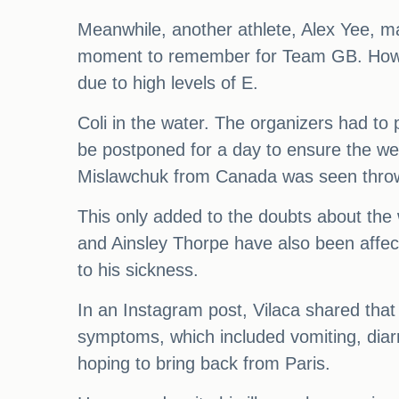
Meanwhile, another athlete, Alex Yee, mad
moment to remember for Team GB. However
due to high levels of E.
Coli in the water. The organizers had to 
be postponed for a day to ensure the well
Mislawchuk from Canada was seen throwin
This only added to the doubts about the 
and Ainsley Thorpe have also been affect
to his sickness.
In an Instagram post, Vilaca shared that 
symptoms, which included vomiting, diar
hoping to bring back from Paris.