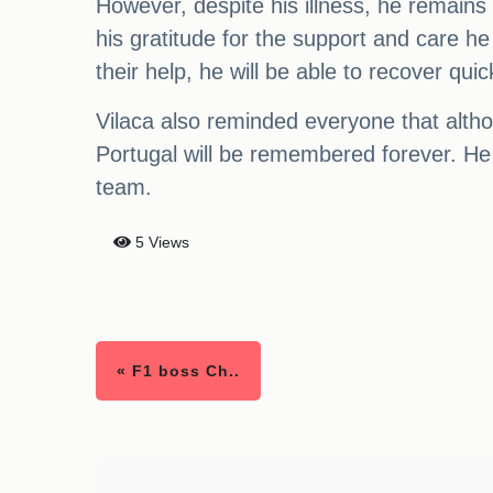
However, despite his illness, he remains
his gratitude for the support and care h
their help, he will be able to recover quic
Vilaca also reminded everyone that alth
Portugal will be remembered forever. He
team.
5 Views
« F1 boss Ch..