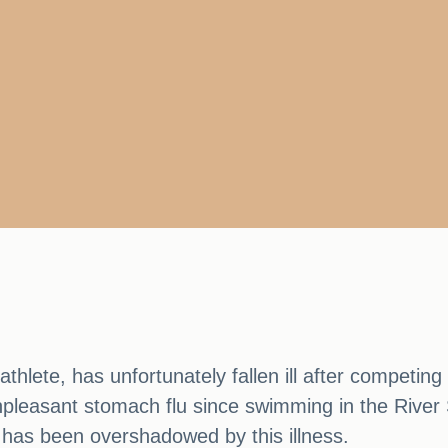
thlete, has unfortunately fallen ill after competing
npleasant stomach flu since swimming in the River S
has been overshadowed by this illness.