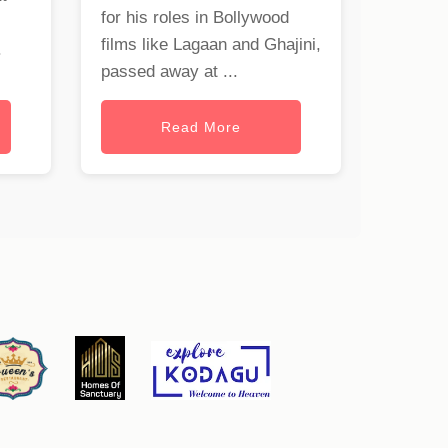
for his roles in Bollywood
films like Lagaan and Ghajini,
.
passed away at ...
Read More