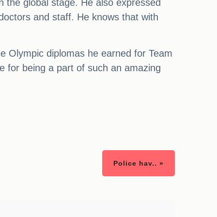
n the global stage. He also expressed
doctors and staff. He knows that with
ree Olympic diplomas he earned for Team
e for being a part of such an amazing
Police hav.. »