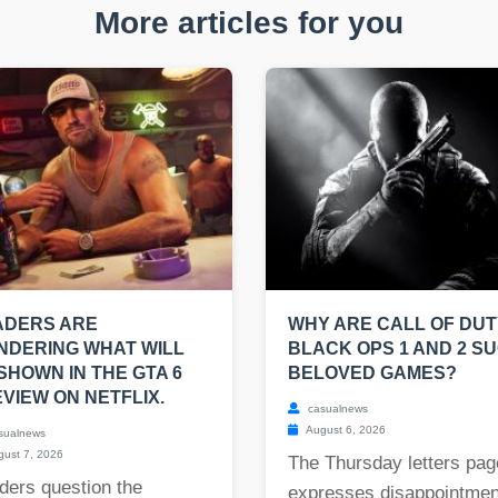
More articles for you
ADERS ARE
WHY ARE CALL OF DUT
NDERING WHAT WILL
BLACK OPS 1 AND 2 S
SHOWN IN THE GTA 6
BELOVED GAMES?
VIEW ON NETFLIX.
casualnews
August 6, 2026
sualnews
ust 7, 2026
The Thursday letters pag
ders question the
expresses disappointmen