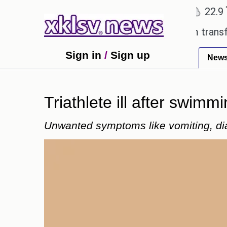
℃
℃
Ahmedabad
27.8
Pune
22.9
To
 Utd gives the green light for £36.5m transfer, as 
Sign in
/
Sign up
New
Triathlete ill after swimmi
Unwanted symptoms like vomiting, di