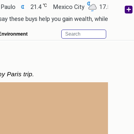
℃
℃
21.4
Mexico City
17.5
Cairo
2
se buys help you gain wealth, while others don't.
'
Environment
 Paris trip.