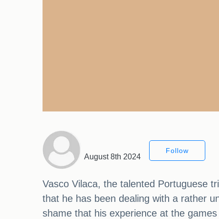
Follow
August 8th 2024
Vasco Vilaca, the talented Portuguese tria
that he has been dealing with a rather u
shame that his experience at the games 