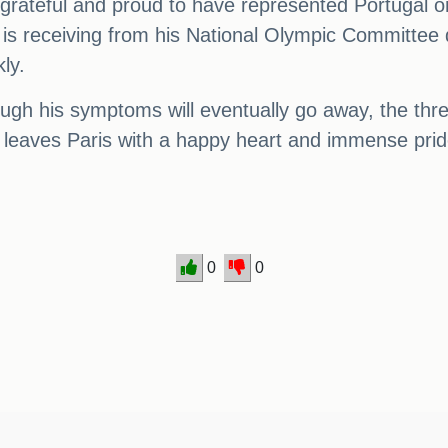
 grateful and proud to have represented Portugal o
e is receiving from his National Olympic Committee 
kly.
ough his symptoms will eventually go away, the th
 leaves Paris with a happy heart and immense prid
0
0