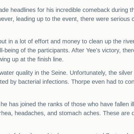
e headlines for his incredible comeback during the 
, leading up to the event, there were serious co
put in a lot of effort and money to clean up the riv
-being of the participants. After Yee's victory, th
g up at the finish line.
water quality in the Seine. Unfortunately, the silv
ed by bacterial infections. Thorpe even had to cons
he has joined the ranks of those who have fallen ill
rhea, headaches, and stomach aches. These are de