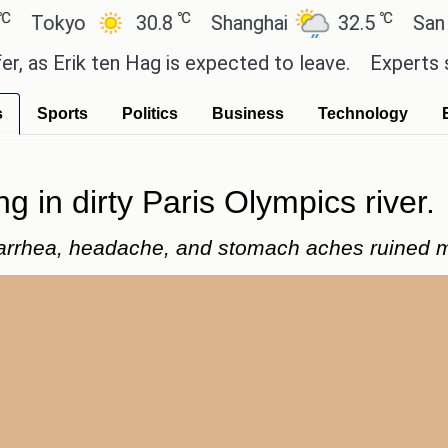
℃
℃
kyo
30.8
Shanghai
32.5
San Paulo
Erik ten Hag is expected to leave.
Experts say the
s
Sports
Politics
Business
Technology
ng in dirty Paris Olympics river.
arrhea, headache, and stomach aches ruined my