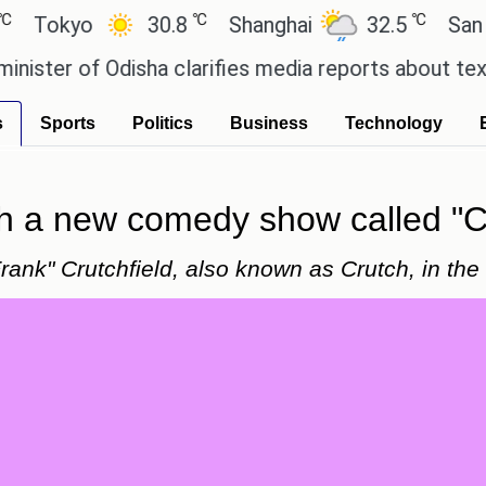
℃
℃
kyo
30.8
Shanghai
32.5
San Paulo
r of Odisha clarifies media reports about textbook
s
Sports
Politics
Business
Technology
th a new comedy show called "C
rank" Crutchfield, also known as Crutch, in the