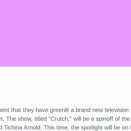
 that they have greenlit a brand new television 
. The show, titled "Crutch," will be a spinoff of t
d Tichina Arnold. This time, the spotlight will be o