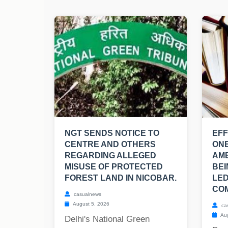
NGT SENDS NOTICE TO
EFF
CENTRE AND OTHERS
ONE
REGARDING ALLEGED
AM
MISUSE OF PROTECTED
BEI
FOREST LAND IN NICOBAR.
LED
COM
casualnews
August 5, 2026
ca
Aug
Delhi's National Green