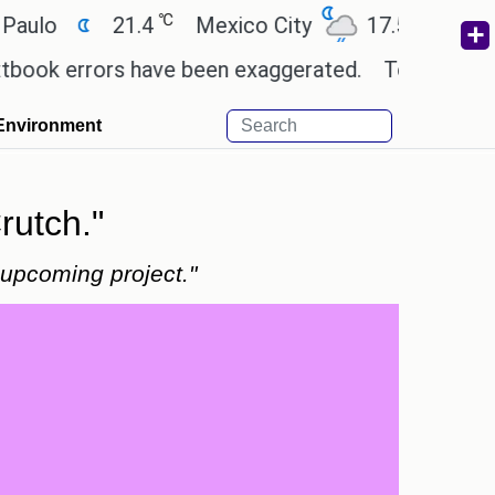
℃
℃
21.4
Mexico City
17.5
Cairo
2
 errors have been exaggerated.
Tom Holland and Ze
Environment
rutch."
 upcoming project."