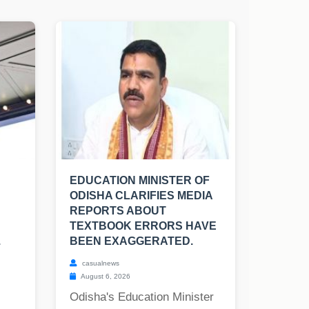
EDUCATION MINISTER OF
ODISHA CLARIFIES MEDIA
REPORTS ABOUT
TEXTBOOK ERRORS HAVE
.
BEEN EXAGGERATED.
casualnews
August 6, 2026
Odisha's Education Minister