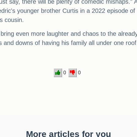
st say, there will be plenty of comedic mishaps."
ic's younger brother Curtis in a 2022 episode of
's cousin.
o bring even more laughter and chaos to the already
 and downs of having his family all under one roof
0
0
More articles for you