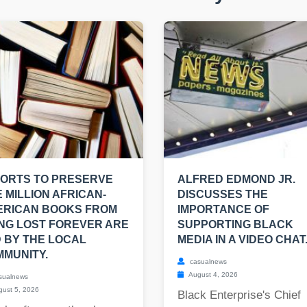
ORTS TO PRESERVE
ALFRED EDMOND JR.
 MILLION AFRICAN-
DISCUSSES THE
ERICAN BOOKS FROM
IMPORTANCE OF
NG LOST FOREVER ARE
SUPPORTING BLACK
 BY THE LOCAL
MEDIA IN A VIDEO CHAT
MUNITY.
casualnews
August 4, 2026
sualnews
ust 5, 2026
Black Enterprise's Chief