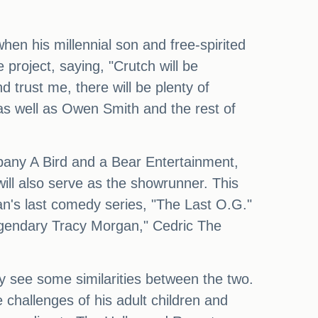
en his millennial son and free-spirited
roject, saying, "Crutch will be
 trust me, there will be plenty of
 as well as Owen Smith and the rest of
pany A Bird and a Bear Entertainment,
ill also serve as the showrunner. This
n's last comedy series, "The Last O.G."
legendary Tracy Morgan," Cedric The
ely see some similarities between the two.
he challenges of his adult children and