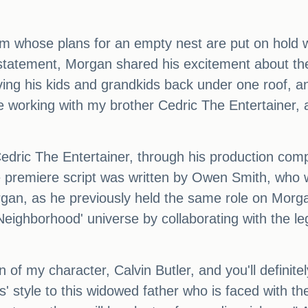
 whose plans for an empty nest are put on hold wh
tatement, Morgan shared his excitement about the p
ing his kids and grandkids back under one roof, and
 be working with my brother Cedric The Entertainer,
Cedric The Entertainer, through his production com
 premiere script was written by Owen Smith, who w
an, as he previously held the same role on Morga
 Neighborhood' universe by collaborating with the 
n of my character, Calvin Butler, and you'll definit
-is' style to this widowed father who is faced with t