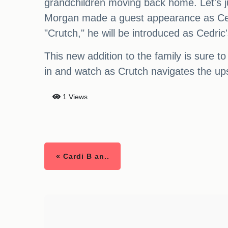
grandchildren moving back home. Let's ju
Morgan made a guest appearance as Cedr
"Crutch," he will be introduced as Cedric
This new addition to the family is sure t
in and watch as Crutch navigates the ups
1 Views
« Cardi B an..