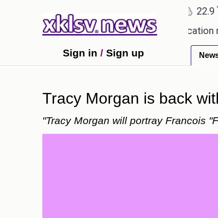
℃
℃
Ahmedabad
27.8
Pune
22.9
To
lowing plagiarism accusations.
Education ministe
Sign in
/
Sign up
New
Tracy Morgan is back wi
"Tracy Morgan will portray Francois "F