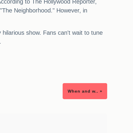
 According to The Hollywood Reporter,
 "The Neighborhood." However, in
 hilarious show. Fans can't wait to tune
.
When and w.. »