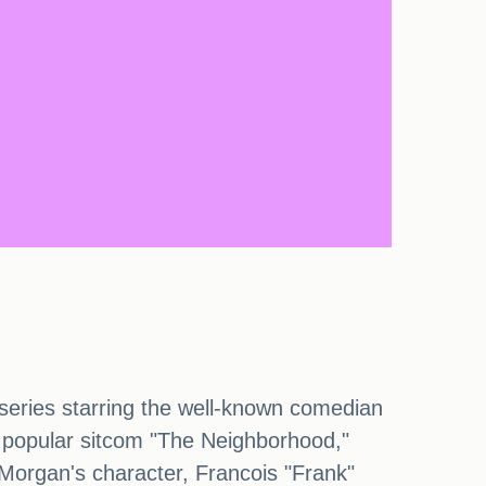
series starring the well-known comedian
he popular sitcom "The Neighborhood,"
n Morgan's character, Francois "Frank"