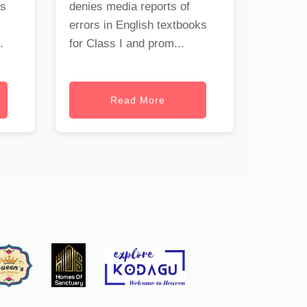
rs
denies media reports of
errors in English textbooks
.
for Class I and prom...
Read More