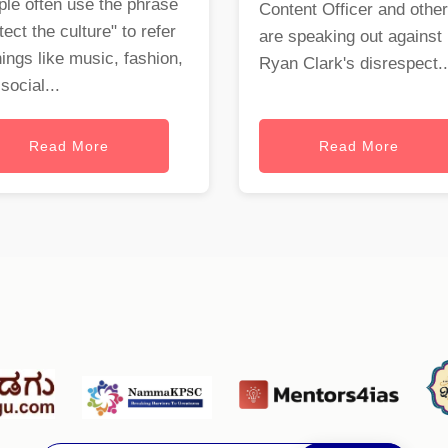
le often use the phrase
Content Officer and othe
tect the culture" to refer
are speaking out against
hings like music, fashion,
Ryan Clark's disrespect..
social...
Read More
Read More