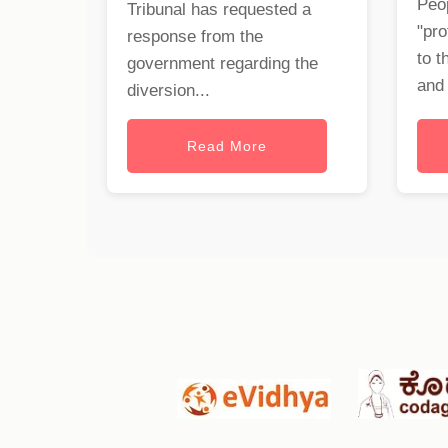
Peop
Tribunal has requested a
"pro
response from the
to t
government regarding the
and 
diversion...
Read More