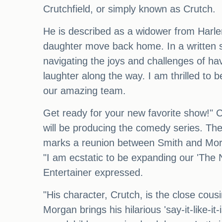
Crutchfield, or simply known as Crutch.
He is described as a widower from Harlem
daughter move back home. In a written s
navigating the joys and challenges of hav
laughter along the way. I am thrilled to
our amazing team.
Get ready for your new favorite show!" 
will be producing the comedy series. The
marks a reunion between Smith and Morg
"I am ecstatic to be expanding our 'The
Entertainer expressed.
"His character, Crutch, is the close cousi
Morgan brings his hilarious 'say-it-like-it