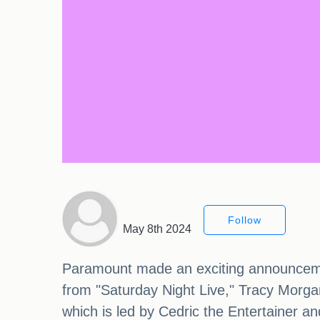
Follow
May 8th 2024
Paramount made an exciting announcement
from "Saturday Night Live," Tracy Morgan
which is led by Cedric the Entertainer an