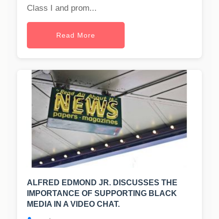
Class I and prom...
Read More
ALFRED EDMOND JR. DISCUSSES THE
IMPORTANCE OF SUPPORTING BLACK
MEDIA IN A VIDEO CHAT.