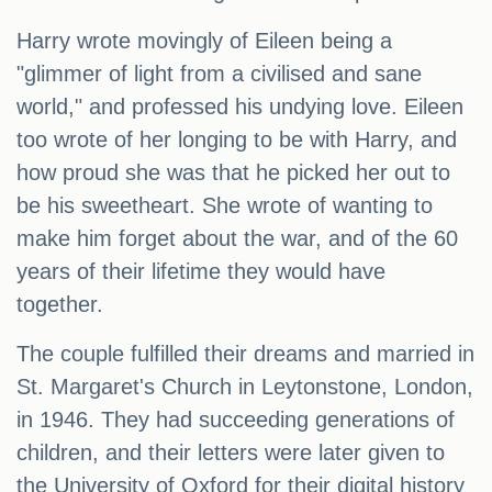
Harry wrote movingly of Eileen being a
"glimmer of light from a civilised and sane
world," and professed his undying love. Eileen
too wrote of her longing to be with Harry, and
how proud she was that he picked her out to
be his sweetheart. She wrote of wanting to
make him forget about the war, and of the 60
years of their lifetime they would have
together.
The couple fulfilled their dreams and married in
St. Margaret's Church in Leytonstone, London,
in 1946. They had succeeding generations of
children, and their letters were later given to
the University of Oxford for their digital history