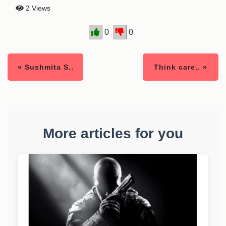
2 Views
0
0
« Sushmita S..
Think care.. »
More articles for you