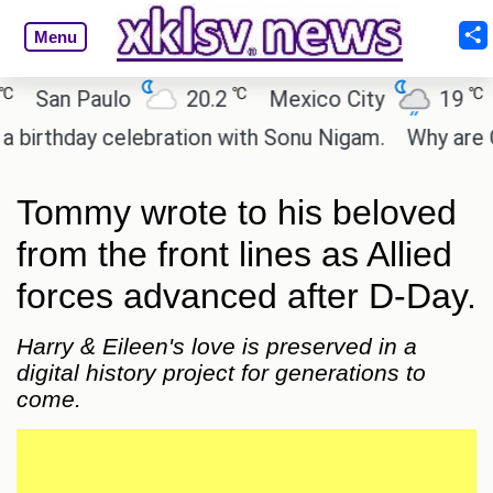
Menu
℃
℃
San Paulo
20.2
Mexico City
19
C
rthday celebration with Sonu Nigam.
Why are Call
Tommy wrote to his beloved
from the front lines as Allied
forces advanced after D-Day.
Harry & Eileen's love is preserved in a
digital history project for generations to
come.