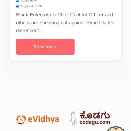
casualnews
August 4, 2026
Black Enterprise's Chief Content Officer and
others are speaking out against Ryan Clark's
disrespect...
Read More