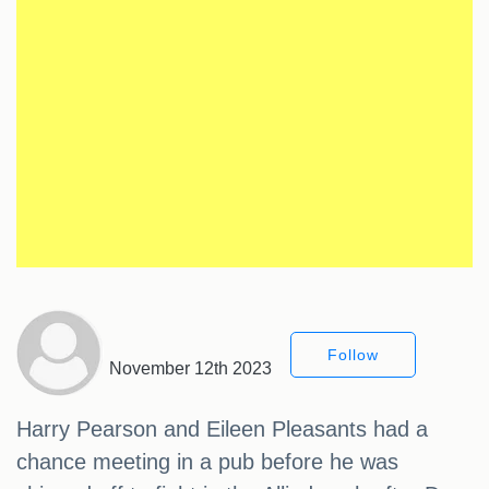
Follow
November 12th 2023
Harry Pearson and Eileen Pleasants had a
chance meeting in a pub before he was