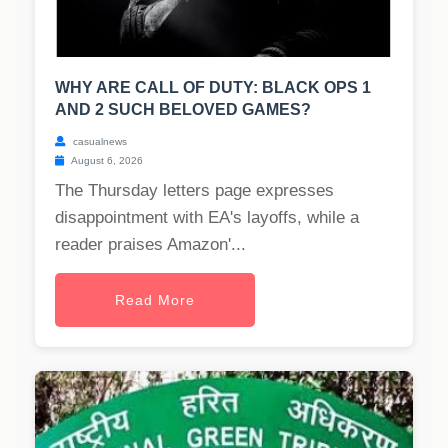
WHY ARE CALL OF DUTY: BLACK OPS 1
AND 2 SUCH BELOVED GAMES?
casualnews
August 6, 2026
The Thursday letters page expresses
disappointment with EA's layoffs, while a
reader praises Amazon'...
Read More