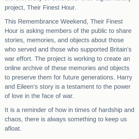
project, Their Finest Hour.
This Remembrance Weekend, Their Finest
Hour is asking members of the public to share
stories, memories, and objects about those
who served and those who supported Britain's
war effort. The project is working to create an
online archive of these memories and objects
to preserve them for future generations. Harry
and Eileen's story is a testament to the power
of love in the face of war.
It is a reminder of how in times of hardship and
chaos, there is always something to keep us
afloat.