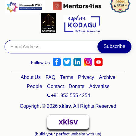
Follow Us
About Us
FAQ
Terms
Privacy
Archive
People
Contact
Donate
Advertise
📞+91 953 555 4254
Copyright © 2026
xklsv
. All Rights Reserved
xklsv
(build your perfect website with us)