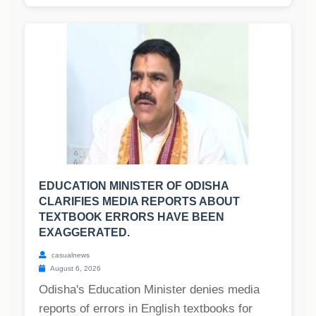
EDUCATION MINISTER OF ODISHA
CLARIFIES MEDIA REPORTS ABOUT
TEXTBOOK ERRORS HAVE BEEN
EXAGGERATED.
casualnews
August 6, 2026
Odisha's Education Minister denies media
reports of errors in English textbooks for