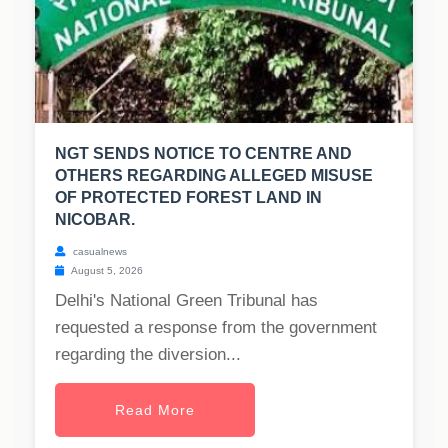
NGT SENDS NOTICE TO CENTRE AND
OTHERS REGARDING ALLEGED MISUSE
OF PROTECTED FOREST LAND IN
NICOBAR.
casualnews
August 5, 2026
Delhi's National Green Tribunal has
requested a response from the government
regarding the diversion...
Read More