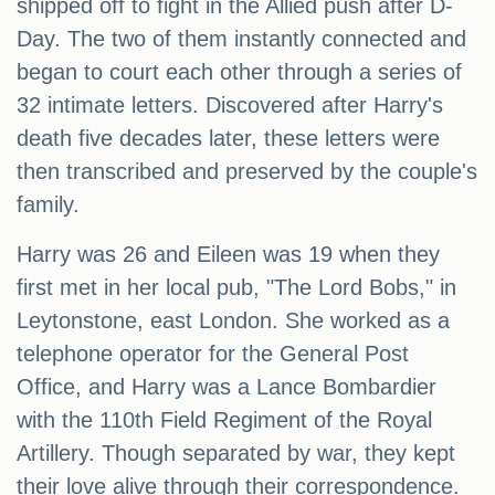
shipped off to fight in the Allied push after D-
Day. The two of them instantly connected and
began to court each other through a series of
32 intimate letters. Discovered after Harry's
death five decades later, these letters were
then transcribed and preserved by the couple's
family.
Harry was 26 and Eileen was 19 when they
first met in her local pub, "The Lord Bobs," in
Leytonstone, east London. She worked as a
telephone operator for the General Post
Office, and Harry was a Lance Bombardier
with the 110th Field Regiment of the Royal
Artillery. Though separated by war, they kept
their love alive through their correspondence.