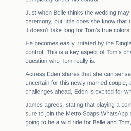
Just when Belle thinks the wedding may 
ceremony, but little does she know that 
it doesn't take long for Tom's true colors
He becomes easily irritated by the Dingl
control. This is a key aspect of Tom's ch
question who Tom really is.
Actress Eden shares that she can sense 
uncertain for this newly married couple,
challenges ahead, Eden is excited for wh
James agrees, stating that playing a com
sure to join the Metro Soaps WhatsApp co
going to be a wild ride for Belle and To