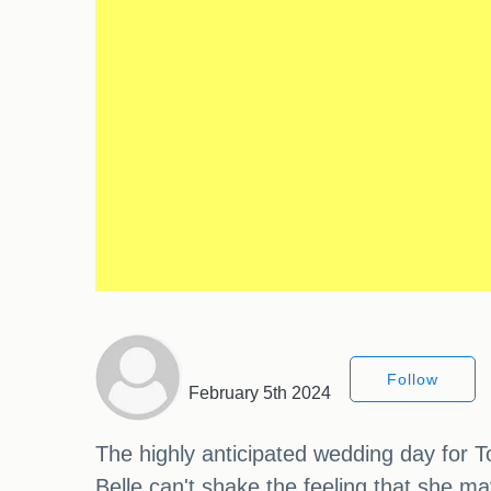
Follow
February 5th 2024
The highly anticipated wedding day for T
Belle can't shake the feeling that she 