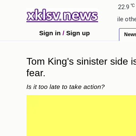
℃
℃
Ahmedabad
27.8
Pune
22.9
Toky
y these buys help you gain wealth, while others don'
Sign in
/
Sign up
New
Tom King's sinister side 
fear.
Is it too late to take action?