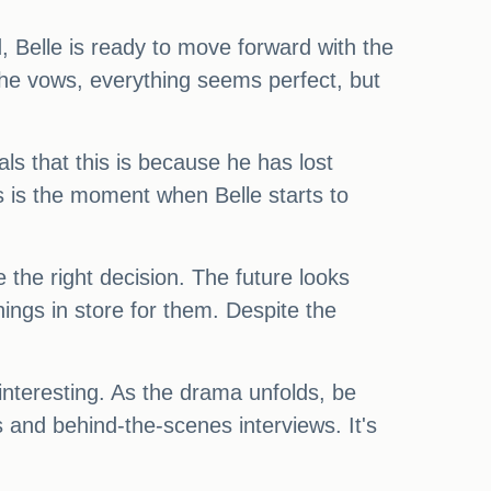
 Belle is ready to move forward with the
 the vows, everything seems perfect, but
ls that this is because he has lost
is is the moment when Belle starts to
the right decision. The future looks
ings in store for them. Despite the
interesting. As the drama unfolds, be
 and behind-the-scenes interviews. It's