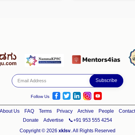
Follow Us
About Us
FAQ
Terms
Privacy
Archive
People
Contac
Donate
Advertise
📞+91 953 555 4254
Copyright © 2026
xklsv
. All Rights Reserved