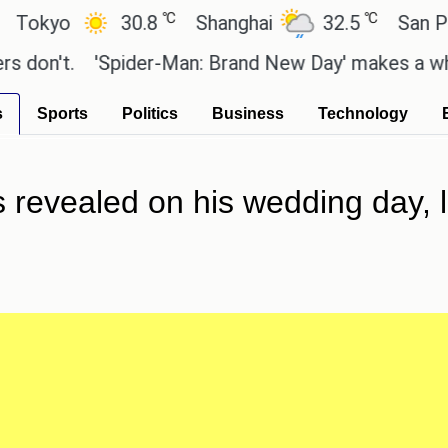
℃
℃
o
30.8
Shanghai
32.5
San Paulo
t.
'Spider-Man: Brand New Day' makes a whopping 
s
Sports
Politics
Business
Technology
is revealed on his wedding day, 