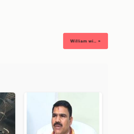
William wi.. »