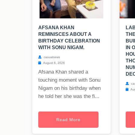
AFSANA KHAN
LA
REMINISCES ABOUT A
THE
BIRTHDAY CELEBRATION
BUI
WITH SONU NIGAM.
IN 
HOU
casualnews
TH
August 6, 2026
NUM
Afsana Khan shared a
DEC
touching moment with Sonu
ca
Nigam on his birthday when
Aug
he told her she was the fi...
Read More