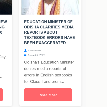
NEW
EDUCATION MINISTER OF
NG
ODISHA CLARIFIES MEDIA
X
REPORTS ABOUT
TEXTBOOK ERRORS HAVE
BEEN EXAGGERATED.
casualnews
August 6, 2026
Day,
Odisha's Education Minister
denies media reports of
e
errors in English textbooks
..
for Class I and prom...
Read More