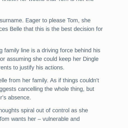
s surname. Eager to please Tom, she
 Belle that this is the best decision for
family line is a driving force behind his
t for assuming she could keep her Dingle
nts to justify his actions.
le from her family. As if things couldn't
ggests cancelling the whole thing, but
r's absence.
houghts spiral out of control as she
 Tom wants her – vulnerable and