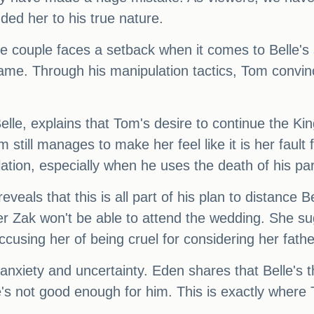
nded her to his true nature.
the couple faces a setback when it comes to Belle'
me. Through his manipulation tactics, Tom convinces
le, explains that Tom's desire to continue the King 
m still manages to make her feel like it is her faul
ation, especially when he uses the death of his pare
ls that this is all part of his plan to distance Bel
her Zak won't be able to attend the wedding. She su
using her of being cruel for considering her fathe
 anxiety and uncertainty. Eden shares that Belle's t
e's not good enough for him. This is exactly where