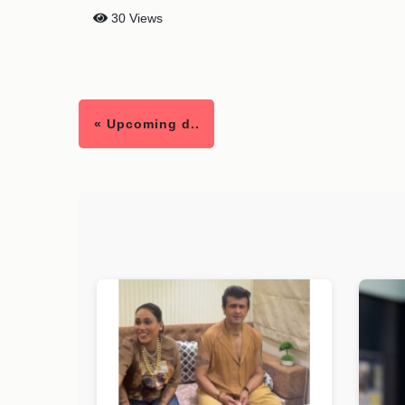
30 Views
« Upcoming d..