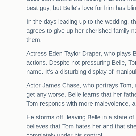
best guy, but Belle's love for him has bli
In the days leading up to the wedding, 
agrees to give up her cherished family na
them.
Actress Eden Taylor Draper, who plays Bel
actions. Despite not pressuring Belle, To
name. It's a disturbing display of manipul
Actor James Chase, who portrays Tom, revea
get any worse, Belle learns that her fat
Tom responds with more malevolence, acc
He storms off, leaving Belle in a state of
believes that Tom hates her and that sh
completely under his control.