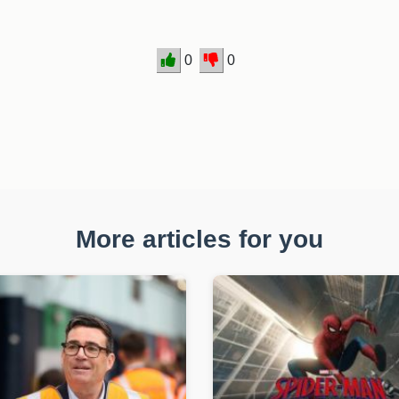
0
0
More articles for you