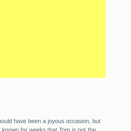
should have been a joyous occasion, but
 known for weeks that Tom is not the