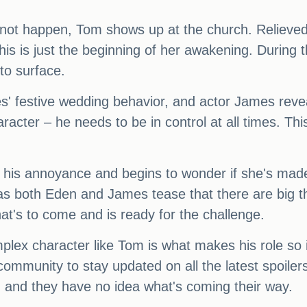
not happen, Tom shows up at the church. Relieved,
this is just the beginning of her awakening. During
 to surface.
es' festive wedding behavior, and actor James revea
aracter – he needs to be in control at all times. Th
his annoyance and begins to wonder if she's made 
 as both Eden and James tease that there are big th
at's to come and is ready for the challenge.
plex character like Tom is what makes his role so 
mmunity to stay updated on all the latest spoilers
m, and they have no idea what's coming their way.