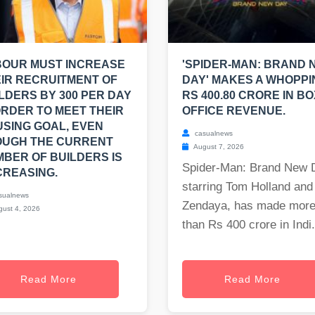
BOUR MUST INCREASE
'SPIDER-MAN: BRAND 
IR RECRUITMENT OF
DAY' MAKES A WHOPPI
LDERS BY 300 PER DAY
RS 400.80 CRORE IN BO
ORDER TO MEET THEIR
OFFICE REVENUE.
SING GOAL, EVEN
casualnews
OUGH THE CURRENT
August 7, 2026
BER OF BUILDERS IS
Spider-Man: Brand New 
REASING.
starring Tom Holland and
sualnews
Zendaya, has made mor
ust 4, 2026
than Rs 400 crore in Indi.
Read More
Read More