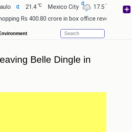
℃
℃
21.4
Mexico City
17.5
Cairo
26
Rs 400.80 crore in box office revenue.
Readers a
Environment
leaving Belle Dingle in