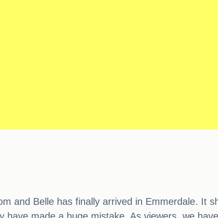
om and Belle has finally arrived in Emmerdale. It 
may have made a huge mistake. As viewers, we have