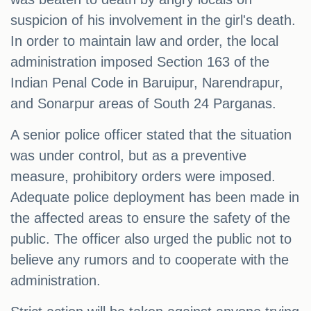
suspicion of his involvement in the girl's death.
In order to maintain law and order, the local
administration imposed Section 163 of the
Indian Penal Code in Baruipur, Narendrapur,
and Sonarpur areas of South 24 Parganas.
A senior police officer stated that the situation
was under control, but as a preventive
measure, prohibitory orders were imposed.
Adequate police deployment has been made in
the affected areas to ensure the safety of the
public. The officer also urged the public not to
believe any rumors and to cooperate with the
administration.