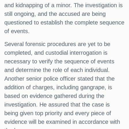
and kidnapping of a minor. The investigation is
still ongoing, and the accused are being
questioned to establish the complete sequence
of events.
Several forensic procedures are yet to be
completed, and custodial interrogation is
necessary to verify the sequence of events
and determine the role of each individual.
Another senior police officer stated that the
addition of charges, including gangrape, is
based on evidence gathered during the
investigation. He assured that the case is
being given top priority and every piece of
evidence will be examined in accordance with