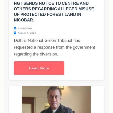
NGT SENDS NOTICE TO CENTRE AND
OTHERS REGARDING ALLEGED MISUSE
OF PROTECTED FOREST LAND IN
NICOBAR.
casualnews
August 5, 2026
Delhi's National Green Tribunal has
requested a response from the government
regarding the diversion...
Read More