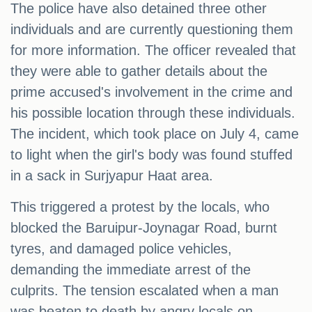
The police have also detained three other
individuals and are currently questioning them
for more information. The officer revealed that
they were able to gather details about the
prime accused's involvement in the crime and
his possible location through these individuals.
The incident, which took place on July 4, came
to light when the girl's body was found stuffed
in a sack in Surjyapur Haat area.
This triggered a protest by the locals, who
blocked the Baruipur-Joynagar Road, burnt
tyres, and damaged police vehicles,
demanding the immediate arrest of the
culprits. The tension escalated when a man
was beaten to death by angry locals on