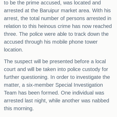
to be the prime accused, was located and
arrested at the Baruipur market area. With his
arrest, the total number of persons arrested in
relation to this heinous crime has now reached
three. The police were able to track down the
accused through his mobile phone tower
location.
The suspect will be presented before a local
court and will be taken into police custody for
further questioning. In order to investigate the
matter, a six-member Special Investigation
Team has been formed. One individual was
arrested last night, while another was nabbed
this morning.