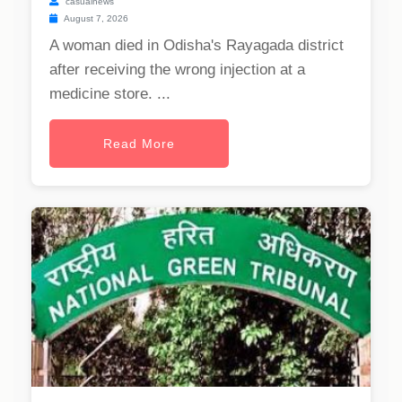
casualnews
August 7, 2026
A woman died in Odisha's Rayagada district
after receiving the wrong injection at a
medicine store. ...
Read More