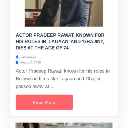
ACTOR PRADEEP RAWAT, KNOWN FOR
HIS ROLES IN 'LAGAAN' AND 'GHAJINI',
DIES AT THE AGE OF 74.
casualnews
August 5, 2026
Actor Pradeep Rawat, known for his roles in
Bollywood films like Lagaan and Ghajini,
passed away at ...
Read More