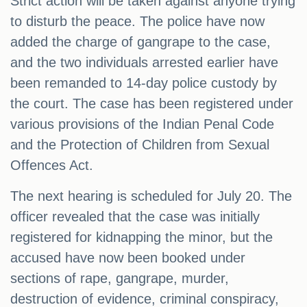
Strict action will be taken against anyone trying
to disturb the peace. The police have now
added the charge of gangrape to the case,
and the two individuals arrested earlier have
been remanded to 14-day police custody by
the court. The case has been registered under
various provisions of the Indian Penal Code
and the Protection of Children from Sexual
Offences Act.
The next hearing is scheduled for July 20. The
officer revealed that the case was initially
registered for kidnapping the minor, but the
accused have now been booked under
sections of rape, gangrape, murder,
destruction of evidence, criminal conspiracy,