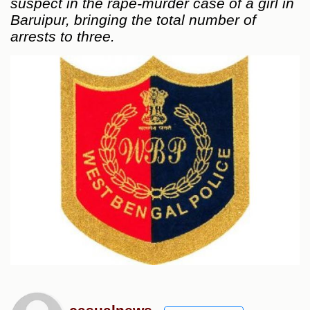
suspect in the rape-murder case of a girl in
Baruipur, bringing the total number of
arrests to three.