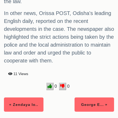
the law.
In other news, Orissa POST, Odisha's leading
English daily, reported on the recent
developments in the case. The newspaper also
highlighted the strict actions being taken by the
police and the local administration to maintain
law and order and urged the public to
cooperate with them.
11 Views
0
0
« Zendaya lo..
George E... »