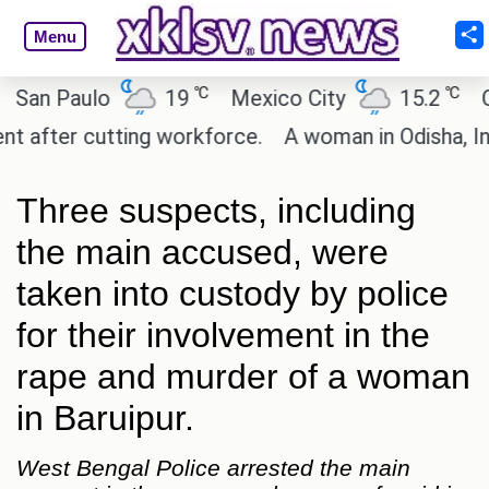
Menu
℃
℃
 Paulo
19
Mexico City
15.2
Cairo
ter cutting workforce.
A woman in Odisha, India p
Three suspects, including
the main accused, were
taken into custody by police
for their involvement in the
rape and murder of a woman
in Baruipur.
West Bengal Police arrested the main