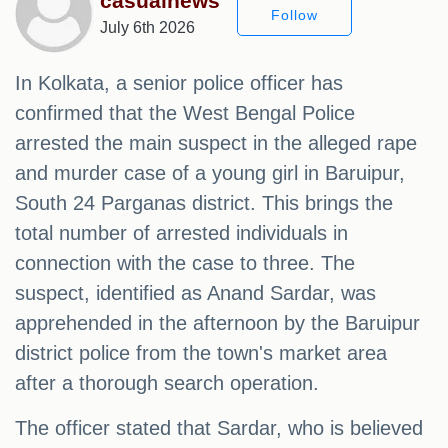
casualnews
Follow
July 6th 2026
In Kolkata, a senior police officer has
confirmed that the West Bengal Police
arrested the main suspect in the alleged rape
and murder case of a young girl in Baruipur,
South 24 Parganas district. This brings the
total number of arrested individuals in
connection with the case to three. The
suspect, identified as Anand Sardar, was
apprehended in the afternoon by the Baruipur
district police from the town's market area
after a thorough search operation.
The officer stated that Sardar, who is believed