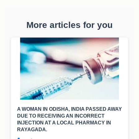
More articles for you
A WOMAN IN ODISHA, INDIA PASSED AWAY
DUE TO RECEIVING AN INCORRECT
INJECTION AT A LOCAL PHARMACY IN
RAYAGADA.