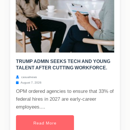
TRUMP ADMIN SEEKS TECH AND YOUNG
TALENT AFTER CUTTING WORKFORCE.
casualnews
August 7, 2026
OPM ordered agencies to ensure that 33% of
federal hires in 2027 are early-career
employees....
Read More