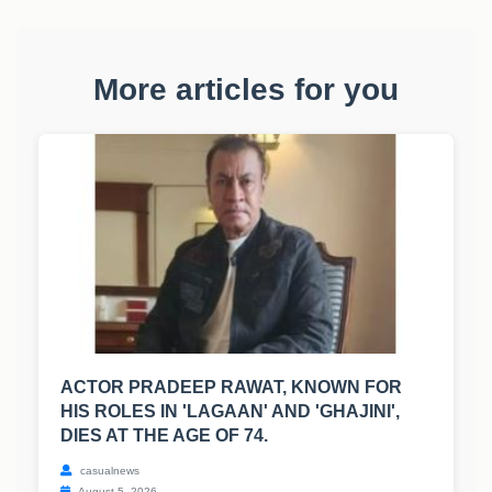
More articles for you
ACTOR PRADEEP RAWAT, KNOWN FOR
HIS ROLES IN 'LAGAAN' AND 'GHAJINI',
DIES AT THE AGE OF 74.
casualnews
August 5, 2026