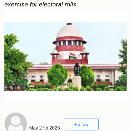
exercise for electoral rolls.
Follow
May 27th 2026