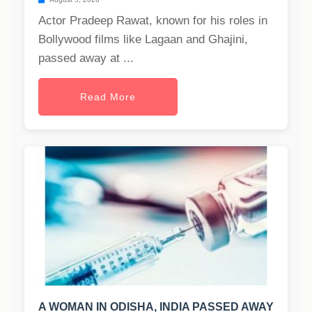
Actor Pradeep Rawat, known for his roles in
Bollywood films like Lagaan and Ghajini,
passed away at ...
Read More
A WOMAN IN ODISHA, INDIA PASSED AWAY