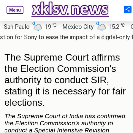
Menu
℃
℃
 Paulo
19
Mexico City
15.2
Cairo
for Sony to ease the impact of a digital-only futur
The Supreme Court affirms
the Election Commission's
authority to conduct SIR,
stating it is necessary for fair
elections.
The Supreme Court of India has confirmed
the Election Commission's authority to
conduct a Special Intensive Revision