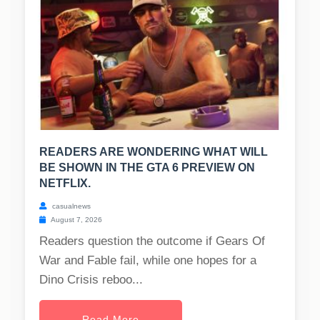
READERS ARE WONDERING WHAT WILL
BE SHOWN IN THE GTA 6 PREVIEW ON
NETFLIX.
casualnews
August 7, 2026
Readers question the outcome if Gears Of
War and Fable fail, while one hopes for a
Dino Crisis reboo...
Read More