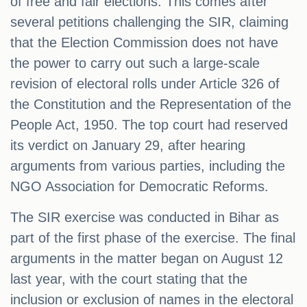
of free and fair elections. This comes after
several petitions challenging the SIR, claiming
that the Election Commission does not have
the power to carry out such a large-scale
revision of electoral rolls under Article 326 of
the Constitution and the Representation of the
People Act, 1950. The top court had reserved
its verdict on January 29, after hearing
arguments from various parties, including the
NGO Association for Democratic Reforms.
The SIR exercise was conducted in Bihar as
part of the first phase of the exercise. The final
arguments in the matter began on August 12
last year, with the court stating that the
inclusion or exclusion of names in the electoral