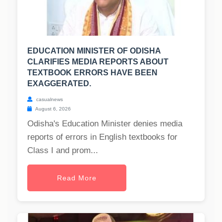
EDUCATION MINISTER OF ODISHA
CLARIFIES MEDIA REPORTS ABOUT
TEXTBOOK ERRORS HAVE BEEN
EXAGGERATED.
casualnews
August 6, 2026
Odisha's Education Minister denies media
reports of errors in English textbooks for
Class I and prom...
Read More