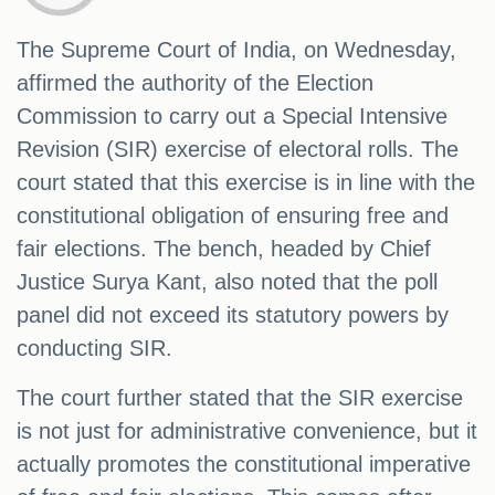
The Supreme Court of India, on Wednesday,
affirmed the authority of the Election
Commission to carry out a Special Intensive
Revision (SIR) exercise of electoral rolls. The
court stated that this exercise is in line with the
constitutional obligation of ensuring free and
fair elections. The bench, headed by Chief
Justice Surya Kant, also noted that the poll
panel did not exceed its statutory powers by
conducting SIR.
The court further stated that the SIR exercise
is not just for administrative convenience, but it
actually promotes the constitutional imperative