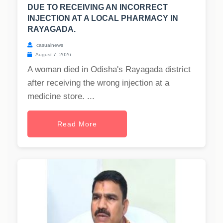
DUE TO RECEIVING AN INCORRECT
INJECTION AT A LOCAL PHARMACY IN
RAYAGADA.
casualnews
August 7, 2026
A woman died in Odisha's Rayagada district
after receiving the wrong injection at a
medicine store. ...
Read More