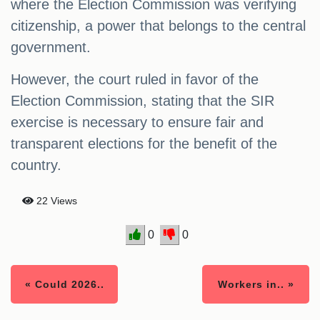
where the Election Commission was verifying
citizenship, a power that belongs to the central
government.
However, the court ruled in favor of the
Election Commission, stating that the SIR
exercise is necessary to ensure fair and
transparent elections for the benefit of the
country.
22 Views
0
0
« Could 2026..
Workers in.. »