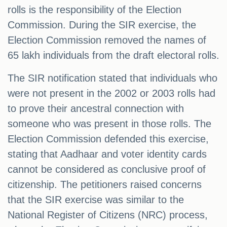
rolls is the responsibility of the Election
Commission. During the SIR exercise, the
Election Commission removed the names of
65 lakh individuals from the draft electoral rolls.
The SIR notification stated that individuals who
were not present in the 2002 or 2003 rolls had
to prove their ancestral connection with
someone who was present in those rolls. The
Election Commission defended this exercise,
stating that Aadhaar and voter identity cards
cannot be considered as conclusive proof of
citizenship. The petitioners raised concerns
that the SIR exercise was similar to the
National Register of Citizens (NRC) process,