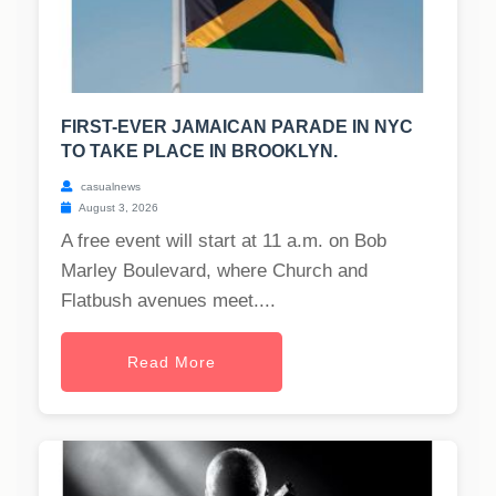
FIRST-EVER JAMAICAN PARADE IN NYC
TO TAKE PLACE IN BROOKLYN.
casualnews
August 3, 2026
A free event will start at 11 a.m. on Bob
Marley Boulevard, where Church and
Flatbush avenues meet....
Read More