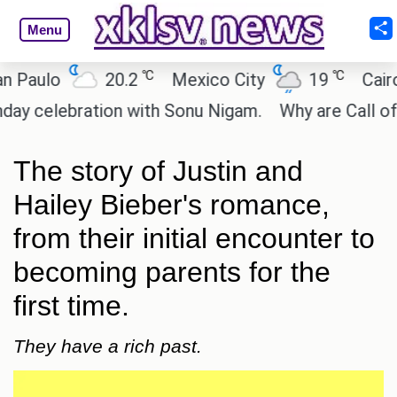
Menu
℃
℃
lo
20.2
Mexico City
19
Cairo
lebration with Sonu Nigam.
Why are Call of Duty:
The story of Justin and
Hailey Bieber's romance,
from their initial encounter to
becoming parents for the
first time.
They have a rich past.