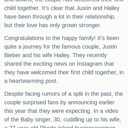
child together. It's clear that Justin and Hailey
have been through a lot in their relationship,
but their love has only grown stronger.
Congratulations to the happy family! It's been
quite a journey for the famous couple, Justin
Bieber and his wife Hailey. They recently
shared the exciting news on Instagram that
they have welcomed their first child together, in
a heartwarming post.
Despite facing rumors of a split in the past, the
couple surprised fans by announcing earlier
this year that they were expecting. In a video
of the Baby singer, 30, cuddling up to his wife,