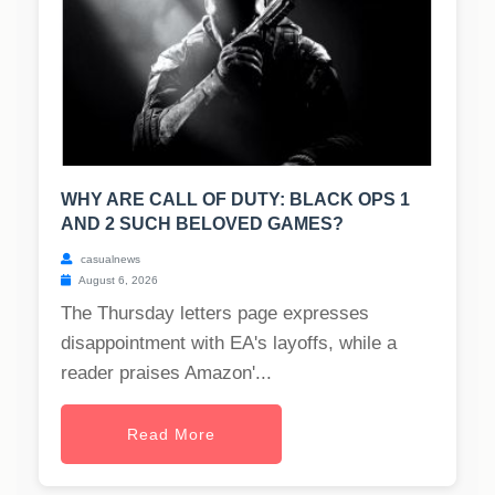
WHY ARE CALL OF DUTY: BLACK OPS 1
AND 2 SUCH BELOVED GAMES?
casualnews
August 6, 2026
The Thursday letters page expresses
disappointment with EA's layoffs, while a
reader praises Amazon'...
Read More