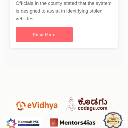
Officials in the county stated that the system
is designed to assist in identifying stolen
vehicles,...
Read More