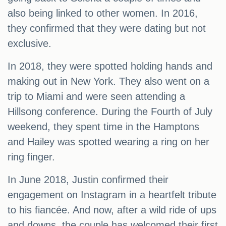
also being linked to other women. In 2016,
they confirmed that they were dating but not
exclusive.
In 2018, they were spotted holding hands and
making out in New York. They also went on a
trip to Miami and were seen attending a
Hillsong conference. During the Fourth of July
weekend, they spent time in the Hamptons
and Hailey was spotted wearing a ring on her
ring finger.
In June 2018, Justin confirmed their
engagement on Instagram in a heartfelt tribute
to his fiancée. And now, after a wild ride of ups
and downs, the couple has welcomed their first