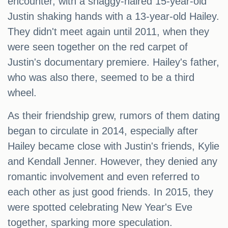
encounter, with a shaggy-haired 15-year-old
Justin shaking hands with a 13-year-old Hailey.
They didn't meet again until 2011, when they
were seen together on the red carpet of
Justin's documentary premiere. Hailey's father,
who was also there, seemed to be a third
wheel.
As their friendship grew, rumors of them dating
began to circulate in 2014, especially after
Hailey became close with Justin's friends, Kylie
and Kendall Jenner. However, they denied any
romantic involvement and even referred to
each other as just good friends. In 2015, they
were spotted celebrating New Year's Eve
together, sparking more speculation.