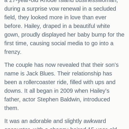
a 27-year-old Rhode Island businesswoman,
during a surprise vow renewal in a secluded
field, they looked more in love than ever
before. Hailey, draped in a beautiful white
gown, proudly displayed her baby bump for the
first time, causing social media to go into a
frenzy.
The couple has now revealed that their son's
name is Jack Blues. Their relationship has
been a rollercoaster ride, filled with ups and
downs. It all began in 2009 when Hailey's
father, actor Stephen Baldwin, introduced
them.
It was an adorable and slightly awkward