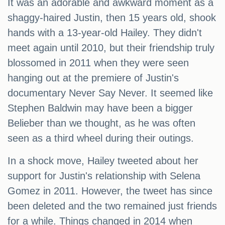
It was an adorable and awkward moment as a
shaggy-haired Justin, then 15 years old, shook
hands with a 13-year-old Hailey. They didn't
meet again until 2010, but their friendship truly
blossomed in 2011 when they were seen
hanging out at the premiere of Justin's
documentary Never Say Never. It seemed like
Stephen Baldwin may have been a bigger
Belieber than we thought, as he was often
seen as a third wheel during their outings.
In a shock move, Hailey tweeted about her
support for Justin's relationship with Selena
Gomez in 2011. However, the tweet has since
been deleted and the two remained just friends
for a while. Things changed in 2014 when