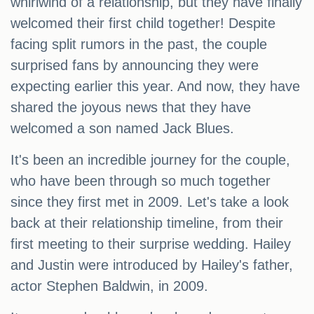
whirlwind of a relationship, but they have finally
welcomed their first child together! Despite
facing split rumors in the past, the couple
surprised fans by announcing they were
expecting earlier this year. And now, they have
shared the joyous news that they have
welcomed a son named Jack Blues.
It's been an incredible journey for the couple,
who have been through so much together
since they first met in 2009. Let's take a look
back at their relationship timeline, from their
first meeting to their surprise wedding. Hailey
and Justin were introduced by Hailey's father,
actor Stephen Baldwin, in 2009.