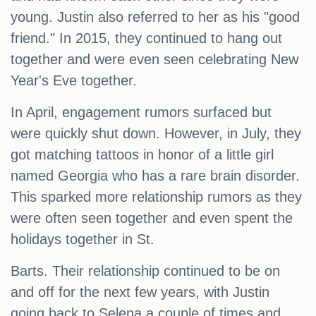
young. Justin also referred to her as his "good
friend." In 2015, they continued to hang out
together and were even seen celebrating New
Year's Eve together.
In April, engagement rumors surfaced but
were quickly shut down. However, in July, they
got matching tattoos in honor of a little girl
named Georgia who has a rare brain disorder.
This sparked more relationship rumors as they
were often seen together and even spent the
holidays together in St.
Barts. Their relationship continued to be on
and off for the next few years, with Justin
going back to Selena a couple of times and