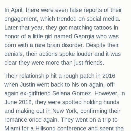
In April, there were even false reports of their
engagement, which trended on social media.
Later that year, they got matching tattoos in
honor of a little girl named Georgia who was
born with a rare brain disorder. Despite their
denials, their actions spoke louder and it was
clear they were more than just friends.
Their relationship hit a rough patch in 2016
when Justin went back to his on-again, off-
again ex-girlfriend Selena Gomez. However, in
June 2018, they were spotted holding hands
and making out in New York, confirming their
romance once again. They went on a trip to
Miami for a Hillsong conference and spent the