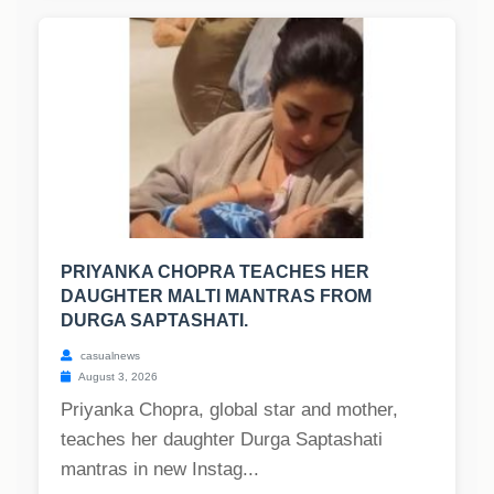
PRIYANKA CHOPRA TEACHES HER
DAUGHTER MALTI MANTRAS FROM
DURGA SAPTASHATI.
casualnews
August 3, 2026
Priyanka Chopra, global star and mother,
teaches her daughter Durga Saptashati
mantras in new Instag...