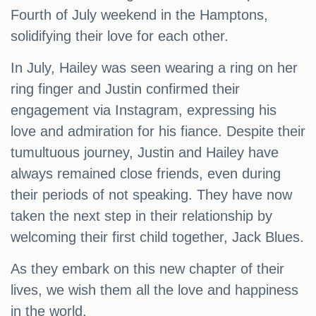
Fourth of July weekend in the Hamptons,
solidifying their love for each other.
In July, Hailey was seen wearing a ring on her
ring finger and Justin confirmed their
engagement via Instagram, expressing his
love and admiration for his fiance. Despite their
tumultuous journey, Justin and Hailey have
always remained close friends, even during
their periods of not speaking. They have now
taken the next step in their relationship by
welcoming their first child together, Jack Blues.
As they embark on this new chapter of their
lives, we wish them all the love and happiness
in the world.