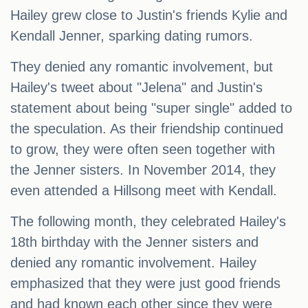
Hailey grew close to Justin's friends Kylie and
Kendall Jenner, sparking dating rumors.
They denied any romantic involvement, but
Hailey's tweet about "Jelena" and Justin's
statement about being "super single" added to
the speculation. As their friendship continued
to grow, they were often seen together with
the Jenner sisters. In November 2014, they
even attended a Hillsong meet with Kendall.
The following month, they celebrated Hailey's
18th birthday with the Jenner sisters and
denied any romantic involvement. Hailey
emphasized that they were just good friends
and had known each other since they were