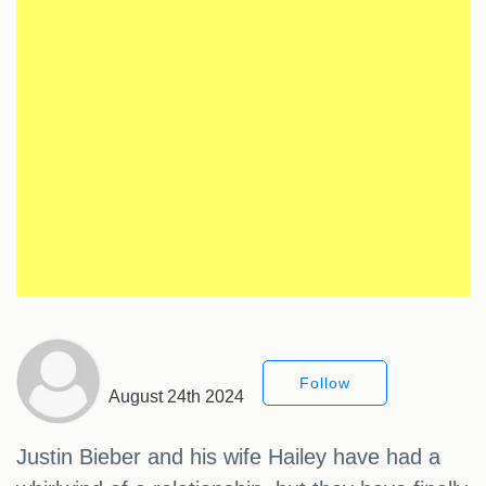
Follow
August 24th 2024
Justin Bieber and his wife Hailey have had a