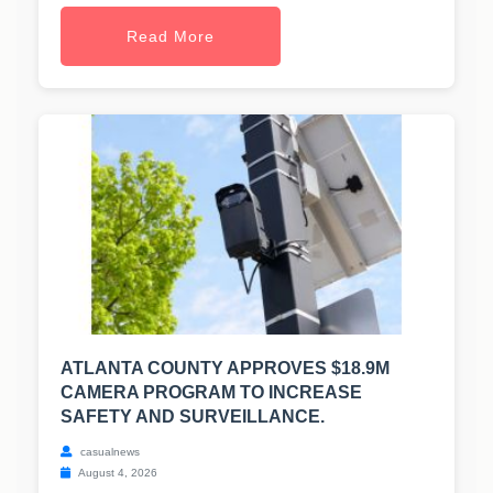
Read More
ATLANTA COUNTY APPROVES $18.9M
CAMERA PROGRAM TO INCREASE
SAFETY AND SURVEILLANCE.
casualnews
August 4, 2026