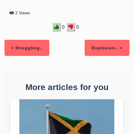
2 Views
0
0
« Struggling..
Explosion.. »
More articles for you