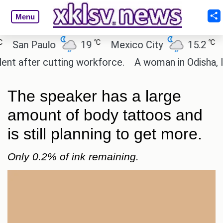
Menu
℃
℃
n Paulo
19
Mexico City
15.2
Cair
fter cutting workforce.
A woman in Odisha, India 
The speaker has a large
amount of body tattoos and
is still planning to get more.
Only 0.2% of ink remaining.