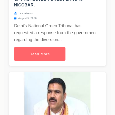
NICOBAR.
casualnews
August 5, 2026
Delhi's National Green Tribunal has
requested a response from the government
regarding the diversion...
Read More