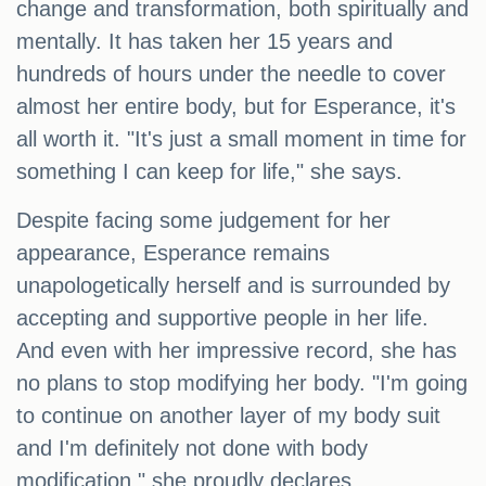
change and transformation, both spiritually and
mentally. It has taken her 15 years and
hundreds of hours under the needle to cover
almost her entire body, but for Esperance, it's
all worth it. "It's just a small moment in time for
something I can keep for life," she says.
Despite facing some judgement for her
appearance, Esperance remains
unapologetically herself and is surrounded by
accepting and supportive people in her life.
And even with her impressive record, she has
no plans to stop modifying her body. "I'm going
to continue on another layer of my body suit
and I'm definitely not done with body
modification," she proudly declares.