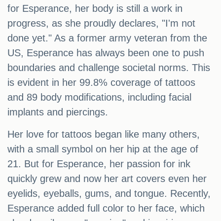
for Esperance, her body is still a work in
progress, as she proudly declares, "I'm not
done yet." As a former army veteran from the
US, Esperance has always been one to push
boundaries and challenge societal norms. This
is evident in her 99.8% coverage of tattoos
and 89 body modifications, including facial
implants and piercings.
Her love for tattoos began like many others,
with a small symbol on her hip at the age of
21. But for Esperance, her passion for ink
quickly grew and now her art covers even her
eyelids, eyeballs, gums, and tongue. Recently,
Esperance added full color to her face, which