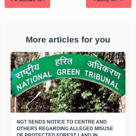
More articles for you
NGT SENDS NOTICE TO CENTRE AND
OTHERS REGARDING ALLEGED MISUSE
OF PROTECTED FOREST LAND IN