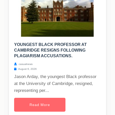
YOUNGEST BLACK PROFESSOR AT
CAMBRIDGE RESIGNS FOLLOWING
PLAGIARISM ACCUSATIONS.
casualnews
August 6, 2026
Jason Arday, the youngest Black professor
at the University of Cambridge, resigned,
representing per...
Read More