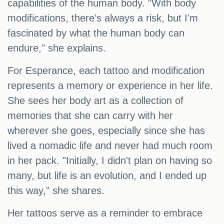
capabilities of the human body. "With body
modifications, there's always a risk, but I'm
fascinated by what the human body can
endure," she explains.
For Esperance, each tattoo and modification
represents a memory or experience in her life.
She sees her body art as a collection of
memories that she can carry with her
wherever she goes, especially since she has
lived a nomadic life and never had much room
in her pack. "Initially, I didn't plan on having so
many, but life is an evolution, and I ended up
this way," she shares.
Her tattoos serve as a reminder to embrace