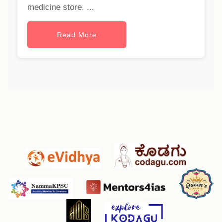
medicine store. ...
Read More