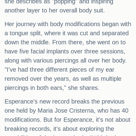
she describes as "popping" and inspiring
another layer to her overall body suit.
Her journey with body modifications began with
a tongue split, where it was cut and separated
down the middle. From there, she went on to
have five facial implants over three sessions,
along with various piercings all over her body.
"I've had three different pieces of my ear
removed over the years, as well as multiple
piercings in both ears," she shares.
Esperance's new record breaks the previous
one held by Maria Jose Cristerna, who has 40
modifications. But for Esperance, it's not about
breaking records, it's about exploring the