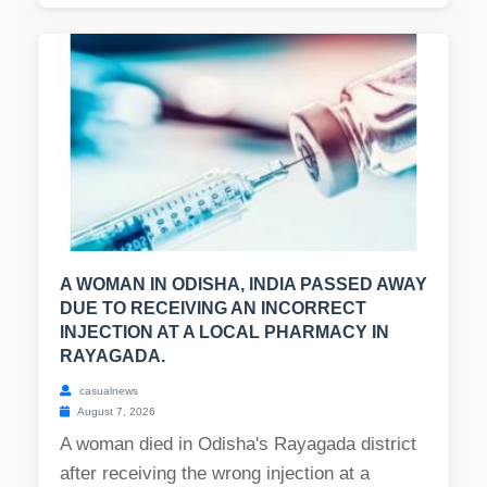
A WOMAN IN ODISHA, INDIA PASSED AWAY
DUE TO RECEIVING AN INCORRECT
INJECTION AT A LOCAL PHARMACY IN
RAYAGADA.
casualnews
August 7, 2026
A woman died in Odisha's Rayagada district
after receiving the wrong injection at a