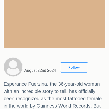
Follow
August 22nd 2024
Esperance Fuerzina, the 36-year-old woman
with an incredible story to tell, has officially
been recognized as the most tattooed female
in the world by Guinness World Records. But