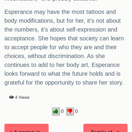
Esperance may have the most tattoos and
body modifications, but for her, it's not about
the numbers, it's about self-expression and
acceptance. She hopes that society can learn
to accept people for who they are and their
choices, without discrimination. As she
continues to add to her body art, Esperance
looks forward to what the future holds and is
grateful for the opportunity to share her story.
4 Views
0
0
« A woman is..
Family of.. »