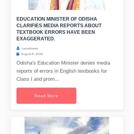
EDUCATION MINISTER OF ODISHA
CLARIFIES MEDIA REPORTS ABOUT
TEXTBOOK ERRORS HAVE BEEN
EXAGGERATED.
casualnews
August 6, 2026
Odisha's Education Minister denies media
reports of errors in English textbooks for
Class I and prom...
Read More