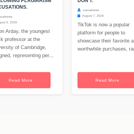
LOWING PLAGIARISM
DON'T.
USATIONS.
casualnews
August 7, 2026
sualnews
ust 6, 2026
TikTok is now a popular
on Arday, the youngest
platform for people to
k professor at the
showcase their favorite 
ersity of Cambridge,
worthwhile purchases, ran
gned, representing per...
Read More
Read More