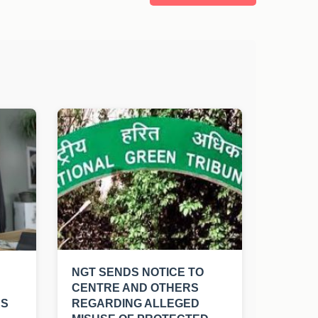
NGT SENDS NOTICE TO
CENTRE AND OTHERS
RS
REGARDING ALLEGED