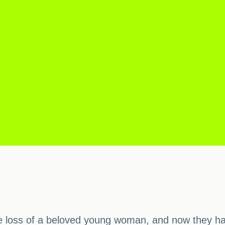
th the loss of a beloved young woman, and now they 