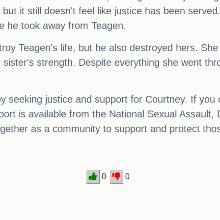
 but it still doesn't feel like justice has been serv
ife he took away from Teagen.
stroy Teagen's life, but he also destroyed hers. 
r sister's strength. Despite everything she went t
 seeking justice and support for Courtney. If you 
port is available from the National Sexual Assault
ether as a community to support and protect thos
0
0