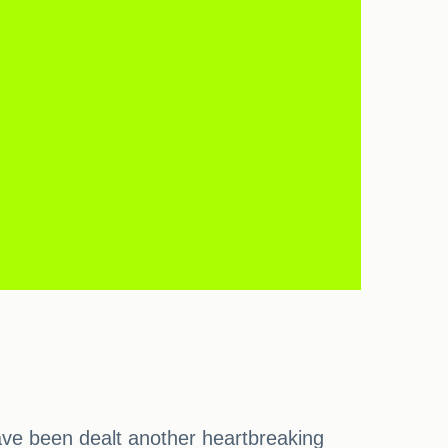
have been dealt another heartbreaking