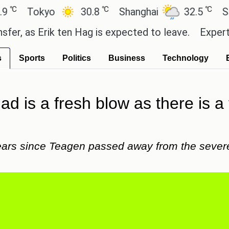
℃
℃
Tokyo
30.8
Shanghai
32.5
San Pa
as Erik ten Hag is expected to leave.
Experts say 
s
Sports
Politics
Business
Technology
dad is a fresh blow as there is a 
years since Teagen passed away from the sever