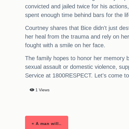
convicted and jailed twice for his actions,
spent enough time behind bars for the l
Courtney shares that Bice didn't just de
her heal from the trauma and rely on he
fought with a smile on her face.
The family hopes to honor her memory by
sexual assault or domestic violence, sup
Service at 1800RESPECT. Let's come tog
1 Views
« A man will..