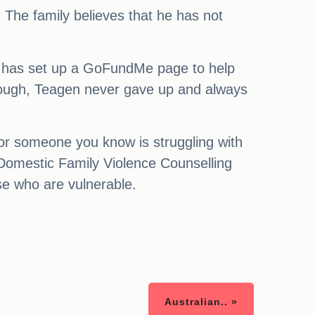
ed. The family believes that he has not
She has set up a GoFundMe page to help
hrough, Teagen never gave up and always
or someone you know is struggling with
, Domestic Family Violence Counselling
e who are vulnerable.
Australian.. »