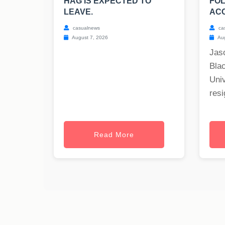
HAG IS EXPECTED TO
FOL
LEAVE.
ACC
casualnews
ca
August 7, 2026
Aug
Jas
Blac
Univ
resi
Read More