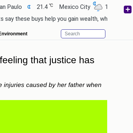
℃
℃
ulo
21.4
Mexico City
17.5
Cairo
these buys help you gain wealth, while others don't
Environment
feeling that justice has
e injuries caused by her father when