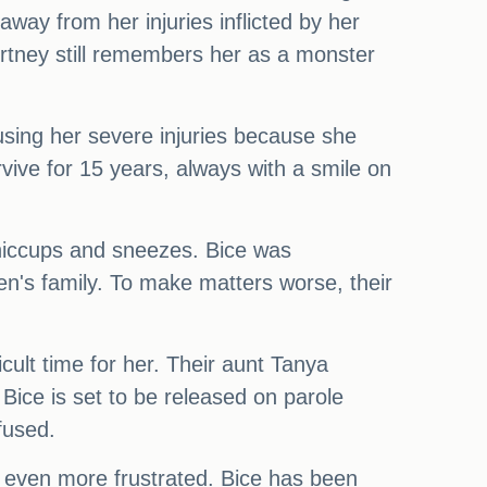
way from her injuries inflicted by her
urtney still remembers her as a monster
using her severe injuries because she
vive for 15 years, always with a smile on
e hiccups and sneezes. Bice was
gen's family. To make matters worse, their
cult time for her. Their aunt Tanya
Bice is set to be released on parole
fused.
ng even more frustrated. Bice has been