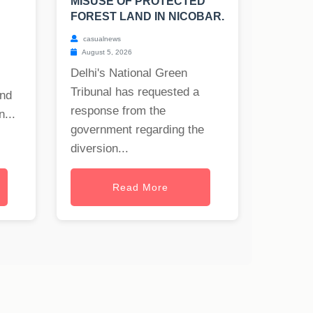
MISUSE OF PROTECTED
FOREST LAND IN NICOBAR.
casualnews
August 5, 2026
Delhi's National Green
Tribunal has requested a
and
response from the
...
government regarding the
diversion...
Read More