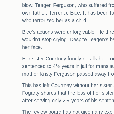
blow. Teagen Ferguson, who suffered from
own father, Terrence Bice. It has been f
who terrorized her as a child.
Bice's actions were unforgivable. He thr
wouldn't stop crying. Despite Teagen's b
her face.
Her sister Courtney fondly recalls her c
sentenced to 4½ years in jail for manslau
mother Kristy Ferguson passed away from
This has left Courtney without her sister
Fogarty shares that the loss of her siste
after serving only 2½ years of his senten
The review board has not given any expla