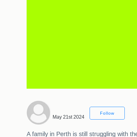
Follow
May 21st 2024
A family in Perth is still struggling wi