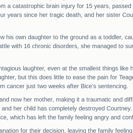
 a catastrophic brain injury for 15 years, passed a
our years since her tragic death, and her sister Co
ew his own daughter to the ground as a toddler, ca
attle with 16 chronic disorders, she managed to sur
ontagious laughter, even at the smallest things lik
ghter, but this does little to ease the pain for Tea
 cancer just two weeks after Bice's sentencing.
 and now her mother, making it a traumatic and diffi
r and her child has completely destroyed Courtney. 
ce, which has left the family feeling angry and con
nation for their decision, leaving the family feeli