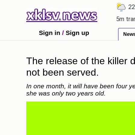
℃
℃
℃
.7
Ahmedabad
27.8
Pune
22.9
Man Utd gives the green light for £36.5m transfer, 
Sign in
/
Sign up
New
The release of the killer 
not been served.
In one month, it will have been four 
she was only two years old.