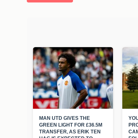
MAN UTD GIVES THE
YO
GREEN LIGHT FOR £36.5M
PR
TRANSFER, AS ERIK TEN
CA