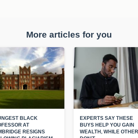
More articles for you
UNGEST BLACK
EXPERTS SAY THESE
OFESSOR AT
BUYS HELP YOU GAIN
MBRIDGE RESIGNS
WEALTH, WHILE OTHE