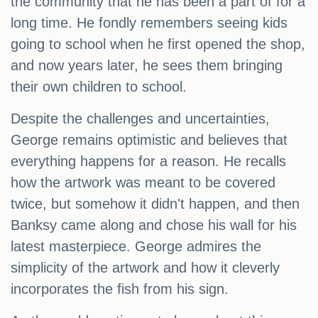
the community that he has been a part of for a
long time. He fondly remembers seeing kids
going to school when he first opened the shop,
and now years later, he sees them bringing
their own children to school.
Despite the challenges and uncertainties,
George remains optimistic and believes that
everything happens for a reason. He recalls
how the artwork was meant to be covered
twice, but somehow it didn't happen, and then
Banksy came along and chose his wall for his
latest masterpiece. George admires the
simplicity of the artwork and how it cleverly
incorporates the fish from his sign.