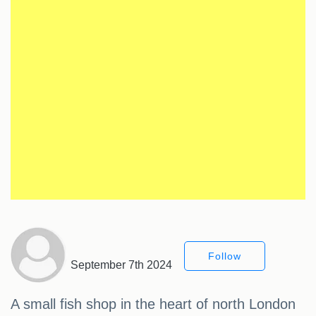
Follow
September 7th 2024
A small fish shop in the heart of north London