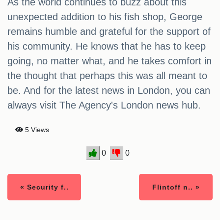
As the world continues to buzz about this
unexpected addition to his fish shop, George
remains humble and grateful for the support of
his community. He knows that he has to keep
going, no matter what, and he takes comfort in
the thought that perhaps this was all meant to
be. And for the latest news in London, you can
always visit The Agency's London news hub.
5 Views
0
0
« Security f..
Flintoff n.. »