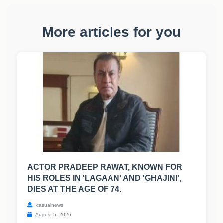
More articles for you
ACTOR PRADEEP RAWAT, KNOWN FOR
HIS ROLES IN 'LAGAAN' AND 'GHAJINI',
DIES AT THE AGE OF 74.
casualnews
August 5, 2026