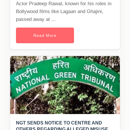
Actor Pradeep Rawat, known for his roles in
Bollywood films like Lagaan and Ghajini,
passed away at ...
Read More
NGT SENDS NOTICE TO CENTRE AND
OTHERS REGARDING ALLEGED MISUSE