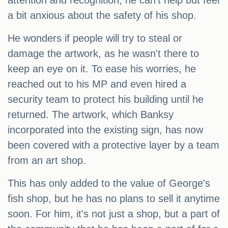
attention and recognition, he can't help but feel
a bit anxious about the safety of his shop.
He wonders if people will try to steal or
damage the artwork, as he wasn't there to
keep an eye on it. To ease his worries, he
reached out to his MP and even hired a
security team to protect his building until he
returned. The artwork, which Banksy
incorporated into the existing sign, has now
been covered with a protective layer by a team
from an art shop.
This has only added to the value of George's
fish shop, but he has no plans to sell it anytime
soon. For him, it's not just a shop, but a part of