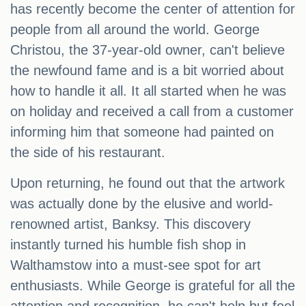
has recently become the center of attention for
people from all around the world. George
Christou, the 37-year-old owner, can't believe
the newfound fame and is a bit worried about
how to handle it all. It all started when he was
on holiday and received a call from a customer
informing him that someone had painted on
the side of his restaurant.
Upon returning, he found out that the artwork
was actually done by the elusive and world-
renowned artist, Banksy. This discovery
instantly turned his humble fish shop in
Walthamstow into a must-see spot for art
enthusiasts. While George is grateful for all the