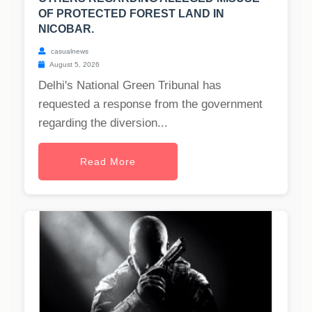
OF PROTECTED FOREST LAND IN
NICOBAR.
casualnews
August 5, 2026
Delhi's National Green Tribunal has
requested a response from the government
regarding the diversion...
Read More