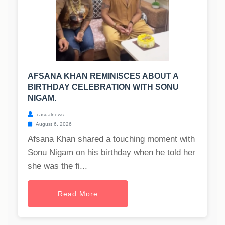
AFSANA KHAN REMINISCES ABOUT A
BIRTHDAY CELEBRATION WITH SONU
NIGAM.
casualnews
August 6, 2026
Afsana Khan shared a touching moment with
Sonu Nigam on his birthday when he told her
she was the fi...
Read More