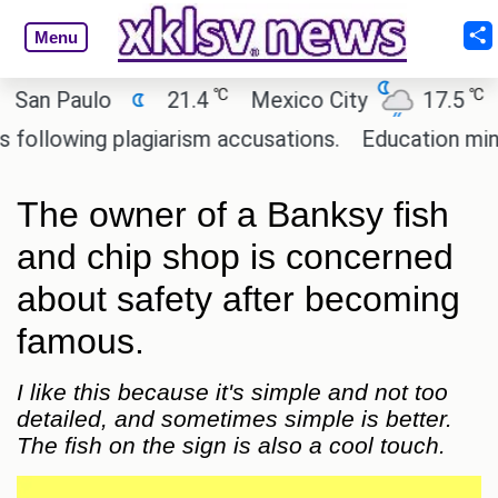
Menu
℃
℃
n Paulo
21.4
Mexico City
17.5
Cai
lowing plagiarism accusations.
Education minister
The owner of a Banksy fish
and chip shop is concerned
about safety after becoming
famous.
I like this because it's simple and not too
detailed, and sometimes simple is better.
The fish on the sign is also a cool touch.