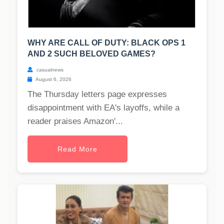
WHY ARE CALL OF DUTY: BLACK OPS 1
AND 2 SUCH BELOVED GAMES?
casualnews
August 6, 2026
The Thursday letters page expresses
disappointment with EA's layoffs, while a
reader praises Amazon'...
Read More