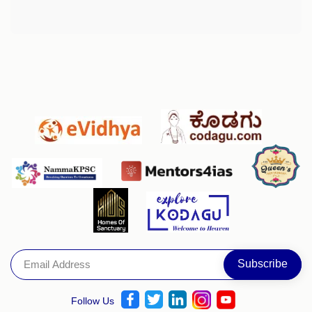
Follow Us