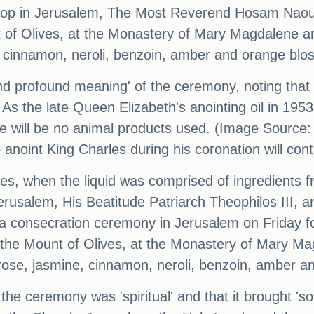
ishop in Jerusalem, The Most Reverend Hosam Naou
 of Olives, at the Monastery of Mary Magdalene a
, cinnamon, neroli, benzoin, amber and orange blo
nd profound meaning' of the ceremony, noting that 
 As the late Queen Elizabeth's anointing oil in 19
re will be no animal products used. (Image Source:
to anoint King Charles during his coronation will co
nies, when the liquid was comprised of ingredients 
rusalem, His Beatitude Patriarch Theophilos III, a
nsecration ceremony in Jerusalem on Friday for t
 the Mount of Olives, at the Monastery of Mary Ma
ose, jasmine, cinnamon, neroli, benzoin, amber a
 ceremony was 'spiritual' and that it brought 's