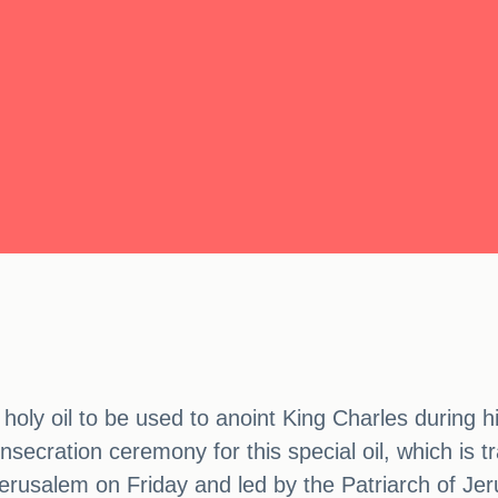
oly oil to be used to anoint King Charles during hi
secration ceremony for this special oil, which is tr
erusalem on Friday and led by the Patriarch of Jer