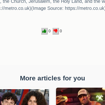
s, the Church, Jerusalem, the Holy Land, and the 
s://metro.co.uk)(Image Source: https://metro.co.uk
0
0
More articles for you