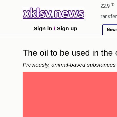
℃
℃
Ahmedabad
27.8
Pune
22.9
Toky
d gives the green light for £36.5m transfer, as Eri
Sign in
/
Sign up
New
The oil to be used in the 
Previously, animal-based substances w