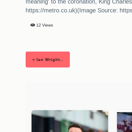
meaning' to the coronation, King Charle
https://metro.co.uk)(Image Source: http
12 Views
« Ian Wright..