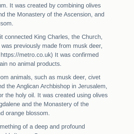
m. It was created by combining olives
nd the Monastery of the Ascension, and
ssom.
it connected King Charles, the Church,
53 was previously made from musk deer,
 https://metro.co.uk) It was confirmed
ntain no animal products.
from animals, such as musk deer, civet
nd the Anglican Archbishop in Jerusalem,
he holy oil. It was created using olives
gdalene and the Monastery of the
nd orange blossom.
omething of a deep and profound