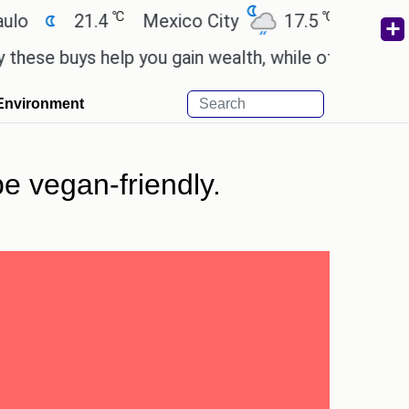
℃
℃
21.4
Mexico City
17.5
Cairo
26.
buys help you gain wealth, while others don't.
'Spi
Environment
be vegan-friendly.