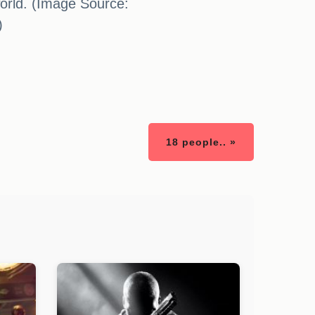
world. (Image Source:
)
18 people.. »