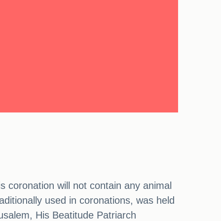
s coronation will not contain any animal
aditionally used in coronations, was held
usalem, His Beatitude Patriarch