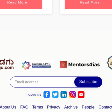
Read More
Read More
Follow Us
About Us
FAQ
Terms
Privacy
Archive
People
Contac