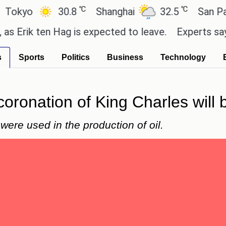
℃
℃
o
30.8
Shanghai
32.5
San Paulo
k ten Hag is expected to leave.
Experts say these 
s
Sports
Politics
Business
Technology
coronation of King Charles will 
ere used in the production of oil.