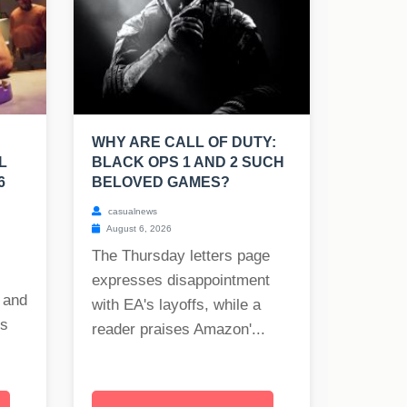
WHY ARE CALL OF DUTY:
L
BLACK OPS 1 AND 2 SUCH
6
BELOVED GAMES?
casualnews
August 6, 2026
The Thursday letters page
expresses disappointment
 and
with EA's layoffs, while a
es
reader praises Amazon'...