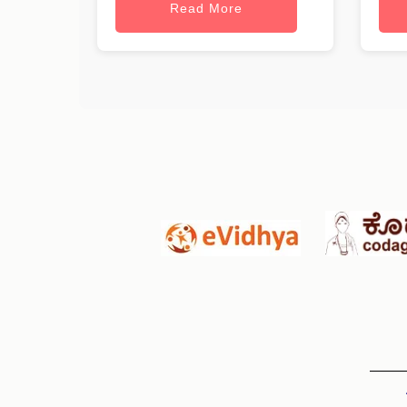
Read More