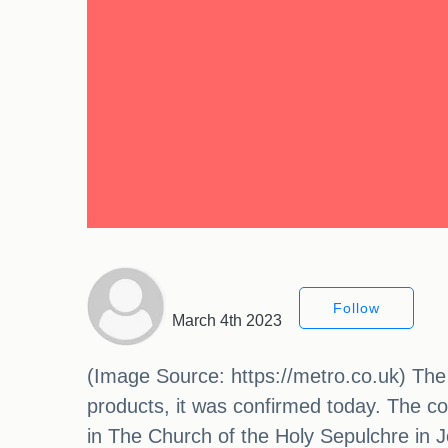
Follow
March 4th 2023
(Image Source: https://metro.co.uk) The h
products, it was confirmed today. The con
in The Church of the Holy Sepulchre in J