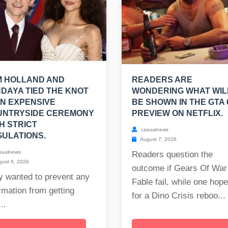
M HOLLAND AND
READERS ARE
DAYA TIED THE KNOT
WONDERING WHAT WIL
AN EXPENSIVE
BE SHOWN IN THE GTA 
UNTRYSIDE CEREMONY
PREVIEW ON NETFLIX.
H STRICT
casualnews
ULATIONS.
August 7, 2026
sualnews
Readers question the
ust 6, 2026
outcome if Gears Of War
y wanted to prevent any
Fable fail, while one hop
rmation from getting
for a Dino Crisis reboo...
..