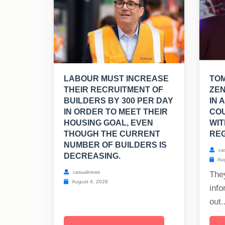
LABOUR MUST INCREASE
TO
THEIR RECRUITMENT OF
ZEN
BUILDERS BY 300 PER DAY
IN 
IN ORDER TO MEET THEIR
CO
HOUSING GOAL, EVEN
WIT
THOUGH THE CURRENT
REG
NUMBER OF BUILDERS IS
ca
DECREASING.
Aug
casualnews
The
August 4, 2026
info
out..