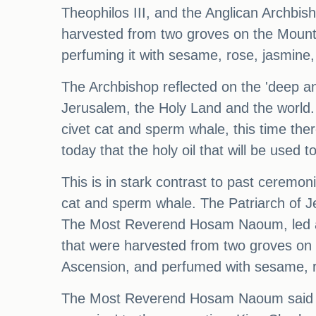
Theophilos III, and the Anglican Archb
harvested from two groves on the Mount
perfuming it with sesame, rose, jasmine
The Archbishop reflected on the 'deep a
Jerusalem, the Holy Land and the world.
civet cat and sperm whale, this time the
today that the holy oil that will be used 
This is in stark contrast to past ceremo
cat and sperm whale. The Patriarch of Je
The Most Reverend Hosam Naoum, led a co
that were harvested from two groves on
Ascension, and perfumed with sesame, r
The Most Reverend Hosam Naoum said the