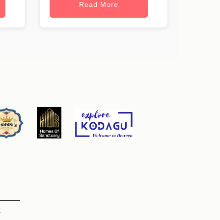
Read More
t