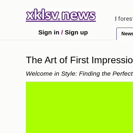
arding alleged misuse of protected forest land in 
Sign in
/
Sign up
New
The Art of First Impressi
Welcome in Style: Finding the Perfec