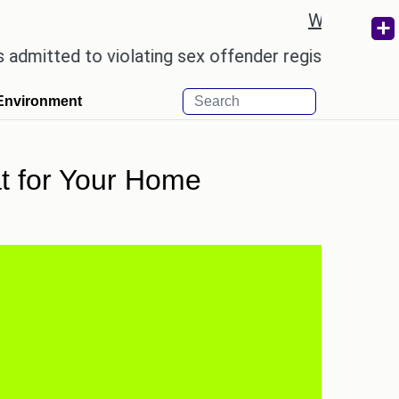
Weather re
 to violating sex offender registry rules, pleading 
Environment
at for Your Home