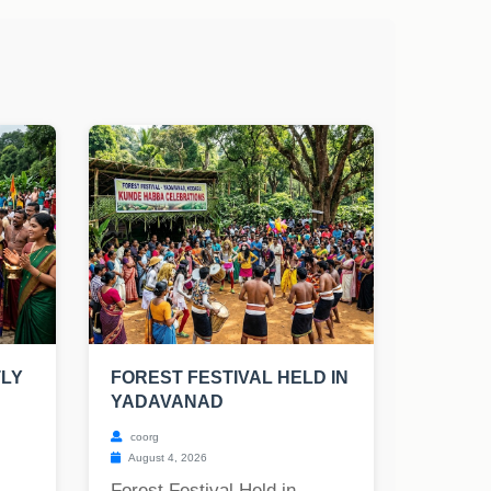
TLY
FOREST FESTIVAL HELD IN
YADAVANAD
coorg
August 4, 2026
Forest Festival Held in