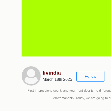
livindia
Follow
March 18th 2025
First impressions count, and your front door is no different
craftsmanship. Today, we are going to d