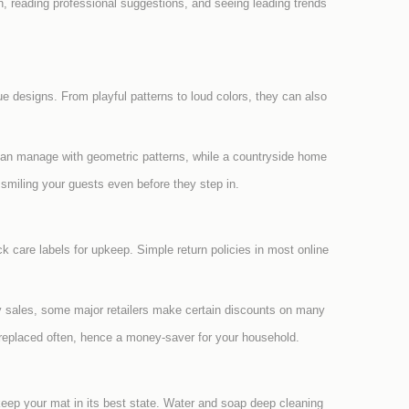
on, reading professional suggestions, and seeing leading trends
que designs. From playful patterns to loud colors, they can also
can manage with geometric patterns, while a countryside home
miling your guests even before they step in.
ck care labels for upkeep. Simple return policies in most online
ay sales, some major retailers make certain discounts on many
e replaced often, hence a money-saver for your household.
keep your mat in its best state. Water and soap deep cleaning