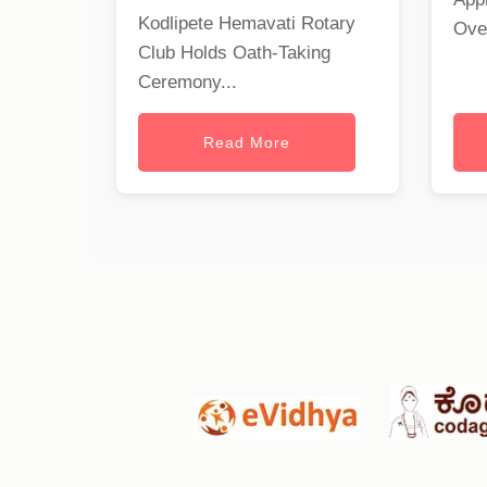
Kodlipete Hemavati Rotary
Ove
Club Holds Oath-Taking
Ceremony...
Read More