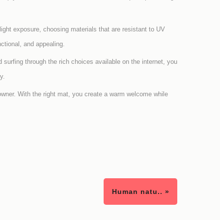
light exposure, choosing materials that are resistant to UV
ctional, and appealing.
d surfing through the rich choices available on the internet, you
y.
owner. With the right mat, you create a warm welcome while
Human natu.. »