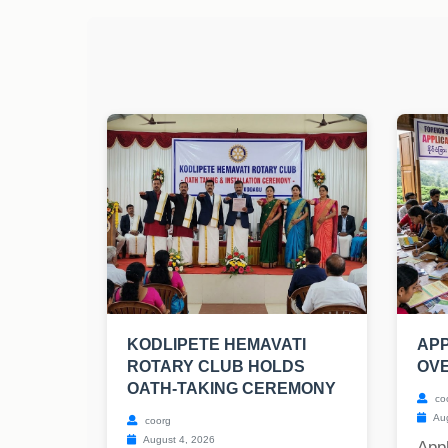
KODLIPETE HEMAVATI
APP
ROTARY CLUB HOLDS
OV
OATH-TAKING CEREMONY
co
Aug
coorg
August 4, 2026
Appl