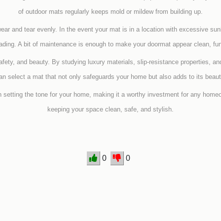
of outdoor mats regularly keeps mold or mildew from building up.
wear and tear evenly. In the event your mat is in a location with excessive sun
fading. A bit of maintenance is enough to make your doormat appear clean, fun
safety, and beauty. By studying luxury materials, slip-resistance properties, an
an select a mat that not only safeguards your home but also adds to its beaut
n setting the tone for your home, making it a worthy investment for any home
keeping your space clean, safe, and stylish.
0
0