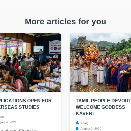
More articles for you
LICATIONS OPEN FOR
TAMIL PEOPLE DEVOU
ERSEAS STUDIES
WELCOME GODDESS
KAVERI
org
ust 4, 2026
coorg
August 5, 2026
ications Open for