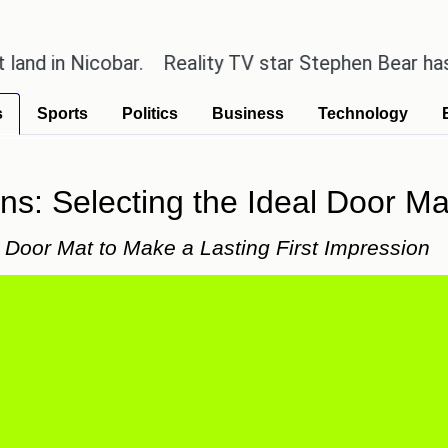
Nicobar.
Reality TV star Stephen Bear has admitted
s
Sports
Politics
Business
Technology
ons: Selecting the Ideal Door M
t Door Mat to Make a Lasting First Impression