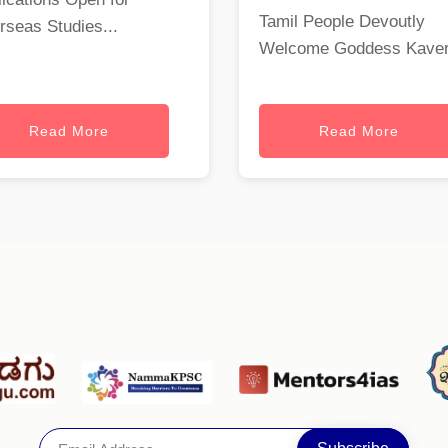
Tamil People Devoutly
rseas Studies...
Welcome Goddess Kaveri
Read More
Read More