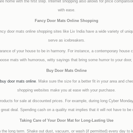
are home with the first step. Internet shopping also allows for price comparis
with ease.
Fancy Door Mats Online Shopping
ancy door mats online shopping sites like Liv India have a wide variety of uni
serve as icebreakers.
earance of your house to be in harmony. For instance, a contemporary house 
oose mats with humorous, witty sayings that bring some humor to your door, s
Buy Door Mats Online
buy door mats online
. Make sure the size for a better fit in your area and che
shopping websites make you at ease with your purchase.
products for sale at discounted prices. For example, during long Cyber Mond
reat deal. Spending cash on a quality mat implies that it will not have to b
Taking Care of Your Door Mat for Long-Lasting Use
n the long term. Shake out dust, vacuum, or wash (if permitted) every day to 