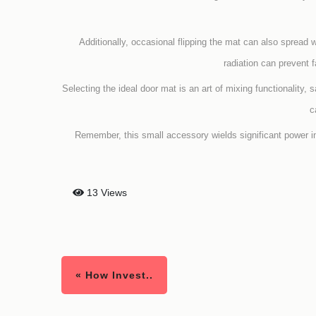
Additionally, occasional flipping the mat can also spread 
radiation can prevent 
Selecting the ideal door mat is an art of mixing functionality, 
c
Remember, this small accessory wields significant power i
13 Views
« How Invest..