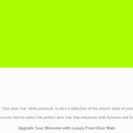
. Your door mat, while practical, is also a reflection of the interior style of
iscover how to select the perfect door mat that enhances both function and fo
Upgrade Your Welcome with Luxury Front Door Mats