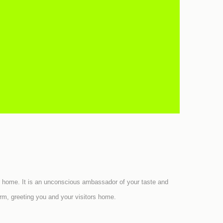
 your home. It is an unconscious ambassador of your taste and
rm, greeting you and your visitors home.