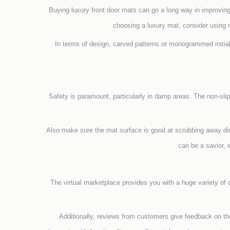
Buying luxury front door mats can go a long way in improvin
choosing a luxury mat, consider using na
In terms of design, carved patterns or monogrammed initia
Safety is paramount, particularly in damp areas. The non-sli
Also make sure the mat surface is good at scrubbing away dirt 
can be a savior, 
The virtual marketplace provides you with a huge variety of
Additionally, reviews from customers give feedback on the