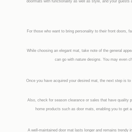
doormats with functionality as well as style, and your guests 
For those who want to bring personality to their front doors, f
While choosing an elegant mat, take note of the general app
can go with nature designs. You may even ch
Once you have acquired your desired mat, the next step is to
Also, check for season clearance or sales that have quality 
home products such as door mats, enabling you to get a g
A well-maintained door mat lasts longer and remains trendy i