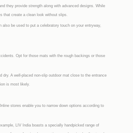
and they provide strength along with advanced designs. While
s that create a clean look without slips.
 also be used to put a celebratory touch on your entryway,
ccidents. Opt for those mats with the rough backings or those
d dry. A well-placed non-slip outdoor mat close to the entrance
on is most likely.
nline stores enable you to narrow down options according to
 example, LIV India boasts a specially handpicked range of