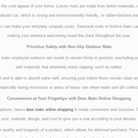
g the curb appeal of your home. Luxury mats are made from better materials, 
tural coir, which is strong and environmentally friendly, or rubber-backed one
ls can make your entryway uniquely yours. Seasonal mats or festive mats can
making your entrance welcoming round the clock throughout the year.
Prioritize Safety with Non-Slip Outdoor Mats
p mats employed outdoors are meant to remain firmly in position, precluding a
with materials that inherently resist slipping, such as rubber.
and is able to absorb water well, ensuring your indoor floors remain clean an
especially during monsoons or areas of heavy use where water and dirt collecti
Convenience at Your Fingertips with Door Mats Online Shopping
 options, hence
door mats online shopping
is made convenient and inclusive. O
size, material, design, and cost to give you a mat according to your desires.
 quality and longevity of a product, which allows for informed purchase. For