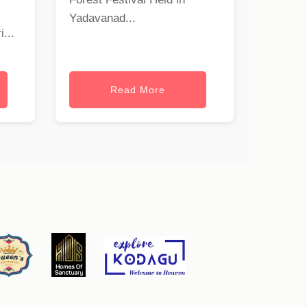
Yadavanad...
...
Read More