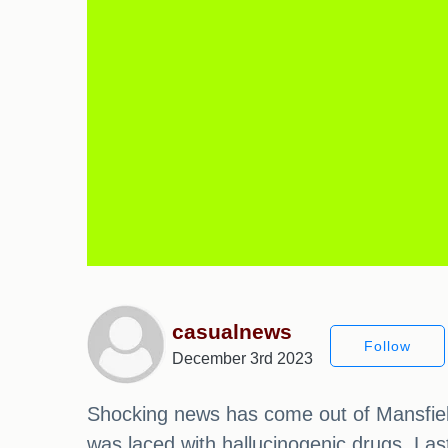
casualnews
Follow
December 3rd 2023
Shocking news has come out of Mansfield
was laced with hallucinogenic drugs. La