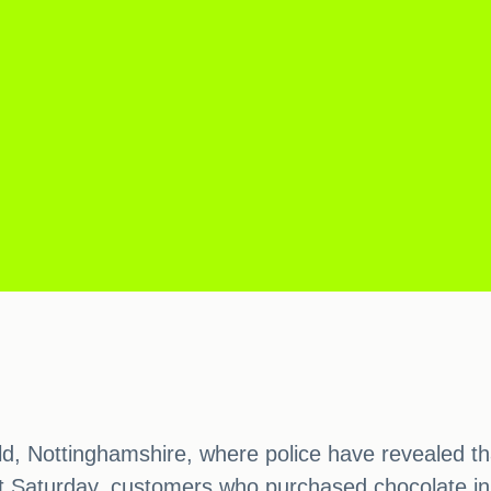
, Nottinghamshire, where police have revealed th
st Saturday, customers who purchased chocolate in 