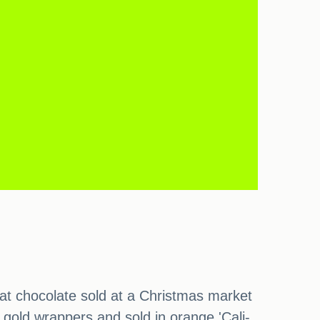
at chocolate sold at a Christmas market
gold wrappers and sold in orange 'Cali-