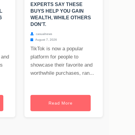
EXPERTS SAY THESE
L
BUYS HELP YOU GAIN
6
WEALTH, WHILE OTHERS
DON'T.
casualnews
August 7, 2026
TikTok is now a popular
 and
platform for people to
es
showcase their favorite and
worthwhile purchases, ran...
Read More