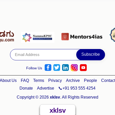
Follow Us
About Us
FAQ
Terms
Privacy
Archive
People
Contac
Donate
Advertise
📞+91 953 555 4254
Copyright © 2026
xklsv
. All Rights Reserved
xklsv