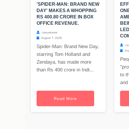
'SPIDER-MAN: BRAND NEW
EFF
DAY' MAKES A WHOPPING
ONE
RS 400.80 CRORE IN BOX
AM
OFFICE REVENUE.
BEI
LED
casualnews
COM
August 7, 2026
ca
Spider-Man: Brand New Day,
Aug
starring Tom Holland and
Peop
Zendaya, has made more
"pro
than Rs 400 crore in Indi...
to t
and 
Read More