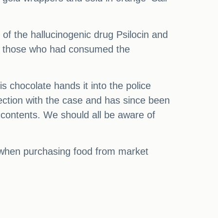
 of the hallucinogenic drug Psilocin and
y, those who had consumed the
his chocolate hands it into the police
ection with the case and has since been
 contents. We should all be aware of
ons when purchasing food from market