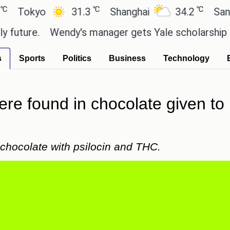
℃
℃
kyo
31.3
Shanghai
34.2
San Paul
ure.
Wendy's manager gets Yale scholarship thanks
s
Sports
Politics
Business
Technology
re found in chocolate given to 
g chocolate with psilocin and THC.