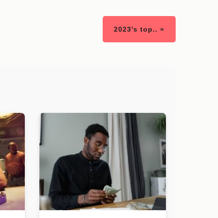
2023's top.. »