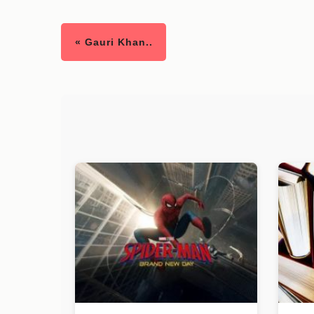
« Gauri Khan..