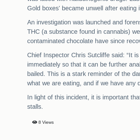
Gold boxes' became unwell after eating i
An investigation was launched and forens
THC (a substance found in cannabis) we
contaminated chocolate have since reco
Chief Inspector Chris Sutcliffe said: “It i
immediately so that it can be further a
bailed. This is a stark reminder of the 
what we are eating, and if we have any dou
In light of this incident, it is important
stalls.
8 Views