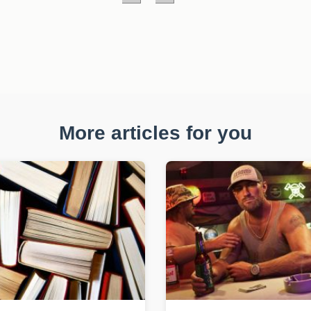
More articles for you