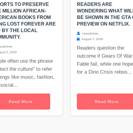
ORTS TO PRESERVE
READERS ARE
 MILLION AFRICAN-
WONDERING WHAT WIL
ERICAN BOOKS FROM
BE SHOWN IN THE GTA 
NG LOST FOREVER ARE
PREVIEW ON NETFLIX.
 BY THE LOCAL
casualnews
MUNITY.
August 7, 2026
sualnews
Readers question the
ust 5, 2026
outcome if Gears Of War
le often use the phrase
Fable fail, while one hop
tect the culture" to refer
for a Dino Crisis reboo...
hings like music, fashion,
social...
Read More
Read More