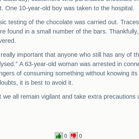
t. One 10-year-old boy was taken to the hospital.
ic testing of the chocolate was carried out. Traces
re found in a small number of the bars. Thankfull
vered.
s really important that anyone who still has any of t
nalysed.” A 63-year-old woman was arrested in conn
dangers of consuming something without knowing its
bts, it is best to avoid it.
 that we all remain vigilant and take extra precauti
0
0