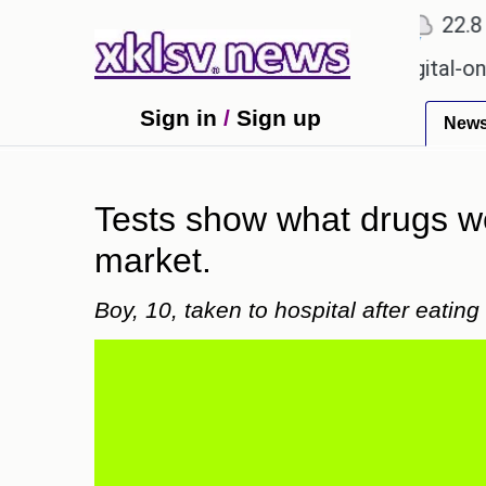
℃
℃
℃
Ahmedabad
27.1
Pune
22.8
To
n for Sony to ease the impact of a digital-only fut
Sign in
/
Sign up
New
Tests show what drugs we
market.
Boy, 10, taken to hospital after eatin