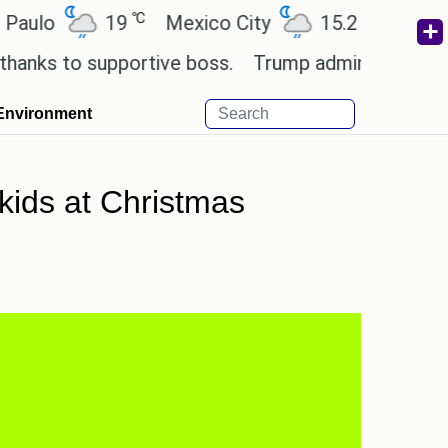
℃
℃
o
19
Mexico City
15.2
Cairo
2
 to supportive boss.
Trump admin seeks tech and
Environment
kids at Christmas