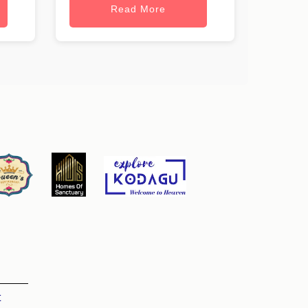
Read More
t