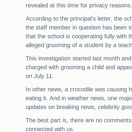
revealed at this time for privacy reasons
According to the principal's letter, the 
the staff member in question has been st
that the school is cooperating fully with
alleged grooming of a student by a teach
This investigation started last month an
charged with grooming a child and appear
on July 11.
In other news, a crocodile was causing h
eating it. And in weather news, one major 
updates on breaking news, celebrity gos
The best part is, there are no comments 
connected with us.