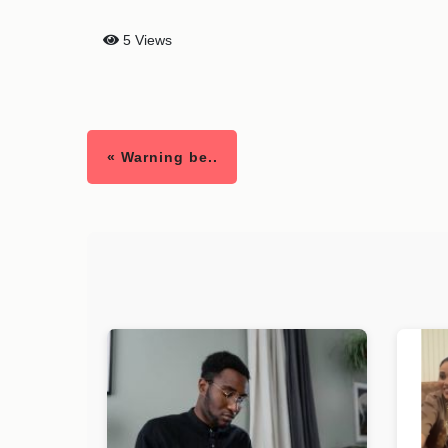
5 Views
« Warning be..