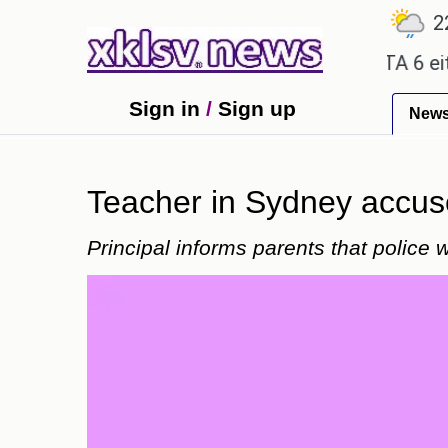
℃
℃
℃
7.2
Ahmedabad
28
Pune
22.8
ty promises.
Could the release of GTA 6 either re
Sign in
/
Sign up
New
Teacher in Sydney accuse
Principal informs parents that police 