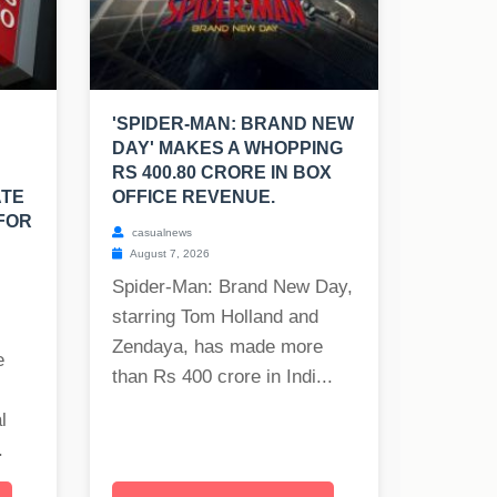
'SPIDER-MAN: BRAND NEW
DAY' MAKES A WHOPPING
RS 400.80 CRORE IN BOX
ATE
OFFICE REVENUE.
FOR
casualnews
August 7, 2026
Spider-Man: Brand New Day,
starring Tom Holland and
Zendaya, has made more
e
than Rs 400 crore in Indi...
l
.