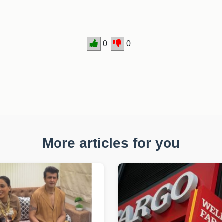
0
0
More articles for you