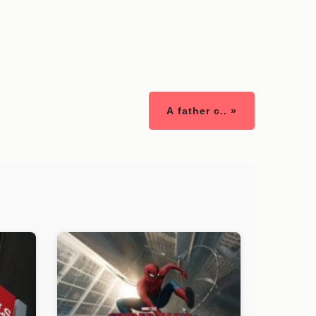
A father c.. »