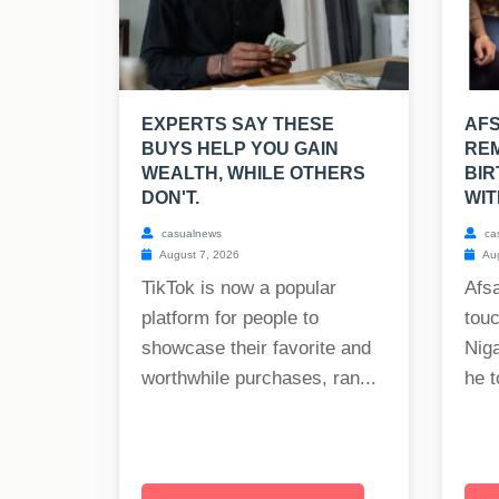
EXPERTS SAY THESE
AF
BUYS HELP YOU GAIN
REM
WEALTH, WHILE OTHERS
BIR
DON'T.
WIT
casualnews
ca
August 7, 2026
Aug
TikTok is now a popular
Afs
platform for people to
tou
showcase their favorite and
Nig
worthwhile purchases, ran...
he t