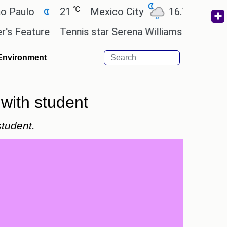
℃
℃
lo
21
Mexico City
16.7
Cairo
ature
Tennis star Serena Williams wants to invest i
Environment
 with student
student.