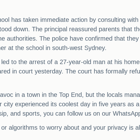
.
school has taken immediate action by consulting wit
ood down. The principal reassured parents that the
 the authorities. The police have confirmed that the
er at the school in south-west Sydney.
d led to the arrest of a 27-year-old man at his ho
ed in court yesterday. The court has formally refus
avoc in a town in the Top End, but the locals mana
city experienced its coolest day in five years as a c
sip, and sports, you can follow us on our WhatsAp
or algorithms to worry about and your privacy is 