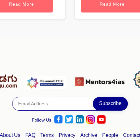
Read More
Read More
Follow Us
About Us
FAQ
Terms
Privacy
Archive
People
Contac