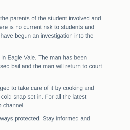
h the parents of the student involved and
re is no current risk to students and
y have begun an investigation into the
me in Eagle Vale. The man has been
ed bail and the man will return to court
ged to take care of it by cooking and
old snap set in. For all the latest
p channel.
always protected. Stay informed and