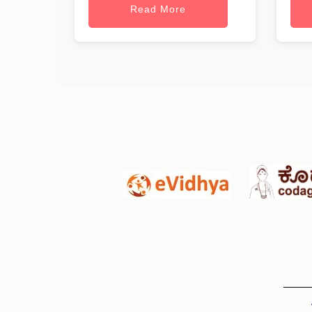
Read More