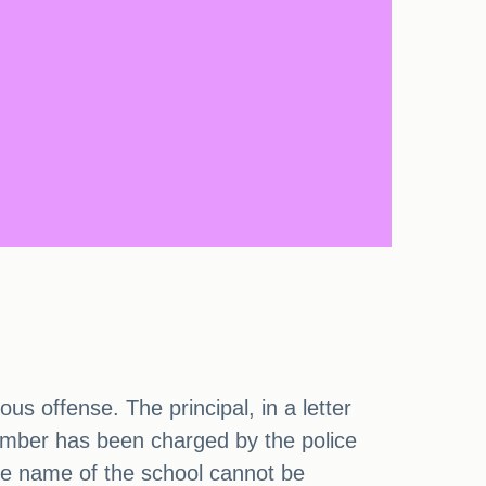
us offense. The principal, in a letter
member has been charged by the police
the name of the school cannot be