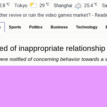
℃
℃
Tokyo
29
Shanghai
25.4
Sao Pau
vive or ruin the video games market? - Reader's Fe
s
Sports
Politics
Business
Technology
d of inappropriate relationship
were notified of concerning behavior towards a 