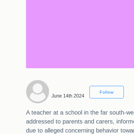
Follow
June 14th 2024
A teacher at a school in the far south-we
addressed to parents and carers, inform
due to alleged concerning behavior towar