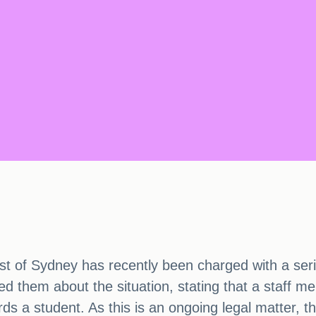
st of Sydney has recently been charged with a serio
ed them about the situation, stating that a staff 
ds a student. As this is an ongoing legal matter, 