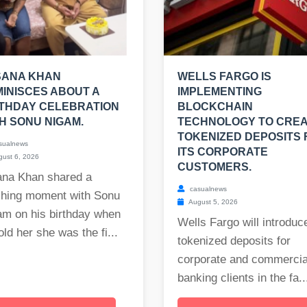
SANA KHAN
WELLS FARGO IS
INISCES ABOUT A
IMPLEMENTING
THDAY CELEBRATION
BLOCKCHAIN
H SONU NIGAM.
TECHNOLOGY TO CRE
TOKENIZED DEPOSITS 
sualnews
ITS CORPORATE
ust 6, 2026
CUSTOMERS.
ana Khan shared a
casualnews
ching moment with Sonu
August 5, 2026
am on his birthday when
Wells Fargo will introduc
old her she was the fi...
tokenized deposits for
corporate and commercia
banking clients in the fa..