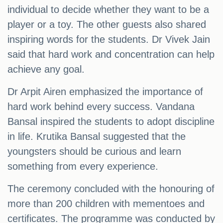
individual to decide whether they want to be a
player or a toy. The other guests also shared
inspiring words for the students. Dr Vivek Jain
said that hard work and concentration can help
achieve any goal.
Dr Arpit Airen emphasized the importance of
hard work behind every success. Vandana
Bansal inspired the students to adopt discipline
in life. Krutika Bansal suggested that the
youngsters should be curious and learn
something from every experience.
The ceremony concluded with the honouring of
more than 200 children with mementoes and
certificates. The programme was conducted by