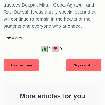
trustees Deepak Mittal, Gopal Agrawal, and
Ravi Bansal. It was a truly special event that
will continue to remain in the hearts of the
students and everyone who attended.
6 Views
0
0
« Fashion em..
13-year-ol.. »
More articles for you