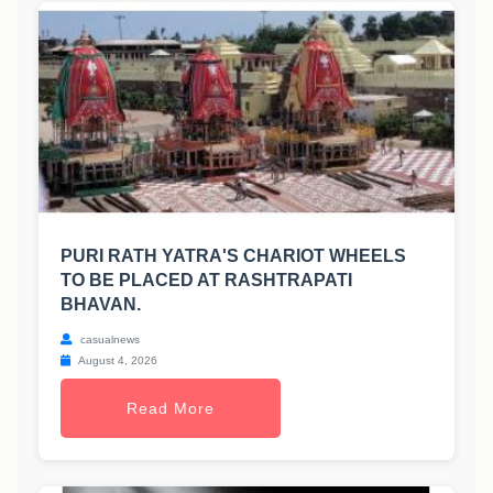
PURI RATH YATRA'S CHARIOT WHEELS
TO BE PLACED AT RASHTRAPATI
BHAVAN.
casualnews
August 4, 2026
Read More