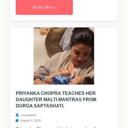
Read More
PRIYANKA CHOPRA TEACHES HER
DAUGHTER MALTI MANTRAS FROM
DURGA SAPTASHATI.
casualnews
August 3, 2026