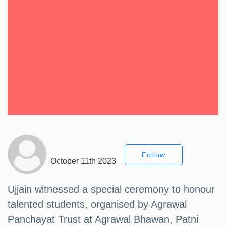
Follow
October 11th 2023
Ujjain witnessed a special ceremony to honour
talented students, organised by Agrawal
Panchayat Trust at Agrawal Bhawan, Patni