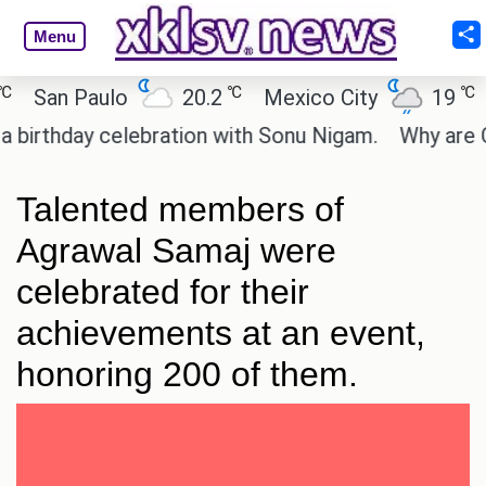
Menu
℃
℃
San Paulo
20.2
Mexico City
19
Ca
rthday celebration with Sonu Nigam.
Why are Call 
Talented members of
Agrawal Samaj were
celebrated for their
achievements at an event,
honoring 200 of them.