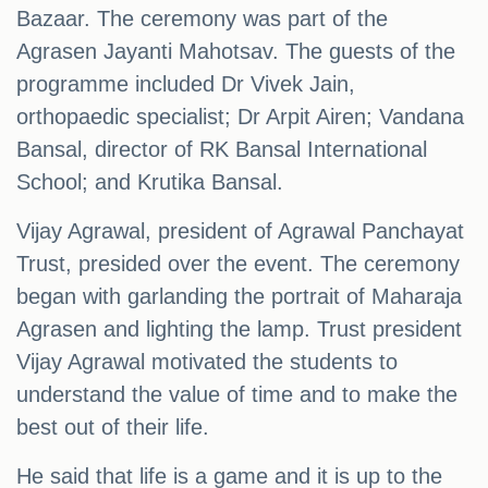
Bazaar. The ceremony was part of the
Agrasen Jayanti Mahotsav. The guests of the
programme included Dr Vivek Jain,
orthopaedic specialist; Dr Arpit Airen; Vandana
Bansal, director of RK Bansal International
School; and Krutika Bansal.
Vijay Agrawal, president of Agrawal Panchayat
Trust, presided over the event. The ceremony
began with garlanding the portrait of Maharaja
Agrasen and lighting the lamp. Trust president
Vijay Agrawal motivated the students to
understand the value of time and to make the
best out of their life.
He said that life is a game and it is up to the