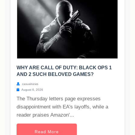
WHY ARE CALL OF DUTY: BLACK OPS 1
AND 2 SUCH BELOVED GAMES?
casualnews
August 6, 2026
The Thursday letters page expresses
disappointment with EA's layoffs, while a
reader praises Amazon'...
Read More