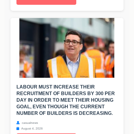
LABOUR MUST INCREASE THEIR
RECRUITMENT OF BUILDERS BY 300 PER
DAY IN ORDER TO MEET THEIR HOUSING
GOAL, EVEN THOUGH THE CURRENT
NUMBER OF BUILDERS IS DECREASING.
casualnews
August 4, 2026