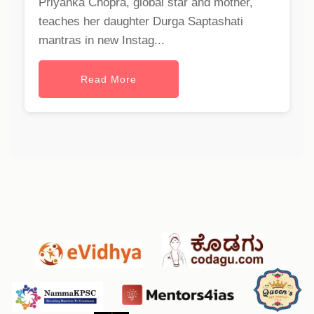
Priyanka Chopra, global star and mother,
teaches her daughter Durga Saptashati
mantras in new Instag...
Read More