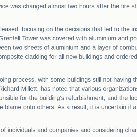
ice was changed almost two hours after the fire st
leased, focusing on the decisions that led to the in
 Grenfell Tower was covered with aluminium and pol
een two sheets of aluminium and a layer of combust
mposite cladding for all new buildings and ordered
oing process, with some buildings still not having
Richard Millett, has noted that various organizatio
onsible for the building's refurbishment, and the l
e blame onto others. As a result, it is uncertain if 
s of individuals and companies and considering char