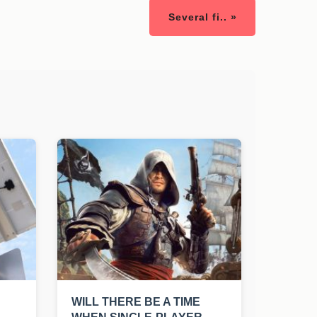
Several fi.. »
WILL THERE BE A TIME