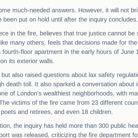
ome much-needed answers. However, it will not brin
been put on hold until after the inquiry concludes.
ce in the fire, believes that true justice cannot b
ke many others, feels that decisions made for the s
 a fourth-floor apartment in the early hours of June
n its exterior walls.
but also raised questions about lax safety regulatio
h death toll. It also sparked a conversation about i
 one of London's wealthiest neighborhoods, with ma
The victims of the fire came from 23 different coun
to poets and retirees, and even 18 children.
gation, the inquiry has held more than 300 public 
port was released, criticizing the fire department for