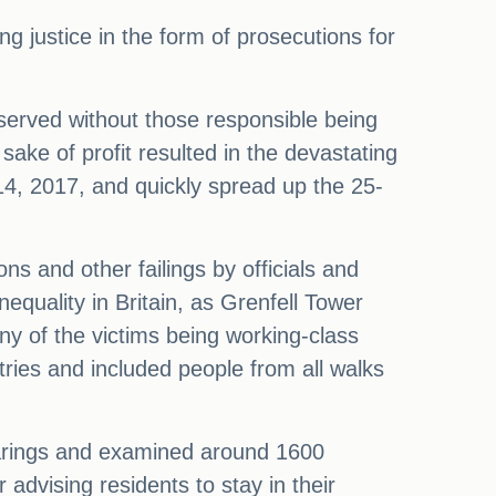
g justice in the form of prosecutions for
e served without those responsible being
ake of profit resulted in the devastating
 14, 2017, and quickly spread up the 25-
ns and other failings by officials and
nequality in Britain, as Grenfell Tower
ny of the victims being working-class
tries and included people from all walks
hearings and examined around 1600
 advising residents to stay in their