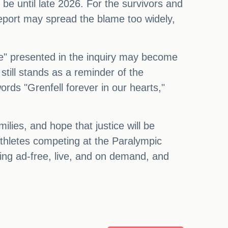
be until late 2026. For the survivors and
 report may spread the blame too widely,
me" presented in the inquiry may become
still stands as a reminder of the
words "Grenfell forever in our hearts,"
ilies, and hope that justice will be
athletes competing at the Paralympic
ng ad-free, live, and on demand, and