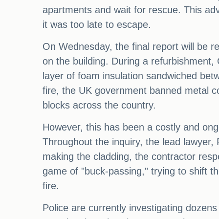
apartments and wait for rescue. This adv
it was too late to escape.
On Wednesday, the final report will be re
on the building. During a refurbishment,
layer of foam insulation sandwiched betw
fire, the UK government banned metal co
blocks across the country.
However, this has been a costly and ong
Throughout the inquiry, the lead lawyer, 
making the cladding, the contractor resp
game of "buck-passing," trying to shift th
fire.
Police are currently investigating dozen