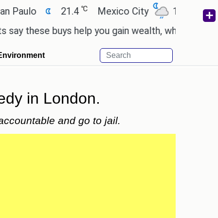
℃
℃
ulo
21.4
Mexico City
17.5
Cairo
these buys help you gain wealth, while others don't.
Environment
gedy in London.
ccountable and go to jail.