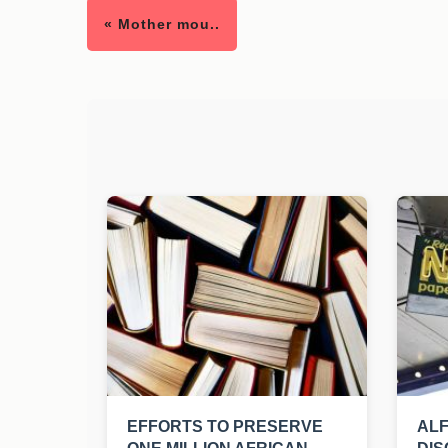
« Mother mou..
EFFORTS TO PRESERVE
ALF