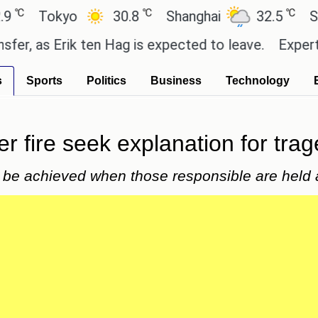
℃
℃
Tokyo
30.8
Shanghai
32.5
San Pa
as Erik ten Hag is expected to leave.
Experts say 
s
Sports
Politics
Business
Technology
er fire seek explanation for tra
 be achieved when those responsible are held a