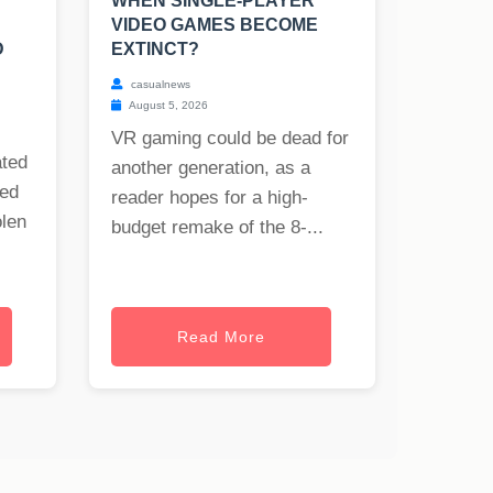
WHEN SINGLE-PLAYER
VIDEO GAMES BECOME
D
EXTINCT?
casualnews
August 5, 2026
VR gaming could be dead for
ated
another generation, as a
ned
reader hopes for a high-
olen
budget remake of the 8-...
Read More