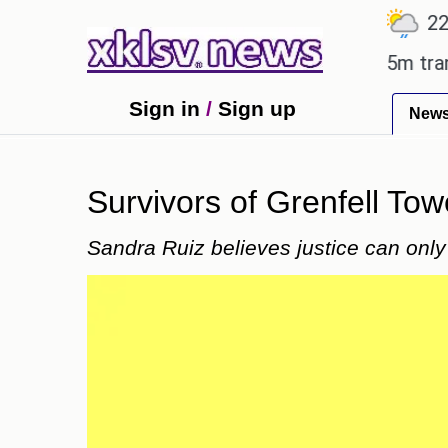
℃
℃
℃
.7
Ahmedabad
27.8
Pune
22.9
Man Utd gives the green light for £36.5m transfer, 
Sign in
/
Sign up
New
Survivors of Grenfell Tow
Sandra Ruiz believes justice can only