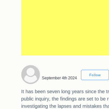
Follow
September 4th 2024
It has been seven long years since the tr
public inquiry, the findings are set to be
investigating the lapses and mistakes that