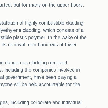
arted, but for many on the upper floors,
stallation of highly combustible cladding
yethylene cladding, which consists of a
ible plastic polymer. In the wake of the
 its removal from hundreds of tower
 the dangerous cladding removed.
ns, including the companies involved in
ocal government, have been playing a
anyone will be held accountable for the
ges, including corporate and individual