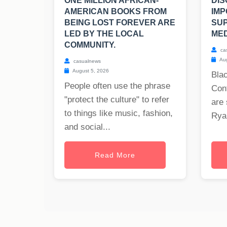
ONE MILLION AFRICAN-
DIS
AMERICAN BOOKS FROM
IMP
BEING LOST FOREVER ARE
SU
LED BY THE LOCAL
MED
COMMUNITY.
ca
Aug
casualnews
August 5, 2026
Blac
People often use the phrase
Cont
"protect the culture" to refer
are 
to things like music, fashion,
Ryan
and social...
Read More