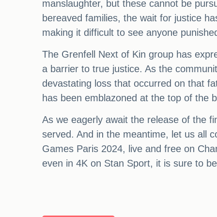
manslaughter, but these cannot be pursue
bereaved families, the wait for justice h
making it difficult to see anyone punished
The Grenfell Next of Kin group has expr
a barrier to true justice. As the communi
devastating loss that occurred on that fate
has been emblazoned at the top of the bu
As we eagerly await the release of the fin
served. And in the meantime, let us all 
Games Paris 2024, live and free on Cha
even in 4K on Stan Sport, it is sure to b