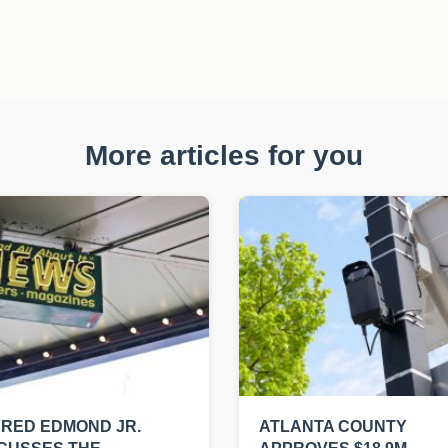
More articles for you
RED EDMOND JR.
ATLANTA COUNTY