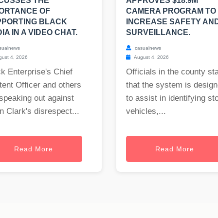
CUSSES THE
APPROVES $18.9M
ORTANCE OF
CAMERA PROGRAM TO
PPORTING BLACK
INCREASE SAFETY AN
IA IN A VIDEO CHAT.
SURVEILLANCE.
sualnews
casualnews
ust 4, 2026
August 4, 2026
k Enterprise's Chief
Officials in the county st
ent Officer and others
that the system is desig
speaking out against
to assist in identifying st
 Clark's disrespect...
vehicles,...
Read More
Read More