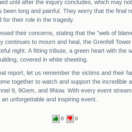
d until after the inquiry concludes, which may not 
as been long and painful. They worry that the final
 for their role in the tragedy.
essed their concerns, stating that the "web of bla
ty continues to mourn and heal, the Grenfell Tower 
ful night. A fitting tribute, a green heart with the 
ilding, covered in white sheeting.
al report, let us remember the victims and their fam
come together to watch and support the incredible 
nnel 9, 9Gem, and 9Now. With every event streami
e an unforgettable and inspiring event.
0
0