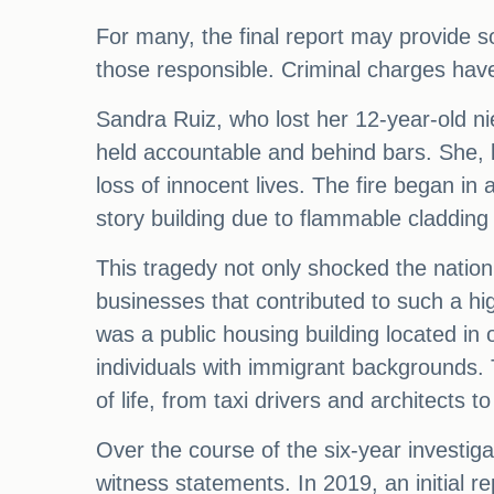
For many, the final report may provide s
those responsible. Criminal charges have 
Sandra Ruiz, who lost her 12-year-old nie
held accountable and behind bars. She, li
loss of innocent lives. The fire began in
story building due to flammable cladding o
This tragedy not only shocked the nation 
businesses that contributed to such a hig
was a public housing building located in
individuals with immigrant backgrounds. 
of life, from taxi drivers and architects 
Over the course of the six-year investi
witness statements. In 2019, an initial re