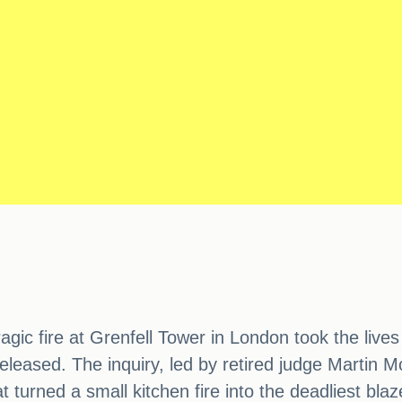
agic fire at Grenfell Tower in London took the live
 released. The inquiry, led by retired judge Martin 
 turned a small kitchen fire into the deadliest blaz