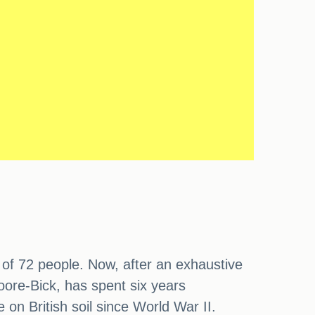
s of 72 people. Now, after an exhaustive
Moore-Bick, has spent six years
e on British soil since World War II.