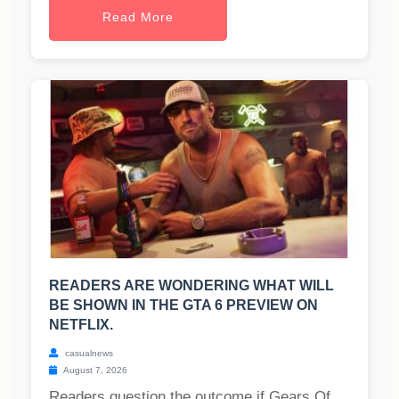
Read More
READERS ARE WONDERING WHAT WILL
BE SHOWN IN THE GTA 6 PREVIEW ON
NETFLIX.
casualnews
August 7, 2026
Readers question the outcome if Gears Of