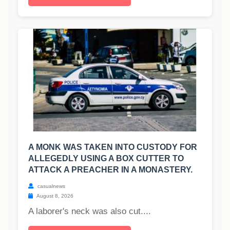
A MONK WAS TAKEN INTO CUSTODY FOR
ALLEGEDLY USING A BOX CUTTER TO
ATTACK A PREACHER IN A MONASTERY.
casualnews
August 8, 2026
A laborer's neck was also cut....