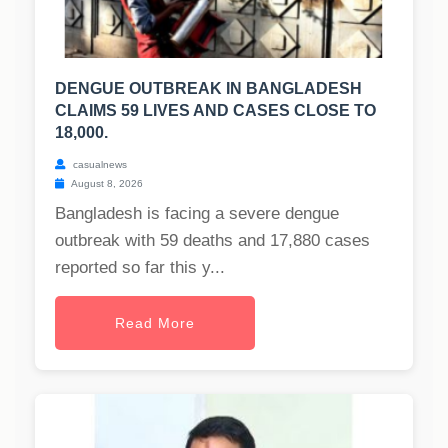
DENGUE OUTBREAK IN BANGLADESH
CLAIMS 59 LIVES AND CASES CLOSE TO
18,000.
casualnews
August 8, 2026
Bangladesh is facing a severe dengue
outbreak with 59 deaths and 17,880 cases
reported so far this y...
Read More