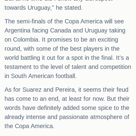
towards Uruguay," he stated.
The semi-finals of the Copa America will see
Argentina facing Canada and Uruguay taking
on Colombia. It promises to be an exciting
round, with some of the best players in the
world battling it out for a spot in the final. It's a
testament to the level of talent and competition
in South American football.
As for Suarez and Pereira, it seems their feud
has come to an end, at least for now. But their
words have definitely added some spice to the
already intense and passionate atmosphere of
the Copa America.