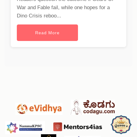
War and Fable fail, while one hopes for a
Dino Crisis reboo...
Read More