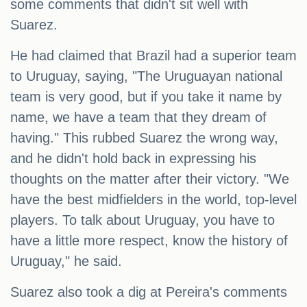
some comments that didn't sit well with
Suarez.
He had claimed that Brazil had a superior team
to Uruguay, saying, "The Uruguayan national
team is very good, but if you take it name by
name, we have a team that they dream of
having." This rubbed Suarez the wrong way,
and he didn't hold back in expressing his
thoughts on the matter after their victory. "We
have the best midfielders in the world, top-level
players. To talk about Uruguay, you have to
have a little more respect, know the history of
Uruguay," he said.
Suarez also took a dig at Pereira's comments