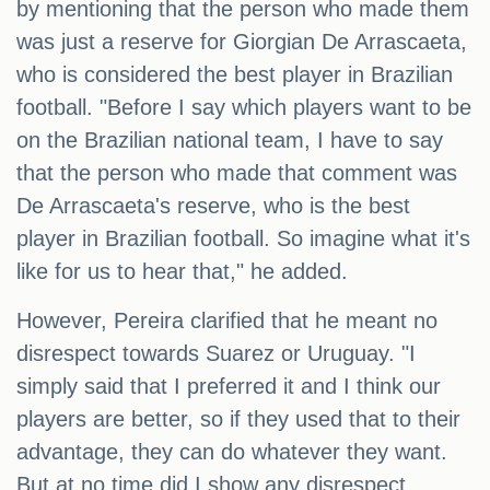
by mentioning that the person who made them
was just a reserve for Giorgian De Arrascaeta,
who is considered the best player in Brazilian
football. "Before I say which players want to be
on the Brazilian national team, I have to say
that the person who made that comment was
De Arrascaeta's reserve, who is the best
player in Brazilian football. So imagine what it's
like for us to hear that," he added.
However, Pereira clarified that he meant no
disrespect towards Suarez or Uruguay. "I
simply said that I preferred it and I think our
players are better, so if they used that to their
advantage, they can do whatever they want.
But at no time did I show any disrespect