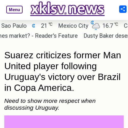
Menu
℃
℃
 Paulo
21
Mexico City
16.7
Cairo
market? - Reader's Feature
Dusty Baker deserves a
Suarez criticizes former Man
United player following
Uruguay's victory over Brazil
in Copa America.
Need to show more respect when
discussing Uruguay.