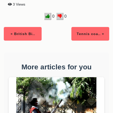
3 Views
0
0
« British Bi..
Tennis coa.. »
More articles for you