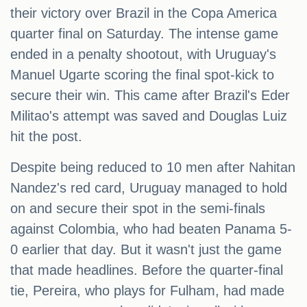
their victory over Brazil in the Copa America
quarter final on Saturday. The intense game
ended in a penalty shootout, with Uruguay's
Manuel Ugarte scoring the final spot-kick to
secure their win. This came after Brazil's Eder
Militao's attempt was saved and Douglas Luiz
hit the post.
Despite being reduced to 10 men after Nahitan
Nandez's red card, Uruguay managed to hold
on and secure their spot in the semi-finals
against Colombia, who had beaten Panama 5-
0 earlier that day. But it wasn't just the game
that made headlines. Before the quarter-final
tie, Pereira, who plays for Fulham, had made