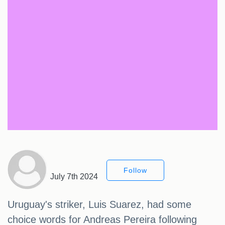
Follow
July 7th 2024
Uruguay's striker, Luis Suarez, had some
choice words for Andreas Pereira following