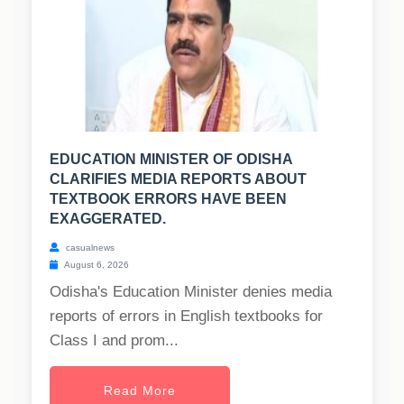
EDUCATION MINISTER OF ODISHA
CLARIFIES MEDIA REPORTS ABOUT
TEXTBOOK ERRORS HAVE BEEN
EXAGGERATED.
casualnews
August 6, 2026
Odisha's Education Minister denies media
reports of errors in English textbooks for
Class I and prom...
Read More