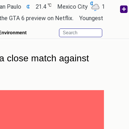
℃
℃
lo
21.4
Mexico City
17.5
Cairo
A 6 preview on Netflix.
Youngest black professor 
Environment
 a close match against