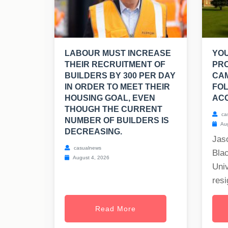
LABOUR MUST INCREASE
YO
THEIR RECRUITMENT OF
PR
BUILDERS BY 300 PER DAY
CA
IN ORDER TO MEET THEIR
FOL
HOUSING GOAL, EVEN
ACC
THOUGH THE CURRENT
ca
NUMBER OF BUILDERS IS
Aug
DECREASING.
Jas
casualnews
Blac
August 4, 2026
Univ
resi
Read More