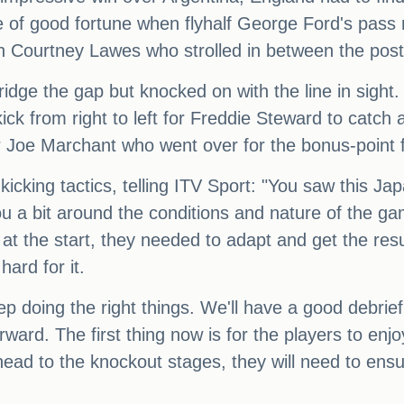
f good fortune when flyhalf George Ford's pass ri
n Courtney Lawes who strolled in between the posts
ge the gap but knocked on with the line in sight. E
ick from right to left for Freddie Steward to catch an
Joe Marchant who went over for the bonus-point fo
kicking tactics, telling ITV Sport: "You saw this Ja
ou a bit around the conditions and nature of the g
 at the start, they needed to adapt and get the res
hard for it.
p doing the right things. We'll have a good debri
rward. The first thing now is for the players to e
ead to the knockout stages, they will need to ensur