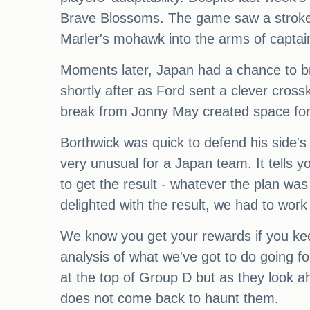
Brave Blossoms. The game saw a stroke o
Marler's mohawk into the arms of captai
Moments later, Japan had a chance to brid
shortly after as Ford sent a clever crossk
break from Jonny May created space for 
Borthwick was quick to defend his side's 
very unusual for a Japan team. It tells y
to get the result - whatever the plan was
delighted with the result, we had to work 
We know you get your rewards if you kee
analysis of what we've got to do going fo
at the top of Group D but as they look ah
does not come back to haunt them.