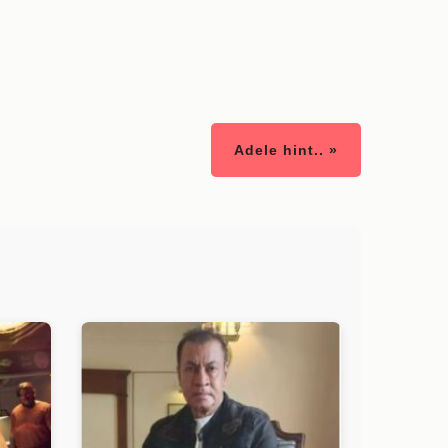
Adele hint.. »