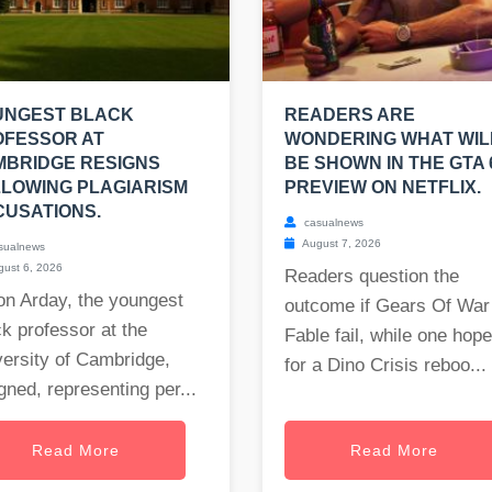
UNGEST BLACK
READERS ARE
OFESSOR AT
WONDERING WHAT WIL
MBRIDGE RESIGNS
BE SHOWN IN THE GTA 
LOWING PLAGIARISM
PREVIEW ON NETFLIX.
USATIONS.
casualnews
August 7, 2026
sualnews
ust 6, 2026
Readers question the
on Arday, the youngest
outcome if Gears Of War
k professor at the
Fable fail, while one hop
ersity of Cambridge,
for a Dino Crisis reboo...
gned, representing per...
Read More
Read More