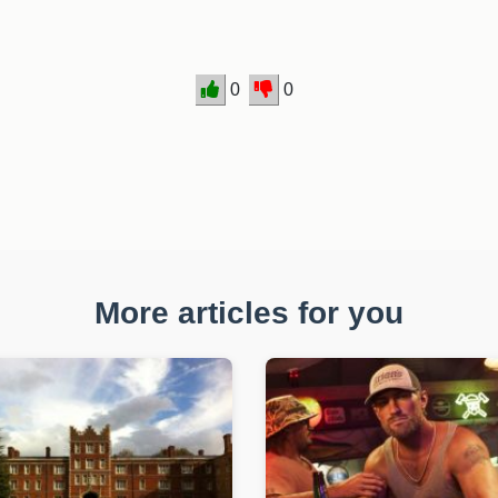
0
0
More articles for you