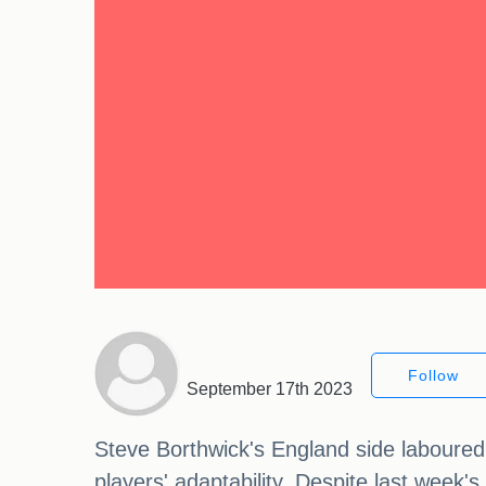
Follow
September 17th 2023
Steve Borthwick's England side laboured 
players' adaptability. Despite last week'