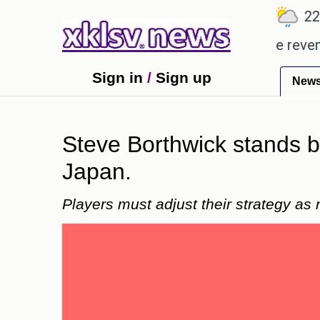
℃
℃
℃
7
Ahmedabad
27.8
Pune
22.9
whopping Rs 400.80 crore in box office revenue.
Sign in
/
Sign up
New
Steve Borthwick stands b
Japan.
Players must adjust their strategy as