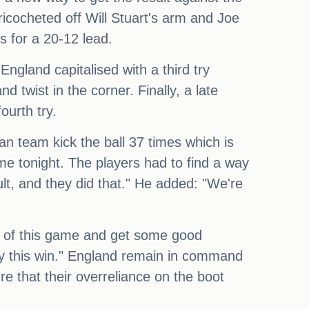
cocheted off Will Stuart's arm and Joe
 for a 20-12 lead.
ngland capitalised with a third try
d twist in the corner. Finally, a late
urth try.
pan team kick the ball 37 times which is
ame tonight. The players had to find a way
ult, and they did that." He added: "We're
ef of this game and get some good
njoy this win." England remain in command
e that their overreliance on the boot