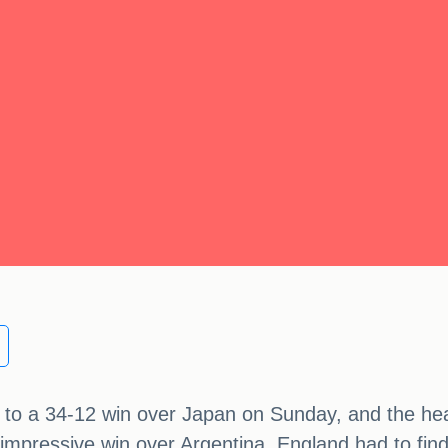
to a 34-12 win over Japan on Sunday, and the head
s impressive win over Argentina, England had to fin