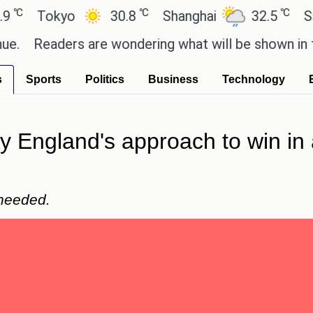
℃
℃
Tokyo
30.8
Shanghai
32.5
San Pau
Readers are wondering what will be shown in the GT
s
Sports
Politics
Business
Technology
y England's approach to win in
 needed.