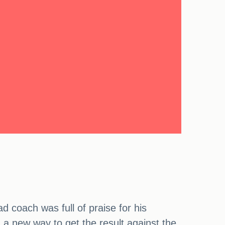
 coach was full of praise for his
d a new way to get the result against the