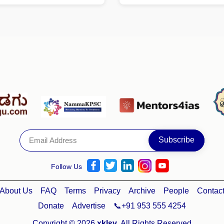
Follow Us
About Us
FAQ
Terms
Privacy
Archive
People
Contac
Donate
Advertise
📞+91 953 555 4254
Copyright © 2026
xklsv
. All Rights Reserved