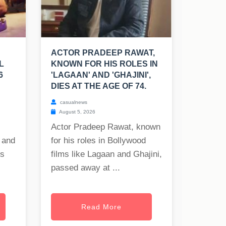
ACTOR PRADEEP RAWAT,
L
KNOWN FOR HIS ROLES IN
6
'LAGAAN' AND 'GHAJINI',
DIES AT THE AGE OF 74.
casualnews
August 5, 2026
Actor Pradeep Rawat, known
 and
for his roles in Bollywood
es
films like Lagaan and Ghajini,
passed away at ...
Read More