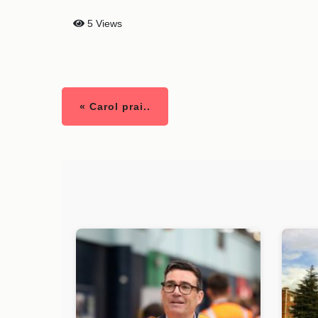
5 Views
« Carol prai..