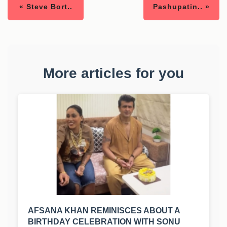
« Steve Bort..
Pashupatin.. »
More articles for you
AFSANA KHAN REMINISCES ABOUT A
BIRTHDAY CELEBRATION WITH SONU