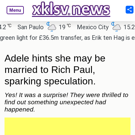
Menu
℃
℃
San Paulo
19
Mexico City
15.2
 light for £36.5m transfer, as Erik ten Hag is expe
Adele hints she may be
married to Rich Paul,
sparking speculation.
Yes! It was a surprise! They were thrilled to
find out something unexpected had
happened.