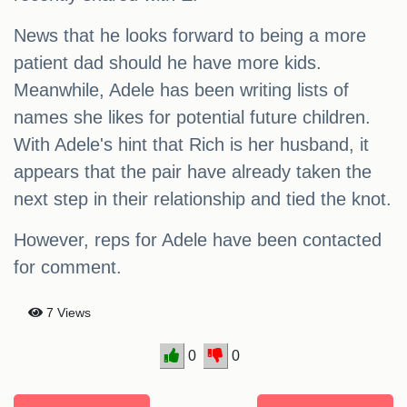
News that he looks forward to being a more
patient dad should he have more kids.
Meanwhile, Adele has been writing lists of
names she likes for potential future children.
With Adele's hint that Rich is her husband, it
appears that the pair have already taken the
next step in their relationship and tied the knot.
However, reps for Adele have been contacted
for comment.
7 Views
0
0