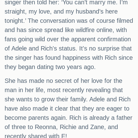
singer then told her: ‘You can’t marry me. I’m
straight, my love, and my husband’s here
tonight.’ The conversation was of course filmed
and has since spread like wildfire online, with
fans going wild over the apparent confirmation
of Adele and Rich's status. It's no surprise that
the singer has found happiness with Rich since
they began dating two years ago.
She has made no secret of her love for the
man in her life, most recently revealing that
she wants to grow their family. Adele and Rich
have also made it clear that they are eager to
become parents again. Rich is already a father
of three to Reonna, Richie and Zane, and
recently shared with E!