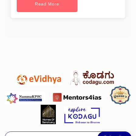
Read More