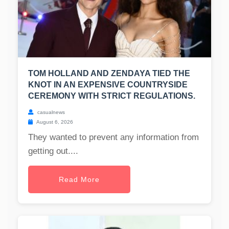
TOM HOLLAND AND ZENDAYA TIED THE
KNOT IN AN EXPENSIVE COUNTRYSIDE
CEREMONY WITH STRICT REGULATIONS.
casualnews
August 6, 2026
They wanted to prevent any information from
getting out....
Read More