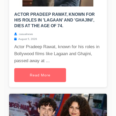
ACTOR PRADEEP RAWAT, KNOWN FOR
HIS ROLES IN 'LAGAAN' AND 'GHAJINI',
DIES AT THE AGE OF 74.
casualnews
August 5, 2026
Actor Pradeep Rawat, known for his roles in
Bollywood films like Lagaan and Ghajini,
passed away at ...
Read More