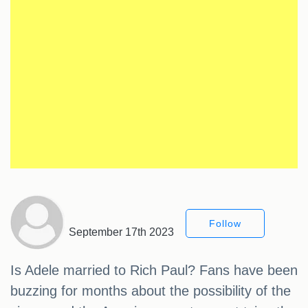
Follow
September 17th 2023
Is Adele married to Rich Paul? Fans have been
buzzing for months about the possibility of the