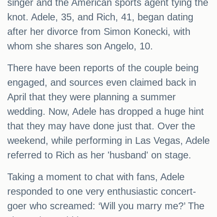
singer and the American sports agent tying the
knot. Adele, 35, and Rich, 41, began dating
after her divorce from Simon Konecki, with
whom she shares son Angelo, 10.
There have been reports of the couple being
engaged, and sources even claimed back in
April that they were planning a summer
wedding. Now, Adele has dropped a huge hint
that they may have done just that. Over the
weekend, while performing in Las Vegas, Adele
referred to Rich as her 'husband' on stage.
Taking a moment to chat with fans, Adele
responded to one very enthusiastic concert-
goer who screamed: ‘Will you marry me?’ The