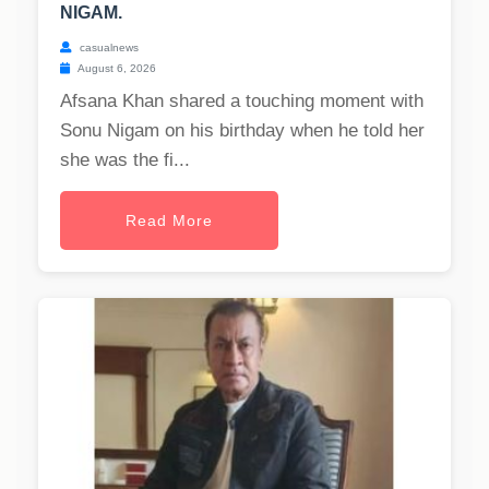
NIGAM.
casualnews
August 6, 2026
Afsana Khan shared a touching moment with
Sonu Nigam on his birthday when he told her
she was the fi...
Read More