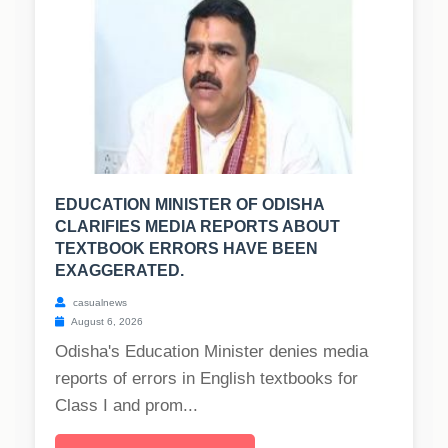
EDUCATION MINISTER OF ODISHA
CLARIFIES MEDIA REPORTS ABOUT
TEXTBOOK ERRORS HAVE BEEN
EXAGGERATED.
casualnews
August 6, 2026
Odisha's Education Minister denies media
reports of errors in English textbooks for
Class I and prom...