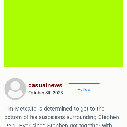
casualnews
Follow
October 8th 2023
Tim Metcalfe is determined to get to the
bottom of his suspicions surrounding Stephen
Reid. Ever since Stephen got together with