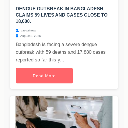
DENGUE OUTBREAK IN BANGLADESH
CLAIMS 59 LIVES AND CASES CLOSE TO
18,000.
casualnews
August 8, 2026
Bangladesh is facing a severe dengue
outbreak with 59 deaths and 17,880 cases
reported so far this y...
Read More