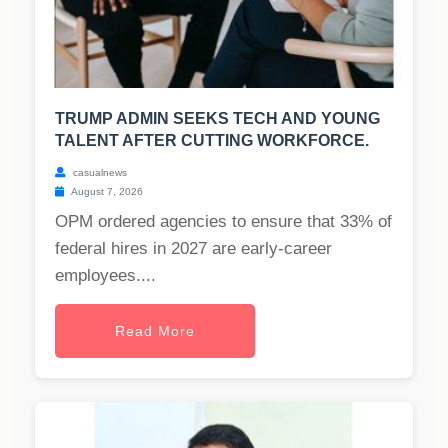
TRUMP ADMIN SEEKS TECH AND YOUNG
TALENT AFTER CUTTING WORKFORCE.
casualnews
August 7, 2026
OPM ordered agencies to ensure that 33% of
federal hires in 2027 are early-career
employees....
Read More