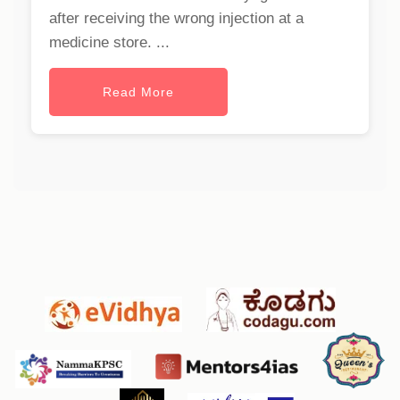
after receiving the wrong injection at a
medicine store. ...
Read More