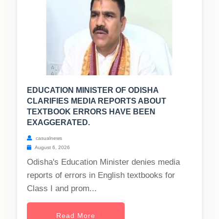
EDUCATION MINISTER OF ODISHA
CLARIFIES MEDIA REPORTS ABOUT
TEXTBOOK ERRORS HAVE BEEN
EXAGGERATED.
casualnews
August 6, 2026
Odisha's Education Minister denies media
reports of errors in English textbooks for
Class I and prom...
Read More