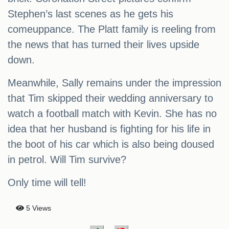
Stephen’s last scenes as he gets his
comeuppance. The Platt family is reeling from
the news that has turned their lives upside
down.
Meanwhile, Sally remains under the impression
that Tim skipped their wedding anniversary to
watch a football match with Kevin. She has no
idea that her husband is fighting for his life in
the boot of his car which is also being doused
in petrol. Will Tim survive?
Only time will tell!
5 Views