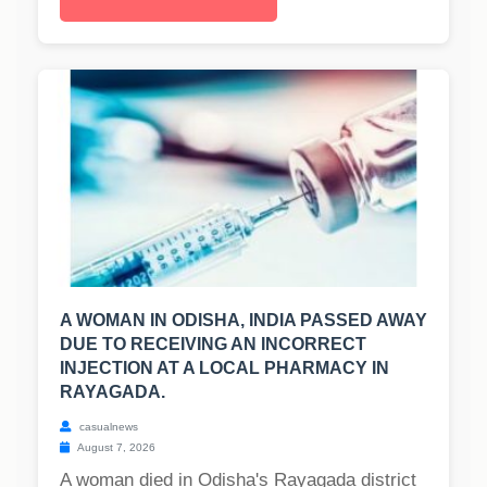
A WOMAN IN ODISHA, INDIA PASSED AWAY
DUE TO RECEIVING AN INCORRECT
INJECTION AT A LOCAL PHARMACY IN
RAYAGADA.
casualnews
August 7, 2026
A woman died in Odisha's Rayagada district