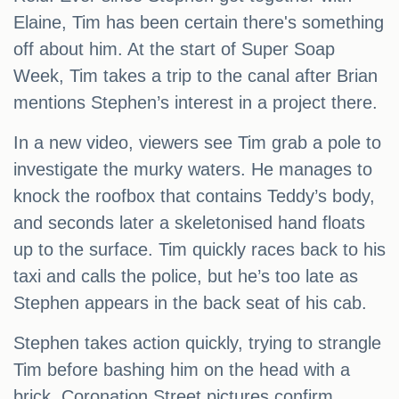
Elaine, Tim has been certain there's something
off about him. At the start of Super Soap
Week, Tim takes a trip to the canal after Brian
mentions Stephen’s interest in a project there.
In a new video, viewers see Tim grab a pole to
investigate the murky waters. He manages to
knock the roofbox that contains Teddy’s body,
and seconds later a skeletonised hand floats
up to the surface. Tim quickly races back to his
taxi and calls the police, but he’s too late as
Stephen appears in the back seat of his cab.
Stephen takes action quickly, trying to strangle
Tim before bashing him on the head with a
brick. Coronation Street pictures confirm