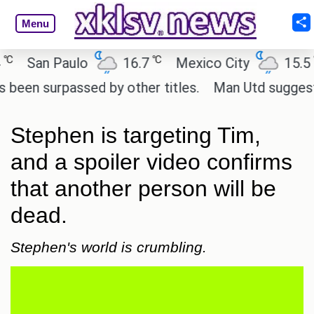
Menu
℃
℃
San Paulo
16.7
Mexico City
15.5
C
 surpassed by other titles.
Man Utd suggest chang
Stephen is targeting Tim,
and a spoiler video confirms
that another person will be
dead.
Stephen's world is crumbling.