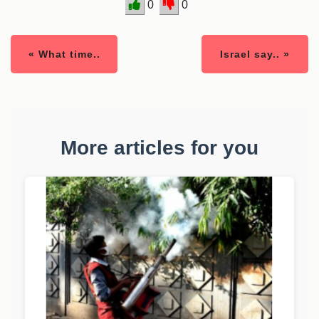
0
0
« What time..
Israel say.. »
More articles for you