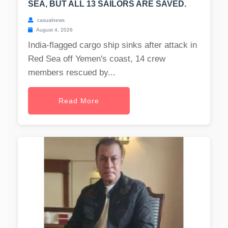
SEA, BUT ALL 13 SAILORS ARE SAVED.
casualnews
August 4, 2026
India-flagged cargo ship sinks after attack in
Red Sea off Yemen's coast, 14 crew
members rescued by...
Read More