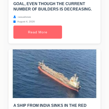
GOAL, EVEN THOUGH THE CURRENT
NUMBER OF BUILDERS IS DECREASING.
casualnews
August 4, 2026
Read More
A SHIP FROM INDIA SINKS IN THE RED