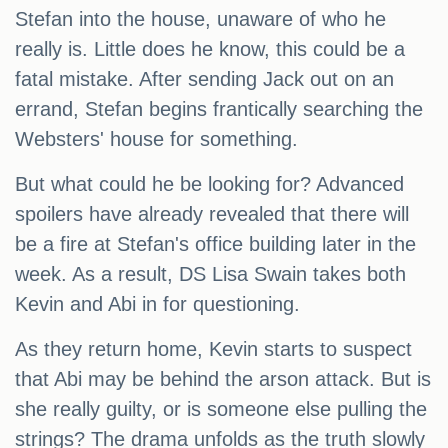
Stefan into the house, unaware of who he
really is. Little does he know, this could be a
fatal mistake. After sending Jack out on an
errand, Stefan begins frantically searching the
Websters' house for something.
But what could he be looking for? Advanced
spoilers have already revealed that there will
be a fire at Stefan's office building later in the
week. As a result, DS Lisa Swain takes both
Kevin and Abi in for questioning.
As they return home, Kevin starts to suspect
that Abi may be behind the arson attack. But is
she really guilty, or is someone else pulling the
strings? The drama unfolds as the truth slowly