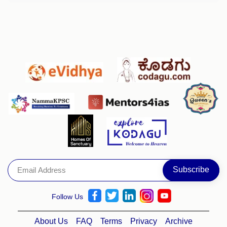
Follow Us
About Us
FAQ
Terms
Privacy
Archive