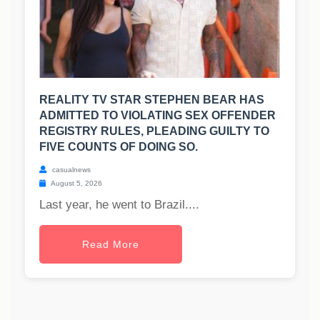
REALITY TV STAR STEPHEN BEAR HAS
ADMITTED TO VIOLATING SEX OFFENDER
REGISTRY RULES, PLEADING GUILTY TO
FIVE COUNTS OF DOING SO.
casualnews
August 5, 2026
Last year, he went to Brazil....
Read More