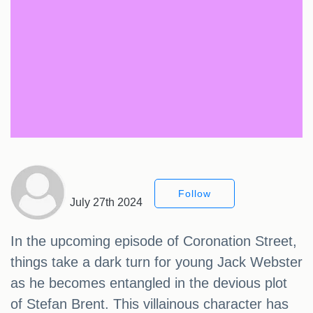
Follow
July 27th 2024
In the upcoming episode of Coronation Street,
things take a dark turn for young Jack Webster
as he becomes entangled in the devious plot
of Stefan Brent. This villainous character has