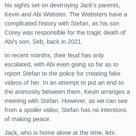
his sights set on destroying Jack's parents,
Kevin and Abi Webster. The Websters have a
complicated history with Stefan, as his son
Corey was responsible for the tragic death of
Abi's son, Seb, back in 2021.
In recent months, their feud has only
escalated, with Abi even going so far as to
report Stefan to the police for creating fake
videos of her. In an attempt to put an end to
the animosity between them, Kevin arranges a
meeting with Stefan. However, as we can see
from a spoiler video, Stefan has no intentions
of making peace.
Jack, who is home alone at the time, lets