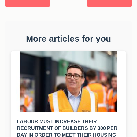
More articles for you
LABOUR MUST INCREASE THEIR
RECRUITMENT OF BUILDERS BY 300 PER
DAY IN ORDER TO MEET THEIR HOUSING