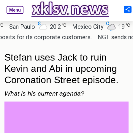
Menu
℃
℃
an Paulo
20.2
Mexico City
19
Cai
 for its corporate customers.
NGT sends notice t
Stefan uses Jack to ruin
Kevin and Abi in upcoming
Coronation Street episode.
What is his current agenda?