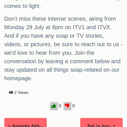
comes to light.
Don't miss these intense scenes, airing from
Monday 29 July at 8pm on ITV1 and ITVX.
And if you have any soap or TV stories,
videos, or pictures, be sure to reach out to us -
we'd love to hear from you. Join the
conversation by leaving a comment below and
stay updated on all things soap-related on our
homepage.
2 Views
0
0
« Amanda Abb..
Kat is hor.. »