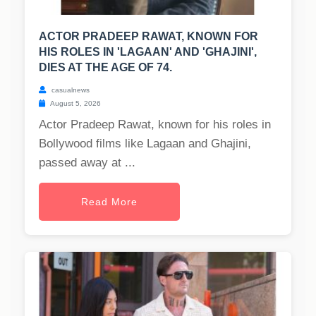
ACTOR PRADEEP RAWAT, KNOWN FOR
HIS ROLES IN 'LAGAAN' AND 'GHAJINI',
DIES AT THE AGE OF 74.
casualnews
August 5, 2026
Actor Pradeep Rawat, known for his roles in
Bollywood films like Lagaan and Ghajini,
passed away at ...
Read More