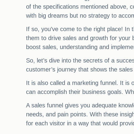
of the specifications mentioned above, c
with big dreams but no strategy to acco
If so, you’ve come to the right place! In 
them to drive sales and growth for your
boost sales, understanding and implemen
So, let’s dive into the secrets of a succe
customer’s journey that shows the sales 
It is also called a marketing funnel. It 
can accomplish their business goals. W
A sales funnel gives you adequate knowled
needs, and pain points. With these insig
for each visitor in a way that would provi