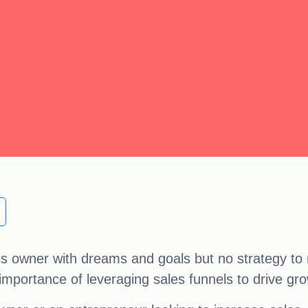
ss owner with dreams and goals but no strategy to
the importance of leveraging sales funnels to drive g