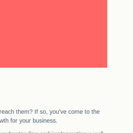
 reach them? If so, you've come to the
rowth for your business.