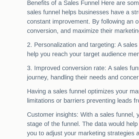
Benefits of a Sales Funnel Here are some
sales funnel helps businesses have a str
constant improvement. By following an o
conversion, and maximize their marketing
2. Personalization and targeting: A sales 
help you reach your target audience mem
3. Improved conversion rate: A sales fun
journey, handling their needs and concer
Having a sales funnel optimizes your mar
limitations or barriers preventing leads 
Customer insights: With a sales funnel,
stage of the funnel. The data would hel
you to adjust your marketing strategies