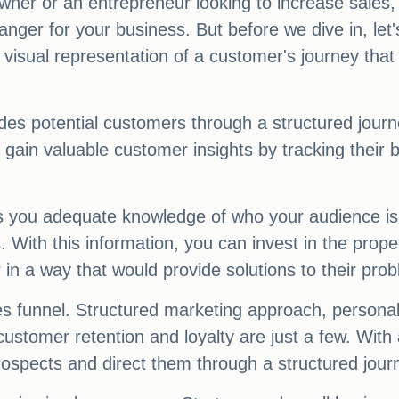
er or an entrepreneur looking to increase sales,
ger for your business. But before we dive in, let's
 a visual representation of a customer's journey th
guides potential customers through a structured jou
n gain valuable customer insights by tracking thei
s you adequate knowledge of who your audience is. 
s. With this information, you can invest in the pro
 in a way that would provide solutions to their pro
es funnel. Structured marketing approach, personal
customer retention and loyalty are just a few. With
prospects and direct them through a structured jour