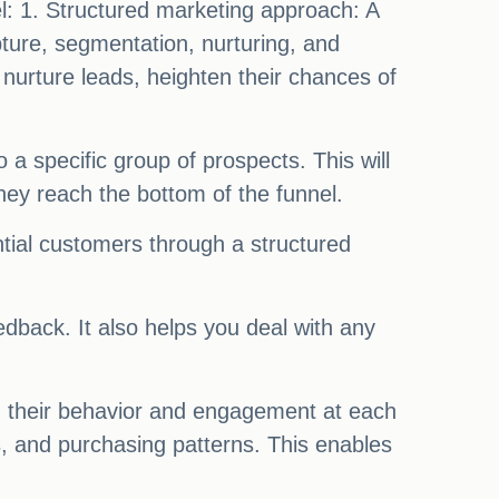
el: 1. Structured marketing approach: A
pture, segmentation, nurturing, and
nurture leads, heighten their chances of
 a specific group of prospects. This will
ey reach the bottom of the funnel.
ntial customers through a structured
dback. It also helps you deal with any
ng their behavior and engagement at each
, and purchasing patterns. This enables