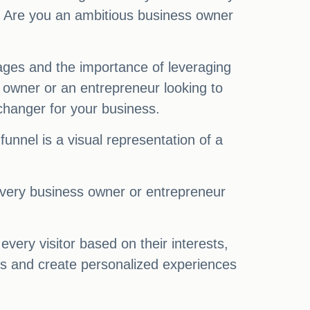
s. Are you an ambitious business owner
 stages and the importance of leveraging
 owner or an entrepreneur looking to
changer for your business.
funnel is a visual representation of a
h every business owner or entrepreneur
very visitor based on their interests,
els and create personalized experiences