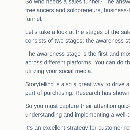
So who needs a sales funnel? The answe
freelancers and solopreneurs, business-t
funnel.
Let's take a look at the stages of the sal
consists of two stages: the awareness st
The awareness stage is the first and mos
across different platforms. You can do t
utilizing your social media.
Storytelling is also a great way to drive 
part of purchasing. Research has shown 
So you must capture their attention quick
understanding and implementing a well-d
It's an excellent strategy for customer re