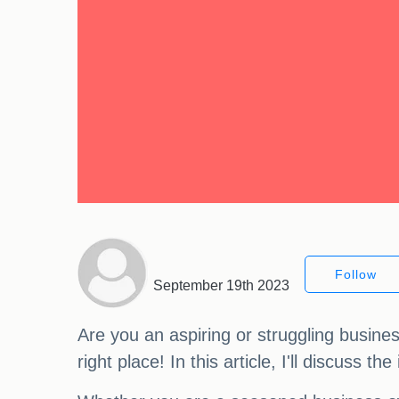
Follow
September 19th 2023
Are you an aspiring or struggling busine
right place! In this article, I'll discuss 