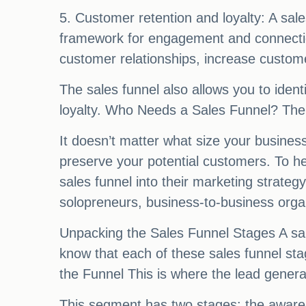
5. Customer retention and loyalty: A sale
framework for engagement and connection
customer relationships, increase custom
The sales funnel also allows you to ident
loyalty. Who Needs a Sales Funnel? The 
It doesn’t matter what size your business
preserve your potential customers. To he
sales funnel into their marketing strat
solopreneurs, business-to-business organ
Unpacking the Sales Funnel Stages A sales
know that each of these sales funnel sta
the Funnel This is where the lead genera
This segment has two stages: the awaren