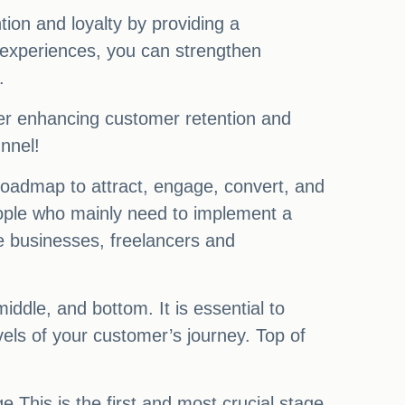
tion and loyalty by providing a
 experiences, you can strengthen
.
rther enhancing customer retention and
nnel!
 roadmap to attract, engage, convert, and
people who mainly need to implement a
e businesses, freelancers and
ddle, and bottom. It is essential to
vels of your customer’s journey. Top of
This is the first and most crucial stage