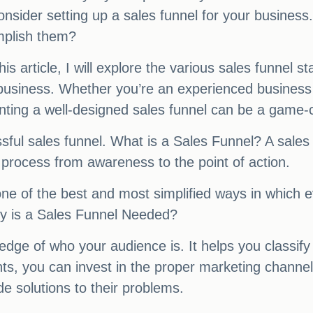
onsider setting up a sales funnel for your busines
mplish them?
this article, I will explore the various sales funnel
 business. Whether you’re an experienced business
ting a well-designed sales funnel can be a game-
ssful sales funnel. What is a Sales Funnel? A sales 
process from awareness to the point of action.
is one of the best and most simplified ways in whic
hy is a Sales Funnel Needed?
ge of who your audience is. It helps you classify e
hts, you can invest in the proper marketing chann
de solutions to their problems.