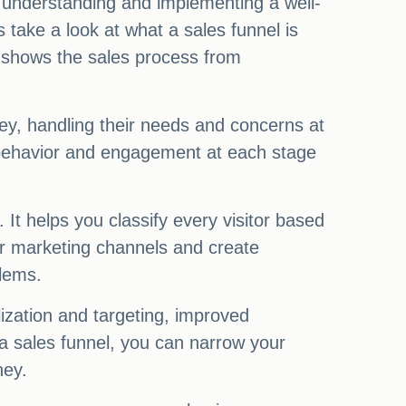
 understanding and implementing a well-
 take a look at what a sales funnel is
at shows the sales process from
rney, handling their needs and concerns at
r behavior and engagement at each stage
It helps you classify every visitor based
per marketing channels and create
blems.
ization and targeting, improved
 a sales funnel, you can narrow your
ney.