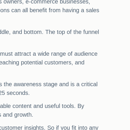
ess owners, e-commerce businesses,
ons can all benefit from having a sales
iddle, and bottom. The top of the funnel
 must attract a wide range of audience
reaching potential customers, and
ws the awareness stage and is a critical
.25 seconds.
uable content and useful tools. By
s and growth.
ustomer insights. So if you fit into any