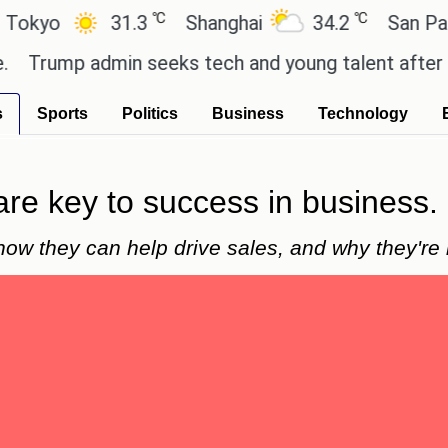
℃
℃
31.3
Shanghai
34.2
San Paulo
p admin seeks tech and young talent after cutting
s
Sports
Politics
Business
Technology
are key to success in business.
how they can help drive sales, and why they're 