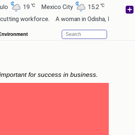
℃
℃
℃
19
Mexico City
15.2
Cairo
26.6
 workforce.
A woman in Odisha, India passed away d
Environment
important for success in business.