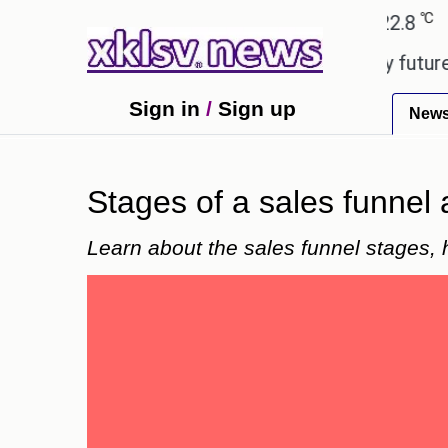
℃
℃
medabad
27.1
Pune
22.8
Tokyo
 to ease the impact of a digital-only future.
Trum
Sign in
/
Sign up
New
Stages of a sales funnel 
Learn about the sales funnel stages, 