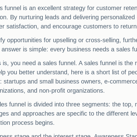
s funnel is an excellent strategy for customer reten
. By nurturing leads and delivering personalized
er satisfaction, and encourage customers to return
ify opportunities for upselling or cross-selling, fu
answer is simple: every business needs a sales fu
 is, you need a sales funnel. A sales funnel is the
lp you better understand, here is a short list of 
egy: startups and small business owners, e-commerc
izations, and non-profit organizations.
 funnel is divided into three segments: the top, mi
ges and approaches are specific to the different le
tion process begins.
ess stage and the interest stage. Awareness Stage 