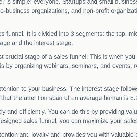
r is simple: everyone. Startups and small busin
o-business organizations, and non-profit organizati
es funnel. It is divided into 3 segments: the top, m
age and the interest stage.
t crucial stage of a sales funnel. This is when you
his by organizing webinars, seminars, and events, 
attention to your business. The interest stage follo
that the attention span of an average human is 8
ly and efficiently. You can do this by providing val
esigned sales funnel, you can maximize your sale
tention and loyalty and provides you with valuable c