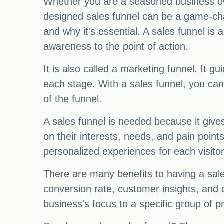
Whether you are a seasoned business own
designed sales funnel can be a game-chan
and why it's essential. A sales funnel is
awareness to the point of action.
It is also called a marketing funnel. It 
each stage. With a sales funnel, you ca
of the funnel.
A sales funnel is needed because it give
on their interests, needs, and pain point
personalized experiences for each visitor
There are many benefits to having a sal
conversion rate, customer insights, and 
business's focus to a specific group of 