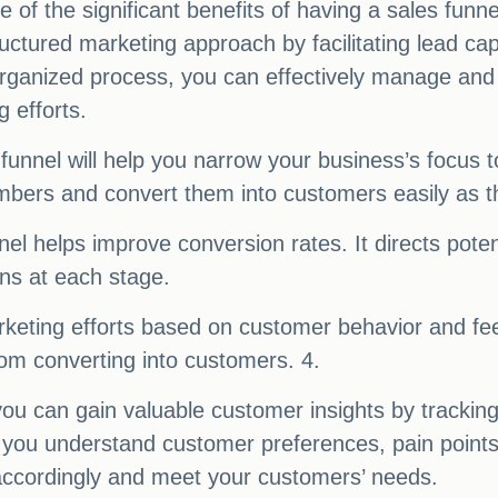
 of the significant benefits of having a sales funn
uctured marketing approach by facilitating lead ca
rganized process, you can effectively manage and 
 efforts.
funnel will help you narrow your business’s focus to
bers and convert them into customers easily as th
nel helps improve conversion rates. It directs pote
ns at each stage.
keting efforts based on customer behavior and fee
from converting into customers. 4.
 you can gain valuable customer insights by tracki
p you understand customer preferences, pain points
 accordingly and meet your customers’ needs.