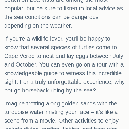
popular, but be sure to listen to local advice as
the sea conditions can be dangerous
depending on the weather.
If you're a wildlife lover, you'll be happy to
know that several species of turtles come to
Cape Verde to nest and lay eggs between July
and October. You can even go on a tour with a
knowledgeable guide to witness this incredible
sight. For a truly unforgettable experience, why
not go horseback riding by the sea?
Imagine trotting along golden sands with the
turquoise water misting your face – it's like a
scene from a movie. Other activities to enjoy