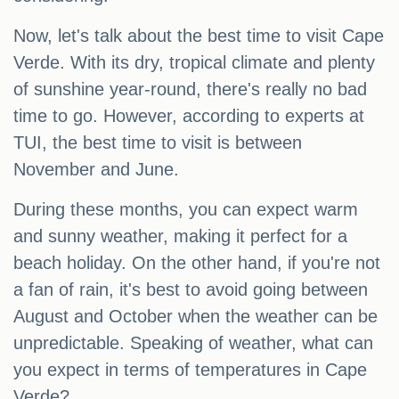
Now, let's talk about the best time to visit Cape
Verde. With its dry, tropical climate and plenty
of sunshine year-round, there's really no bad
time to go. However, according to experts at
TUI, the best time to visit is between
November and June.
During these months, you can expect warm
and sunny weather, making it perfect for a
beach holiday. On the other hand, if you're not
a fan of rain, it's best to avoid going between
August and October when the weather can be
unpredictable. Speaking of weather, what can
you expect in terms of temperatures in Cape
Verde?