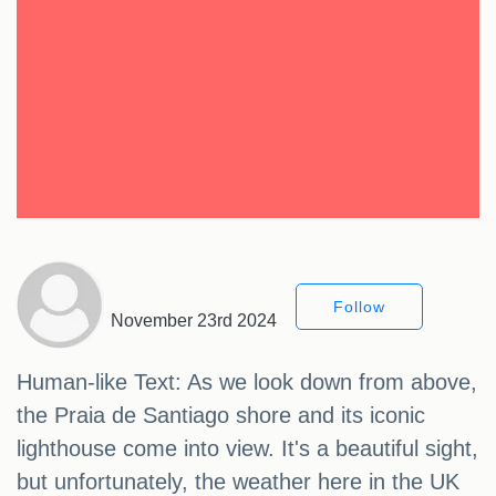
Follow
November 23rd 2024
Human-like Text: As we look down from above,
the Praia de Santiago shore and its iconic
lighthouse come into view. It's a beautiful sight,
but unfortunately, the weather here in the UK