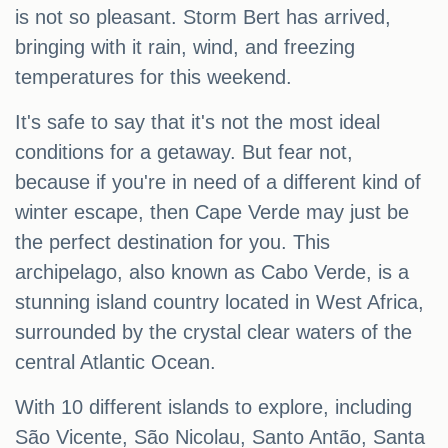
is not so pleasant. Storm Bert has arrived,
bringing with it rain, wind, and freezing
temperatures for this weekend.
It's safe to say that it's not the most ideal
conditions for a getaway. But fear not,
because if you're in need of a different kind of
winter escape, then Cape Verde may just be
the perfect destination for you. This
archipelago, also known as Cabo Verde, is a
stunning island country located in West Africa,
surrounded by the crystal clear waters of the
central Atlantic Ocean.
With 10 different islands to explore, including
São Vicente, São Nicolau, Santo Antão, Santa