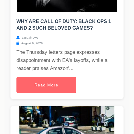
WHY ARE CALL OF DUTY: BLACK OPS 1
AND 2 SUCH BELOVED GAMES?
casualnews
August 6, 2026
The Thursday letters page expresses
disappointment with EA's layoffs, while a
reader praises Amazon'...
Read More