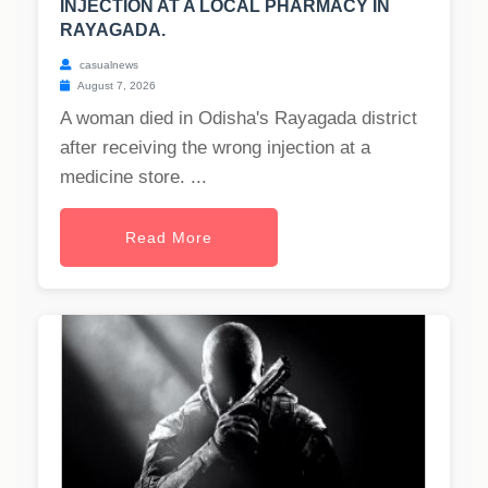
INJECTION AT A LOCAL PHARMACY IN
RAYAGADA.
casualnews
August 7, 2026
A woman died in Odisha's Rayagada district
after receiving the wrong injection at a
medicine store. ...
Read More