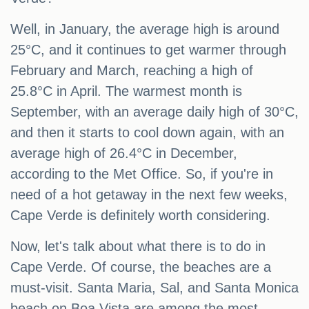
Well, in January, the average high is around
25°C, and it continues to get warmer through
February and March, reaching a high of
25.8°C in April. The warmest month is
September, with an average daily high of 30°C,
and then it starts to cool down again, with an
average high of 26.4°C in December,
according to the Met Office. So, if you're in
need of a hot getaway in the next few weeks,
Cape Verde is definitely worth considering.
Now, let's talk about what there is to do in
Cape Verde. Of course, the beaches are a
must-visit. Santa Maria, Sal, and Santa Monica
beach on Boa Vista are among the most