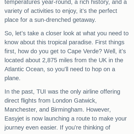
temperatures year-round, a rich history, and a
variety of activities to enjoy, it's the perfect
place for a sun-drenched getaway.
So, let's take a closer look at what you need to
know about this tropical paradise. First things
first, how do you get to Cape Verde? Well, it's
located about 2,875 miles from the UK in the
Atlantic Ocean, so you'll need to hop on a
plane.
In the past, TUI was the only airline offering
direct flights from London Gatwick,
Manchester, and Birmingham. However,
Easyjet is now launching a route to make your
journey even easier. If you're thinking of