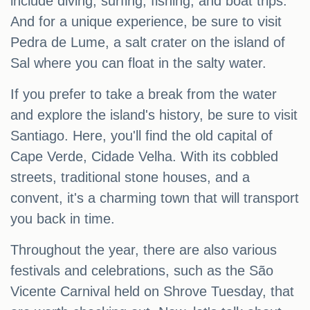
include diving, surfing, fishing, and boat trips.
And for a unique experience, be sure to visit
Pedra de Lume, a salt crater on the island of
Sal where you can float in the salty water.
If you prefer to take a break from the water
and explore the island's history, be sure to visit
Santiago. Here, you'll find the old capital of
Cape Verde, Cidade Velha. With its cobbled
streets, traditional stone houses, and a
convent, it's a charming town that will transport
you back in time.
Throughout the year, there are also various
festivals and celebrations, such as the São
Vicente Carnival held on Shrove Tuesday, that