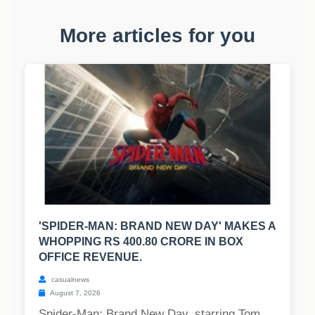
More articles for you
'SPIDER-MAN: BRAND NEW DAY' MAKES A
WHOPPING RS 400.80 CRORE IN BOX
OFFICE REVENUE.
casualnews
August 7, 2026
Spider-Man: Brand New Day, starring Tom