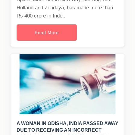
Holland and Zendaya, has made more than
Rs 400 crore in Indi...
Read More
A WOMAN IN ODISHA, INDIA PASSED AWAY
DUE TO RECEIVING AN INCORRECT