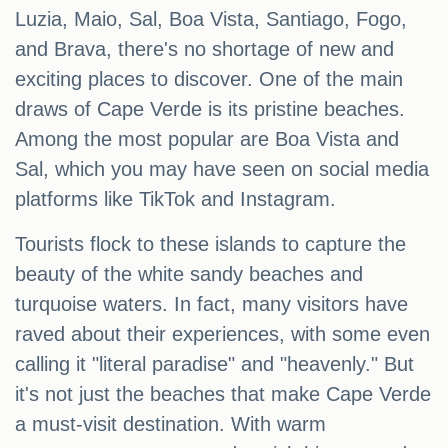
Luzia, Maio, Sal, Boa Vista, Santiago, Fogo,
and Brava, there's no shortage of new and
exciting places to discover. One of the main
draws of Cape Verde is its pristine beaches.
Among the most popular are Boa Vista and
Sal, which you may have seen on social media
platforms like TikTok and Instagram.
Tourists flock to these islands to capture the
beauty of the white sandy beaches and
turquoise waters. In fact, many visitors have
raved about their experiences, with some even
calling it "literal paradise" and "heavenly." But
it's not just the beaches that make Cape Verde
a must-visit destination. With warm