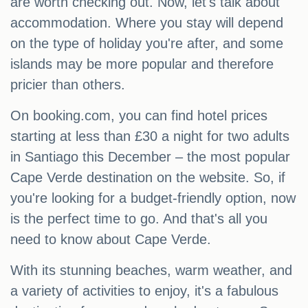
are worth checking out. Now, let's talk about
accommodation. Where you stay will depend
on the type of holiday you're after, and some
islands may be more popular and therefore
pricier than others.
On booking.com, you can find hotel prices
starting at less than £30 a night for two adults
in Santiago this December – the most popular
Cape Verde destination on the website. So, if
you're looking for a budget-friendly option, now
is the perfect time to go. And that's all you
need to know about Cape Verde.
With its stunning beaches, warm weather, and
a variety of activities to enjoy, it's a fabulous