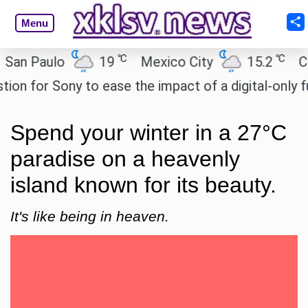
Menu
℃
℃
aulo
19
Mexico City
15.2
Cairo
or Sony to ease the impact of a digital-only future.
Spend your winter in a 27°C
paradise on a heavenly
island known for its beauty.
It's like being in heaven.