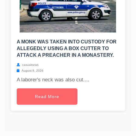
A MONK WAS TAKEN INTO CUSTODY FOR
ALLEGEDLY USING A BOX CUTTER TO
ATTACK A PREACHER IN A MONASTERY.
casualnews
August 8, 2026
A laborer's neck was also cut....
Read More