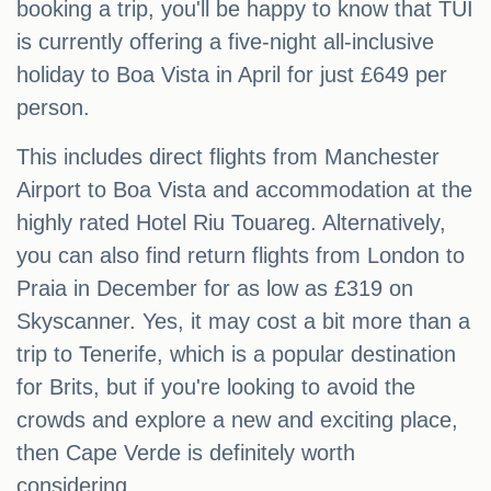
booking a trip, you'll be happy to know that TUI
is currently offering a five-night all-inclusive
holiday to Boa Vista in April for just £649 per
person.
This includes direct flights from Manchester
Airport to Boa Vista and accommodation at the
highly rated Hotel Riu Touareg. Alternatively,
you can also find return flights from London to
Praia in December for as low as £319 on
Skyscanner. Yes, it may cost a bit more than a
trip to Tenerife, which is a popular destination
for Brits, but if you're looking to avoid the
crowds and explore a new and exciting place,
then Cape Verde is definitely worth
considering.