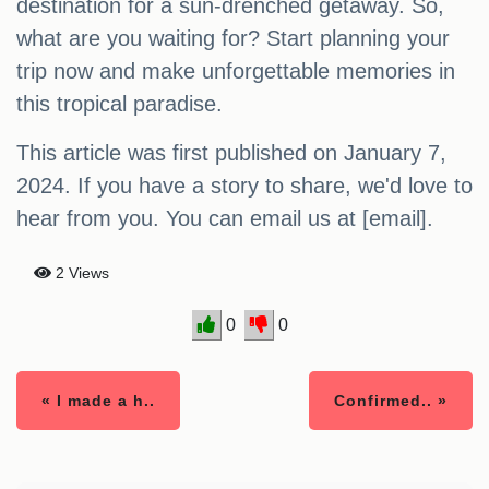
destination for a sun-drenched getaway. So,
what are you waiting for? Start planning your
trip now and make unforgettable memories in
this tropical paradise.
This article was first published on January 7,
2024. If you have a story to share, we'd love to
hear from you. You can email us at [email].
2 Views
0
0
« I made a h..
Confirmed.. »