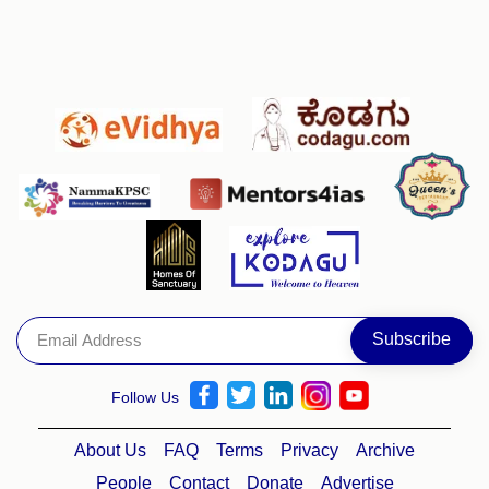
Follow Us
About Us
FAQ
Terms
Privacy
Archive
People
Contact
Donate
Advertise