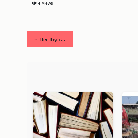
4 Views
« The flight..