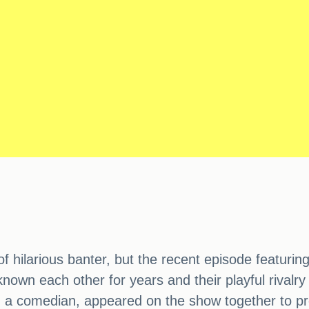
 hilarious banter, but the recent episode featuring
own each other for years and their playful rivalry 
a comedian, appeared on the show together to prom