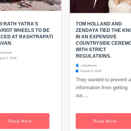
I RATH YATRA'S
TOM HOLLAND AND
RIOT WHEELS TO BE
ZENDAYA TIED THE KN
CED AT RASHTRAPATI
IN AN EXPENSIVE
AVAN.
COUNTRYSIDE CEREM
WITH STRICT
sualnews
REGULATIONS.
ust 4, 2026
casualnews
August 6, 2026
They wanted to prevent 
information from getting
out....
Read More
Read More