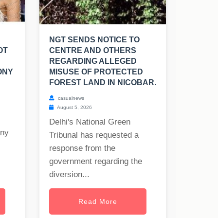
NGT SENDS NOTICE TO
OT
CENTRE AND OTHERS
REGARDING ALLEGED
ONY
MISUSE OF PROTECTED
FOREST LAND IN NICOBAR.
casualnews
August 5, 2026
Delhi's National Green
any
Tribunal has requested a
response from the
government regarding the
diversion...
Read More