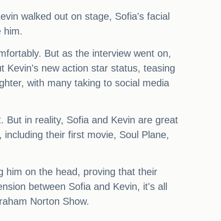
evin walked out on stage, Sofia's facial
e him.
mfortably. But as the interview went on,
t Kevin's new action star status, teasing
ughter, with many taking to social media
 But in reality, Sofia and Kevin are great
ncluding their first movie, Soul Plane,
g him on the head, proving that their
ension between Sofia and Kevin, it's all
e Graham Norton Show.