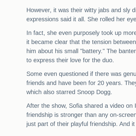
However, it was their witty jabs and sly 
expressions said it all. She rolled her ey
In fact, she even purposely took up more
it became clear that the tension between
him about his small "battery." The banter
to express their love for the duo.
Some even questioned if there was genuine
friends and have been for 20 years. They
which also starred Snoop Dogg.
After the show, Sofia shared a video on I
friendship is stronger than any on-screen
just part of their playful friendship. An