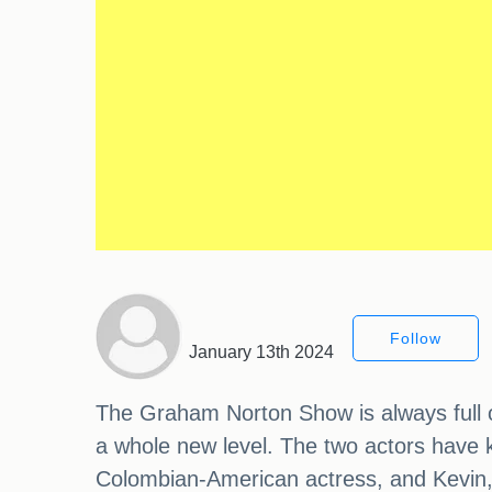
Follow
January 13th 2024
The Graham Norton Show is always full of
a whole new level. The two actors have kn
Colombian-American actress, and Kevin, 