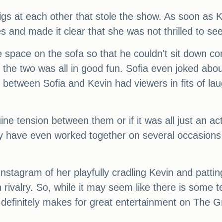
digs at each other that stole the show. As soon as K
es and made it clear that she was not thrilled to se
 space on the sofa so that he couldn't sit down co
 the two was all in good fun. Sofia even joked abou
 between Sofia and Kevin had viewers in fits of la
 tension between them or if it was all just an act.
 have even worked together on several occasions, i
nstagram of her playfully cradling Kevin and pattin
 rivalry. So, while it may seem like there is some t
d it definitely makes for great entertainment on Th