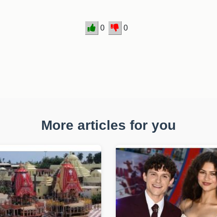
0
0
More articles for you