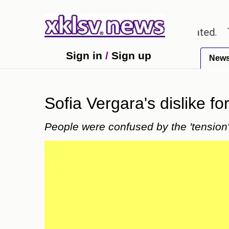
out textbook errors have been exaggerated.
Tom Ho
Sign in
/
Sign up
New
Sofia Vergara's dislike f
People were confused by the 'tension'