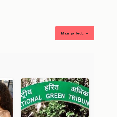
Man jailed.. »