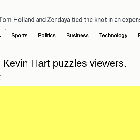
lland and Zendaya tied the knot in an expensive co
s
Sports
Politics
Business
Technology
or Kevin Hart puzzles viewers.
.