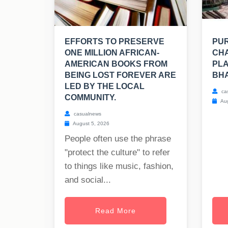
EFFORTS TO PRESERVE
PUR
ONE MILLION AFRICAN-
CHA
AMERICAN BOOKS FROM
PLA
BEING LOST FOREVER ARE
BH
LED BY THE LOCAL
ca
COMMUNITY.
Aug
casualnews
August 5, 2026
People often use the phrase
"protect the culture" to refer
to things like music, fashion,
and social...
Read More