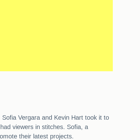
 Sofia Vergara and Kevin Hart took it to
had viewers in stitches. Sofia, a
ote their latest projects.