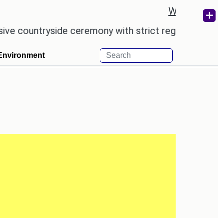
Weather re
untryside ceremony with strict regulations.
Afsa
Environment