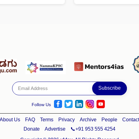
Follow Us
About Us
FAQ
Terms
Privacy
Archive
People
Contac
Donate
Advertise
📞+91 953 555 4254