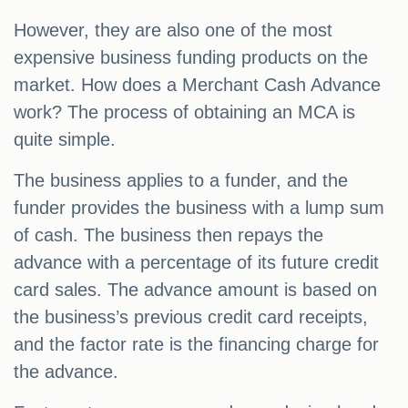
However, they are also one of the most
expensive business funding products on the
market. How does a Merchant Cash Advance
work? The process of obtaining an MCA is
quite simple.
The business applies to a funder, and the
funder provides the business with a lump sum
of cash. The business then repays the
advance with a percentage of its future credit
card sales. The advance amount is based on
the business’s previous credit card receipts,
and the factor rate is the financing charge for
the advance.