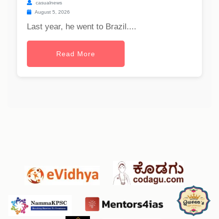
casualnews
August 5, 2026
Last year, he went to Brazil....
Read More