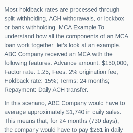
Most holdback rates are processed through
split withholding, ACH withdrawals, or lockbox
or bank withholding. MCA Example To
understand how all the components of an MCA
loan work together, let’s look at an example.
ABC Company received an MCA with the
following features: Advance amount: $150,000;
Factor rate: 1.25; Fees: 2% origination fee;
Holdback rate: 15%; Terms: 24 months;
Repayment: Daily ACH transfer.
In this scenario, ABC Company would have to
average approximately $1,740 in daily sales.
This means that, for 24 months (730 days),
the company would have to pay $261 in daily