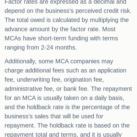
Factor rates are expressed as a decimal and
depend on the business’s perceived credit risk.
The total owed is calculated by multiplying the
advance amount by the factor rate. Most
MCAs have short-term funding with terms
ranging from 2-24 months.
Additionally, some MCA companies may
charge additional fees such as an application
fee, underwriting fee, origination fee,
administrative fee, or bank fee. The repayment
for an MCA is usually taken on a daily basis,
and the holdback rate is the percentage of the
business’s sales that will be used for
repayment. The holdback rate is based on the
repayment total and terms, and it is usually