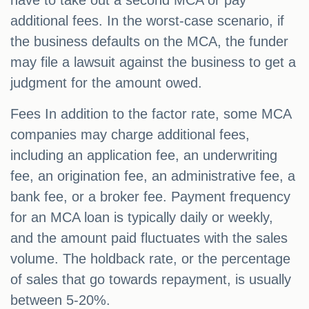
have to take out a second MCA or pay
additional fees. In the worst-case scenario, if
the business defaults on the MCA, the funder
may file a lawsuit against the business to get a
judgment for the amount owed.
Fees In addition to the factor rate, some MCA
companies may charge additional fees,
including an application fee, an underwriting
fee, an origination fee, an administrative fee, a
bank fee, or a broker fee. Payment frequency
for an MCA loan is typically daily or weekly,
and the amount paid fluctuates with the sales
volume. The holdback rate, or the percentage
of sales that go towards repayment, is usually
between 5-20%.