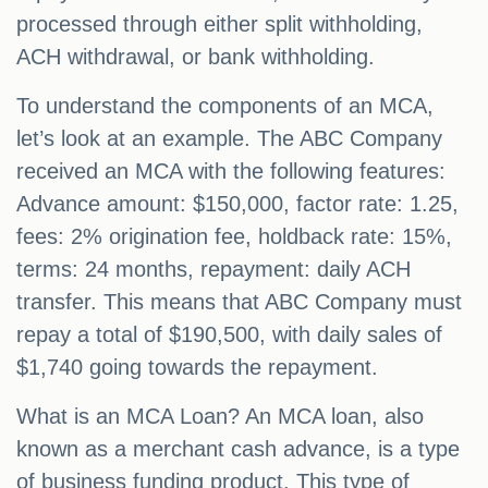
processed through either split withholding,
ACH withdrawal, or bank withholding.
To understand the components of an MCA,
let’s look at an example. The ABC Company
received an MCA with the following features:
Advance amount: $150,000, factor rate: 1.25,
fees: 2% origination fee, holdback rate: 15%,
terms: 24 months, repayment: daily ACH
transfer. This means that ABC Company must
repay a total of $190,500, with daily sales of
$1,740 going towards the repayment.
What is an MCA Loan? An MCA loan, also
known as a merchant cash advance, is a type
of business funding product. This type of