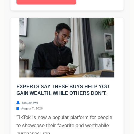
EXPERTS SAY THESE BUYS HELP YOU
GAIN WEALTH, WHILE OTHERS DON'T.
casualnews
August 7, 2026
TikTok is now a popular platform for people
to showcase their favorite and worthwhile
purchases, ran...