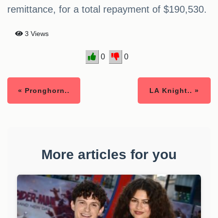
remittance, for a total repayment of $190,530.
3 Views
0
0
« Pronghorn..
LA Knight.. »
More articles for you