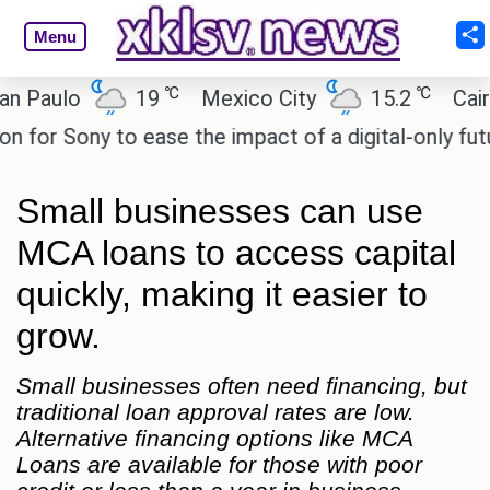
Menu
℃
℃
lo
19
Mexico City
15.2
Cairo
Sony to ease the impact of a digital-only future.
Small businesses can use
MCA loans to access capital
quickly, making it easier to
grow.
Small businesses often need financing, but
traditional loan approval rates are low.
Alternative financing options like MCA
Loans are available for those with poor