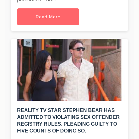
Read More
REALITY TV STAR STEPHEN BEAR HAS
ADMITTED TO VIOLATING SEX OFFENDER
REGISTRY RULES, PLEADING GUILTY TO
FIVE COUNTS OF DOING SO.