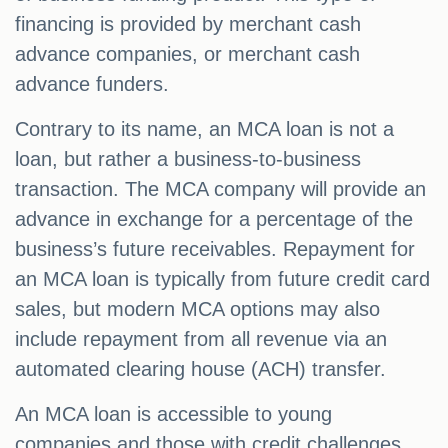
financing is provided by merchant cash
advance companies, or merchant cash
advance funders.
Contrary to its name, an MCA loan is not a
loan, but rather a business-to-business
transaction. The MCA company will provide an
advance in exchange for a percentage of the
business’s future receivables. Repayment for
an MCA loan is typically from future credit card
sales, but modern MCA options may also
include repayment from all revenue via an
automated clearing house (ACH) transfer.
An MCA loan is accessible to young
companies and those with credit challenges,