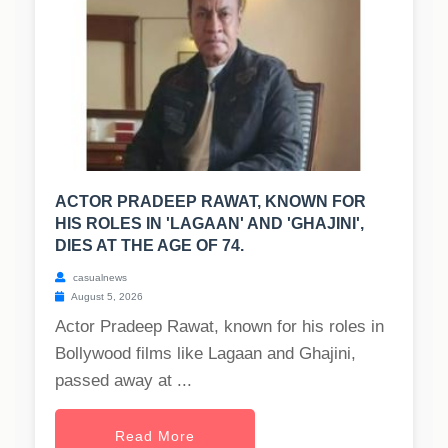
ACTOR PRADEEP RAWAT, KNOWN FOR
HIS ROLES IN 'LAGAAN' AND 'GHAJINI',
DIES AT THE AGE OF 74.
casualnews
August 5, 2026
Actor Pradeep Rawat, known for his roles in
Bollywood films like Lagaan and Ghajini,
passed away at ...
Read More