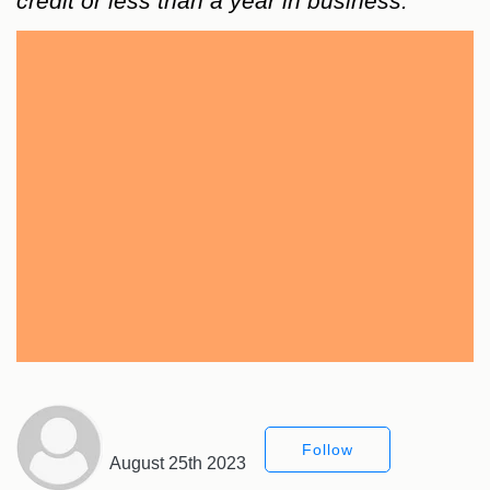
credit or less than a year in business.
Follow
August 25th 2023