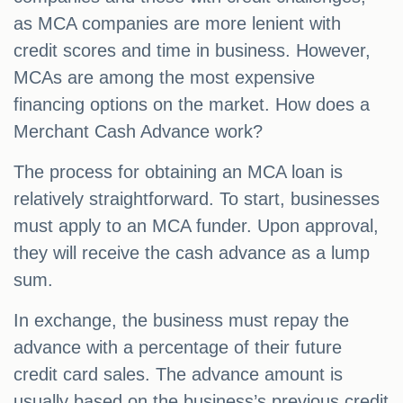
as MCA companies are more lenient with
credit scores and time in business. However,
MCAs are among the most expensive
financing options on the market. How does a
Merchant Cash Advance work?
The process for obtaining an MCA loan is
relatively straightforward. To start, businesses
must apply to an MCA funder. Upon approval,
they will receive the cash advance as a lump
sum.
In exchange, the business must repay the
advance with a percentage of their future
credit card sales. The advance amount is
usually based on the business’s previous credit