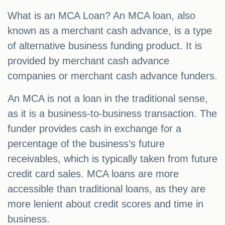
What is an MCA Loan? An MCA loan, also
known as a merchant cash advance, is a type
of alternative business funding product. It is
provided by merchant cash advance
companies or merchant cash advance funders.
An MCA is not a loan in the traditional sense,
as it is a business-to-business transaction. The
funder provides cash in exchange for a
percentage of the business’s future
receivables, which is typically taken from future
credit card sales. MCA loans are more
accessible than traditional loans, as they are
more lenient about credit scores and time in
business.