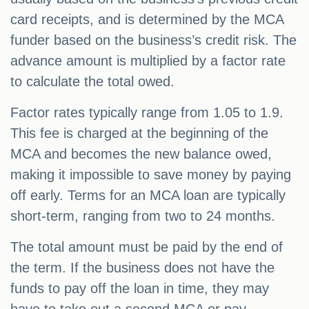
card receipts, and is determined by the MCA
funder based on the business’s credit risk. The
advance amount is multiplied by a factor rate
to calculate the total owed.
Factor rates typically range from 1.05 to 1.9.
This fee is charged at the beginning of the
MCA and becomes the new balance owed,
making it impossible to save money by paying
off early. Terms for an MCA loan are typically
short-term, ranging from two to 24 months.
The total amount must be paid by the end of
the term. If the business does not have the
funds to pay off the loan in time, they may