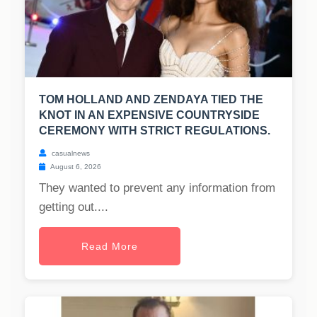
TOM HOLLAND AND ZENDAYA TIED THE
KNOT IN AN EXPENSIVE COUNTRYSIDE
CEREMONY WITH STRICT REGULATIONS.
casualnews
August 6, 2026
They wanted to prevent any information from
getting out....
Read More