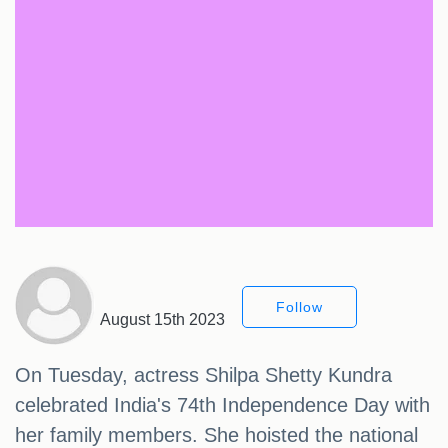
Follow
August 15th 2023
On Tuesday, actress Shilpa Shetty Kundra
celebrated India's 74th Independence Day with
her family members. She hoisted the national