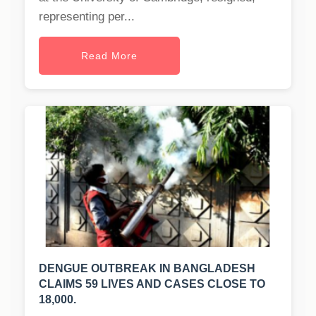
representing per...
Read More
DENGUE OUTBREAK IN BANGLADESH
CLAIMS 59 LIVES AND CASES CLOSE TO
18,000.