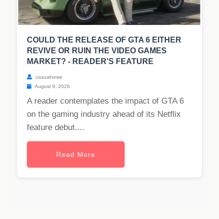
COULD THE RELEASE OF GTA 6 EITHER
REVIVE OR RUIN THE VIDEO GAMES
MARKET? - READER'S FEATURE
casualnews
August 9, 2026
A reader contemplates the impact of GTA 6
on the gaming industry ahead of its Netflix
feature debut....
Read More