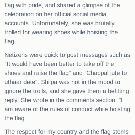
flag with pride, and shared a glimpse of the
celebration on her official social media
accounts. Unfortunately, she was brutally
trolled for wearing shoes while hoisting the
flag.
Netizens were quick to post messages such as
"It would have been better to take off the
shoes and raise the flag" and "Chappal jute to
uthaar dete". Shilpa was not in the mood to
ignore the trolls, and she gave them a befitting
reply. She wrote in the comments section, "I
am aware of the rules of conduct while hoisting
the flag.
The respect for my country and the flag stems