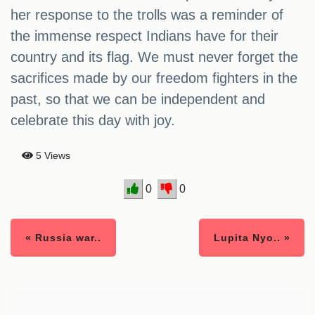
her response to the trolls was a reminder of
the immense respect Indians have for their
country and its flag. We must never forget the
sacrifices made by our freedom fighters in the
past, so that we can be independent and
celebrate this day with joy.
5 Views
0
0
« Russia war..
Lupita Nyo.. »