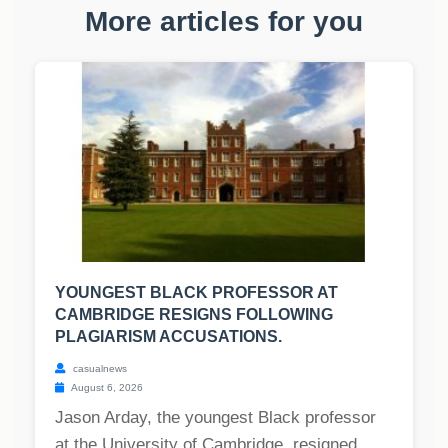
More articles for you
YOUNGEST BLACK PROFESSOR AT
CAMBRIDGE RESIGNS FOLLOWING
PLAGIARISM ACCUSATIONS.
casualnews
August 6, 2026
Jason Arday, the youngest Black professor
at the University of Cambridge, resigned,