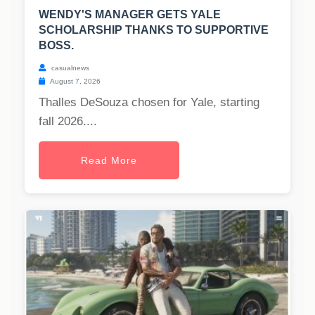
WENDY'S MANAGER GETS YALE
SCHOLARSHIP THANKS TO SUPPORTIVE
BOSS.
casualnews
August 7, 2026
Thalles DeSouza chosen for Yale, starting
fall 2026....
Read More