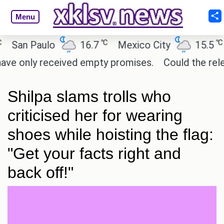
Menu
℃
℃
an Paulo
16.7
Mexico City
15.5
Ca
 only received empty promises.
Could the release 
Shilpa slams trolls who
criticised her for wearing
shoes while hoisting the flag:
"Get your facts right and
back off!"