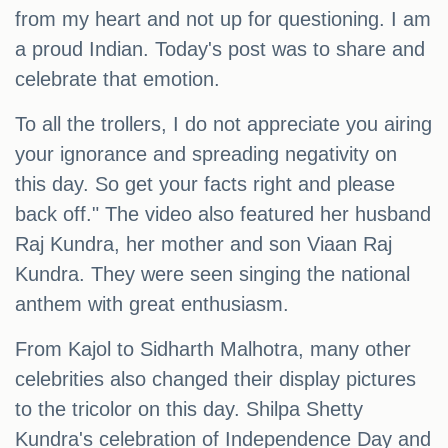
from my heart and not up for questioning. I am
a proud Indian. Today's post was to share and
celebrate that emotion.
To all the trollers, I do not appreciate you airing
your ignorance and spreading negativity on
this day. So get your facts right and please
back off." The video also featured her husband
Raj Kundra, her mother and son Viaan Raj
Kundra. They were seen singing the national
anthem with great enthusiasm.
From Kajol to Sidharth Malhotra, many other
celebrities also changed their display pictures
to the tricolor on this day. Shilpa Shetty
Kundra's celebration of Independence Day and