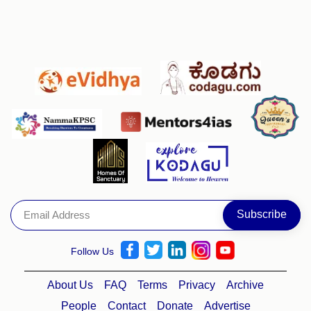
Follow Us
About Us
FAQ
Terms
Privacy
Archive
People
Contact
Donate
Advertise