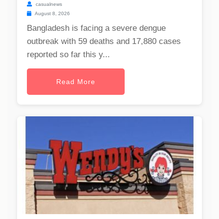
casualnews
August 8, 2026
Bangladesh is facing a severe dengue
outbreak with 59 deaths and 17,880 cases
reported so far this y...
Read More