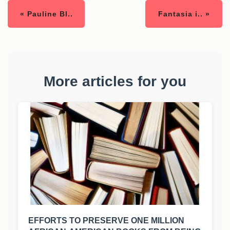
« Pauline Bl..
Fantasia i.. »
More articles for you
EFFORTS TO PRESERVE ONE MILLION