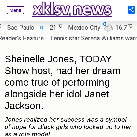
Menu
℃
℃
ao Paulo
21
Mexico City
16.7
Cai
er's Feature
Tennis star Serena Williams wants to 
Sheinelle Jones, TODAY
Show host, had her dream
come true of performing
alongside her idol Janet
Jackson.
Jones realized her success was a symbol
of hope for Black girls who looked up to her
as a role model.