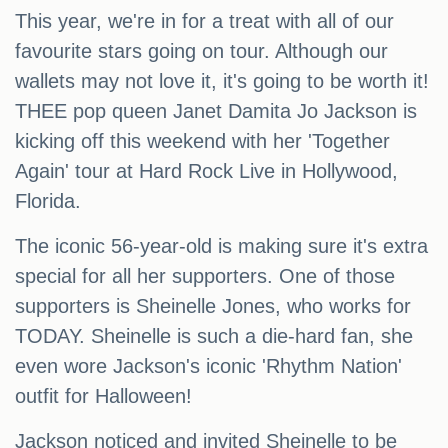
This year, we're in for a treat with all of our
favourite stars going on tour. Although our
wallets may not love it, it's going to be worth it!
THEE pop queen Janet Damita Jo Jackson is
kicking off this weekend with her 'Together
Again' tour at Hard Rock Live in Hollywood,
Florida.
The iconic 56-year-old is making sure it's extra
special for all her supporters. One of those
supporters is Sheinelle Jones, who works for
TODAY. Sheinelle is such a die-hard fan, she
even wore Jackson's iconic 'Rhythm Nation'
outfit for Halloween!
Jackson noticed and invited Sheinelle to be