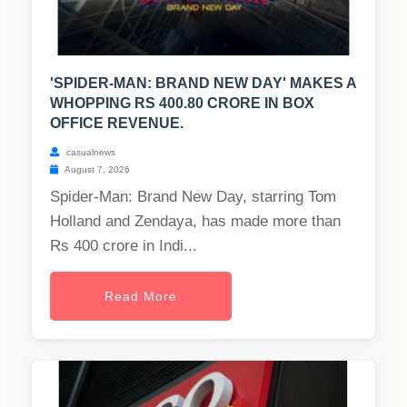
'SPIDER-MAN: BRAND NEW DAY' MAKES A
WHOPPING RS 400.80 CRORE IN BOX
OFFICE REVENUE.
casualnews
August 7, 2026
Spider-Man: Brand New Day, starring Tom
Holland and Zendaya, has made more than
Rs 400 crore in Indi...
Read More