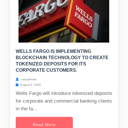
WELLS FARGO IS IMPLEMENTING
BLOCKCHAIN TECHNOLOGY TO CREATE
TOKENIZED DEPOSITS FOR ITS
CORPORATE CUSTOMERS.
casualnews
August 5, 2026
Wells Fargo will introduce tokenized deposits
for corporate and commercial banking clients
in the fa...
Read More