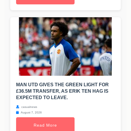
MAN UTD GIVES THE GREEN LIGHT FOR
£36.5M TRANSFER, AS ERIK TEN HAG IS
EXPECTED TO LEAVE.
casualnews
August 7, 2026
Read More