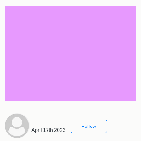
Follow
April 17th 2023