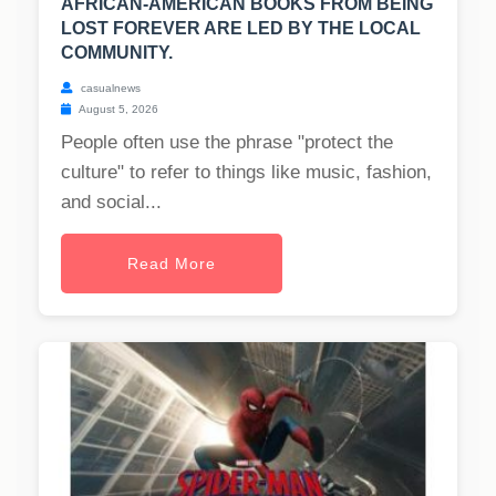
AFRICAN-AMERICAN BOOKS FROM BEING
LOST FOREVER ARE LED BY THE LOCAL
COMMUNITY.
casualnews
August 5, 2026
People often use the phrase "protect the
culture" to refer to things like music, fashion,
and social...
Read More