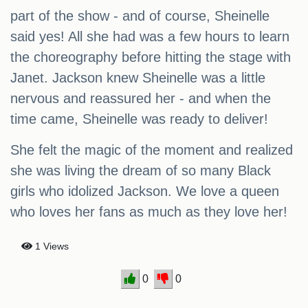
part of the show - and of course, Sheinelle
said yes! All she had was a few hours to learn
the choreography before hitting the stage with
Janet. Jackson knew Sheinelle was a little
nervous and reassured her - and when the
time came, Sheinelle was ready to deliver!
She felt the magic of the moment and realized
she was living the dream of so many Black
girls who idolized Jackson. We love a queen
who loves her fans as much as they love her!
1 Views
0
0