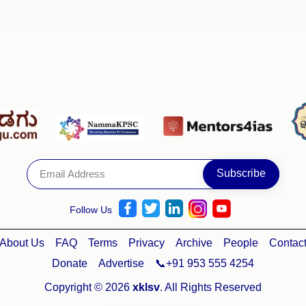
Follow Us
About Us
FAQ
Terms
Privacy
Archive
People
Contac
Donate
Advertise
📞+91 953 555 4254
Copyright © 2026
xklsv
. All Rights Reserved