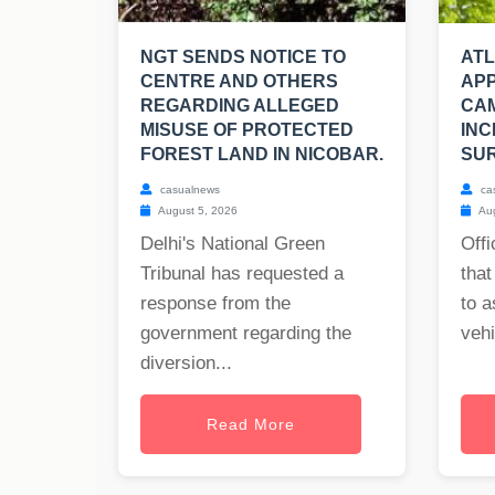
NGT SENDS NOTICE TO
AT
CENTRE AND OTHERS
APP
REGARDING ALLEGED
CA
MISUSE OF PROTECTED
INC
FOREST LAND IN NICOBAR.
SUR
casualnews
ca
August 5, 2026
Aug
Delhi's National Green
Offi
Tribunal has requested a
that
response from the
to a
government regarding the
vehi
diversion...
Read More