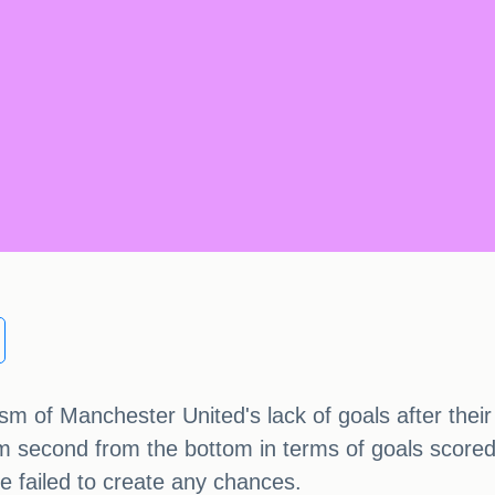
cism of Manchester United's lack of goals after the
m second from the bottom in terms of goals scored. 
ve failed to create any chances.