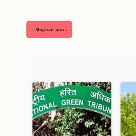
« Meghan cou..