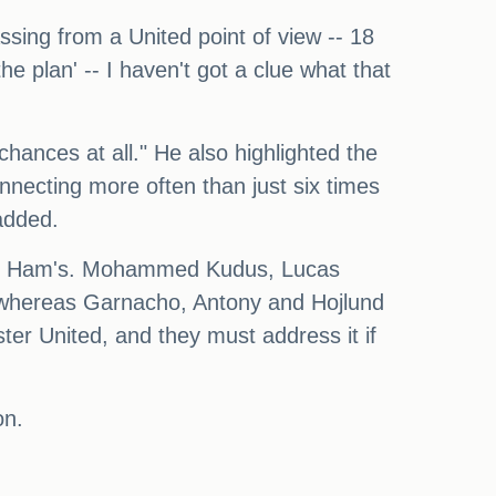
ssing from a United point of view -- 18
e plan' -- I haven't got a clue what that
hances at all." He also highlighted the
nnecting more often than just six times
added.
West Ham's. Mohammed Kudus, Lucas
whereas Garnacho, Antony and Hojlund
ter United, and they must address it if
on.