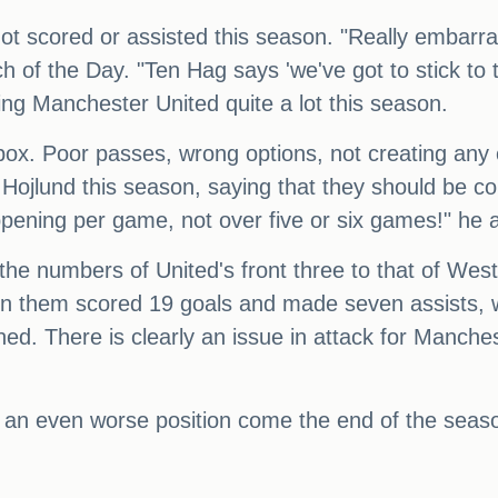
not scored or assisted this season. "Really embarra
 of the Day. "Ten Hag says 'we've got to stick to th
ing Manchester United quite a lot this season.
box. Poor passes, wrong options, not creating any c
ojlund this season, saying that they should be co
ppening per game, not over five or six games!" he 
the numbers of United's front three to that of 
 them scored 19 goals and made seven assists, 
ed. There is clearly an issue in attack for Manches
n an even worse position come the end of the seas