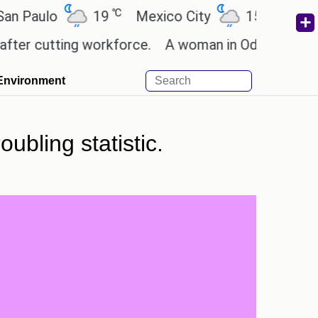
℃
℃
ulo
19
Mexico City
15.2
Cairo
cutting workforce.
A woman in Odisha, India passe
Environment
ubling statistic.