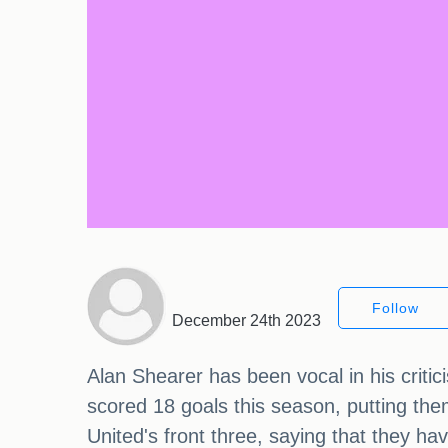
Follow
December 24th 2023
Alan Shearer has been vocal in his criti
scored 18 goals this season, putting the
United's front three, saying that they ha