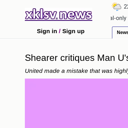
℃
℃
℃
.9
Ahmedabad
27.1
Pune
22.8
for Sony to ease the impact of a digital-only future
Sign in
/
Sign up
New
Shearer critiques Man U's 
United made a mistake that was high