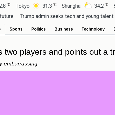
℃
℃
Tokyo
31.3
Shanghai
34.2
San Pa
.
Trump admin seeks tech and young talent after 
s
Sports
Politics
Business
Technology
two players and points out a tro
ly embarrassing.