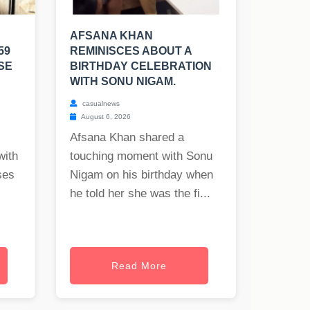
AFSANA KHAN
59
REMINISCES ABOUT A
SE
BIRTHDAY CELEBRATION
WITH SONU NIGAM.
casualnews
August 6, 2026
Afsana Khan shared a
with
touching moment with Sonu
ses
Nigam on his birthday when
he told her she was the fi...
Read More