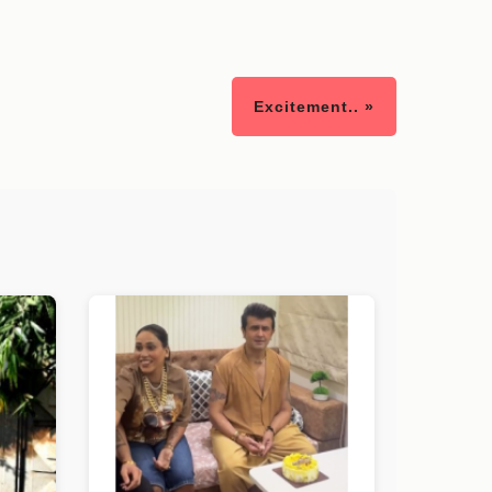
Excitement.. »