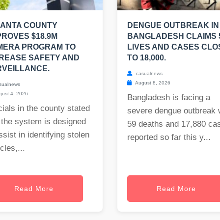
LANTA COUNTY
DENGUE OUTBREAK IN
ROVES $18.9M
BANGLADESH CLAIMS 
MERA PROGRAM TO
LIVES AND CASES CLO
REASE SAFETY AND
TO 18,000.
VEILLANCE.
casualnews
August 8, 2026
sualnews
ust 4, 2026
Bangladesh is facing a
cials in the county stated
severe dengue outbreak 
 the system is designed
59 deaths and 17,880 ca
ssist in identifying stolen
reported so far this y...
cles,...
Read More
Read More