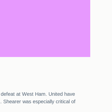
ir defeat at West Ham. United have
Shearer was especially critical of