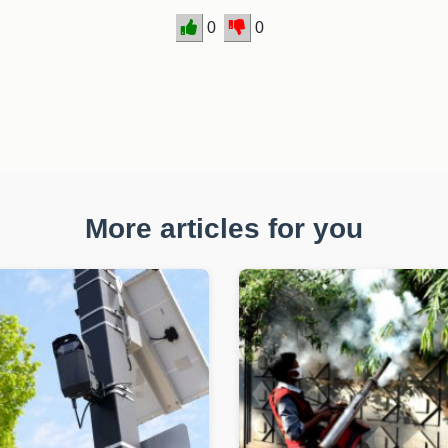
0
0
More articles for you