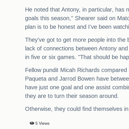
He noted that Antony, in particular, has 
goals this season," Shearer said on Match
plan is to be honest and I've been watch
They've got to get more people into the 
lack of connections between Antony and H
in five or six games. "That should be ha
Fellow pundit Micah Richards compared 
Paqueta and Jarrod Bowen have between
have just one goal and one assist combin
they are to turn their season around.
Otherwise, they could find themselves i
5 Views