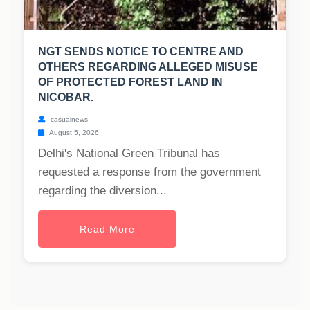
NGT SENDS NOTICE TO CENTRE AND
OTHERS REGARDING ALLEGED MISUSE
OF PROTECTED FOREST LAND IN
NICOBAR.
casualnews
August 5, 2026
Delhi's National Green Tribunal has
requested a response from the government
regarding the diversion...
Read More