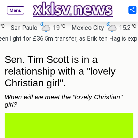
Menu
℃
℃
San Paulo
19
Mexico City
15.2
Ca
ight for £36.5m transfer, as Erik ten Hag is expecte
Sen. Tim Scott is in a
relationship with a "lovely
Christian girl".
When will we meet the "lovely Christian"
girl?