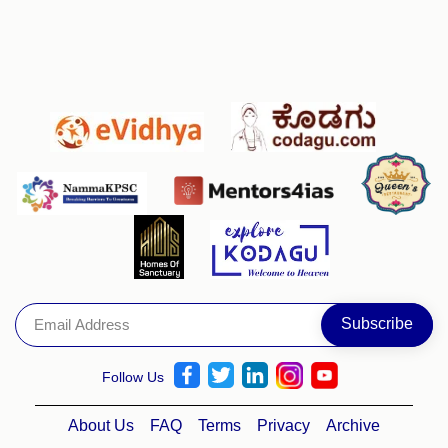
Follow Us
About Us
FAQ
Terms
Privacy
Archive