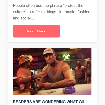
People often use the phrase "protect the
culture" to refer to things like music, fashion,
and social...
Read More
READERS ARE WONDERING WHAT WILL