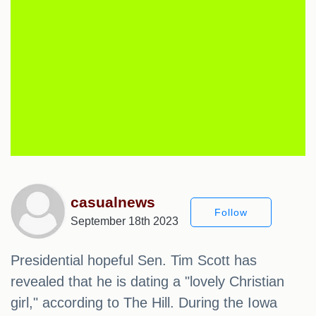
casualnews
Follow
September 18th 2023
Presidential hopeful Sen. Tim Scott has
revealed that he is dating a "lovely Christian
girl," according to The Hill. During the Iowa