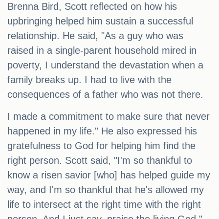
Brenna Bird, Scott reflected on how his
upbringing helped him sustain a successful
relationship. He said, "As a guy who was
raised in a single-parent household mired in
poverty, I understand the devastation when a
family breaks up. I had to live with the
consequences of a father who was not there.
I made a commitment to make sure that never
happened in my life." He also expressed his
gratefulness to God for helping him find the
right person. Scott said, "I'm so thankful to
know a risen savior [who] has helped guide my
way, and I'm so thankful that he's allowed my
life to intersect at the right time with the right