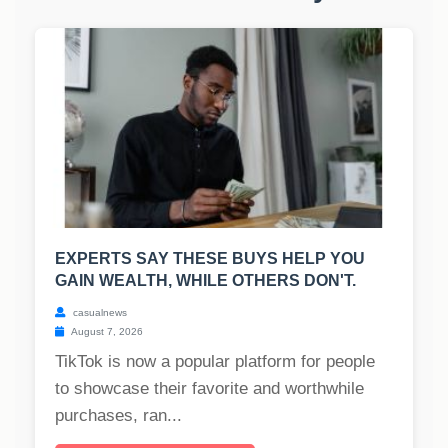
EXPERTS SAY THESE BUYS HELP YOU
GAIN WEALTH, WHILE OTHERS DON'T.
casualnews
August 7, 2026
TikTok is now a popular platform for people
to showcase their favorite and worthwhile
purchases, ran...