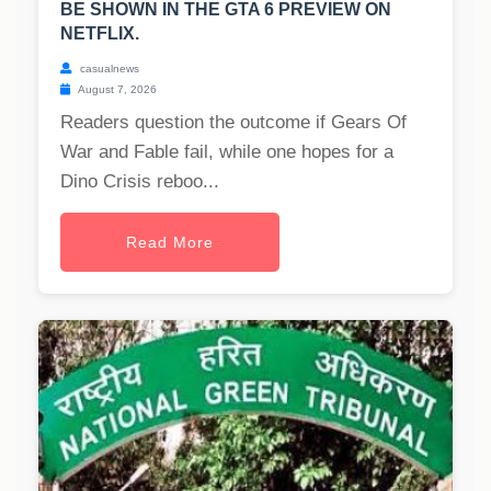
BE SHOWN IN THE GTA 6 PREVIEW ON
NETFLIX.
casualnews
August 7, 2026
Readers question the outcome if Gears Of
War and Fable fail, while one hopes for a
Dino Crisis reboo...
Read More