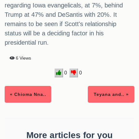
regarding Iowa evangelicals, at 7%, behind
Trump at 47% and DeSantis with 20%. It
remains to be seen if Scott's relationship
status will be a deciding factor in his
presidential run.
6 Views
0
0
« Chioma Nna..
Teyana and.. »
More articles for you