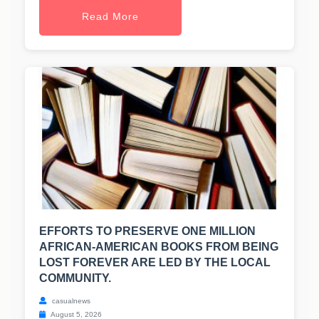
Read More
EFFORTS TO PRESERVE ONE MILLION
AFRICAN-AMERICAN BOOKS FROM BEING
LOST FOREVER ARE LED BY THE LOCAL
COMMUNITY.
casualnews
August 5, 2026