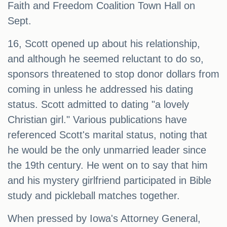
Faith and Freedom Coalition Town Hall on
Sept.
16, Scott opened up about his relationship,
and although he seemed reluctant to do so,
sponsors threatened to stop donor dollars from
coming in unless he addressed his dating
status. Scott admitted to dating "a lovely
Christian girl." Various publications have
referenced Scott's marital status, noting that
he would be the only unmarried leader since
the 19th century. He went on to say that him
and his mystery girlfriend participated in Bible
study and pickleball matches together.
When pressed by Iowa's Attorney General,