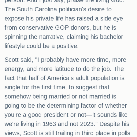
person. And I just say, praise the living God."
The South Carolina politician's desire to
expose his private life has raised a side eye
from conservative GOP donors, but he is
spinning the narrative, claiming his bachelor
lifestyle could be a positive.
Scott said, "I probably have more time, more
energy, and more latitude to do the job. The
fact that half of America's adult population is
single for the first time, to suggest that
somehow being married or not married is
going to be the determining factor of whether
you're a good president or not—it sounds like
we're living in 1963 and not 2023." Despite his
views, Scott is still trailing in third place in polls