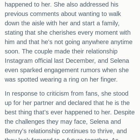
happened to her. She also addressed his
previous comments about wanting to walk
down the aisle with her and start a family,
stating that she cherishes every moment with
him and that he's not going anywhere anytime
soon. The couple made their relationship
Instagram official last December, and Selena
even sparked engagement rumors when she
was spotted wearing a ring on her finger.
In response to criticism from fans, she stood
up for her partner and declared that he is the
best thing that's ever happened to her. Despite
the challenges they may face, Selena and
Benny's relationship continues to thrive, and