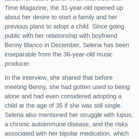
Time Magazine, the 31-year-old opened up
about her desire to start a family and her
previous plans to adopt a child. Since going
public with her relationship with boyfriend
Benny Blanco in December, Selena has been
inseparable from the 36-year-old music
producer.
In the interview, she shared that before
meeting Benny, she had gotten used to being
alone and had even considered adopting a
child at the age of 35 if she was still single.
Selena also mentioned her struggle with lupus,
a chronic autoimmune disease, and the risks
associated with her bipolar medication, which