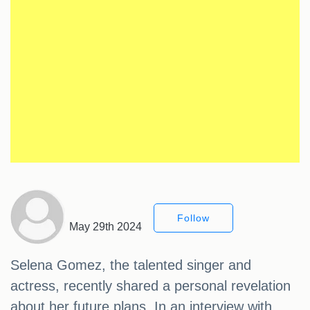
Follow
May 29th 2024
Selena Gomez, the talented singer and
actress, recently shared a personal revelation
about her future plans. In an interview with