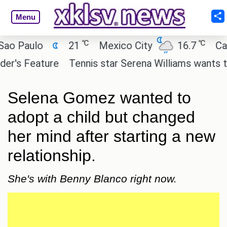
Menu
℃
℃
Paulo
21
Mexico City
16.7
Cairo
s Feature
Tennis star Serena Williams wants to inve
Selena Gomez wanted to
adopt a child but changed
her mind after starting a new
relationship.
She's with Benny Blanco right now.