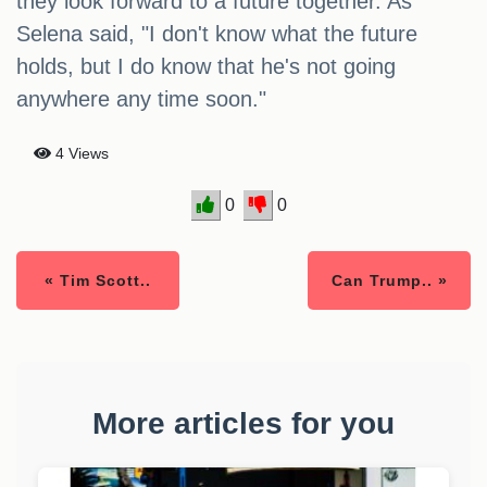
they look forward to a future together. As
Selena said, "I don't know what the future
holds, but I do know that he's not going
anywhere any time soon."
4 Views
0
0
« Tim Scott..
Can Trump.. »
More articles for you