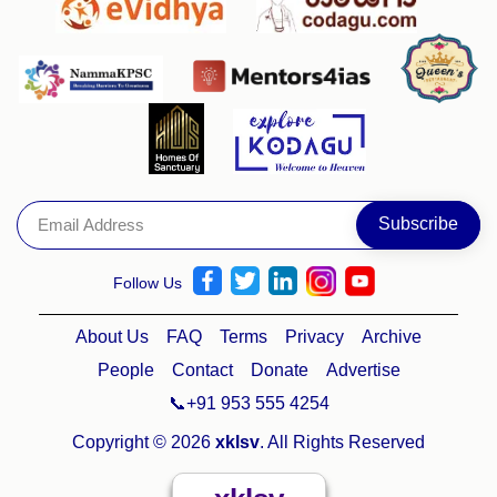
Follow Us
About Us
FAQ
Terms
Privacy
Archive
People
Contact
Donate
Advertise
📞+91 953 555 4254
Copyright © 2026
xklsv
. All Rights Reserved