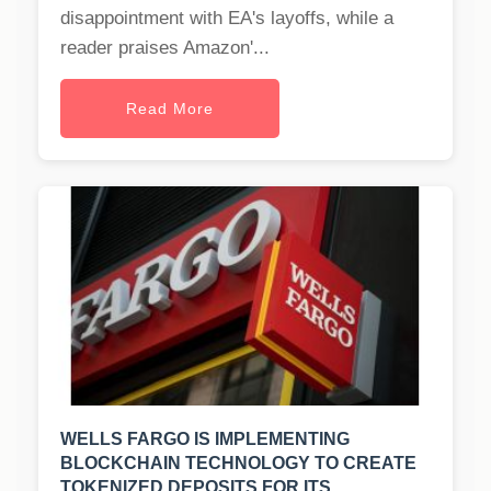
disappointment with EA's layoffs, while a
reader praises Amazon'...
Read More
WELLS FARGO IS IMPLEMENTING
BLOCKCHAIN TECHNOLOGY TO CREATE
TOKENIZED DEPOSITS FOR ITS