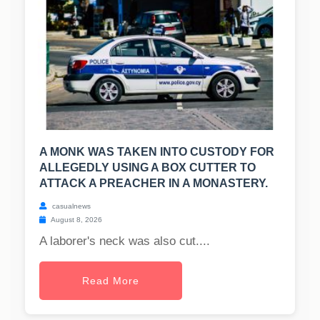
A MONK WAS TAKEN INTO CUSTODY FOR
ALLEGEDLY USING A BOX CUTTER TO
ATTACK A PREACHER IN A MONASTERY.
casualnews
August 8, 2026
A laborer's neck was also cut....
Read More