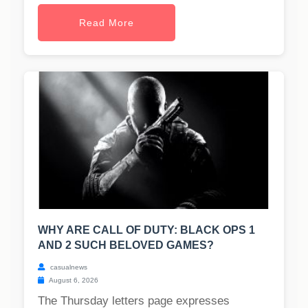
Read More
WHY ARE CALL OF DUTY: BLACK OPS 1
AND 2 SUCH BELOVED GAMES?
casualnews
August 6, 2026
The Thursday letters page expresses