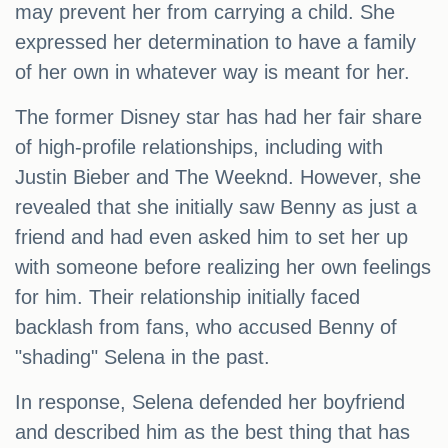
may prevent her from carrying a child. She
expressed her determination to have a family
of her own in whatever way is meant for her.
The former Disney star has had her fair share
of high-profile relationships, including with
Justin Bieber and The Weeknd. However, she
revealed that she initially saw Benny as just a
friend and had even asked him to set her up
with someone before realizing her own feelings
for him. Their relationship initially faced
backlash from fans, who accused Benny of
"shading" Selena in the past.
In response, Selena defended her boyfriend
and described him as the best thing that has