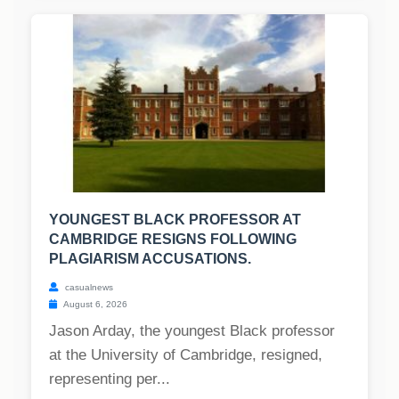
YOUNGEST BLACK PROFESSOR AT
CAMBRIDGE RESIGNS FOLLOWING
PLAGIARISM ACCUSATIONS.
casualnews
August 6, 2026
Jason Arday, the youngest Black professor
at the University of Cambridge, resigned,
representing per...