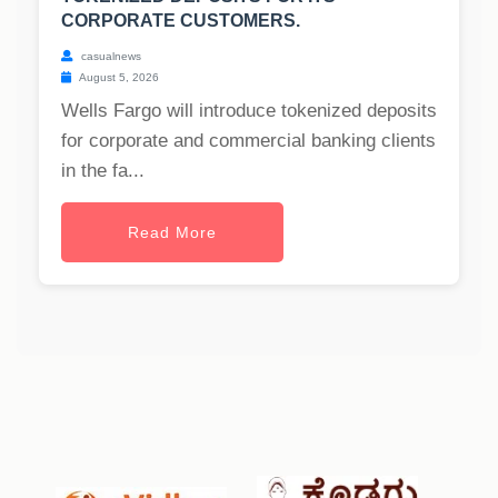
CORPORATE CUSTOMERS.
casualnews
August 5, 2026
Wells Fargo will introduce tokenized deposits
for corporate and commercial banking clients
in the fa...
Read More