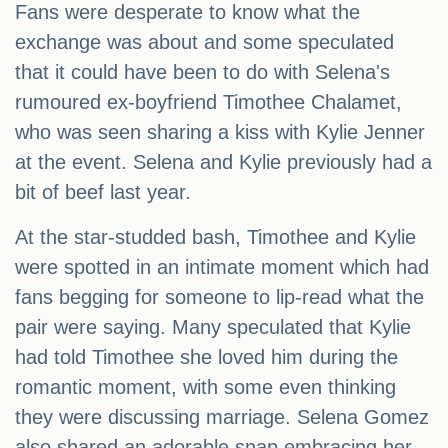
Fans were desperate to know what the
exchange was about and some speculated
that it could have been to do with Selena's
rumoured ex-boyfriend Timothee Chalamet,
who was seen sharing a kiss with Kylie Jenner
at the event. Selena and Kylie previously had a
bit of beef last year.
At the star-studded bash, Timothee and Kylie
were spotted in an intimate moment which had
fans begging for someone to lip-read what the
pair were saying. Many speculated that Kylie
had told Timothee she loved him during the
romantic moment, with some even thinking
they were discussing marriage. Selena Gomez
also shared an adorable snap embracing her