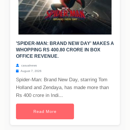
'SPIDER-MAN: BRAND NEW DAY' MAKES A
WHOPPING RS 400.80 CRORE IN BOX
OFFICE REVENUE.
casualnews
August 7, 2026
Spider-Man: Brand New Day, starring Tom
Holland and Zendaya, has made more than
Rs 400 crore in Indi...
Read More