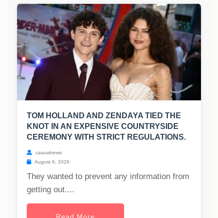
TOM HOLLAND AND ZENDAYA TIED THE
KNOT IN AN EXPENSIVE COUNTRYSIDE
CEREMONY WITH STRICT REGULATIONS.
casualnews
August 6, 2026
They wanted to prevent any information from
getting out....
Read More