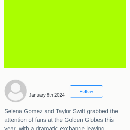
Follow
January 8th 2024
Selena Gomez and Taylor Swift grabbed the
attention of fans at the Golden Globes this
year, with a dramatic exchange leaving