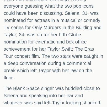
everyone guessing what the two pop icons
could have been discussing. Selena, 31, was
nominated for actress in a musical or comedy
TV series for Only Murders in the Building and
Taylor, 34, was up for her fifth Globe
nomination for cinematic and box office
achievement for her Taylor Swift: The Eras
Tour concert film. The two stars were caught in
a deep conversation during a commercial
break which left Taylor with her jaw on the
floor.
The Blank Space singer was huddled close to
Selena and speaking into her ear and
whatever was said left Taylor looking shocked.