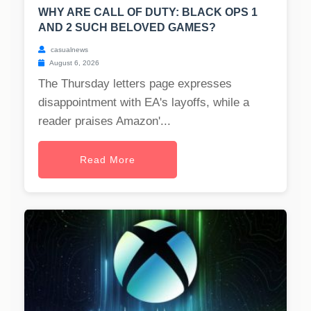
WHY ARE CALL OF DUTY: BLACK OPS 1
AND 2 SUCH BELOVED GAMES?
casualnews
August 6, 2026
The Thursday letters page expresses
disappointment with EA's layoffs, while a
reader praises Amazon'...
Read More