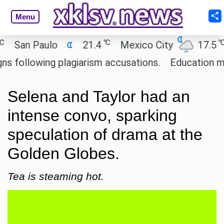
Menu
℃
℃
an Paulo
21.4
Mexico City
17.5
C
llowing plagiarism accusations.
Education minist
Selena and Taylor had an
intense convo, sparking
speculation of drama at the
Golden Globes.
Tea is steaming hot.