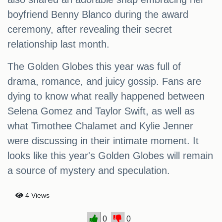
boyfriend Benny Blanco during the award
ceremony, after revealing their secret
relationship last month.
The Golden Globes this year was full of
drama, romance, and juicy gossip. Fans are
dying to know what really happened between
Selena Gomez and Taylor Swift, as well as
what Timothee Chalamet and Kylie Jenner
were discussing in their intimate moment. It
looks like this year's Golden Globes will remain
a source of mystery and speculation.
4 Views
0
0