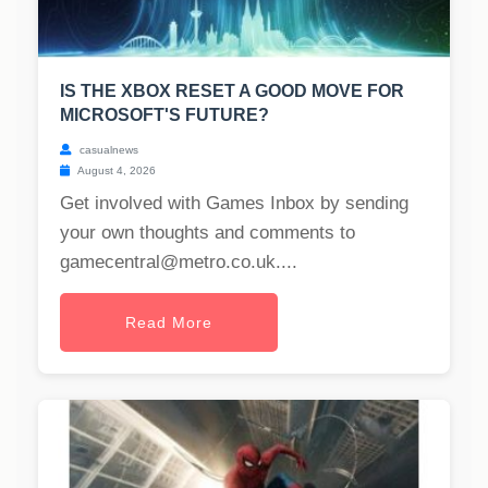
IS THE XBOX RESET A GOOD MOVE FOR
MICROSOFT'S FUTURE?
casualnews
August 4, 2026
Get involved with Games Inbox by sending
your own thoughts and comments to
gamecentral@metro.co.uk
....
Read More