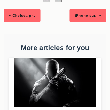
« Chelsea pr..
iPhone sur.. »
More articles for you