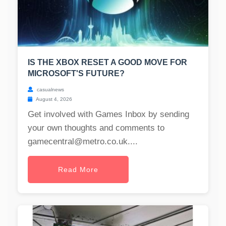
IS THE XBOX RESET A GOOD MOVE FOR
MICROSOFT'S FUTURE?
casualnews
August 4, 2026
Get involved with Games Inbox by sending
your own thoughts and comments to
gamecentral@metro.co.uk
....
Read More