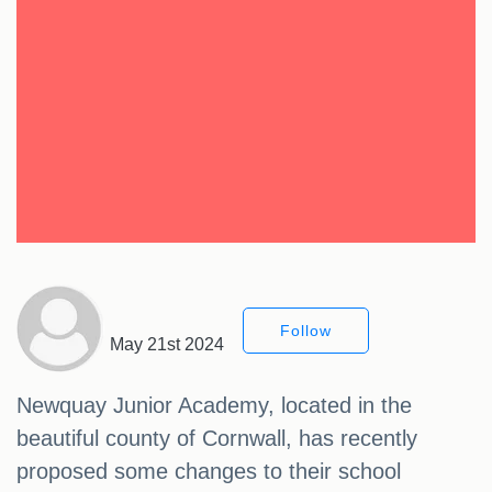
Follow
May 21st 2024
Newquay Junior Academy, located in the
beautiful county of Cornwall, has recently
proposed some changes to their school