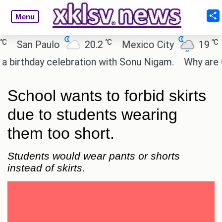
Menu
℃
℃
an Paulo
20.2
Mexico City
19
Cai
thday celebration with Sonu Nigam.
Why are Call 
School wants to forbid skirts
due to students wearing
them too short.
Students would wear pants or shorts
instead of skirts.