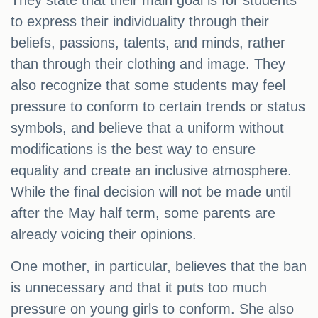
They state that their main goal is for students
to express their individuality through their
beliefs, passions, talents, and minds, rather
than through their clothing and image. They
also recognize that some students may feel
pressure to conform to certain trends or status
symbols, and believe that a uniform without
modifications is the best way to ensure
equality and create an inclusive atmosphere.
While the final decision will not be made until
after the May half term, some parents are
already voicing their opinions.
One mother, in particular, believes that the ban
is unnecessary and that it puts too much
pressure on young girls to conform. She also