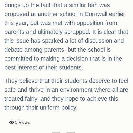
brings up the fact that a similar ban was
proposed at another school in Cornwall earlier
this year, but was met with opposition from
parents and ultimately scrapped. It is clear that
this issue has sparked a lot of discussion and
debate among parents, but the school is
committed to making a decision that is in the
best interest of their students.
They believe that their students deserve to feel
safe and thrive in an environment where all are
treated fairly, and they hope to achieve this
through their uniform policy.
3 Views