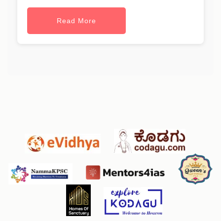
Read More