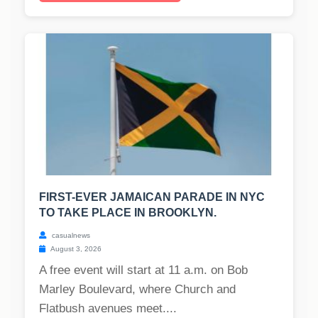
FIRST-EVER JAMAICAN PARADE IN NYC
TO TAKE PLACE IN BROOKLYN.
casualnews
August 3, 2026
A free event will start at 11 a.m. on Bob
Marley Boulevard, where Church and
Flatbush avenues meet....