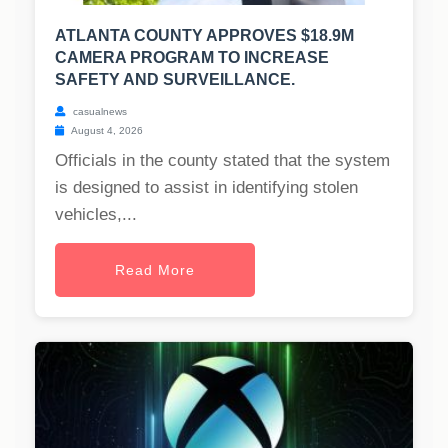
ATLANTA COUNTY APPROVES $18.9M
CAMERA PROGRAM TO INCREASE
SAFETY AND SURVEILLANCE.
casualnews
August 4, 2026
Officials in the county stated that the system
is designed to assist in identifying stolen
vehicles,...
Read More