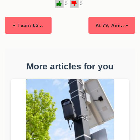
0
0
« I earn £5,..
At 79, Ann.. »
More articles for you