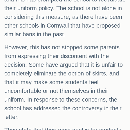
their uniform policy. The school is not alone in
considering this measure, as there have been
other schools in Cornwall that have proposed
similar bans in the past.
However, this has not stopped some parents
from expressing their discontent with the
decision. Some have argued that it is unfair to
completely eliminate the option of skirts, and
that it may make some students feel
uncomfortable or not themselves in their
uniform. In response to these concerns, the
school has addressed the controversy in their
letter.