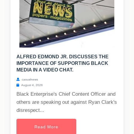
ALFRED EDMOND JR. DISCUSSES THE
IMPORTANCE OF SUPPORTING BLACK
MEDIA IN A VIDEO CHAT.
casualnews
August 4, 2026
Black Enterprise's Chief Content Officer and
others are speaking out against Ryan Clark's
disrespect...
Read More