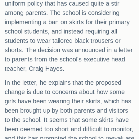
uniform policy that has caused quite a stir
among parents. The school is considering
implementing a ban on skirts for their primary
school students, and instead requiring all
students to wear tailored black trousers or
shorts. The decision was announced in a letter
to parents from the school's executive head
teacher, Craig Hayes.
In the letter, he explains that the proposed
change is due to concerns about how some
girls have been wearing their skirts, which has
been brought up by both parents and visitors
to the school. It seems that some skirts have
been deemed too short and difficult to monitor,
and this has prompted the school to reevaluate