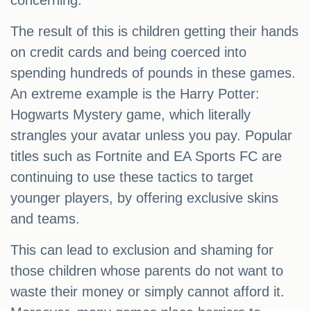
concerning.
The result of this is children getting their hands
on credit cards and being coerced into
spending hundreds of pounds in these games.
An extreme example is the Harry Potter:
Hogwarts Mystery game, which literally
strangles your avatar unless you pay. Popular
titles such as Fortnite and EA Sports FC are
continuing to use these tactics to target
younger players, by offering exclusive skins
and teams.
This can lead to exclusion and shaming for
those children whose parents do not want to
waste their money or simply cannot afford it.