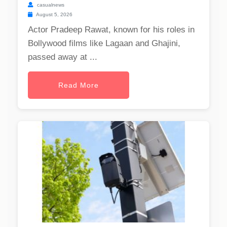
casualnews
August 5, 2026
Actor Pradeep Rawat, known for his roles in
Bollywood films like Lagaan and Ghajini,
passed away at ...
Read More