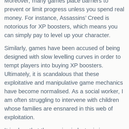
Moreover, many games place barriers to
prevent or limit progress unless you spend real
money. For instance, Assassins’ Creed is
notorious for XP boosters, which means you
can simply pay to level up your character.
Similarly, games have been accused of being
designed with slow levelling curves in order to
tempt players into buying XP boosters.
Ultimately, it is scandalous that these
exploitative and manipulative game mechanics
have become normalised. As a social worker, I
am often struggling to intervene with children
whose families are ensnared in this web of
exploitation.