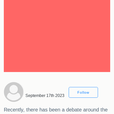
Follow
September 17th 2023
Recently, there has been a debate around the