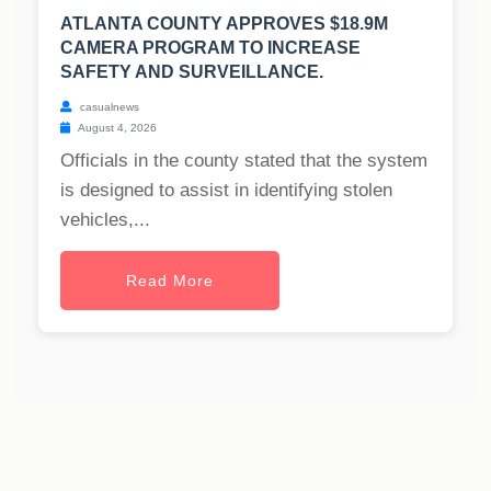
ATLANTA COUNTY APPROVES $18.9M
CAMERA PROGRAM TO INCREASE
SAFETY AND SURVEILLANCE.
casualnews
August 4, 2026
Officials in the county stated that the system
is designed to assist in identifying stolen
vehicles,...
Read More