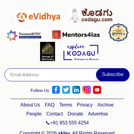
Follow Us
About Us
FAQ
Terms
Privacy
Archive
People
Contact
Donate
Advertise
📞+91 953 555 4254
Copyright © 2026
xklsv
. All Rights Reserved