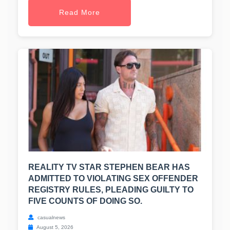
Read More
REALITY TV STAR STEPHEN BEAR HAS
ADMITTED TO VIOLATING SEX OFFENDER
REGISTRY RULES, PLEADING GUILTY TO
FIVE COUNTS OF DOING SO.
casualnews
August 5, 2026