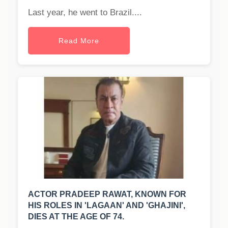
Last year, he went to Brazil....
Read More
ACTOR PRADEEP RAWAT, KNOWN FOR
HIS ROLES IN 'LAGAAN' AND 'GHAJINI',
DIES AT THE AGE OF 74.