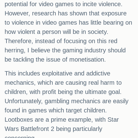
potential for video games to incite violence.
However, research has shown that exposure
to violence in video games has little bearing on
how violent a person will be in society.
Therefore, instead of focusing on this red
herring, I believe the gaming industry should
be tackling the issue of monetisation.
This includes exploitative and addictive
mechanics, which are causing real harm to
children, with profit being the ultimate goal.
Unfortunately, gambling mechanics are easily
found in games which target children.
Lootboxes are a prime example, with Star
Wars Battlefront 2 being particularly