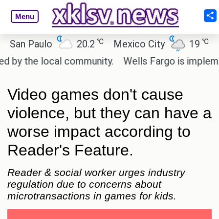
Menu
℃
℃
n Paulo
20.2
Mexico City
19
Cair
y the local community.
Wells Fargo is implementin
Video games don't cause
violence, but they can have a
worse impact according to
Reader's Feature.
Reader & social worker urges industry
regulation due to concerns about
microtransactions in games for kids.