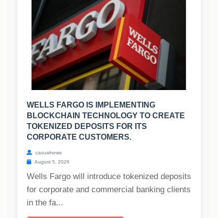
WELLS FARGO IS IMPLEMENTING
BLOCKCHAIN TECHNOLOGY TO CREATE
TOKENIZED DEPOSITS FOR ITS
CORPORATE CUSTOMERS.
casualnews
August 5, 2026
Wells Fargo will introduce tokenized deposits
for corporate and commercial banking clients
in the fa...