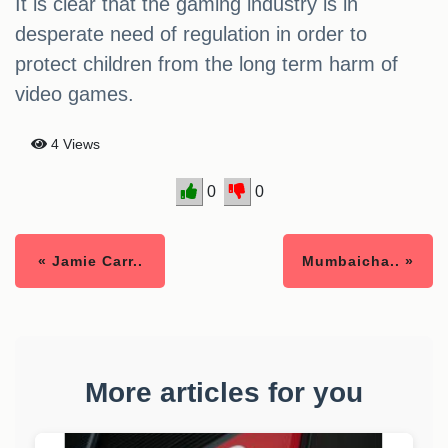
It is clear that the gaming industry is in
desperate need of regulation in order to
protect children from the long term harm of
video games.
4 Views
0
0
« Jamie Carr..
Mumbaicha.. »
More articles for you