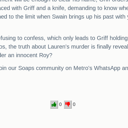
 faced with Griff and a knife, demanding to know w
ed to the limit when Swain brings up his past with y
refusing to confess, which only leads to Griff holdi
aos, the truth about Lauren's murder is finally revea
der an innocent Roy?
 join our Soaps community on Metro's WhatsApp and 
0
0