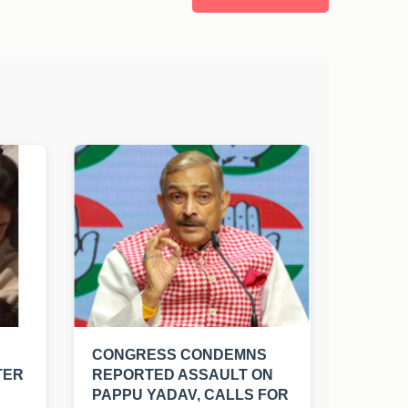
CONGRESS CONDEMNS
TER
REPORTED ASSAULT ON
PAPPU YADAV, CALLS FOR