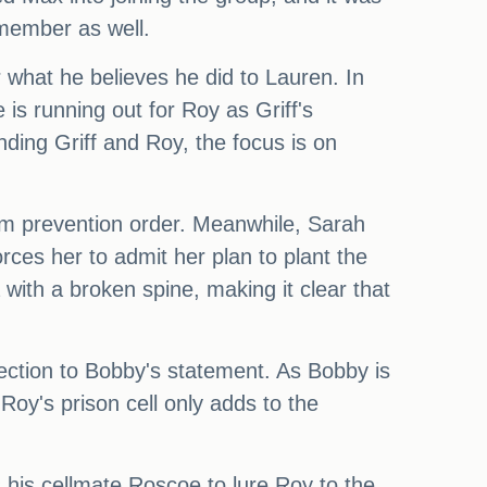
 member as well.
what he believes he did to Lauren. In
 is running out for Roy as Griff's
ing Griff and Roy, the focus is on
arm prevention order. Meanwhile, Sarah
orces her to admit her plan to plant the
with a broken spine, making it clear that
nection to Bobby's statement. As Bobby is
n Roy's prison cell only adds to the
 his cellmate Roscoe to lure Roy to the