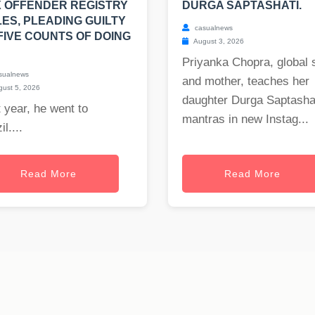
 OFFENDER REGISTRY
DURGA SAPTASHATI.
ES, PLEADING GUILTY
casualnews
FIVE COUNTS OF DOING
August 3, 2026
Priyanka Chopra, global 
sualnews
and mother, teaches her
ust 5, 2026
daughter Durga Saptasha
 year, he went to
mantras in new Instag...
il....
Read More
Read More