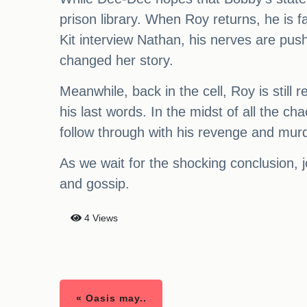
prison library. When Roy returns, he is
Kit interview Nathan, his nerves are push
changed her story.
Meanwhile, back in the cell, Roy is still 
his last words. In the midst of all the ch
follow through with his revenge and mur
As we wait for the shocking conclusion,
and gossip.
4 Views
« Oasis may..