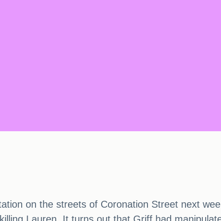
ion on the streets of Coronation Street next week. 
illing Lauren. It turns out that Griff had manipulat