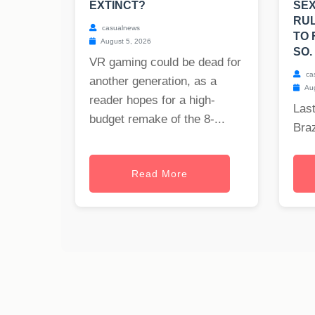
EXTINCT?
SEX
RUL
casualnews
TO 
August 5, 2026
SO.
VR gaming could be dead for
ca
another generation, as a
Aug
reader hopes for a high-
Last
budget remake of the 8-...
Braz
Read More