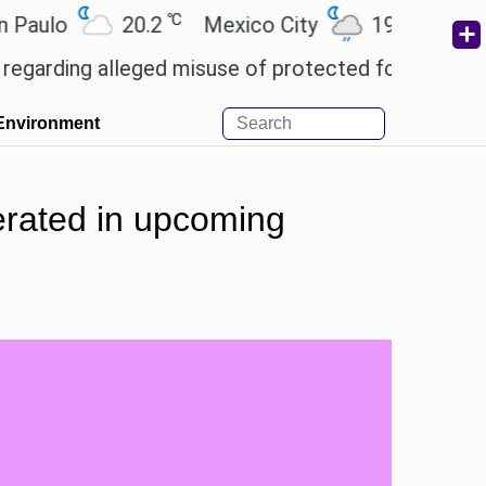
℃
℃
o
20.2
Mexico City
19
Cairo
2
ng alleged misuse of protected forest land in Nico
Environment
erated in upcoming