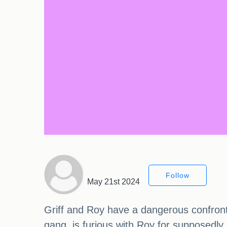
Follow
May 21st 2024
Griff and Roy have a dangerous confrontat
gang, is furious with Roy for supposedly k