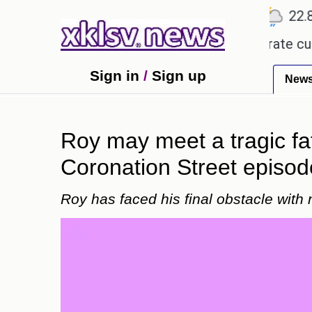
℃
℃
℃
Ahmedabad
27.5
Pune
22.8
T
ate tokenized deposits for its corporate customer
Sign in
/
Sign up
New
Roy may meet a tragic fa
Coronation Street episod
Roy has faced his final obstacle with