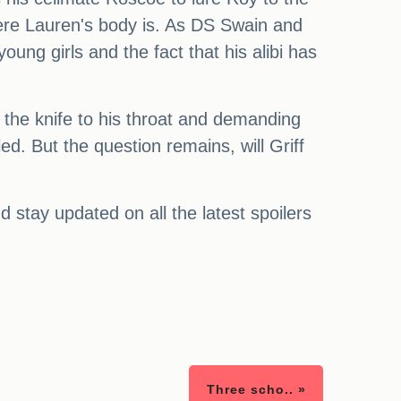
here Lauren's body is. As DS Swain and
oung girls and the fact that his alibi has
ng the knife to his throat and demanding
led. But the question remains, will Griff
stay updated on all the latest spoilers
Three scho.. »