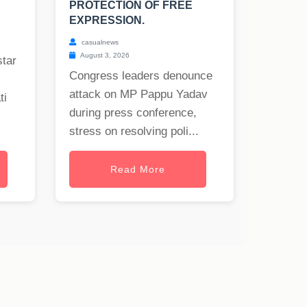
PROTECTION OF FREE
EXPRESSION.
casualnews
August 3, 2026
star
Congress leaders denounce
attack on MP Pappu Yadav
ti
during press conference,
stress on resolving poli...
Read More