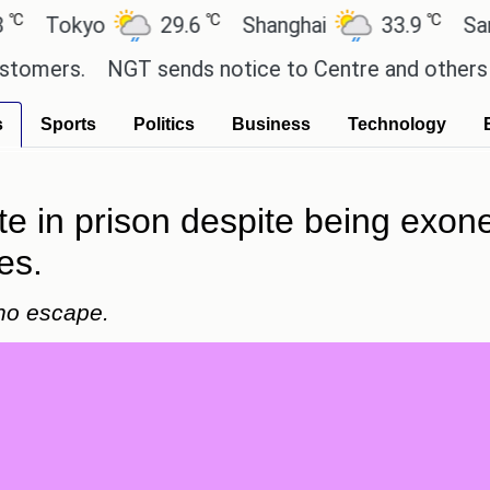
℃
℃
okyo
29.6
Shanghai
33.9
San Paul
s.
NGT sends notice to Centre and others regardi
s
Sports
Politics
Business
Technology
te in prison despite being exon
es.
 no escape.