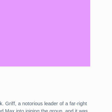
Griff, a notorious leader of a far-right
ed Max into joining the group, and it was