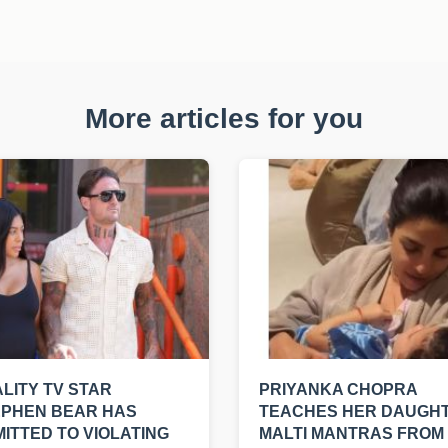
More articles for you
LITY TV STAR
PRIYANKA CHOPRA
EPHEN BEAR HAS
TEACHES HER DAUGH
ITTED TO VIOLATING
MALTI MANTRAS FROM