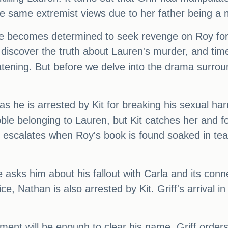
e same extremist views due to her father being a
 he becomes determined to seek revenge on Roy for 
y discover the truth about Lauren's murder, and time
ing. But before we delve into the drama surround
 as he is arrested by Kit for breaking his sexual h
obble belonging to Lauren, but Kit catches her and f
y escalates when Roy's book is found soaked in tea 
e asks him about his fallout with Carla and its con
ce, Nathan is also arrested by Kit. Griff's arrival i
nt will be enough to clear his name, Griff orders