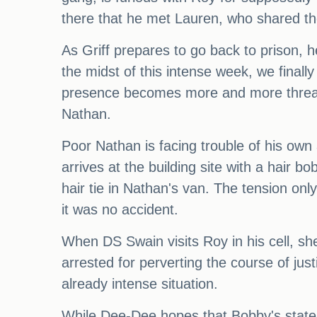
there that he met Lauren, who shared th
As Griff prepares to go back to prison,
the midst of this intense week, we finall
presence becomes more and more threaten
Nathan.
Poor Nathan is facing trouble of his own
arrives at the building site with a hair b
hair tie in Nathan's van. The tension onl
it was no accident.
When DS Swain visits Roy in his cell, sh
arrested for perverting the course of justi
already intense situation.
While Dee-Dee hopes that Bobby's stateme