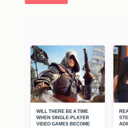
WILL THERE BE A TIME
REA
WHEN SINGLE-PLAYER
ST
VIDEO GAMES BECOME
ADM