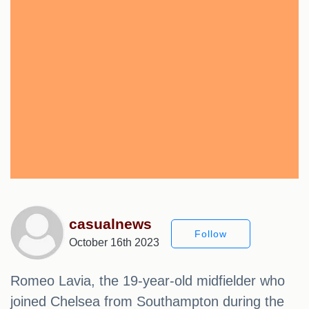
casualnews
Follow
October 16th 2023
Romeo Lavia, the 19-year-old midfielder who
joined Chelsea from Southampton during the