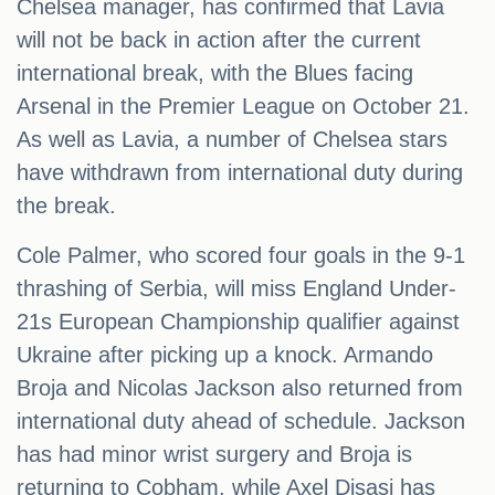
Chelsea manager, has confirmed that Lavia
will not be back in action after the current
international break, with the Blues facing
Arsenal in the Premier League on October 21.
As well as Lavia, a number of Chelsea stars
have withdrawn from international duty during
the break.
Cole Palmer, who scored four goals in the 9-1
thrashing of Serbia, will miss England Under-
21s European Championship qualifier against
Ukraine after picking up a knock. Armando
Broja and Nicolas Jackson also returned from
international duty ahead of schedule. Jackson
has had minor wrist surgery and Broja is
returning to Cobham, while Axel Disasi has