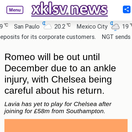
Menu
℃
℃
San Paulo
20.2
Mexico City
19
C
its for its corporate customers.
NGT sends notic
Romeo will be out until
December due to an ankle
injury, with Chelsea being
careful about his return.
Lavia has yet to play for Chelsea after
joining for £58m from Southampton.