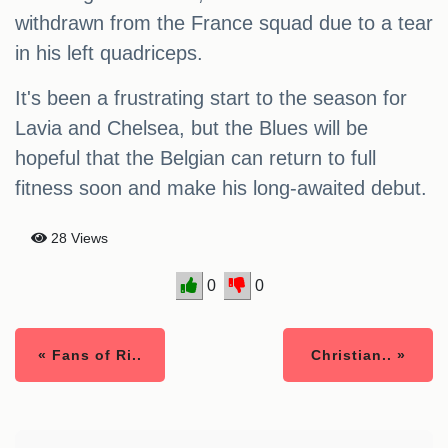
withdrawn from the France squad due to a tear
in his left quadriceps.
It's been a frustrating start to the season for
Lavia and Chelsea, but the Blues will be
hopeful that the Belgian can return to full
fitness soon and make his long-awaited debut.
28 Views
0
0
« Fans of Ri..
Christian.. »