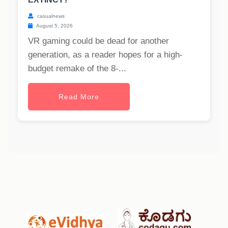
casualnews
August 5, 2026
VR gaming could be dead for another
generation, as a reader hopes for a high-
budget remake of the 8-...
Read More