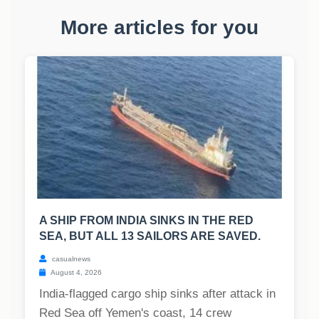
More articles for you
A SHIP FROM INDIA SINKS IN THE RED
SEA, BUT ALL 13 SAILORS ARE SAVED.
casualnews
August 4, 2026
India-flagged cargo ship sinks after attack in
Red Sea off Yemen's coast, 14 crew