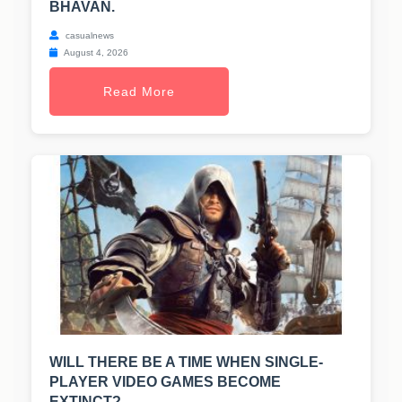
BHAVAN.
casualnews
August 4, 2026
Read More
WILL THERE BE A TIME WHEN SINGLE-
PLAYER VIDEO GAMES BECOME
EXTINCT?