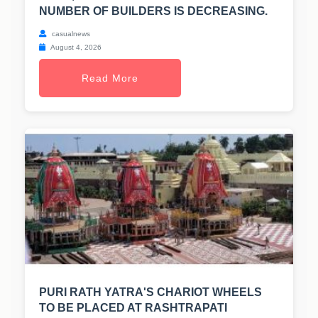
NUMBER OF BUILDERS IS DECREASING.
casualnews
August 4, 2026
Read More
PURI RATH YATRA'S CHARIOT WHEELS
TO BE PLACED AT RASHTRAPATI