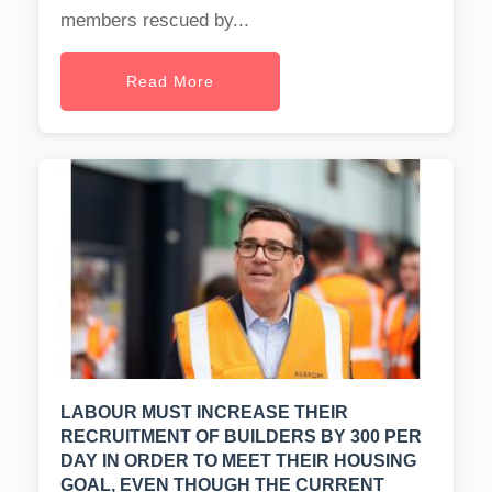
members rescued by...
Read More
LABOUR MUST INCREASE THEIR
RECRUITMENT OF BUILDERS BY 300 PER
DAY IN ORDER TO MEET THEIR HOUSING
GOAL, EVEN THOUGH THE CURRENT