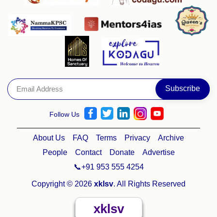
Follow Us
About Us
FAQ
Terms
Privacy
Archive
People
Contact
Donate
Advertise
📞+91 953 555 4254
Copyright © 2026
xklsv
. All Rights Reserved
xklsv