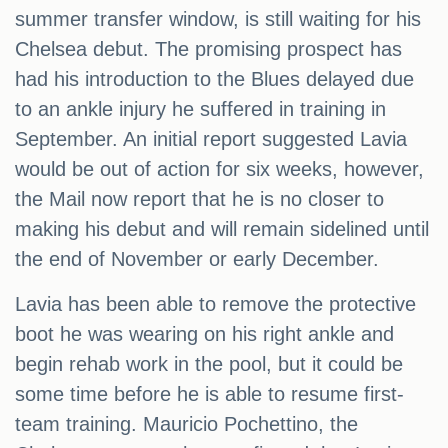
summer transfer window, is still waiting for his
Chelsea debut. The promising prospect has
had his introduction to the Blues delayed due
to an ankle injury he suffered in training in
September. An initial report suggested Lavia
would be out of action for six weeks, however,
the Mail now report that he is no closer to
making his debut and will remain sidelined until
the end of November or early December.
Lavia has been able to remove the protective
boot he was wearing on his right ankle and
begin rehab work in the pool, but it could be
some time before he is able to resume first-
team training. Mauricio Pochettino, the