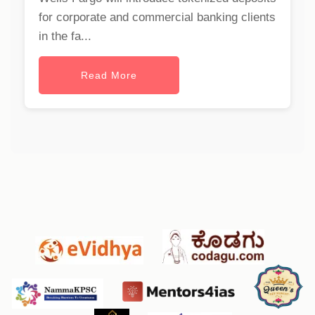
for corporate and commercial banking clients
in the fa...
Read More