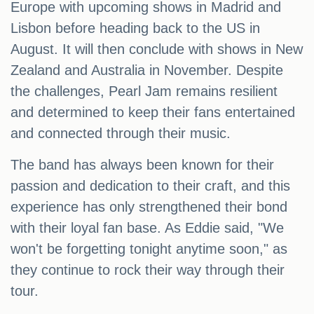
Europe with upcoming shows in Madrid and
Lisbon before heading back to the US in
August. It will then conclude with shows in New
Zealand and Australia in November. Despite
the challenges, Pearl Jam remains resilient
and determined to keep their fans entertained
and connected through their music.
The band has always been known for their
passion and dedication to their craft, and this
experience has only strengthened their bond
with their loyal fan base. As Eddie said, "We
won't be forgetting tonight anytime soon," as
they continue to rock their way through their
tour.