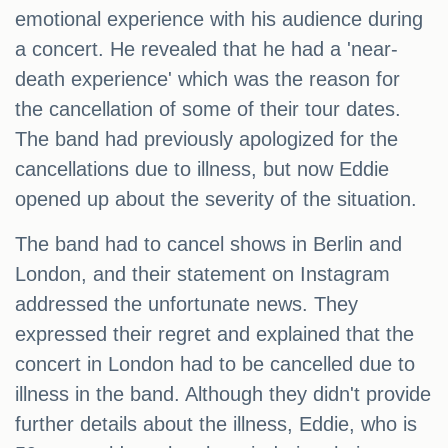
emotional experience with his audience during
a concert. He revealed that he had a 'near-
death experience' which was the reason for
the cancellation of some of their tour dates.
The band had previously apologized for the
cancellations due to illness, but now Eddie
opened up about the severity of the situation.
The band had to cancel shows in Berlin and
London, and their statement on Instagram
addressed the unfortunate news. They
expressed their regret and explained that the
concert in London had to be cancelled due to
illness in the band. Although they didn't provide
further details about the illness, Eddie, who is