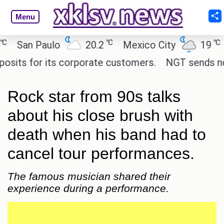
Menu
℃
℃
San Paulo
20.2
Mexico City
19
Cai
s for its corporate customers.
NGT sends notice 
Rock star from 90s talks
about his close brush with
death when his band had to
cancel tour performances.
The famous musician shared their
experience during a performance.