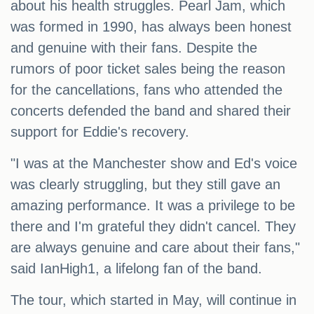
about his health struggles. Pearl Jam, which
was formed in 1990, has always been honest
and genuine with their fans. Despite the
rumors of poor ticket sales being the reason
for the cancellations, fans who attended the
concerts defended the band and shared their
support for Eddie's recovery.
"I was at the Manchester show and Ed's voice
was clearly struggling, but they still gave an
amazing performance. It was a privilege to be
there and I'm grateful they didn't cancel. They
are always genuine and care about their fans,"
said IanHigh1, a lifelong fan of the band.
The tour, which started in May, will continue in