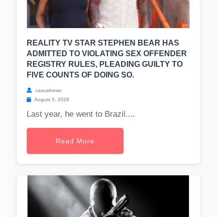
REALITY TV STAR STEPHEN BEAR HAS
ADMITTED TO VIOLATING SEX OFFENDER
REGISTRY RULES, PLEADING GUILTY TO
FIVE COUNTS OF DOING SO.
casualnews
August 5, 2026
Last year, he went to Brazil....
Read More