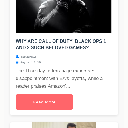
WHY ARE CALL OF DUTY: BLACK OPS 1
AND 2 SUCH BELOVED GAMES?
casualnews
August 6, 2026
The Thursday letters page expresses
disappointment with EA's layoffs, while a
reader praises Amazon'...
Read More