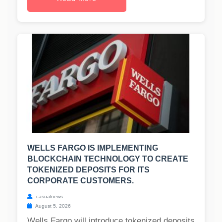
WELLS FARGO IS IMPLEMENTING
BLOCKCHAIN TECHNOLOGY TO CREATE
TOKENIZED DEPOSITS FOR ITS
CORPORATE CUSTOMERS.
casualnews
August 5, 2026
Wells Fargo will introduce tokenized deposits