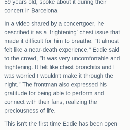
59 years old, spoke about it during their
concert in Barcelona.
In a video shared by a concertgoer, he
described it as a 'frightening' chest issue that
made it difficult for him to breathe. "It almost
felt like a near-death experience," Eddie said
to the crowd, "It was very uncomfortable and
frightening. It felt like chest bronchitis and I
was worried I wouldn't make it through the
night." The frontman also expressed his
gratitude for being able to perform and
connect with their fans, realizing the
preciousness of life.
This isn't the first time Eddie has been open