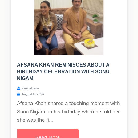
AFSANA KHAN REMINISCES ABOUT A
BIRTHDAY CELEBRATION WITH SONU
NIGAM.
casualnews
August 6, 2026
Afsana Khan shared a touching moment with
Sonu Nigam on his birthday when he told her
she was the fi...
Read More