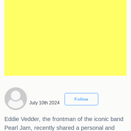
Follow
July 10th 2024
Eddie Vedder, the frontman of the iconic band
Pearl Jam, recently shared a personal and