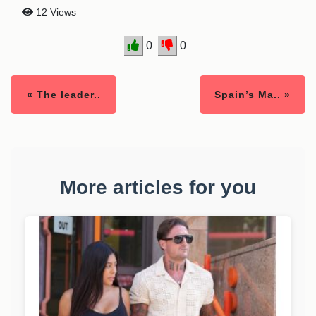
12 Views
0
0
« The leader..
Spain’s Ma.. »
More articles for you