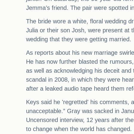
Jemma’s friend. The pair were spotted i
The bride wore a white, floral wedding dr
Julia or their son Josh, were present at 
wedding that they were getting married.
As reports about his new marriage swirle
He has now further blasted the rumours, s
as well as acknowledging his deceit and
scandal in 2008, in which they were he
after a leaked audio tape heard them ref
Keys said he 'regretted' his comments, 
unacceptable.” Gray was sacked in Janua
Uncensored interview, 12 years after the
to change when the world has changed.