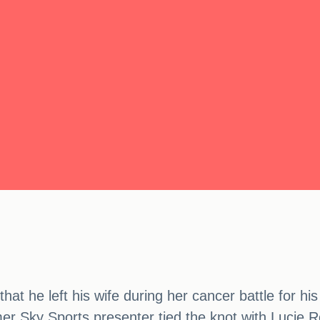
at he left his wife during her cancer battle for hi
mer Sky Sports presenter tied the knot with Lucie 