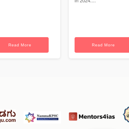
in 2024....
Read More
Read More