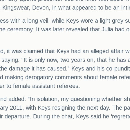
n Kingswear, Devon, in what appeared to be an in
ess with a long veil, while Keys wore a light grey 
the ceremony. It was later revealed that Julia had 
d, it was claimed that Keys had an alleged affair w
aying: “It is only now, two years on, that he has a
 the damage it has caused.” Keys and his co-pundi
ard making derogatory comments about female refer
er to female assistant referees.
and added: “In isolation, my questioning whether s
ry 2011, with Keys resigning the next day. The pa
ir departure. During the chat, Keys said he ‘regre