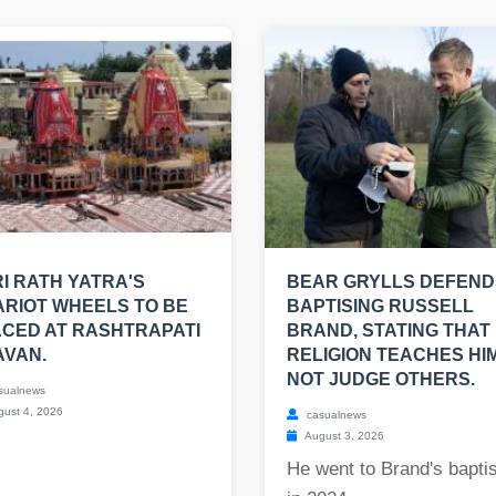
I RATH YATRA'S
BEAR GRYLLS DEFEND
RIOT WHEELS TO BE
BAPTISING RUSSELL
CED AT RASHTRAPATI
BRAND, STATING THAT 
AVAN.
RELIGION TEACHES HI
NOT JUDGE OTHERS.
sualnews
ust 4, 2026
casualnews
August 3, 2026
He went to Brand's bapt