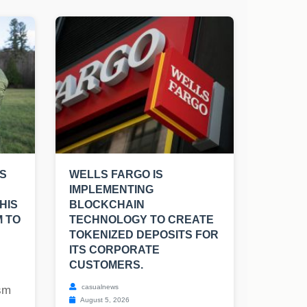
S
WELLS FARGO IS
IMPLEMENTING
HIS
BLOCKCHAIN
M TO
TECHNOLOGY TO CREATE
TOKENIZED DEPOSITS FOR
ITS CORPORATE
CUSTOMERS.
casualnews
ism
August 5, 2026