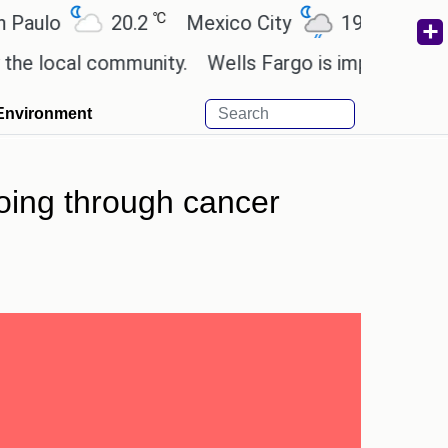
℃
℃
o
20.2
Mexico City
19
Cairo
2
cal community.
Wells Fargo is implementing block
Environment
going through cancer