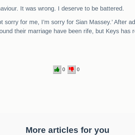
viour. It was wrong. I deserve to be battered.
t sorry for me, I’m sorry for Sian Massey.’ After a
und their marriage have been rife, but Keys has re
0
0
More articles for you