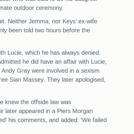
timate outdoor ceremony.
suit. Neither Jemma, nor Keys’ ex-wife
only been told two hours before the
ith Lucie, which he has always denied.
dmitted he did have an affair with Lucie,
t Andy Gray were involved in a sexism
ee Sian Massey. They later apologised,
he knew the offside law was
ir later appeared in a Piers Morgan
tted’ his comments, and added: ‘We failed