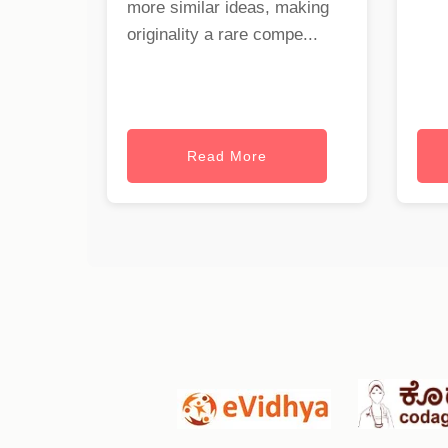
more similar ideas, making
originality a rare compe...
Read More