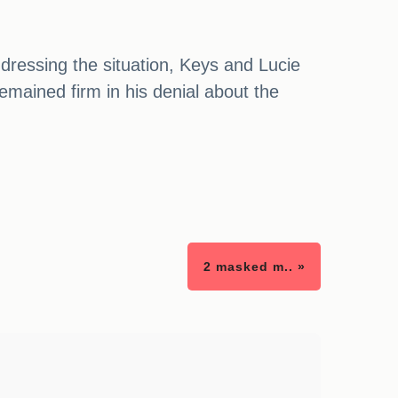
ddressing the situation, Keys and Lucie
mained firm in his denial about the
2 masked m.. »