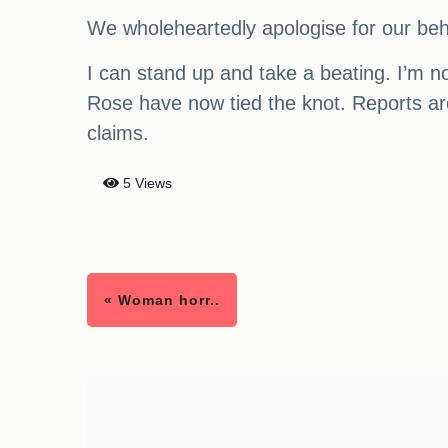
We wholeheartedly apologise for our beha
I can stand up and take a beating. I’m no
Rose have now tied the knot. Reports aro
claims.
5 Views
« Woman horr..