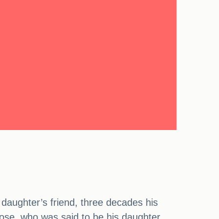
s daughter’s friend, three decades his
Rose, who was said to be his daughter