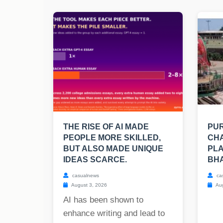
THE RISE OF AI MADE
PUR
PEOPLE MORE SKILLED,
CHA
BUT ALSO MADE UNIQUE
PLA
IDEAS SCARCE.
BH
casualnews
ca
August 3, 2026
Aug
AI has been shown to
enhance writing and lead to