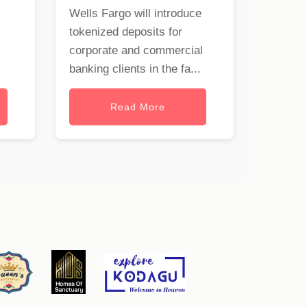
Wells Fargo will introduce
tokenized deposits for
corporate and commercial
banking clients in the fa...
Read More