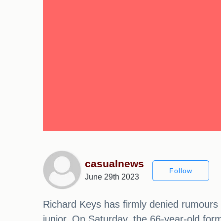
casualnews
Follow
June 29th 2023
Richard Keys has firmly denied rumours th
junior. On Saturday, the 66-year-old for