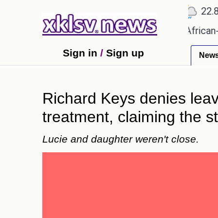
℃
℃
℃
Ahmedabad
27.5
Pune
22.8
T
es?
Efforts to preserve one million African-Ameri
Sign in
/
Sign up
New
Richard Keys denies leav
treatment, claiming the st
Lucie and daughter weren't close.