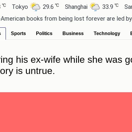
℃
℃
okyo
29.6
Shanghai
33.9
San Paul
can books from being lost forever are led by the lo
s
Sports
Politics
Business
Technology
ing his ex-wife while she was 
ory is untrue.