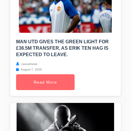
MAN UTD GIVES THE GREEN LIGHT FOR
£36.5M TRANSFER, AS ERIK TEN HAG IS
EXPECTED TO LEAVE.
casualnews
August 7, 2026
Read More