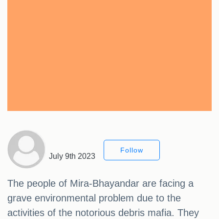
Follow
July 9th 2023
The people of Mira-Bhayandar are facing a
grave environmental problem due to the
activities of the notorious debris mafia. They