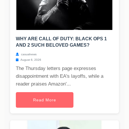
WHY ARE CALL OF DUTY: BLACK OPS 1
AND 2 SUCH BELOVED GAMES?
casualnews
August 6, 2026
The Thursday letters page expresses
disappointment with EA's layoffs, while a
reader praises Amazon'...
Read More