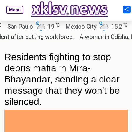
Menu
℃
℃
an Paulo
19
Mexico City
15.2
Cai
after cutting workforce.
A woman in Odisha, India
Residents fighting to stop
debris mafia in Mira-
Bhayandar, sending a clear
message that they won't be
silenced.