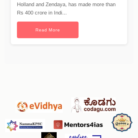
Holland and Zendaya, has made more than
Rs 400 crore in Indi...
Read More