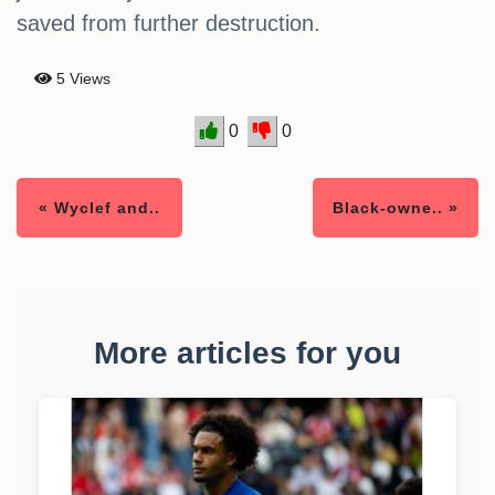
saved from further destruction.
5 Views
0
0
« Wyclef and..
Black-owne.. »
More articles for you