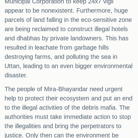
Municipal Corporation to keep 24x7 vigil
appear to be nonexistent. Furthermore, huge
parcels of land falling in the eco-sensitive zone
are being reclaimed to construct illegal hotels
and dhabhas by private landowners. This has
resulted in leachate from garbage hills
destroying farms, and polluting the sea in
Uttan, leading to an even bigger environmental
disaster.
The people of Mira-Bhayandar need urgent
help to protect their ecosystem and put an end
to the illegal activities of the debris mafia. The
authorities must take immediate action to stop
the illegalities and bring the perpetrators to
justice. Only then can the environment be