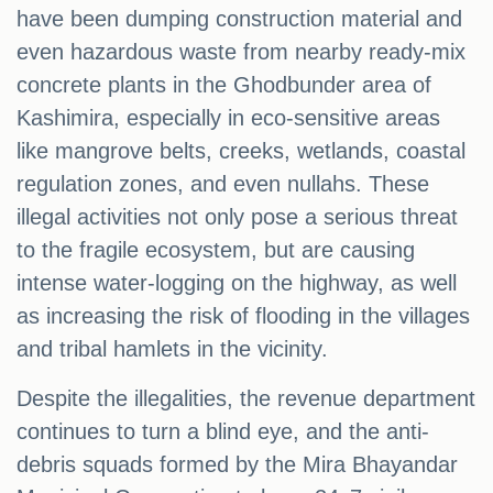
have been dumping construction material and
even hazardous waste from nearby ready-mix
concrete plants in the Ghodbunder area of
Kashimira, especially in eco-sensitive areas
like mangrove belts, creeks, wetlands, coastal
regulation zones, and even nullahs. These
illegal activities not only pose a serious threat
to the fragile ecosystem, but are causing
intense water-logging on the highway, as well
as increasing the risk of flooding in the villages
and tribal hamlets in the vicinity.
Despite the illegalities, the revenue department
continues to turn a blind eye, and the anti-
debris squads formed by the Mira Bhayandar