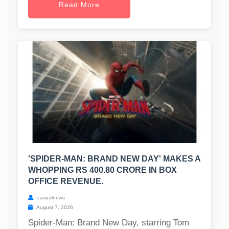
Read More
'SPIDER-MAN: BRAND NEW DAY' MAKES A
WHOPPING RS 400.80 CRORE IN BOX
OFFICE REVENUE.
casualnews
August 7, 2026
Spider-Man: Brand New Day, starring Tom