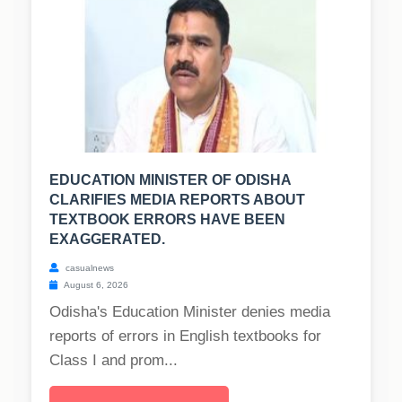
EDUCATION MINISTER OF ODISHA
CLARIFIES MEDIA REPORTS ABOUT
TEXTBOOK ERRORS HAVE BEEN
EXAGGERATED.
casualnews
August 6, 2026
Odisha's Education Minister denies media
reports of errors in English textbooks for
Class I and prom...