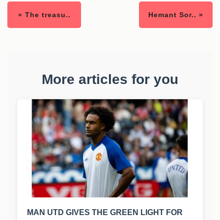
« The treasu..
Hemant Sor.. »
More articles for you
MAN UTD GIVES THE GREEN LIGHT FOR