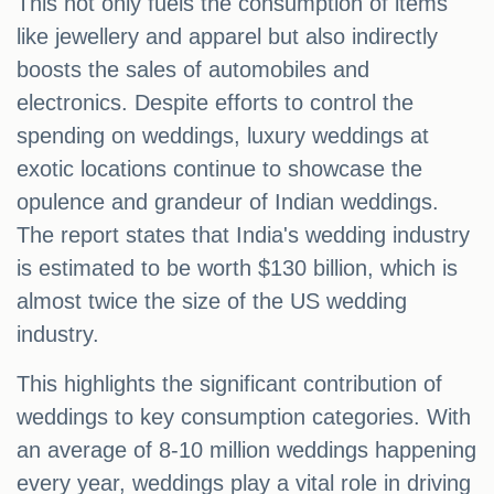
This not only fuels the consumption of items
like jewellery and apparel but also indirectly
boosts the sales of automobiles and
electronics. Despite efforts to control the
spending on weddings, luxury weddings at
exotic locations continue to showcase the
opulence and grandeur of Indian weddings.
The report states that India's wedding industry
is estimated to be worth $130 billion, which is
almost twice the size of the US wedding
industry.
This highlights the significant contribution of
weddings to key consumption categories. With
an average of 8-10 million weddings happening
every year, weddings play a vital role in driving