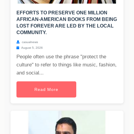
EFFORTS TO PRESERVE ONE MILLION
AFRICAN-AMERICAN BOOKS FROM BEING
LOST FOREVER ARE LED BY THE LOCAL
COMMUNITY.
casualnews
August 5, 2026
People often use the phrase "protect the
culture" to refer to things like music, fashion,
and social...
Read More