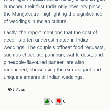
launched their first India-only jewellery piece,
the Mangalsutra, highlighting the significance
of weddings in Indian culture.
Lastly, the report mentions that the cost of
decor is often underestimated in Indian
weddings. The couple's offbeat food requests,
such as chocolate pani puri, waffle dosa, and
pineapple-flavoured paneer, are also
mentioned, showcasing the extravagant and
unique elements of Indian weddings.
3 Views
0
0