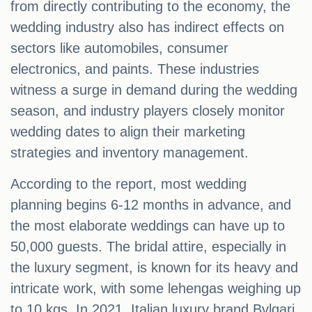
from directly contributing to the economy, the
wedding industry also has indirect effects on
sectors like automobiles, consumer
electronics, and paints. These industries
witness a surge in demand during the wedding
season, and industry players closely monitor
wedding dates to align their marketing
strategies and inventory management.
According to the report, most wedding
planning begins 6-12 months in advance, and
the most elaborate weddings can have up to
50,000 guests. The bridal attire, especially in
the luxury segment, is known for its heavy and
intricate work, with some lehengas weighing up
to 10 kgs. In 2021, Italian luxury brand Bvlgari