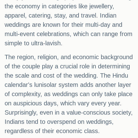
the economy in categories like jewellery,
apparel, catering, stay, and travel. Indian
weddings are known for their multi-day and
multi-event celebrations, which can range from
simple to ultra-lavish.
The region, religion, and economic background
of the couple play a crucial role in determining
the scale and cost of the wedding. The Hindu
calendar's lunisolar system adds another layer
of complexity, as weddings can only take place
on auspicious days, which vary every year.
Surprisingly, even in a value-conscious society,
Indians tend to overspend on weddings,
regardless of their economic class.