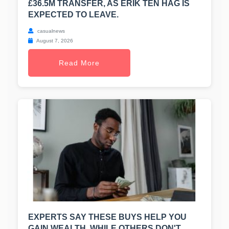
£36.5M TRANSFER, AS ERIK TEN HAG IS
EXPECTED TO LEAVE.
casualnews
August 7, 2026
Read More
EXPERTS SAY THESE BUYS HELP YOU
GAIN WEALTH, WHILE OTHERS DON'T.