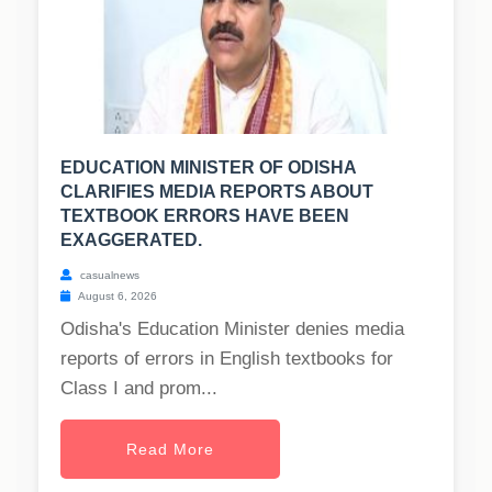
EDUCATION MINISTER OF ODISHA
CLARIFIES MEDIA REPORTS ABOUT
TEXTBOOK ERRORS HAVE BEEN
EXAGGERATED.
casualnews
August 6, 2026
Odisha's Education Minister denies media
reports of errors in English textbooks for
Class I and prom...
Read More