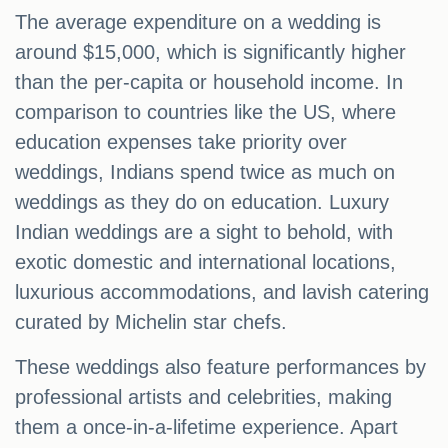
The average expenditure on a wedding is
around $15,000, which is significantly higher
than the per-capita or household income. In
comparison to countries like the US, where
education expenses take priority over
weddings, Indians spend twice as much on
weddings as they do on education. Luxury
Indian weddings are a sight to behold, with
exotic domestic and international locations,
luxurious accommodations, and lavish catering
curated by Michelin star chefs.
These weddings also feature performances by
professional artists and celebrities, making
them a once-in-a-lifetime experience. Apart