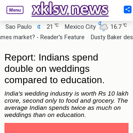
Menu
℃
℃
 Paulo
21
Mexico City
16.7
Cairo
 market? - Reader's Feature
Dusty Baker deserves 
Report: Indians spend
double on weddings
compared to education.
India's wedding industry is worth Rs 10 lakh
crore, second only to food and grocery. The
average Indian spends twice as much on
weddings than on education.