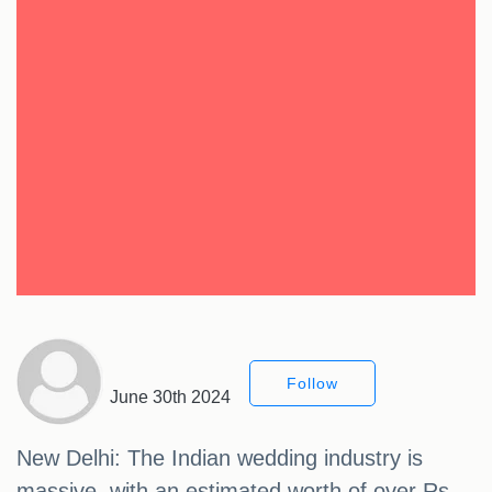
Follow
June 30th 2024
New Delhi: The Indian wedding industry is
massive, with an estimated worth of over Rs