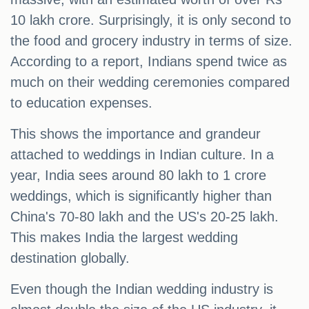
10 lakh crore. Surprisingly, it is only second to
the food and grocery industry in terms of size.
According to a report, Indians spend twice as
much on their wedding ceremonies compared
to education expenses.
This shows the importance and grandeur
attached to weddings in Indian culture. In a
year, India sees around 80 lakh to 1 crore
weddings, which is significantly higher than
China's 70-80 lakh and the US's 20-25 lakh.
This makes India the largest wedding
destination globally.
Even though the Indian wedding industry is