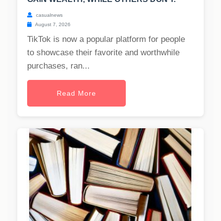
casualnews
August 7, 2026
TikTok is now a popular platform for people
to showcase their favorite and worthwhile
purchases, ran...
Read More