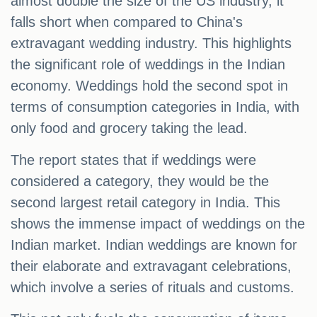
almost double the size of the US industry, it
falls short when compared to China's
extravagant wedding industry. This highlights
the significant role of weddings in the Indian
economy. Weddings hold the second spot in
terms of consumption categories in India, with
only food and grocery taking the lead.
The report states that if weddings were
considered a category, they would be the
second largest retail category in India. This
shows the immense impact of weddings on the
Indian market. Indian weddings are known for
their elaborate and extravagant celebrations,
which involve a series of rituals and customs.