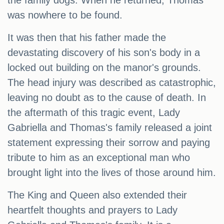
the family dogs. When he returned, Thomas
was nowhere to be found.
It was then that his father made the
devastating discovery of his son's body in a
locked out building on the manor's grounds.
The head injury was described as catastrophic,
leaving no doubt as to the cause of death. In
the aftermath of this tragic event, Lady
Gabriella and Thomas's family released a joint
statement expressing their sorrow and paying
tribute to him as an exceptional man who
brought light into the lives of those around him.
The King and Queen also extended their
heartfelt thoughts and prayers to Lady