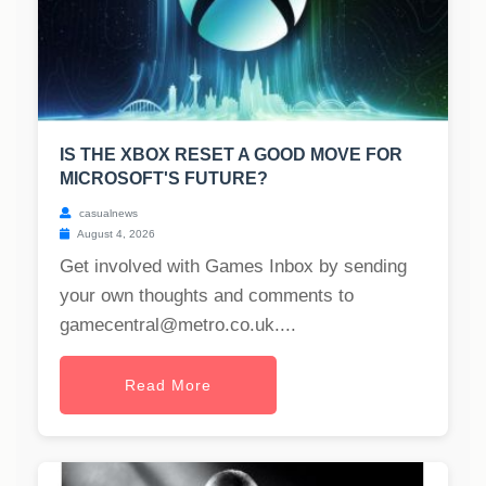
IS THE XBOX RESET A GOOD MOVE FOR
MICROSOFT'S FUTURE?
casualnews
August 4, 2026
Get involved with Games Inbox by sending
your own thoughts and comments to
gamecentral@metro.co.uk
....
Read More