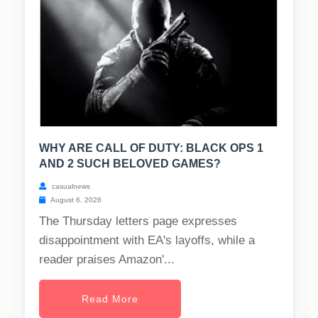
WHY ARE CALL OF DUTY: BLACK OPS 1
AND 2 SUCH BELOVED GAMES?
casualnews
August 6, 2026
The Thursday letters page expresses
disappointment with EA's layoffs, while a
reader praises Amazon'...
Read More