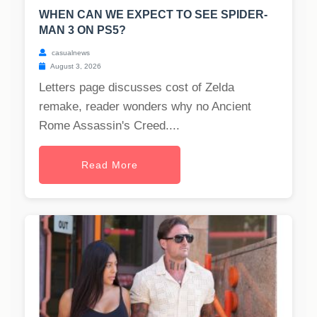
WHEN CAN WE EXPECT TO SEE SPIDER-
MAN 3 ON PS5?
casualnews
August 3, 2026
Letters page discusses cost of Zelda
remake, reader wonders why no Ancient
Rome Assassin's Creed....
Read More