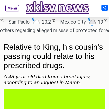
Menu
℃
℃
San Paulo
20.2
Mexico City
19
Cai
 regarding alleged misuse of protected forest land
Relative to King, his cousin's
passing could relate to his
prescribed drugs.
A 45-year-old died from a head injury,
according to an inquest in March.