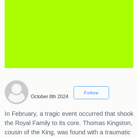
Follow
October 8th 2024
In February, a tragic event occurred that shook
the Royal Family to its core. Thomas Kingston,
cousin of the King, was found with a traumatic