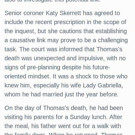
Senior coroner Katy Skerrett has agreed to
include the recent prescription in the scope of
the inquest, but she cautions that establishing
a causative link may prove to be a challenging
task. The court was informed that Thomas's
death was unexpected and impulsive, with no
signs of pre-planning despite his future-
oriented mindset. It was a shock to those who
knew him, especially his wife Lady Gabriella,
whom he had married just the year before.
On the day of Thomas's death, he had been
visiting his parents for a Sunday lunch. After
the meal, his father went out for a walk with