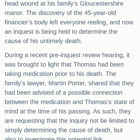
head wound at his family's Gloucestershire
manor. The discovery of the 45-year-old
financier's body left everyone reeling, and now
an inquest is being held to determine the
cause of his untimely death.
During a recent pre-inquest review hearing, it
was brought to light that Thomas had been
taking medication prior to his death. The
family's lawyer, Martin Porter, shared that they
had been advised of a possible connection
between the medication and Thomas's state of
mind at the time of his passing. As such, they
are requesting that the inquiry not be limited to
simply determining the cause of death, but
also to investigate this potential link.