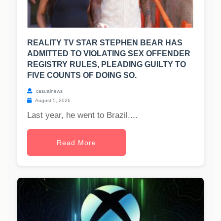
REALITY TV STAR STEPHEN BEAR HAS
ADMITTED TO VIOLATING SEX OFFENDER
REGISTRY RULES, PLEADING GUILTY TO
FIVE COUNTS OF DOING SO.
casualnews
August 5, 2026
Last year, he went to Brazil....
Read More