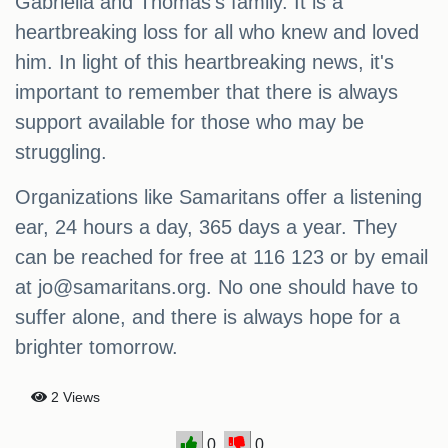
Gabriella and Thomas's family. It is a
heartbreaking loss for all who knew and loved
him. In light of this heartbreaking news, it's
important to remember that there is always
support available for those who may be
struggling.
Organizations like Samaritans offer a listening
ear, 24 hours a day, 365 days a year. They
can be reached for free at 116 123 or by email
at
jo@samaritans.org
. No one should have to
suffer alone, and there is always hope for a
brighter tomorrow.
2 Views
0
0