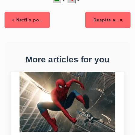
« Netflix po..
Despite a.. »
More articles for you