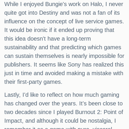
While I enjoyed Bungie's work on Halo, I never
quite got into Destiny and was not a fan of its
influence on the concept of live service games.
It would be ironic if it ended up proving that
this idea doesn't have a long-term
sustainability and that predicting which games
can sustain themselves is nearly impossible for
publishers. It seems like Sony has realized this
just in time and avoided making a mistake with
their first-party games.
Lastly, I'd like to reflect on how much gaming
has changed over the years. It's been close to
two decades since I played Burnout 2: Point of
Impact, and although it could be nostalgia, I