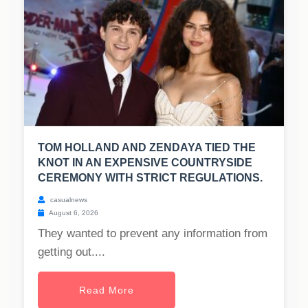
TOM HOLLAND AND ZENDAYA TIED THE
KNOT IN AN EXPENSIVE COUNTRYSIDE
CEREMONY WITH STRICT REGULATIONS.
casualnews
August 6, 2026
They wanted to prevent any information from
getting out....
Read More