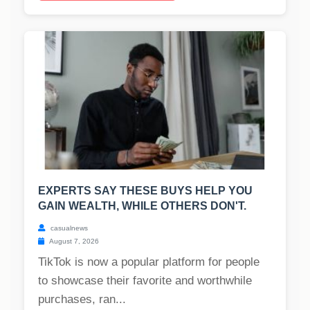
EXPERTS SAY THESE BUYS HELP YOU
GAIN WEALTH, WHILE OTHERS DON'T.
casualnews
August 7, 2026
TikTok is now a popular platform for people
to showcase their favorite and worthwhile
purchases, ran...