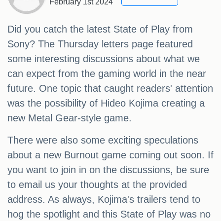
February 1st 2024
Did you catch the latest State of Play from
Sony? The Thursday letters page featured
some interesting discussions about what we
can expect from the gaming world in the near
future. One topic that caught readers' attention
was the possibility of Hideo Kojima creating a
new Metal Gear-style game.
There were also some exciting speculations
about a new Burnout game coming out soon. If
you want to join in on the discussions, be sure
to email us your thoughts at the provided
address. As always, Kojima's trailers tend to
hog the spotlight and this State of Play was no