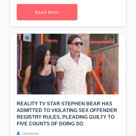
Read More
REALITY TV STAR STEPHEN BEAR HAS
ADMITTED TO VIOLATING SEX OFFENDER
REGISTRY RULES, PLEADING GUILTY TO
FIVE COUNTS OF DOING SO.
casualnews