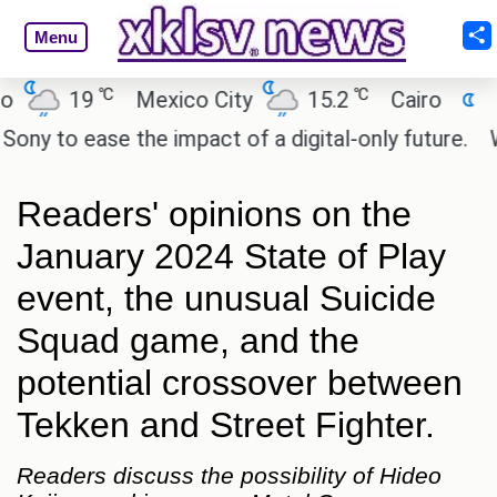
Menu
℃
℃
℃
9
Mexico City
15.2
Cairo
26.6
B
ase the impact of a digital-only future.
Wendy's m
Readers' opinions on the
January 2024 State of Play
event, the unusual Suicide
Squad game, and the
potential crossover between
Tekken and Street Fighter.
Readers discuss the possibility of Hideo