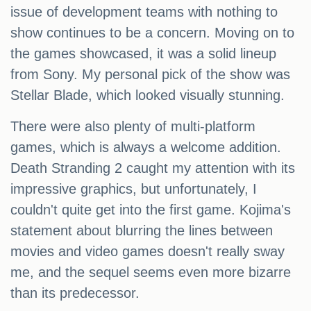
issue of development teams with nothing to
show continues to be a concern. Moving on to
the games showcased, it was a solid lineup
from Sony. My personal pick of the show was
Stellar Blade, which looked visually stunning.
There were also plenty of multi-platform
games, which is always a welcome addition.
Death Stranding 2 caught my attention with its
impressive graphics, but unfortunately, I
couldn't quite get into the first game. Kojima's
statement about blurring the lines between
movies and video games doesn't really sway
me, and the sequel seems even more bizarre
than its predecessor.