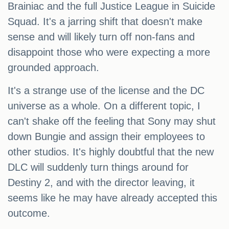
Brainiac and the full Justice League in Suicide
Squad. It's a jarring shift that doesn't make
sense and will likely turn off non-fans and
disappoint those who were expecting a more
grounded approach.
It's a strange use of the license and the DC
universe as a whole. On a different topic, I
can't shake off the feeling that Sony may shut
down Bungie and assign their employees to
other studios. It's highly doubtful that the new
DLC will suddenly turn things around for
Destiny 2, and with the director leaving, it
seems like he may have already accepted this
outcome.