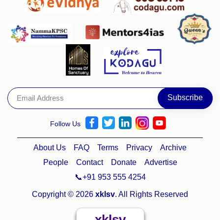
Follow Us
About Us
FAQ
Terms
Privacy
Archive
People
Contact
Donate
Advertise
📞+91 953 555 4254
Copyright © 2026
xklsv
. All Rights Reserved
xklsv