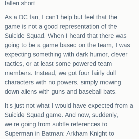
fallen short.
As a DC fan, I can't help but feel that the
game is not a good representation of the
Suicide Squad. When I heard that there was
going to be a game based on the team, I was
expecting something with dark humor, clever
tactics, or at least some powered team
members. Instead, we got four fairly dull
characters with no powers, simply mowing
down aliens with guns and baseball bats.
It's just not what I would have expected from a
Suicide Squad game. And now, suddenly,
we're going from subtle references to
Superman in Batman: Arkham Knight to