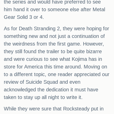
the series and would have preferred to see
him hand it over to someone else after Metal
Gear Solid 3 or 4.
As for Death Stranding 2, they were hoping for
something new and not just a continuation of
the weirdness from the first game. However,
they still found the trailer to be quite bizarre
and were curious to see what Kojima has in
store for America this time around. Moving on
to a different topic, one reader appreciated our
review of Suicide Squad and even
acknowledged the dedication it must have
taken to stay up all night to write it.
While they were sure that Rocksteady put in