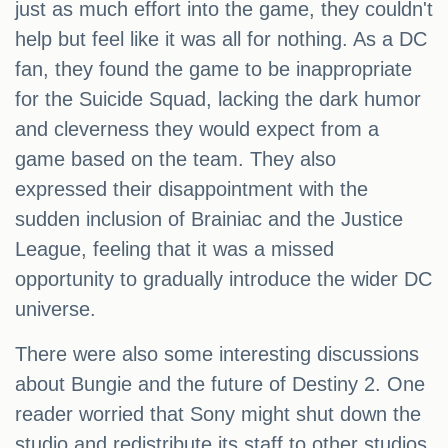
just as much effort into the game, they couldn't
help but feel like it was all for nothing. As a DC
fan, they found the game to be inappropriate
for the Suicide Squad, lacking the dark humor
and cleverness they would expect from a
game based on the team. They also
expressed their disappointment with the
sudden inclusion of Brainiac and the Justice
League, feeling that it was a missed
opportunity to gradually introduce the wider DC
universe.
There were also some interesting discussions
about Bungie and the future of Destiny 2. One
reader worried that Sony might shut down the
studio and redistribute its staff to other studios,