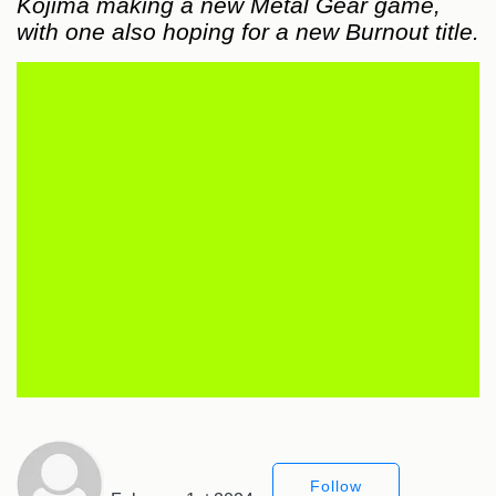
Kojima making a new Metal Gear game,
with one also hoping for a new Burnout title.
Follow