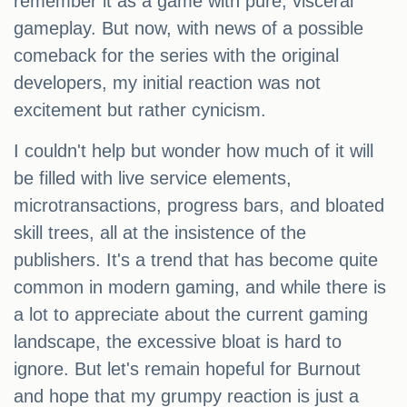
remember it as a game with pure, visceral
gameplay. But now, with news of a possible
comeback for the series with the original
developers, my initial reaction was not
excitement but rather cynicism.
I couldn't help but wonder how much of it will
be filled with live service elements,
microtransactions, progress bars, and bloated
skill trees, all at the insistence of the
publishers. It's a trend that has become quite
common in modern gaming, and while there is
a lot to appreciate about the current gaming
landscape, the excessive bloat is hard to
ignore. But let's remain hopeful for Burnout
and hope that my grumpy reaction is just a