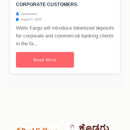
CORPORATE CUSTOMERS.
casualnews
August 5, 2026
Wells Fargo will introduce tokenized deposits
for corporate and commercial banking clients
in the fa...
Read More