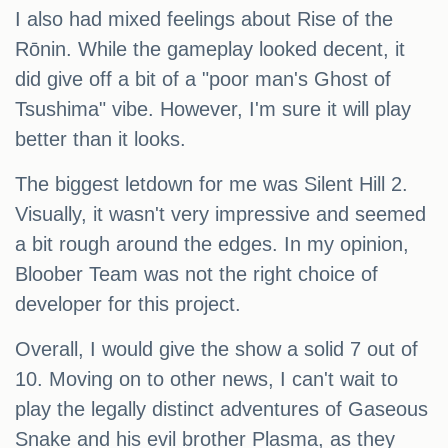
I also had mixed feelings about Rise of the
Rōnin. While the gameplay looked decent, it
did give off a bit of a "poor man's Ghost of
Tsushima" vibe. However, I'm sure it will play
better than it looks.
The biggest letdown for me was Silent Hill 2.
Visually, it wasn't very impressive and seemed
a bit rough around the edges. In my opinion,
Bloober Team was not the right choice of
developer for this project.
Overall, I would give the show a solid 7 out of
10. Moving on to other news, I can't wait to
play the legally distinct adventures of Gaseous
Snake and his evil brother Plasma, as they