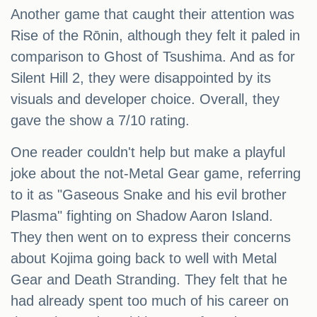
Another game that caught their attention was
Rise of the Rōnin, although they felt it paled in
comparison to Ghost of Tsushima. And as for
Silent Hill 2, they were disappointed by its
visuals and developer choice. Overall, they
gave the show a 7/10 rating.
One reader couldn't help but make a playful
joke about the not-Metal Gear game, referring
to it as "Gaseous Snake and his evil brother
Plasma" fighting on Shadow Aaron Island.
They then went on to express their concerns
about Kojima going back to well with Metal
Gear and Death Stranding. They felt that he
had already spent too much of his career on