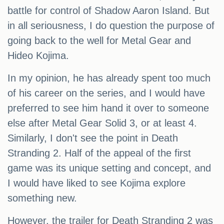
battle for control of Shadow Aaron Island. But
in all seriousness, I do question the purpose of
going back to the well for Metal Gear and
Hideo Kojima.
In my opinion, he has already spent too much
of his career on the series, and I would have
preferred to see him hand it over to someone
else after Metal Gear Solid 3, or at least 4.
Similarly, I don't see the point in Death
Stranding 2. Half of the appeal of the first
game was its unique setting and concept, and
I would have liked to see Kojima explore
something new.
However, the trailer for Death Stranding 2 was