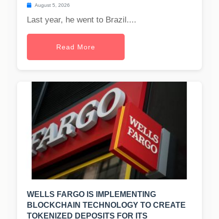
August 5, 2026
Last year, he went to Brazil....
Read More
WELLS FARGO IS IMPLEMENTING
BLOCKCHAIN TECHNOLOGY TO CREATE
TOKENIZED DEPOSITS FOR ITS