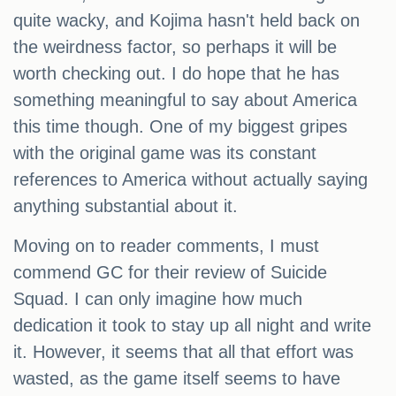
quite wacky, and Kojima hasn't held back on
the weirdness factor, so perhaps it will be
worth checking out. I do hope that he has
something meaningful to say about America
this time though. One of my biggest gripes
with the original game was its constant
references to America without actually saying
anything substantial about it.
Moving on to reader comments, I must
commend GC for their review of Suicide
Squad. I can only imagine how much
dedication it took to stay up all night and write
it. However, it seems that all that effort was
wasted, as the game itself seems to have