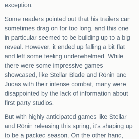
exception.
Some readers pointed out that his trailers can
sometimes drag on for too long, and this one
in particular seemed to be building up to a big
reveal. However, it ended up falling a bit flat
and left some feeling underwhelmed. While
there were some impressive games
showcased, like Stellar Blade and Rōnin and
Judas with their intense combat, many were
disappointed by the lack of information about
first party studios.
But with highly anticipated games like Stellar
and Rōnin releasing this spring, it's shaping up
to be a packed season. On the other hand,