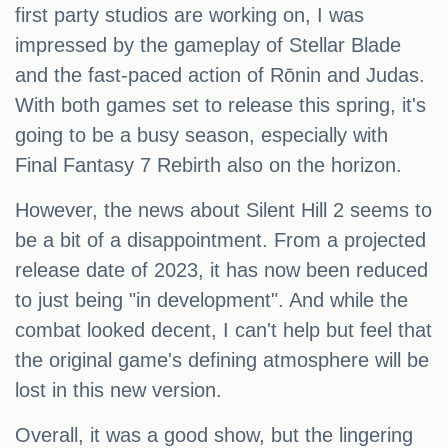
first party studios are working on, I was
impressed by the gameplay of Stellar Blade
and the fast-paced action of Rōnin and Judas.
With both games set to release this spring, it's
going to be a busy season, especially with
Final Fantasy 7 Rebirth also on the horizon.
However, the news about Silent Hill 2 seems to
be a bit of a disappointment. From a projected
release date of 2023, it has now been reduced
to just being "in development". And while the
combat looked decent, I can't help but feel that
the original game's defining atmosphere will be
lost in this new version.
Overall, it was a good show, but the lingering