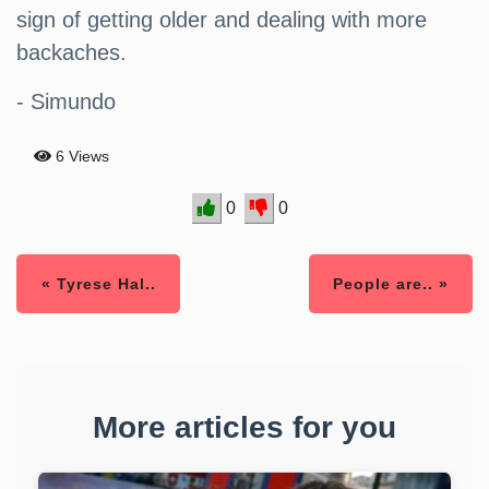
sign of getting older and dealing with more
backaches.
- Simundo
6 Views
0
0
« Tyrese Hal..
People are.. »
More articles for you