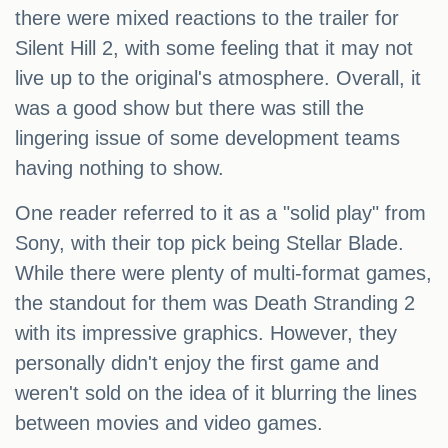
there were mixed reactions to the trailer for
Silent Hill 2, with some feeling that it may not
live up to the original's atmosphere. Overall, it
was a good show but there was still the
lingering issue of some development teams
having nothing to show.
One reader referred to it as a "solid play" from
Sony, with their top pick being Stellar Blade.
While there were plenty of multi-format games,
the standout for them was Death Stranding 2
with its impressive graphics. However, they
personally didn't enjoy the first game and
weren't sold on the idea of it blurring the lines
between movies and video games.