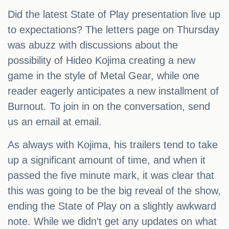
Did the latest State of Play presentation live up
to expectations? The letters page on Thursday
was abuzz with discussions about the
possibility of Hideo Kojima creating a new
game in the style of Metal Gear, while one
reader eagerly anticipates a new installment of
Burnout. To join in on the conversation, send
us an email at email.
As always with Kojima, his trailers tend to take
up a significant amount of time, and when it
passed the five minute mark, it was clear that
this was going to be the big reveal of the show,
ending the State of Play on a slightly awkward
note. While we didn't get any updates on what