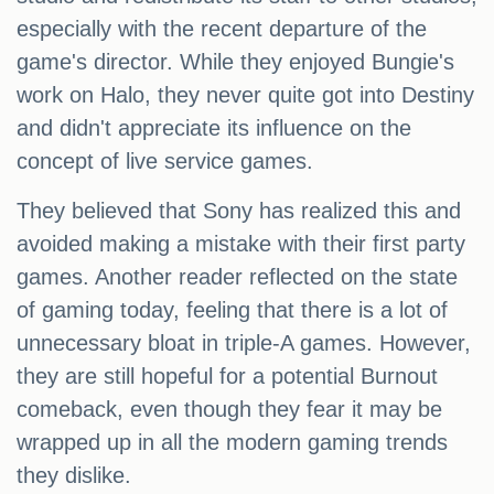
especially with the recent departure of the
game's director. While they enjoyed Bungie's
work on Halo, they never quite got into Destiny
and didn't appreciate its influence on the
concept of live service games.
They believed that Sony has realized this and
avoided making a mistake with their first party
games. Another reader reflected on the state
of gaming today, feeling that there is a lot of
unnecessary bloat in triple-A games. However,
they are still hopeful for a potential Burnout
comeback, even though they fear it may be
wrapped up in all the modern gaming trends
they dislike.