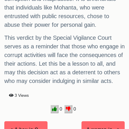
that individuals like Mohanta, who were
entrusted with public resources, chose to
abuse their power for personal gain.
This verdict by the Special Vigilance Court
serves as a reminder that those who engage in
corrupt activities will face the consequences of
their actions. Let this be a lesson to all, and
may this decision act as a deterrent to others
who may consider indulging in similar acts.
3 Views
0
0