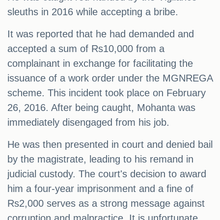
sleuths in 2016 while accepting a bribe.
It was reported that he had demanded and
accepted a sum of Rs10,000 from a
complainant in exchange for facilitating the
issuance of a work order under the MGNREGA
scheme. This incident took place on February
26, 2016. After being caught, Mohanta was
immediately disengaged from his job.
He was then presented in court and denied bail
by the magistrate, leading to his remand in
judicial custody. The court's decision to award
him a four-year imprisonment and a fine of
Rs2,000 serves as a strong message against
corruption and malpractice. It is unfortunate