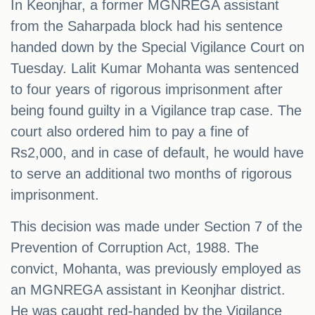
In Keonjhar, a former MGNREGA assistant
from the Saharpada block had his sentence
handed down by the Special Vigilance Court on
Tuesday. Lalit Kumar Mohanta was sentenced
to four years of rigorous imprisonment after
being found guilty in a Vigilance trap case. The
court also ordered him to pay a fine of
Rs2,000, and in case of default, he would have
to serve an additional two months of rigorous
imprisonment.
This decision was made under Section 7 of the
Prevention of Corruption Act, 1988. The
convict, Mohanta, was previously employed as
an MGNREGA assistant in Keonjhar district.
He was caught red-handed by the Vigilance