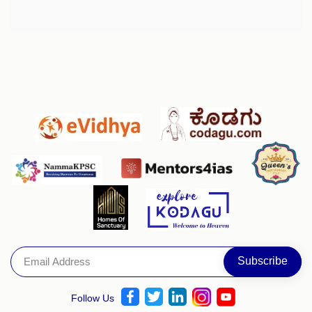
Follow Us