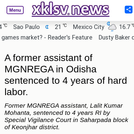
Menu
℃
℃
Sao Paulo
21
Mexico City
16.7
C
ames market? - Reader's Feature
Dusty Baker deser
A former assistant of
MGNREGA in Odisha
sentenced to 4 years of hard
labor.
Former MGNREGA assistant, Lalit Kumar
Mohanta, sentenced to 4 years RI by
Special Vigilance Court in Saharpada block
of Keonjhar district.