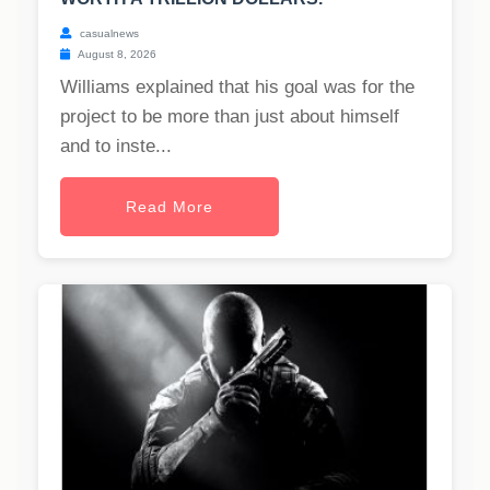
casualnews
August 8, 2026
Williams explained that his goal was for the
project to be more than just about himself
and to inste...
Read More