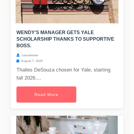
WENDY'S MANAGER GETS YALE
SCHOLARSHIP THANKS TO SUPPORTIVE
BOSS.
casualnews
August 7, 2026
Thalles DeSouza chosen for Yale, starting
fall 2026....
Read More