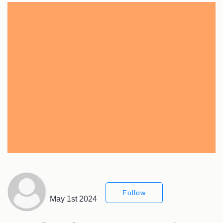
Follow
May 1st 2024