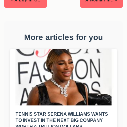
« A boy in O..
A woman in.. »
More articles for you
TENNIS STAR SERENA WILLIAMS WANTS
TO INVEST IN THE NEXT BIG COMPANY
WORTH A TRILLION DOLLARS.