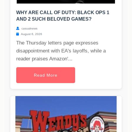
WHY ARE CALL OF DUTY: BLACK OPS 1
AND 2 SUCH BELOVED GAMES?
casualnews
August 6, 2026
The Thursday letters page expresses
disappointment with EA's layoffs, while a
reader praises Amazon'...
Read More