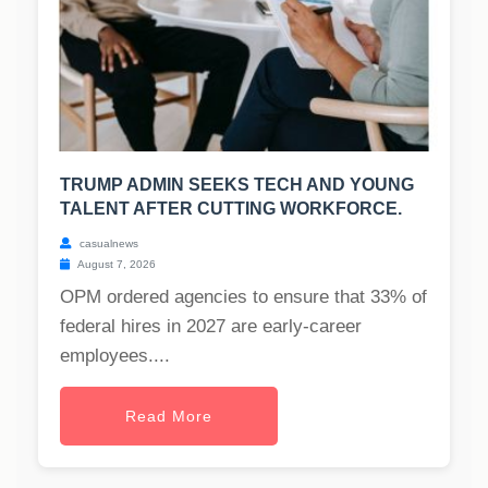
TRUMP ADMIN SEEKS TECH AND YOUNG
TALENT AFTER CUTTING WORKFORCE.
casualnews
August 7, 2026
OPM ordered agencies to ensure that 33% of
federal hires in 2027 are early-career
employees....
Read More