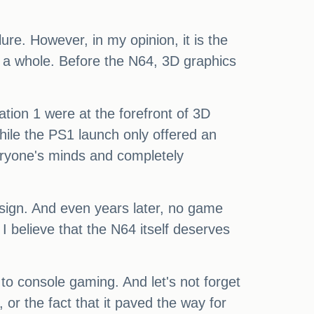
re. However, in my opinion, it is the
as a whole. Before the N64, 3D graphics
ion 1 were at the forefront of 3D
While the PS1 launch only offered an
eryone's minds and completely
esign. And even years later, no game
 believe that the N64 itself deserves
to console gaming. And let's not forget
r the fact that it paved the way for