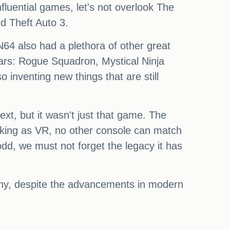
luential games, let's not overlook The
d Theft Auto 3.
N64 also had a plethora of other great
rs: Rogue Squadron, Mystical Ninja
nventing new things that are still
xt, but it wasn't just that game. The
aking as VR, no other console can match
dd, we must not forget the legacy it has
why, despite the advancements in modern