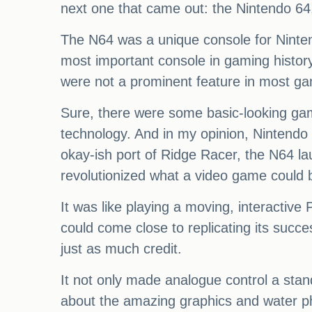
next one that came out: the Nintendo 64
The N64 was a unique console for Nintendo
most important console in gaming history
were not a prominent feature in most g
Sure, there were some basic-looking gam
technology. And in my opinion, Nintendo u
okay-ish port of Ridge Racer, the N64 l
revolutionized what a video game could 
It was like playing a moving, interactiv
could come close to replicating its succ
just as much credit.
It not only made analogue control a stan
about the amazing graphics and water ph