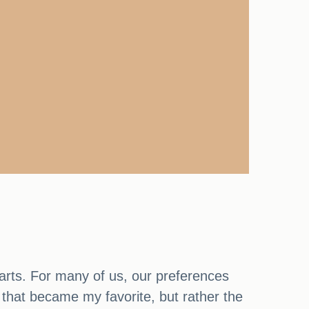
arts. For many of us, our preferences
e that became my favorite, but rather the