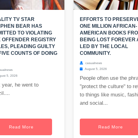
LITY TV STAR
EFFORTS TO PRESERV
EPHEN BEAR HAS
ONE MILLION AFRICAN-
ITTED TO VIOLATING
AMERICAN BOOKS FR
 OFFENDER REGISTRY
BEING LOST FOREVER
ES, PLEADING GUILTY
LED BY THE LOCAL
FIVE COUNTS OF DOING
COMMUNITY.
casualnews
August 5, 2026
sualnews
ust 5, 2026
People often use the phr
 year, he went to
"protect the culture" to re
il....
to things like music, fash
and social...
Read More
Read More