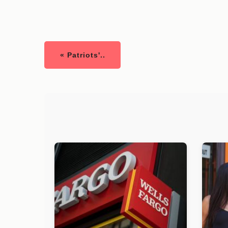
« Patriots'..