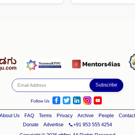
Follow Us
About Us
FAQ
Terms
Privacy
Archive
People
Contac
Donate
Advertise
📞+91 953 555 4254