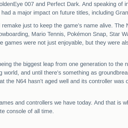
oldenEye 007 and Perfect Dark. And speaking of inf
had a major impact on future titles, including Gran
ull remake just to keep the game's name alive. The 
owboarding, Mario Tennis, Pokémon Snap, Star Wa
ames were not just enjoyable, but they were also i
eing the biggest leap from one generation to the ne
g world, and until there's something as groundbre
t the N64 hasn't aged well and its controller was o
ames and controllers we have today. And that is 
e console of all time.