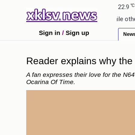
℃
℃
Ahmedabad
27.8
Pune
22.9
Toky
y these buys help you gain wealth, while others don'
Sign in
/
Sign up
New
Reader explains why the 
A fan expresses their love for the N6
Ocarina Of Time.