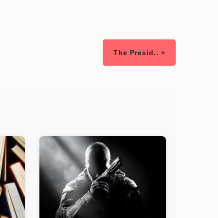
The Presid.. »