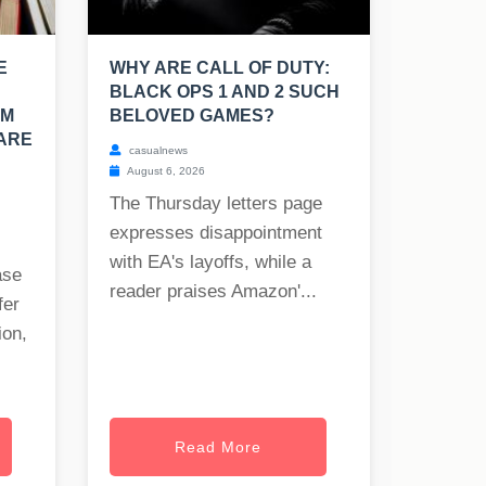
E
WHY ARE CALL OF DUTY:
BLACK OPS 1 AND 2 SUCH
OM
BELOVED GAMES?
 ARE
casualnews
August 6, 2026
The Thursday letters page
expresses disappointment
with EA's layoffs, while a
ase
reader praises Amazon'...
fer
ion,
Read More