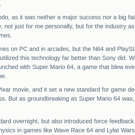
.
, as it was neither a major success nor a big failu
, not just for me personally, but for the industry 
ames.
es on PC and in arcades, but the N64 and PlayStat
tilized this technology far better than Sony did. 
aunched with Super Mario 64, a game that blew ev
be.
e Pixar movie, and it set a new standard for game d
ess. But as groundbreaking as Super Mario 64 was, I
dard overnight, but also introduced force feedback 
ysics in games like Wave Race 64 and Lylat Wars, o