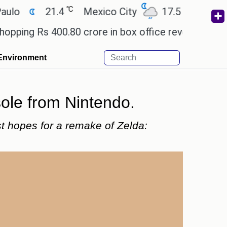
℃
℃
21.4
Mexico City
17.5
Cairo
26
Rs 400.80 crore in box office revenue.
Readers a
Environment
sole from Nintendo.
st hopes for a remake of Zelda: