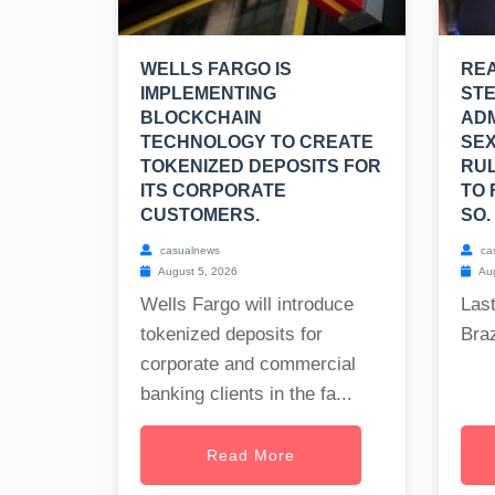
WELLS FARGO IS
REA
IMPLEMENTING
ST
BLOCKCHAIN
ADM
TECHNOLOGY TO CREATE
SEX
TOKENIZED DEPOSITS FOR
RUL
ITS CORPORATE
TO 
CUSTOMERS.
SO.
casualnews
ca
August 5, 2026
Aug
Wells Fargo will introduce
Last
tokenized deposits for
Braz
corporate and commercial
banking clients in the fa...
Read More