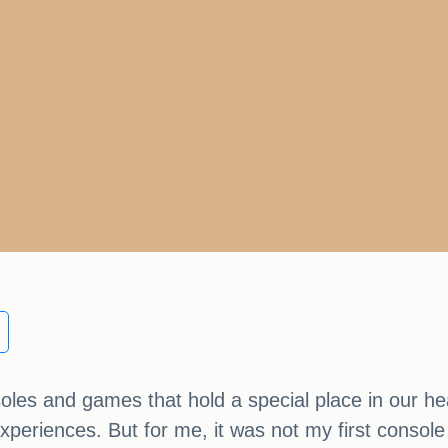
oles and games that hold a special place in our he
xperiences. But for me, it was not my first consol