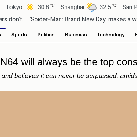
℃
℃
o
30.8
Shanghai
32.5
San Paulo
t.
'Spider-Man: Brand New Day' makes a whopping 
s
Sports
Politics
Business
Technology
N64 will always be the top con
4 and believes it can never be surpassed, amid