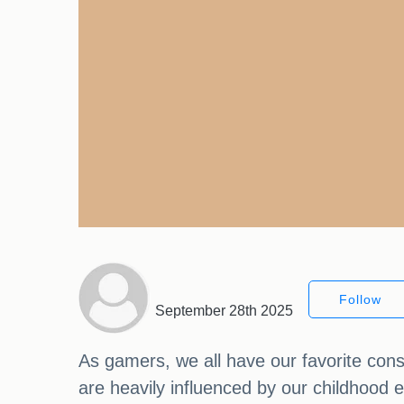
Follow
September 28th 2025
As gamers, we all have our favorite cons
are heavily influenced by our childhood e