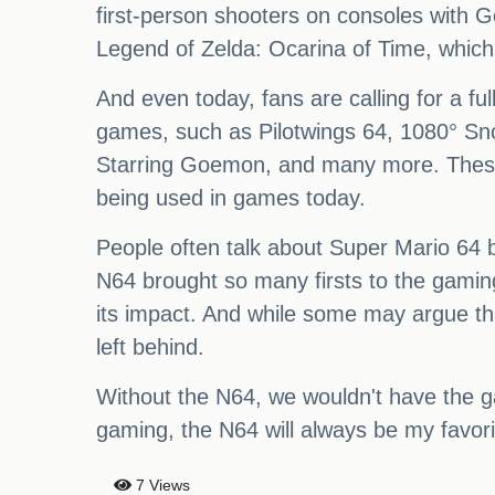
first-person shooters on consoles with G
Legend of Zelda: Ocarina of Time, which 
And even today, fans are calling for a f
games, such as Pilotwings 64, 1080° Sn
Starring Goemon, and many more. These g
being used in games today.
People often talk about Super Mario 64 b
N64 brought so many firsts to the gamin
its impact. And while some may argue tha
left behind.
Without the N64, we wouldn't have the g
gaming, the N64 will always be my favorit
7 Views