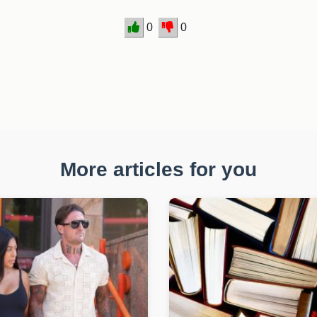
0
0
More articles for you