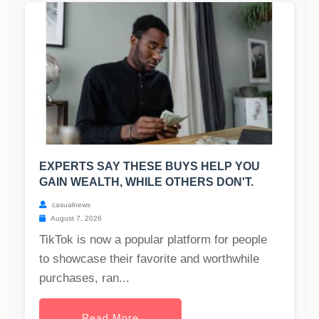
EXPERTS SAY THESE BUYS HELP YOU
GAIN WEALTH, WHILE OTHERS DON'T.
casualnews
August 7, 2026
TikTok is now a popular platform for people
to showcase their favorite and worthwhile
purchases, ran...
Read More