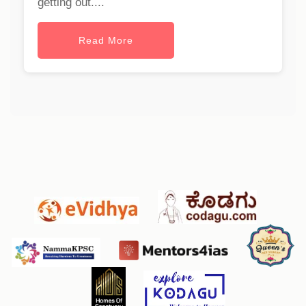
getting out....
Read More