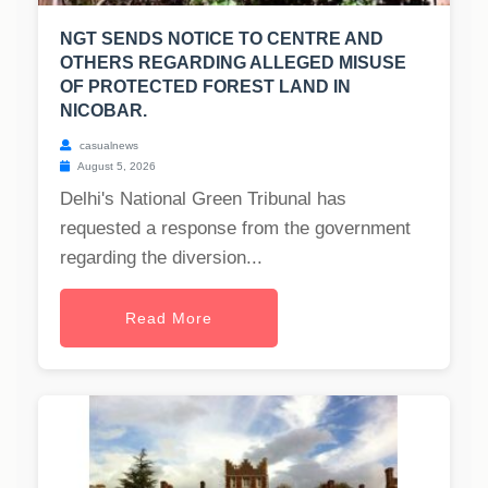
NGT SENDS NOTICE TO CENTRE AND
OTHERS REGARDING ALLEGED MISUSE
OF PROTECTED FOREST LAND IN
NICOBAR.
casualnews
August 5, 2026
Delhi's National Green Tribunal has
requested a response from the government
regarding the diversion...
Read More