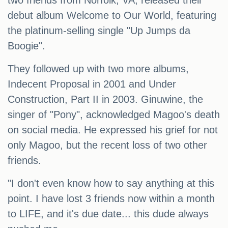
two friends from Norfolk, VA, released their
debut album Welcome to Our World, featuring
the platinum-selling single "Up Jumps da
Boogie".
They followed up with two more albums,
Indecent Proposal in 2001 and Under
Construction, Part II in 2003. Ginuwine, the
singer of "Pony", acknowledged Magoo's death
on social media. He expressed his grief for not
only Magoo, but the recent loss of two other
friends.
"I don't even know how to say anything at this
point. I have lost 3 friends now within a month
to LIFE, and it's due date... this dude always