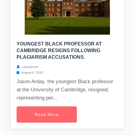
YOUNGEST BLACK PROFESSOR AT
CAMBRIDGE RESIGNS FOLLOWING
PLAGIARISM ACCUSATIONS.
casualnews
August 6, 2026
Jason Arday, the youngest Black professor
at the University of Cambridge, resigned,
representing per...
Read More