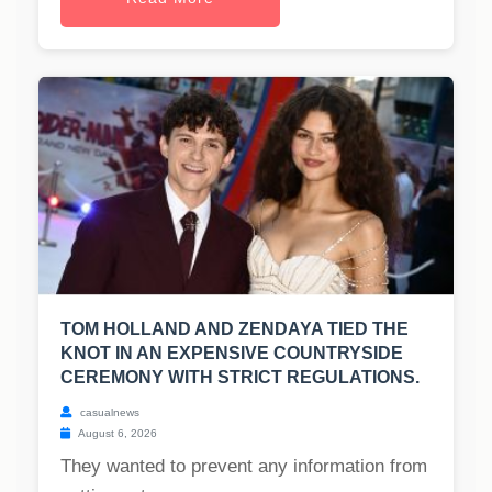
TOM HOLLAND AND ZENDAYA TIED THE
KNOT IN AN EXPENSIVE COUNTRYSIDE
CEREMONY WITH STRICT REGULATIONS.
casualnews
August 6, 2026
They wanted to prevent any information from