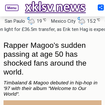
Menu
℃
℃
n Paulo
19
Mexico City
15.2
Cair
ht for £36.5m transfer, as Erik ten Hag is expected 
Rapper Magoo's sudden
passing at age 50 has
shocked fans around the
world.
Timbaland & Magoo debuted in hip-hop in
'97 with their album "Welcome to Our
World".