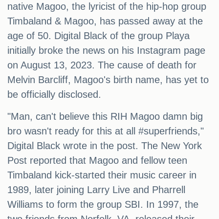
native Magoo, the lyricist of the hip-hop group
Timbaland & Magoo, has passed away at the
age of 50. Digital Black of the group Playa
initially broke the news on his Instagram page
on August 13, 2023. The cause of death for
Melvin Barcliff, Magoo's birth name, has yet to
be officially disclosed.
"Man, can't believe this RIH Magoo damn big
bro wasn't ready for this at all #superfriends,"
Digital Black wrote in the post. The New York
Post reported that Magoo and fellow teen
Timbaland kick-started their music career in
1989, later joining Larry Live and Pharrell
Williams to form the group SBI. In 1997, the