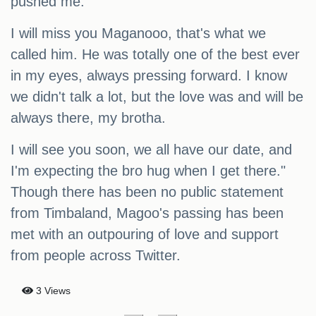
pushed me.
I will miss you Maganooo, that's what we
called him. He was totally one of the best ever
in my eyes, always pressing forward. I know
we didn't talk a lot, but the love was and will be
always there, my brotha.
I will see you soon, we all have our date, and
I'm expecting the bro hug when I get there."
Though there has been no public statement
from Timbaland, Magoo's passing has been
met with an outpouring of love and support
from people across Twitter.
3 Views