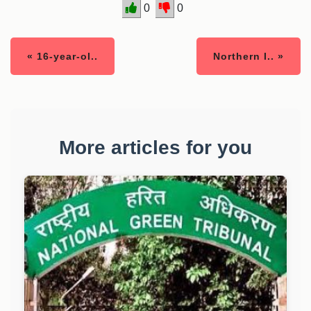
0
0
« 16-year-ol..
Northern I.. »
More articles for you