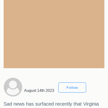
Follow
August 14th 2023
Sad news has surfaced recently that Virginia