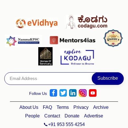
Follow Us
About Us
FAQ
Terms
Privacy
Archive
People
Contact
Donate
Advertise
📞+91 953 555 4254