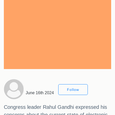
Follow
June 16th 2024
Congress leader Rahul Gandhi expressed his
concerns about the current state of electronic