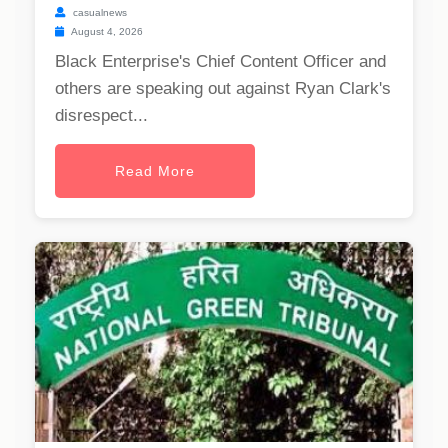
casualnews
August 4, 2026
Black Enterprise's Chief Content Officer and
others are speaking out against Ryan Clark's
disrespect...
Read More