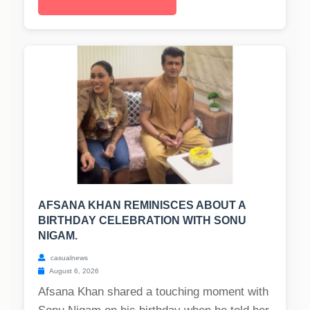
AFSANA KHAN REMINISCES ABOUT A
BIRTHDAY CELEBRATION WITH SONU
NIGAM.
casualnews
August 6, 2026
Afsana Khan shared a touching moment with