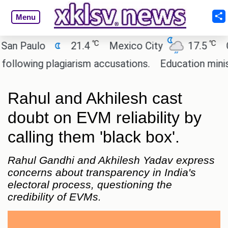
Menu
℃
℃
 Paulo
21.4
Mexico City
17.5
Cair
wing plagiarism accusations.
Education minister 
Rahul and Akhilesh cast
doubt on EVM reliability by
calling them 'black box'.
Rahul Gandhi and Akhilesh Yadav express
concerns about transparency in India's
electoral process, questioning the
credibility of EVMs.