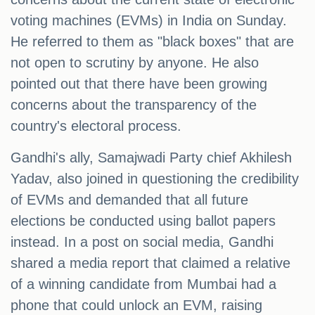
voting machines (EVMs) in India on Sunday.
He referred to them as "black boxes" that are
not open to scrutiny by anyone. He also
pointed out that there have been growing
concerns about the transparency of the
country's electoral process.
Gandhi's ally, Samajwadi Party chief Akhilesh
Yadav, also joined in questioning the credibility
of EVMs and demanded that all future
elections be conducted using ballot papers
instead. In a post on social media, Gandhi
shared a media report that claimed a relative
of a winning candidate from Mumbai had a
phone that could unlock an EVM, raising