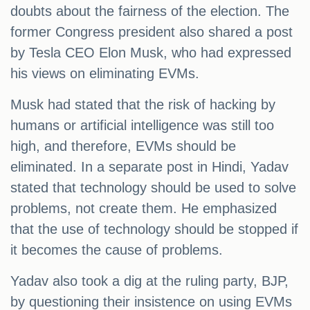
doubts about the fairness of the election. The
former Congress president also shared a post
by Tesla CEO Elon Musk, who had expressed
his views on eliminating EVMs.
Musk had stated that the risk of hacking by
humans or artificial intelligence was still too
high, and therefore, EVMs should be
eliminated. In a separate post in Hindi, Yadav
stated that technology should be used to solve
problems, not create them. He emphasized
that the use of technology should be stopped if
it becomes the cause of problems.
Yadav also took a dig at the ruling party, BJP,
by questioning their insistence on using EVMs