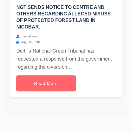
NGT SENDS NOTICE TO CENTRE AND
OTHERS REGARDING ALLEGED MISUSE
OF PROTECTED FOREST LAND IN
NICOBAR.
casualnews
August 5, 2026
Delhi's National Green Tribunal has
requested a response from the government
regarding the diversion...
Read More