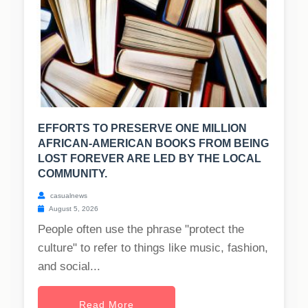
EFFORTS TO PRESERVE ONE MILLION
AFRICAN-AMERICAN BOOKS FROM BEING
LOST FOREVER ARE LED BY THE LOCAL
COMMUNITY.
casualnews
August 5, 2026
People often use the phrase "protect the
culture" to refer to things like music, fashion,
and social...
Read More