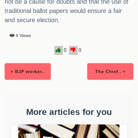
not be a cause for doubts and that the use of
traditional ballot papers would ensure a fair
and secure election.
4 Views
0
0
« BJP worker..
The Chief.. »
More articles for you