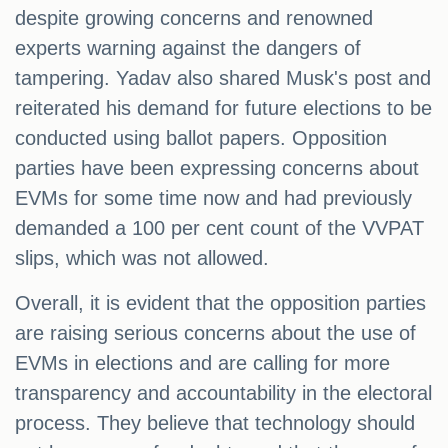
despite growing concerns and renowned
experts warning against the dangers of
tampering. Yadav also shared Musk's post and
reiterated his demand for future elections to be
conducted using ballot papers. Opposition
parties have been expressing concerns about
EVMs for some time now and had previously
demanded a 100 per cent count of the VVPAT
slips, which was not allowed.
Overall, it is evident that the opposition parties
are raising serious concerns about the use of
EVMs in elections and are calling for more
transparency and accountability in the electoral
process. They believe that technology should