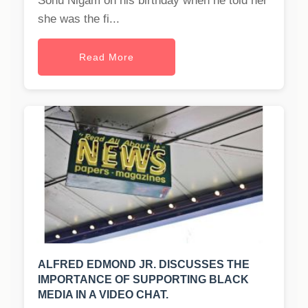
Sonu Nigam on his birthday when he told her
she was the fi...
Read More
ALFRED EDMOND JR. DISCUSSES THE
IMPORTANCE OF SUPPORTING BLACK
MEDIA IN A VIDEO CHAT.