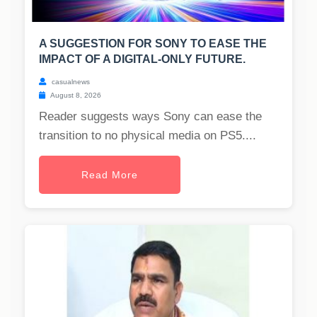
A SUGGESTION FOR SONY TO EASE THE
IMPACT OF A DIGITAL-ONLY FUTURE.
casualnews
August 8, 2026
Reader suggests ways Sony can ease the
transition to no physical media on PS5....
Read More