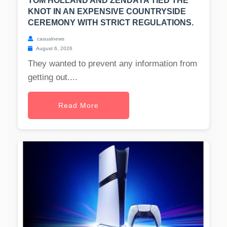
TOM HOLLAND AND ZENDAYA TIED THE
KNOT IN AN EXPENSIVE COUNTRYSIDE
CEREMONY WITH STRICT REGULATIONS.
casualnews
August 6, 2026
They wanted to prevent any information from
getting out....
Read More