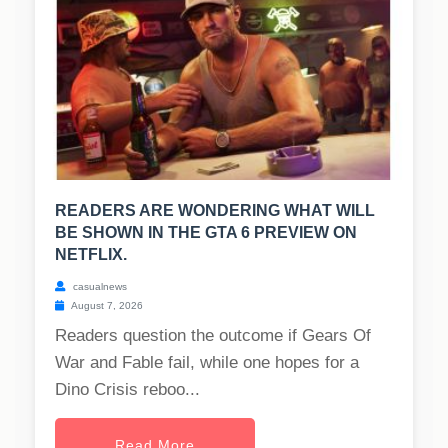
READERS ARE WONDERING WHAT WILL
BE SHOWN IN THE GTA 6 PREVIEW ON
NETFLIX.
casualnews
August 7, 2026
Readers question the outcome if Gears Of
War and Fable fail, while one hopes for a
Dino Crisis reboo...
Read More