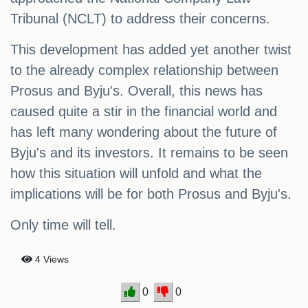
Tribunal (NCLT) to address their concerns.
This development has added yet another twist
to the already complex relationship between
Prosus and Byju's. Overall, this news has
caused quite a stir in the financial world and
has left many wondering about the future of
Byju's and its investors. It remains to be seen
how this situation will unfold and what the
implications will be for both Prosus and Byju's.
Only time will tell.
4 Views
0
0