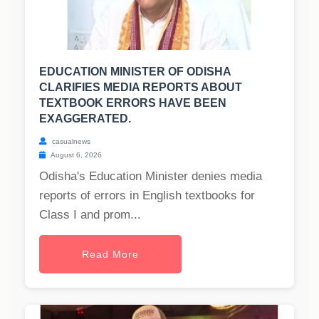
EDUCATION MINISTER OF ODISHA
CLARIFIES MEDIA REPORTS ABOUT
TEXTBOOK ERRORS HAVE BEEN
EXAGGERATED.
casualnews
August 6, 2026
Odisha's Education Minister denies media
reports of errors in English textbooks for
Class I and prom...
Read More