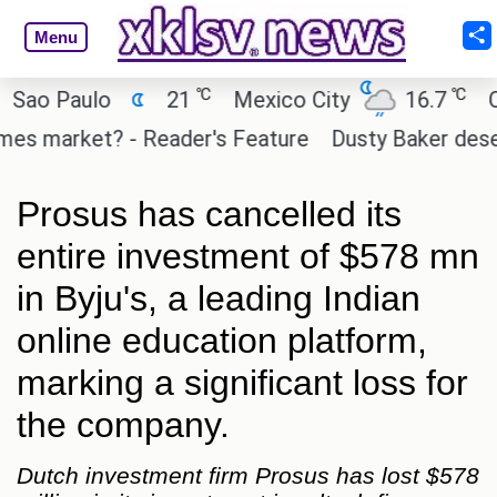
Menu
℃
℃
o Paulo
21
Mexico City
16.7
Cair
s market? - Reader's Feature
Dusty Baker deserves
Prosus has cancelled its
entire investment of $578 mn
in Byju's, a leading Indian
online education platform,
marking a significant loss for
the company.
Dutch investment firm Prosus has lost $578