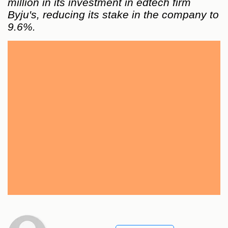
million in its investment in edtech firm
Byju's, reducing its stake in the company to
9.6%.