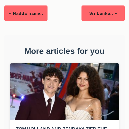
« Nadda name..
Sri Lanka.. »
More articles for you