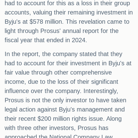
had to account for this as a loss in their group
accounts, valuing their remaining investment in
Byju's at $578 million. This revelation came to
light through Prosus' annual report for the
fiscal year that ended in 2024.
In the report, the company stated that they
had to account for their investment in Byju's at
fair value through other comprehensive
income, due to the loss of their significant
influence over the company. Interestingly,
Prosus is not the only investor to have taken
legal action against Byju's management and
their recent $200 million rights issue. Along
with three other investors, Prosus has
approached the National Company Law