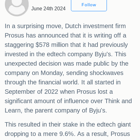
Follow
June 24th 2024
In a surprising move, Dutch investment firm
Prosus has announced that it is writing off a
staggering $578 million that it had previously
invested in the edtech company Byju's. This
unexpected decision was made public by the
company on Monday, sending shockwaves
through the financial world. It all started in
September of 2022 when Prosus lost a
significant amount of influence over Think and
Learn, the parent company of Byju's.
This resulted in their stake in the edtech giant
dropping to a mere 9.6%. As a result, Prosus