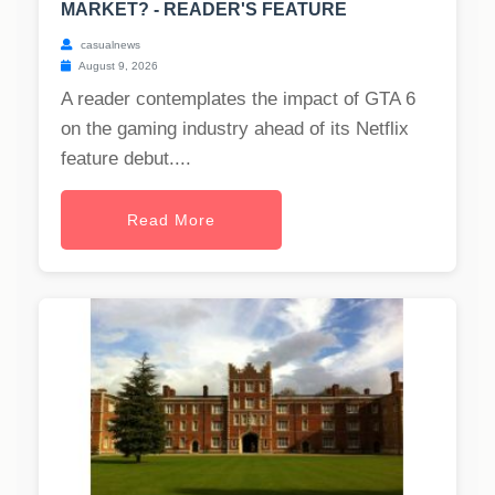
MARKET? - READER'S FEATURE
casualnews
August 9, 2026
A reader contemplates the impact of GTA 6
on the gaming industry ahead of its Netflix
feature debut....
Read More