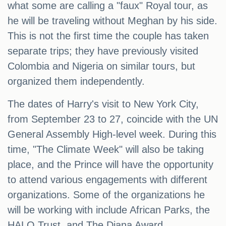
what some are calling a "faux" Royal tour, as
he will be traveling without Meghan by his side.
This is not the first time the couple has taken
separate trips; they have previously visited
Colombia and Nigeria on similar tours, but
organized them independently.
The dates of Harry's visit to New York City,
from September 23 to 27, coincide with the UN
General Assembly High-level week. During this
time, "The Climate Week" will also be taking
place, and the Prince will have the opportunity
to attend various engagements with different
organizations. Some of the organizations he
will be working with include African Parks, the
HALO Trust, and The Diana Award.