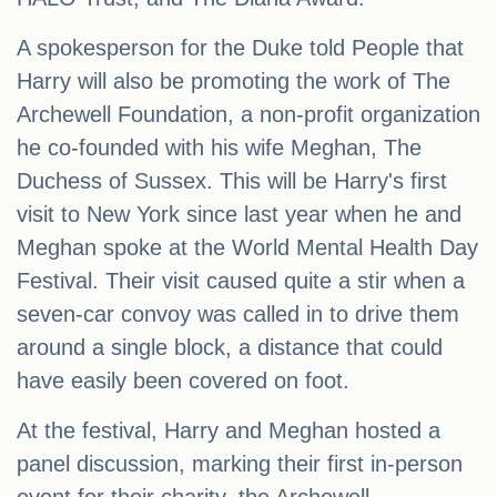
A spokesperson for the Duke told People that
Harry will also be promoting the work of The
Archewell Foundation, a non-profit organization
he co-founded with his wife Meghan, The
Duchess of Sussex. This will be Harry's first
visit to New York since last year when he and
Meghan spoke at the World Mental Health Day
Festival. Their visit caused quite a stir when a
seven-car convoy was called in to drive them
around a single block, a distance that could
have easily been covered on foot.
At the festival, Harry and Meghan hosted a
panel discussion, marking their first in-person