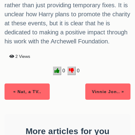
rather than just providing temporary fixes. It is
unclear how Harry plans to promote the charity
at these events, but it is clear that he is
dedicated to making a positive impact through
his work with the Archewell Foundation.
2 Views
0
0
« Nat, a TV..
Vinnie Jon.. »
More articles for you