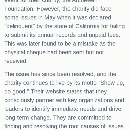
event for their charity, the Archewell
Foundation. However, the charity did face
some issues in May when it was declared
"delinquent" by the state of California for failing
to submit its annual records and unpaid fees.
This was later found to be a mistake as the
physical cheque had been sent but not
received.
The issue has since been resolved, and the
charity continues to live by its motto "Show up,
do good." Their website states that they
consciously partner with key organizations and
leaders to identify immediate needs and drive
long-term change. They are committed to
finding and resolving the root causes of issues