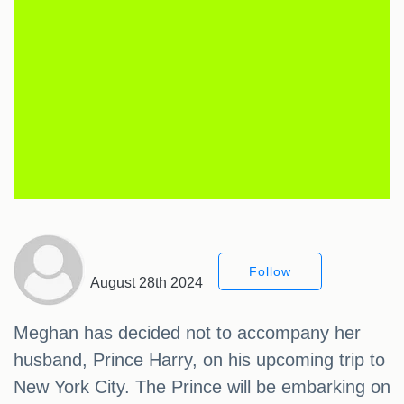
Follow
August 28th 2024
Meghan has decided not to accompany her
husband, Prince Harry, on his upcoming trip to
New York City. The Prince will be embarking on