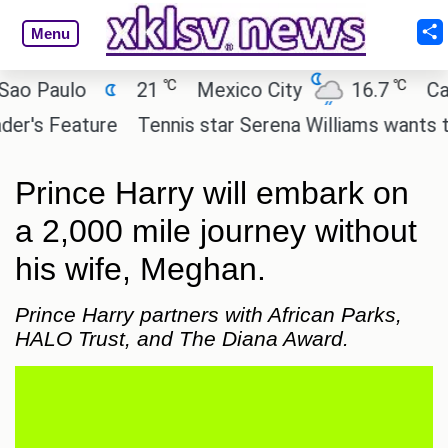
Menu
℃
℃
Paulo
21
Mexico City
16.7
Cairo
s Feature
Tennis star Serena Williams wants to inve
Prince Harry will embark on
a 2,000 mile journey without
his wife, Meghan.
Prince Harry partners with African Parks,
HALO Trust, and The Diana Award.