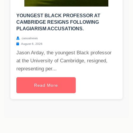
YOUNGEST BLACK PROFESSOR AT
CAMBRIDGE RESIGNS FOLLOWING
PLAGIARISM ACCUSATIONS.
casualnews
August 6, 2026
Jason Arday, the youngest Black professor
at the University of Cambridge, resigned,
representing per...
Read More