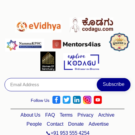
Follow Us
About Us
FAQ
Terms
Privacy
Archive
People
Contact
Donate
Advertise
📞+91 953 555 4254