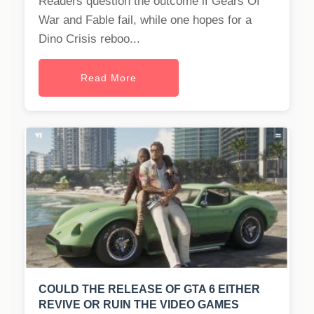
Readers question the outcome if Gears Of
War and Fable fail, while one hopes for a
Dino Crisis reboo...
Read More
COULD THE RELEASE OF GTA 6 EITHER
REVIVE OR RUIN THE VIDEO GAMES