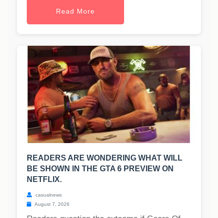
Read More
READERS ARE WONDERING WHAT WILL
BE SHOWN IN THE GTA 6 PREVIEW ON
NETFLIX.
casualnews
August 7, 2026