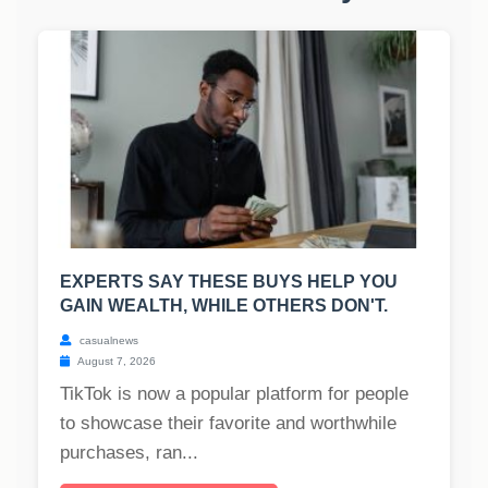
EXPERTS SAY THESE BUYS HELP YOU
GAIN WEALTH, WHILE OTHERS DON'T.
casualnews
August 7, 2026
TikTok is now a popular platform for people
to showcase their favorite and worthwhile
purchases, ran...